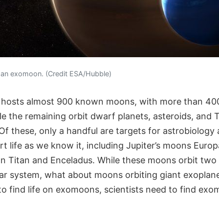
f an exomoon. (Credit ESA/Hubble)
 hosts almost 900 known moons, with more than 400
le the remaining orbit dwarf planets, asteroids, and
f these, only a handful are targets for astrobiology
ort life as we know it, including Jupiter’s moons Eur
n Titan and Enceladus. While these moons orbit two 
lar system, what about moons orbiting giant exoplanet
o find life on exomoons, scientists need to find exo