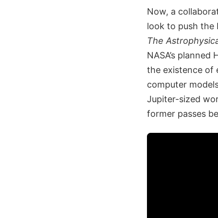
Now, a collabora
look to push the
The Astrophysica
NASA’s planned H
the existence of
computer models 
Jupiter-sized wo
former passes be