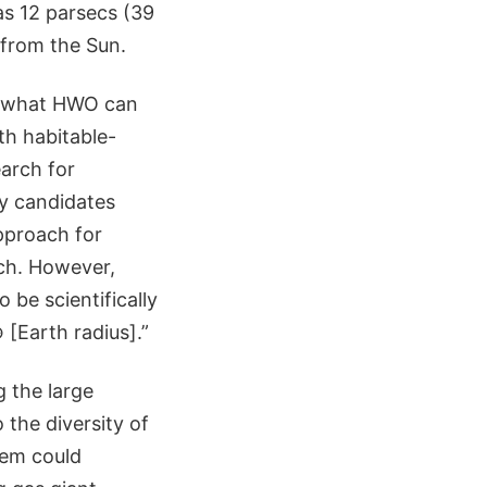
as 12 parsecs (39
 from the Sun.
ut what HWO can
ith habitable-
earch for
y candidates
pproach for
rch. However,
o be scientifically
 [Earth radius].”
g the large
the diversity of
tem could