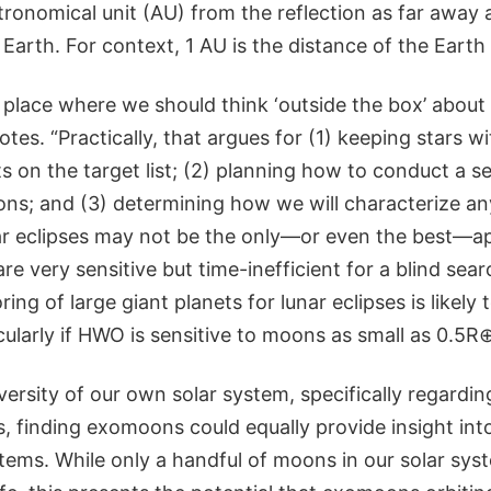
tronomical unit (AU) from the reflection as far away 
 Earth. For context, 1 AU is the distance of the Earth
place where we should think ‘outside the box’ abo
otes. “Practically, that argues for (1) keeping stars w
s on the target list; (2) planning how to conduct a s
ns; and (3) determining how we will characterize an
r eclipses may not be the only—or even the best—a
re very sensitive but time-inefficient for a blind sea
ng of large giant planets for lunar eclipses is likely t
cularly if HWO is sensitive to moons as small as 0.5R⊕
versity of our own solar system, specifically regardin
 finding exomoons could equally provide insight into 
tems. While only a handful of moons in our solar sys