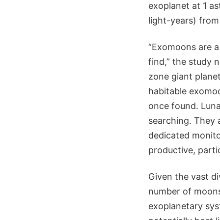
exoplanet at 1 as
light-years) from
“Exomoons are a 
find,” the study n
zone giant planet
habitable exomoo
once found. Luna
searching. They a
dedicated monitori
productive, parti
Given the vast di
number of moons,
exoplanetary sys