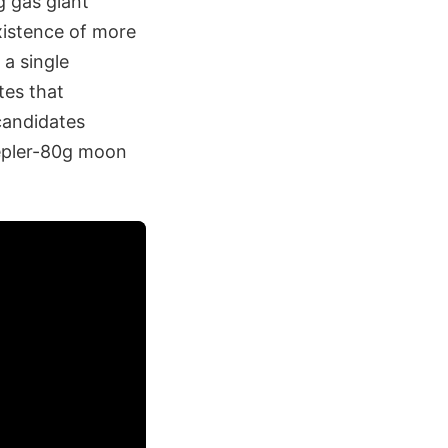
g gas giant
xistence of more
 a single
tes that
 candidates
Kepler-80g moon