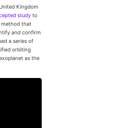
d United Kingdom
ccepted study
to
l method that
ntify and confirm
ed a series of
fied orbiting
 exoplanet as the