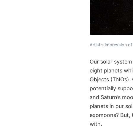
Artist's impression o
Our solar system
eight planets whi
Objects (TNOs). O
potentially supp
and Saturn’s moo
planets in our so
exomoons? But, t
with.