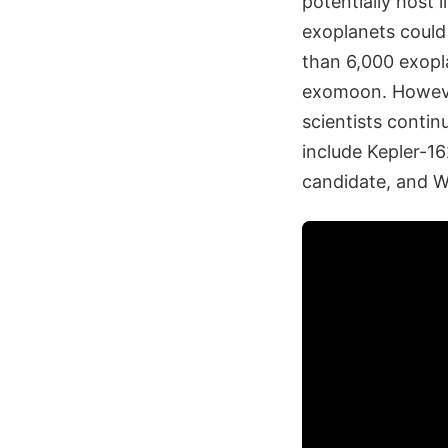
potentially host 
exoplanets could 
than 6,000 exopla
exomoon. However
scientists contin
include Kepler-1
candidate, and 