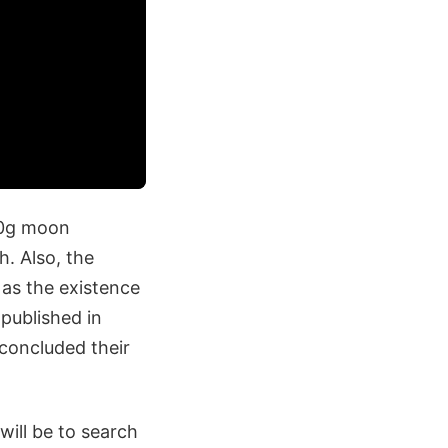
-80g moon
h. Also, the
as the existence
published in
concluded their
ill be to search