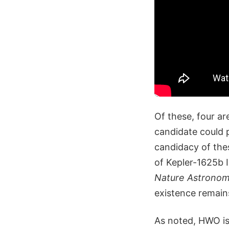
Of these, four a
candidate could p
candidacy of the
of Kepler-1625b 
Nature Astrono
existence remain
As noted, HWO is