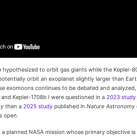
re hypothesized to orbit gas giants while the Kepler
otentially orbit an exoplanet slightly larger than Eart
se exomoons continues to be debated and analyzed, 
I and Kepler-1708b I were questioned in a
2023 study
my
then a
2025 study
published in
Nature Astronomy
s open.
 a planned NASA mission whose primary objective is w