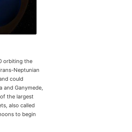
 orbiting the
 Trans-Neptunian
 and could
opa and Ganymede,
of the largest
s, also called
moons to begin