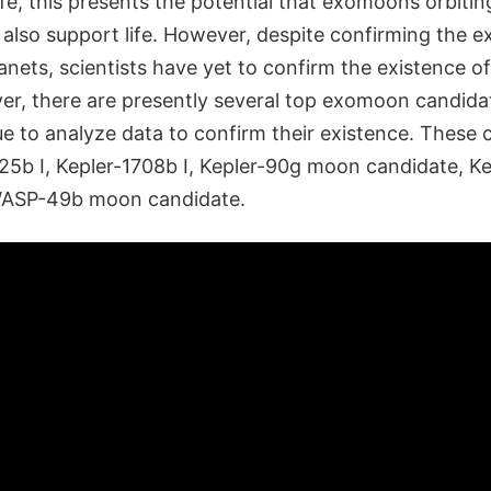
life, this presents the potential that exomoons orbitin
also support life. However, despite confirming the e
nets, scientists have yet to confirm the existence of
, there are presently several top exomoon candida
ue to analyze data to confirm their existence. These
625b I, Kepler-1708b I, Kepler-90g moon candidate, 
WASP-49b moon candidate.