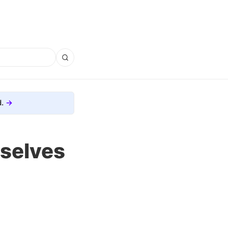
.
selves