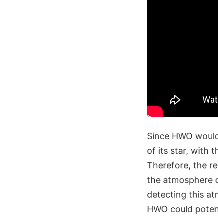
Since HWO would 
of its star, with 
Therefore, the re
the atmosphere o
detecting this at
HWO could potent