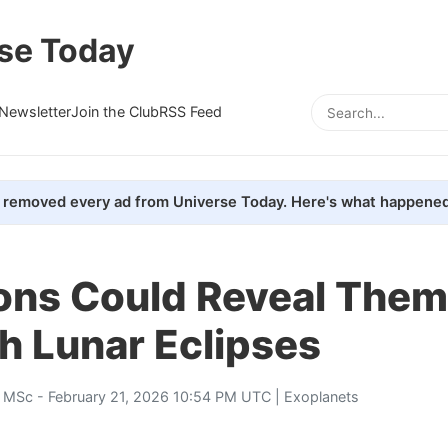
se Today
Newsletter
Join the Club
RSS Feed
removed every ad from Universe Today. Here's what happened
ns Could Reveal Them
h Lunar Eclipses
, MSc
- February 21, 2026 10:54 PM UTC |
Exoplanets