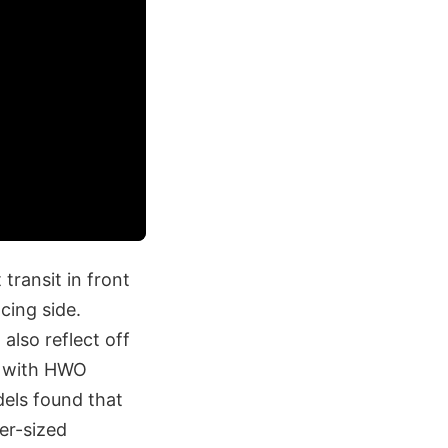
transit in front
acing side.
also reflect off
, with HWO
dels found that
er-sized