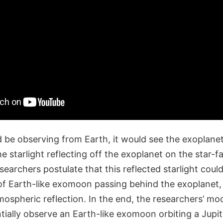
be observing from Earth, it would see the exoplanet 
the starlight reflecting off the exoplanet on the star-f
searchers postulate that this reflected starlight could 
f Earth-like exomoon passing behind the exoplanet
mospheric reflection. In the end, the researchers’ mo
ially observe an Earth-like exomoon orbiting a Jupit