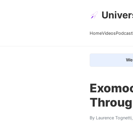
Univer
Home
Videos
Podcast
We 
Exomoo
Throug
By
Laurence Tognetti