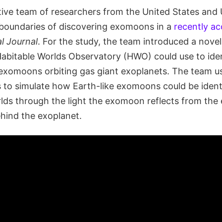
tive team of researchers from the United States an
 boundaries of discovering exomoons in a
recently a
l Journal
. For the study, the team introduced a nove
abitable Worlds Observatory (HWO) could use to ide
 exomoons orbiting gas giant exoplanets. The team us
to simulate how Earth-like exomoons could be identi
rlds through the light the exomoon reflects from the
hind the exoplanet.