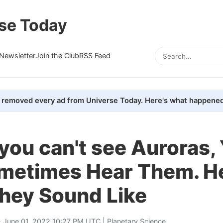
se Today
Newsletter
Join the Club
RSS Feed
removed every ad from Universe Today. Here's what happened
 you can't see Auroras,
metimes Hear Them. He
hey Sound Like
 June 01, 2022 10:27 PM UTC |
Planetary Science