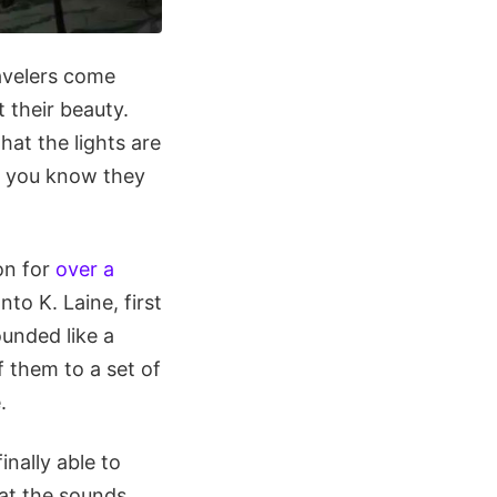
avelers come
 their beauty.
at the lights are
d you know they
on for
over a
nto K. Laine, first
unded like a
f them to a set of
.
inally able to
hat the sounds