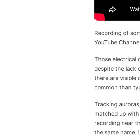
Recording of some
YouTube Channel
Those electrical 
despite the lack 
there are visible
common than typic
Tracking auroras
matched up with t
recording near th
the same name. U