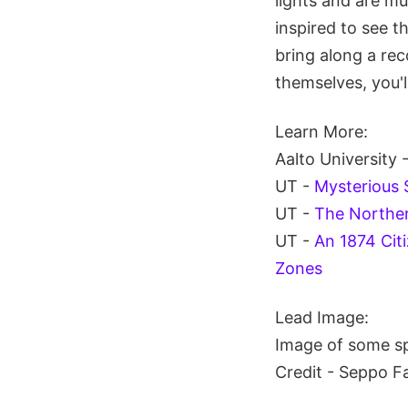
lights and are m
inspired to see 
bring along a rec
themselves, you'l
Learn More:
Aalto University 
UT -
Mysterious 
UT -
The Norther
UT -
An 1874 Cit
Zones
Lead Image:
Image of some sp
Credit - Seppo F