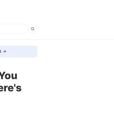
.
 You
re's