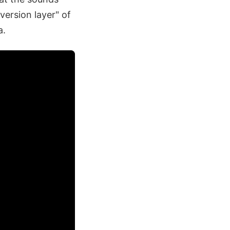
version layer" of
a.