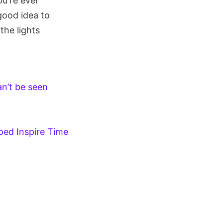
u're ever
good idea to
the lights
n’t be seen
ped Inspire Time