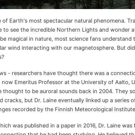
 of Earth's most spectacular natural phenomena. Tr
 to see the incredible Northern Lights and wonder at
be magical in nature, most science fans understand th
lar wind interacting with our magnetosphere. But di
s?
ews - researchers have thought there was a connecti
 a now Emeritus Professor at the University of Aalto, U
 thought to be auroral sounds back in 2004. They so
d cracks, but Dr. Laine eventually linked up a series o
ges recorded by the Finnish Meteorological Institute
hich was published in a paper in 2016, Dr. Laine was f
connection that he had been studying. He believed t