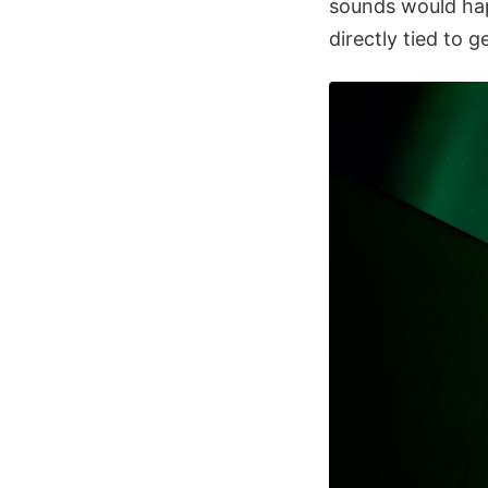
sounds would hap
directly tied to 