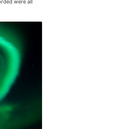
rded were all