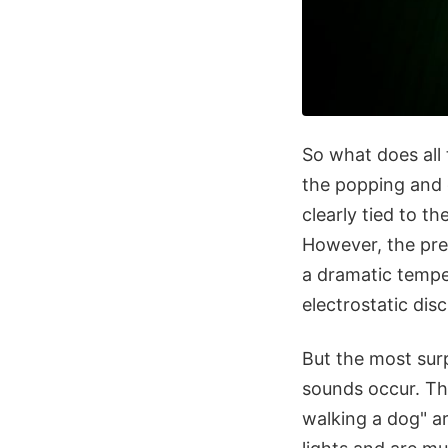
So what does all 
the popping and 
clearly tied to t
However, the prec
a dramatic tempe
electrostatic dis
But the most surp
sounds occur. Th
walking a dog" a