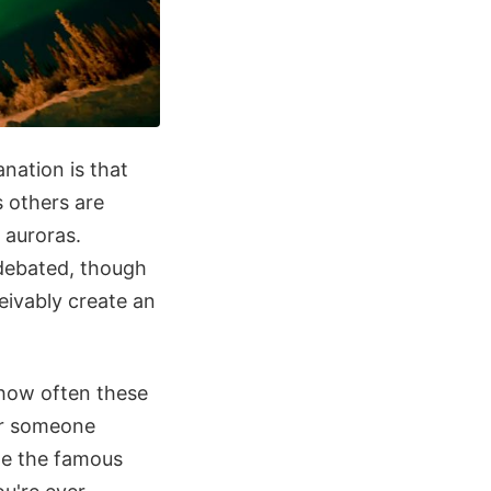
nation is that
 others are
 auroras.
 debated, though
eivably create an
t how often these
or someone
te the famous