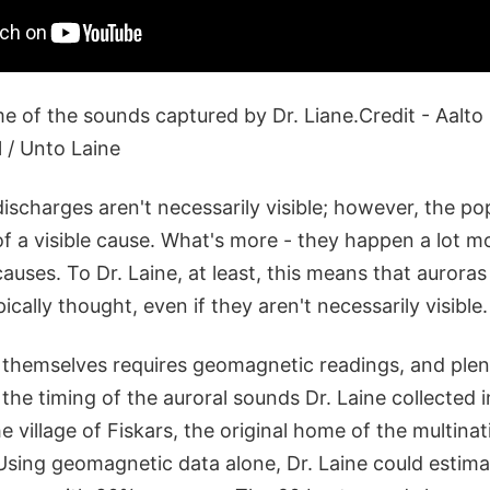
 of the sounds captured by Dr. Liane.Credit - Aalto 
 / Unto Laine
discharges aren't necessarily visible; however, the po
of a visible cause. What's more - they happen a lot m
 causes. To Dr. Laine, at least, this means that auror
ally thought, even if they aren't necessarily visible.
 themselves requires geomagnetic readings, and plen
he timing of the auroral sounds Dr. Laine collected in
e village of Fiskars, the original home of the multin
sing geomagnetic data alone, Dr. Laine could estim