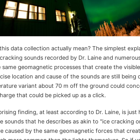
this data collection actually mean? The simplest expla
cracking sounds recorded by Dr. Laine and numerous
he same geomagnetic processes that create the visible
ise location and cause of the sounds are still being
rature variant about 70 m off the ground could conc
charge that could be picked up as a click.
rising finding, at least according to Dr. Laine, is jus
e sounds that he describes as akin to "ice cracking 
re caused by the same geomagnetic forces that crea