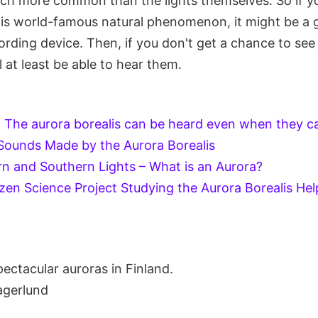
uch more common than the lights themselves. So if yo
this world-famous natural phenomenon, it might be a 
ording device. Then, if you don't get a chance to see 
l at least be able to hear them.
-
The aurora borealis can be heard even when they ca
Sounds Made by the Aurora Borealis
n and Southern Lights – What is an Aurora?
izen Science Project Studying the Aurora Borealis Hel
ectacular auroras in Finland.
agerlund