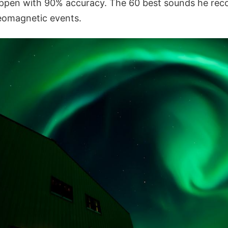
pen with 90% accuracy. The 60 best sounds he reco
geomagnetic events.