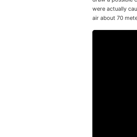
were actually cau
air about 70 mete