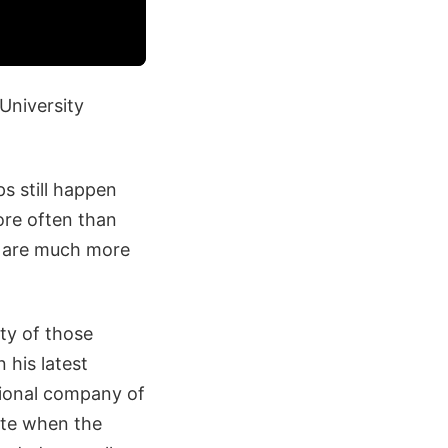
University
ps still happen
ore often than
as are much more
ty of those
 his latest
ational company of
ate when the