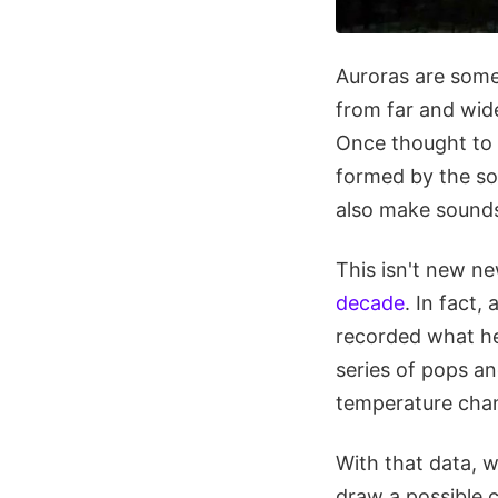
Auroras are some
from far and wide
Once thought to 
formed by the so
also make sound
This isn't new n
decade
. In fact,
recorded what he
series of pops an
temperature chan
With that data, w
draw a possible 