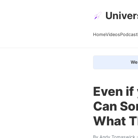
Univer
Home
Videos
Podcast
We 
Even if
Can So
What T
By
Andy Tomaswick
-