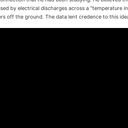
sed by electrical discharges across a "temperature in
rs off the ground. The data lent credence to this ide