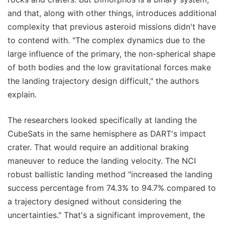
and that, along with other things, introduces additional
complexity that previous asteroid missions didn't have
to contend with. "The complex dynamics due to the
large influence of the primary, the non-spherical shape
of both bodies and the low gravitational forces make
the landing trajectory design difficult," the authors
explain.
The researchers looked specifically at landing the
CubeSats in the same hemisphere as DART's impact
crater. That would require an additional braking
maneuver to reduce the landing velocity. The NCI
robust ballistic landing method "increased the landing
success percentage from 74.3% to 94.7% compared to
a trajectory designed without considering the
uncertainties." That's a significant improvement, the