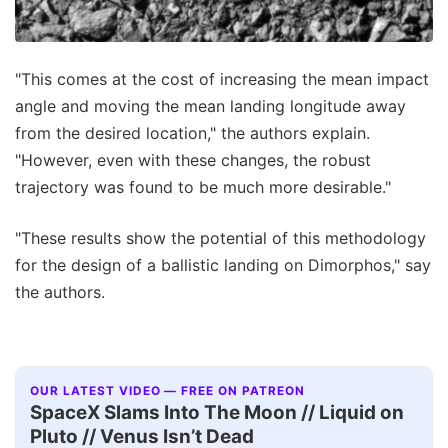
"This comes at the cost of increasing the mean impact
angle and moving the mean landing longitude away
from the desired location," the authors explain.
"However, even with these changes, the robust
trajectory was found to be much more desirable."
"These results show the potential of this methodology
for the design of a ballistic landing on Dimorphos," say
the authors.
OUR LATEST VIDEO — FREE ON PATREON
SpaceX Slams Into The Moon // Liquid on
Pluto // Venus Isn’t Dead