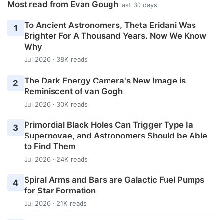
Most read from Evan Gough
last 30 days
To Ancient Astronomers, Theta Eridani Was
1
Brighter For A Thousand Years. Now We Know
Why
Jul 2026 · 38K reads
The Dark Energy Camera's New Image is
2
Reminiscent of van Gogh
Jul 2026 · 30K reads
Primordial Black Holes Can Trigger Type Ia
3
Supernovae, and Astronomers Should be Able
to Find Them
Jul 2026 · 24K reads
Spiral Arms and Bars are Galactic Fuel Pumps
4
for Star Formation
Jul 2026 · 21K reads