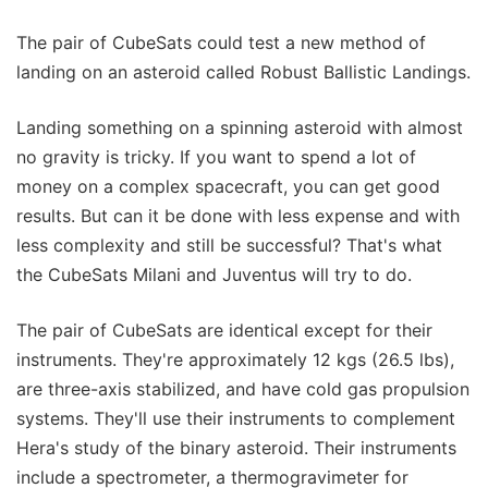
The pair of CubeSats could test a new method of
landing on an asteroid called Robust Ballistic Landings.
Landing something on a spinning asteroid with almost
no gravity is tricky. If you want to spend a lot of
money on a complex spacecraft, you can get good
results. But can it be done with less expense and with
less complexity and still be successful? That's what
the CubeSats Milani and Juventus will try to do.
The pair of CubeSats are identical except for their
instruments. They're approximately 12 kgs (26.5 lbs),
are three-axis stabilized, and have cold gas propulsion
systems. They'll use their instruments to complement
Hera's study of the binary asteroid. Their instruments
include a spectrometer, a thermogravimeter for