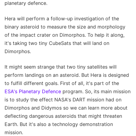
planetary defence.
Hera will perform a follow-up investigation of the
binary asteroid to measure the size and morphology
of the impact crater on Dimorphos. To help it along,
it's taking two tiny CubeSats that will land on
Dimorphos.
It might seem strange that two tiny satellites will
perform landings on an asteroid. But Hera is designed
to fulfill different goals. First of all, it's part of the
ESA's Planetary Defence
program. So, its main mission
is to study the effect NASA's DART mission had on
Dimorphos and Didymos so we can learn more about
deflecting dangerous asteroids that might threaten
Earth. But it's also a technology demonstration
mission.