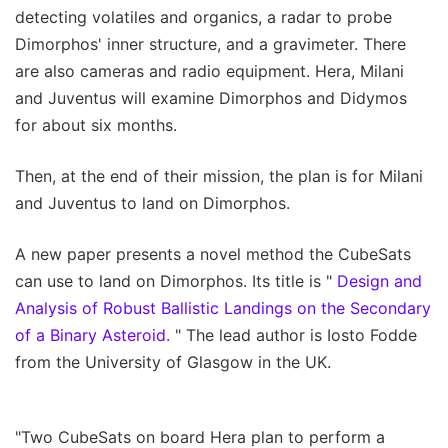
detecting volatiles and organics, a radar to probe
Dimorphos' inner structure, and a gravimeter. There
are also cameras and radio equipment. Hera, Milani
and Juventus will examine Dimorphos and Didymos
for about six months.
Then, at the end of their mission, the plan is for Milani
and Juventus to land on Dimorphos.
A new paper presents a novel method the CubeSats
can use to land on Dimorphos. Its title is "
Design and
Analysis of Robust Ballistic Landings on the Secondary
of a Binary Asteroid.
" The lead author is Iosto Fodde
from the University of Glasgow in the UK.
"Two CubeSats on board Hera plan to perform a