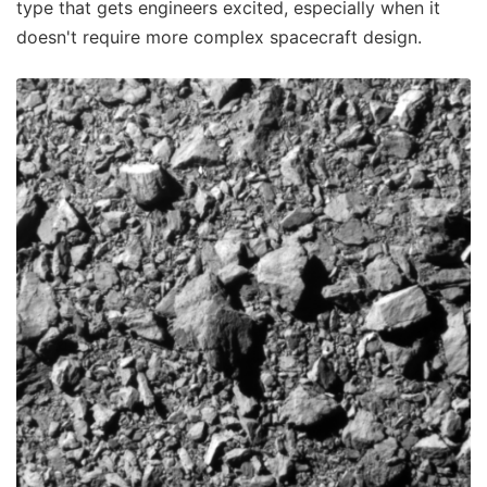
type that gets engineers excited, especially when it
doesn't require more complex spacecraft design.