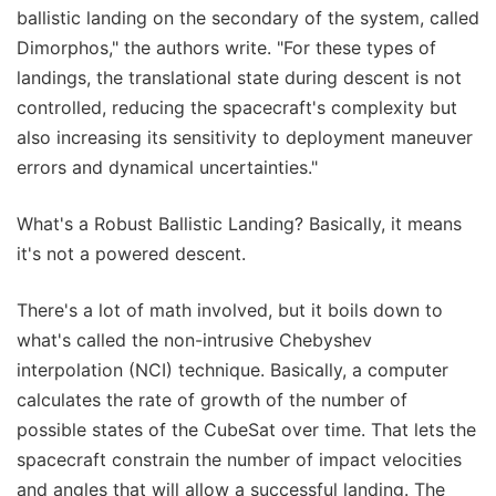
ballistic landing on the secondary of the system, called
Dimorphos," the authors write. "For these types of
landings, the translational state during descent is not
controlled, reducing the spacecraft's complexity but
also increasing its sensitivity to deployment maneuver
errors and dynamical uncertainties."
What's a Robust Ballistic Landing? Basically, it means
it's not a powered descent.
There's a lot of math involved, but it boils down to
what's called the non-intrusive Chebyshev
interpolation (NCI) technique. Basically, a computer
calculates the rate of growth of the number of
possible states of the CubeSat over time. That lets the
spacecraft constrain the number of impact velocities
and angles that will allow a successful landing. The