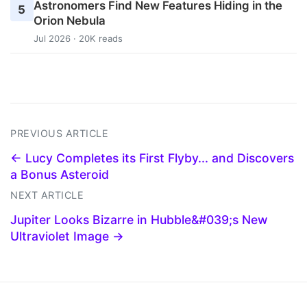
Astronomers Find New Features Hiding in the
5
Orion Nebula
Jul 2026 · 20K reads
PREVIOUS ARTICLE
← Lucy Completes its First Flyby... and Discovers
a Bonus Asteroid
NEXT ARTICLE
Jupiter Looks Bizarre in Hubble&#039;s New
Ultraviolet Image →