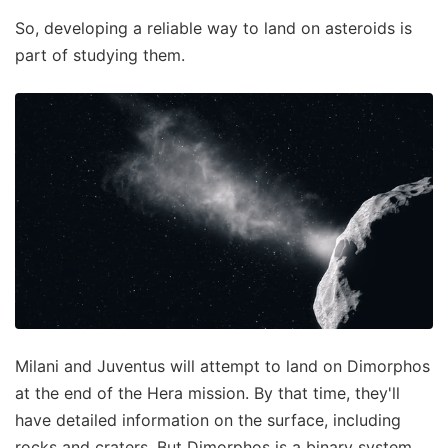
So, developing a reliable way to land on asteroids is
part of studying them.
Milani and Juventus will attempt to land on Dimorphos
at the end of the Hera mission. By that time, they'll
have detailed information on the surface, including
rocks and craters. But Dimorphos is a binary system,