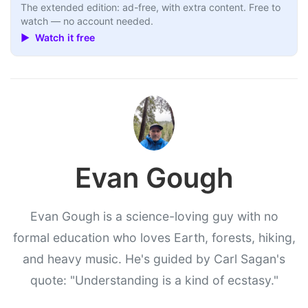
The extended edition: ad-free, with extra content. Free to
watch — no account needed.
▶ Watch it free
Evan Gough
Evan Gough is a science-loving guy with no
formal education who loves Earth, forests, hiking,
and heavy music. He's guided by Carl Sagan's
quote: "Understanding is a kind of ecstasy."