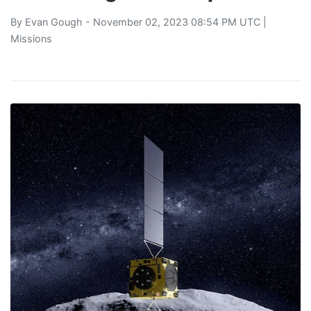
By
Evan Gough
- November 02, 2023 08:54 PM UTC |
Missions