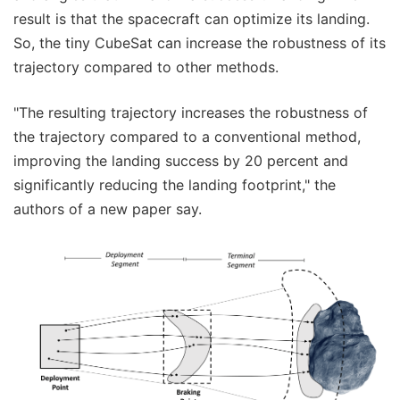
result is that the spacecraft can optimize its landing.
So, the tiny CubeSat can increase the robustness of its
trajectory compared to other methods.
"The resulting trajectory increases the robustness of
the trajectory compared to a conventional method,
improving the landing success by 20 percent and
significantly reducing the landing footprint," the
authors of a new paper say.