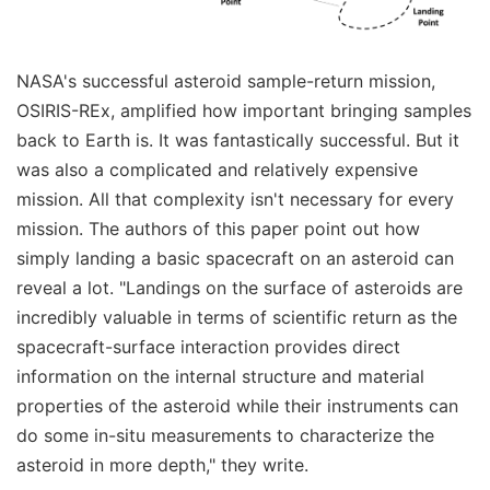
NASA's successful asteroid sample-return mission,
OSIRIS-REx, amplified how important bringing samples
back to Earth is. It was fantastically successful. But it
was also a complicated and relatively expensive
mission. All that complexity isn't necessary for every
mission. The authors of this paper point out how
simply landing a basic spacecraft on an asteroid can
reveal a lot. "Landings on the surface of asteroids are
incredibly valuable in terms of scientific return as the
spacecraft-surface interaction provides direct
information on the internal structure and material
properties of the asteroid while their instruments can
do some in-situ measurements to characterize the
asteroid in more depth," they write.