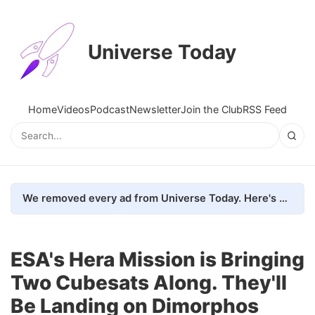
Universe Today
Home
Videos
Podcast
Newsletter
Join the Club
RSS Feed
We removed every ad from Universe Today. Here's what happened.
ESA's Hera Mission is Bringing
Two Cubesats Along. They'll
Be Landing on Dimorphos