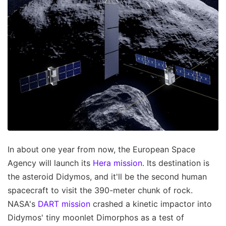
In about one year from now, the European Space
Agency will launch its
Hera mission
. Its destination is
the asteroid Didymos, and it'll be the second human
spacecraft to visit the 390-meter chunk of rock.
NASA's
DART mission
crashed a kinetic impactor into
Didymos' tiny moonlet Dimorphos as a test of