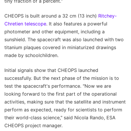
tiny fraction of a percent."
CHEOPS is built around a 32 cm (13 inch)
Ritchey-
Chretien telescope
. It also features a powerful
photometer and other equipment, including a
sunshield. The spacecraft was also launched with two
titanium plaques covered in miniaturized drawings
made by schoolchildren.
Initial signals show that CHEOPS launched
successfully. But the next phase of the mission is to
test the spacecraft's performance. "Now we are
looking forward to the first part of the operational
activities, making sure that the satellite and instrument
perform as expected, ready for scientists to perform
their world-class science," said Nicola Rando, ESA
CHEOPS project manager.