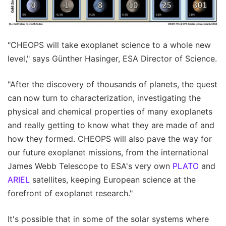
"CHEOPS will take exoplanet science to a whole new
level," says Günther Hasinger, ESA Director of Science.
"After the discovery of thousands of planets, the quest
can now turn to characterization, investigating the
physical and chemical properties of many exoplanets
and really getting to know what they are made of and
how they formed. CHEOPS will also pave the way for
our future exoplanet missions, from the international
James Webb Telescope to ESA's very own
PLATO
and
ARIEL
satellites, keeping European science at the
forefront of exoplanet research."
It's possible that in some of the solar systems where