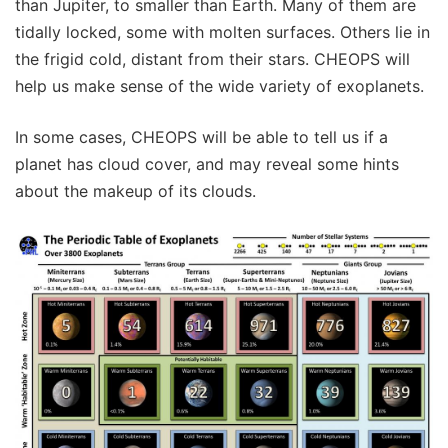
than Jupiter, to smaller than Earth. Many of them are
tidally locked, some with molten surfaces. Others lie in
the frigid cold, distant from their stars. CHEOPS will
help us make sense of the wide variety of exoplanets.
In some cases, CHEOPS will be able to tell us if a
planet has cloud cover, and may reveal some hints
about the makeup of its clouds.