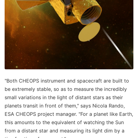
"Both CHEOPS instrument and spacecraft are built to
be extremely stable, so as to measure the incredibly
small variations in the light of distant stars as their
planets transit in front of them," says Nicola Rando,
ESA CHEOPS project manager. "For a planet like Earth,
this amounts to the equivalent of watching the Sun
from a distant star and measuring its light dim by a