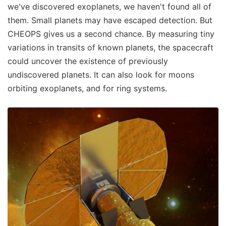
we've discovered exoplanets, we haven't found all of
them. Small planets may have escaped detection. But
CHEOPS gives us a second chance. By measuring tiny
variations in transits of known planets, the spacecraft
could uncover the existence of previously
undiscovered planets. It can also look for moons
orbiting exoplanets, and for ring systems.