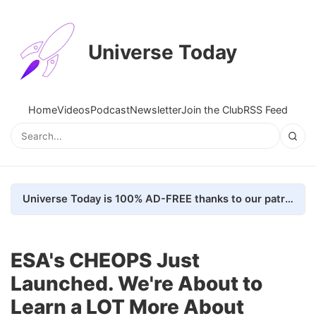
Universe Today
Home
Videos
Podcast
Newsletter
Join the Club
RSS Feed
Universe Today is 100% AD-FREE thanks to our patrons. Here's how we do it
ESA's CHEOPS Just
Launched. We're About to
Learn a LOT More About