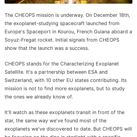
The CHEOPS mission is underway. On December 18th,
the exoplanet-studying spacecraft launched from
Europe's Spaceport in Kourou, French Guiana aboard a
Soyuz-Fregat rocket. Initial signals from CHEOPS
show that the launch was a success.
CHEOPS stands for the Characterizing Exoplanet
Satellite. It's a partnership between ESA and
Switzerland, with 10 other EU states contributing. Its
mission is not to find more exoplanets, but to study
the ones we already know of.
It'll watch as these exoplanets transit in front of the
star, the same way we've found most of the
exoplanets we've discovered to date. But CHEOPS will