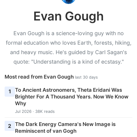
Evan Gough
Evan Gough is a science-loving guy with no
formal education who loves Earth, forests, hiking,
and heavy music. He's guided by Carl Sagan's
quote: "Understanding is a kind of ecstasy."
Most read from Evan Gough
last 30 days
To Ancient Astronomers, Theta Eridani Was
1
Brighter For A Thousand Years. Now We Know
Why
Jul 2026 · 38K reads
The Dark Energy Camera's New Image is
2
Reminiscent of van Gogh