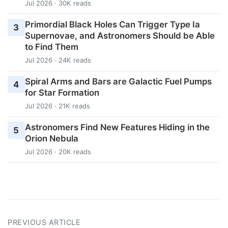
Jul 2026 · 30K reads
Primordial Black Holes Can Trigger Type Ia
3
Supernovae, and Astronomers Should be Able
to Find Them
Jul 2026 · 24K reads
Spiral Arms and Bars are Galactic Fuel Pumps
4
for Star Formation
Jul 2026 · 21K reads
Astronomers Find New Features Hiding in the
5
Orion Nebula
Jul 2026 · 20K reads
PREVIOUS ARTICLE