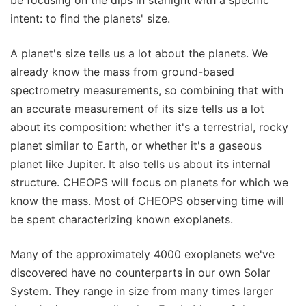
be focusing on the dips in starlight with a specific
intent: to find the planets' size.
A planet's size tells us a lot about the planets. We
already know the mass from ground-based
spectrometry measurements, so combining that with
an accurate measurement of its size tells us a lot
about its composition: whether it's a terrestrial, rocky
planet similar to Earth, or whether it's a gaseous
planet like Jupiter. It also tells us about its internal
structure. CHEOPS will focus on planets for which we
know the mass. Most of CHEOPS observing time will
be spent characterizing known exoplanets.
Many of the approximately 4000 exoplanets we've
discovered have no counterparts in our own Solar
System. They range in size from many times larger