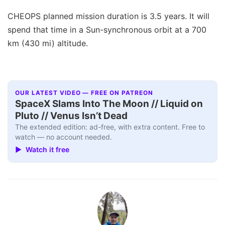
CHEOPS planned mission duration is 3.5 years. It will
spend that time in a Sun-synchronous orbit at a 700
km (430 mi) altitude.
OUR LATEST VIDEO — FREE ON PATREON
SpaceX Slams Into The Moon // Liquid on
Pluto // Venus Isn’t Dead
The extended edition: ad-free, with extra content. Free to
watch — no account needed.
▶ Watch it free