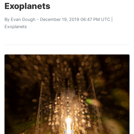
Exoplanets
By
Evan Gough
- December 19, 2019 06:47 PM UTC |
Exoplanets