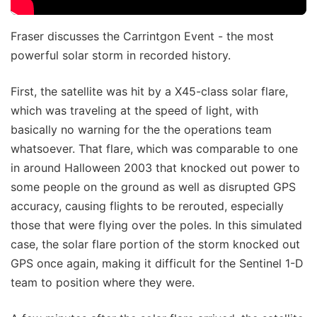
Fraser discusses the Carrintgon Event - the most
powerful solar storm in recorded history.
First, the satellite was hit by a X45-class solar flare,
which was traveling at the speed of light, with
basically no warning for the the operations team
whatsoever. That flare, which was comparable to one
in around Halloween 2003 that knocked out power to
some people on the ground as well as disrupted GPS
accuracy, causing flights to be rerouted, especially
those that were flying over the poles. In this simulated
case, the solar flare portion of the storm knocked out
GPS once again, making it difficult for the Sentinel 1-D
team to position where they were.