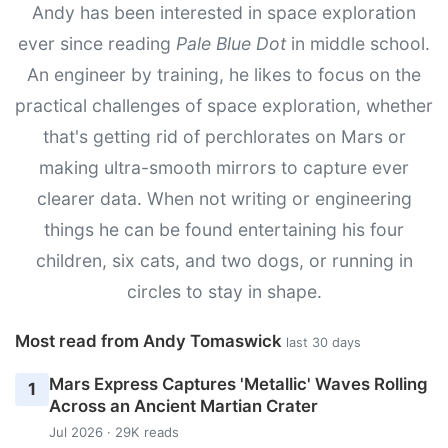
Andy has been interested in space exploration
ever since reading
Pale Blue Dot
in middle school.
An engineer by training, he likes to focus on the
practical challenges of space exploration, whether
that's getting rid of perchlorates on Mars or
making ultra-smooth mirrors to capture ever
clearer data. When not writing or engineering
things he can be found entertaining his four
children, six cats, and two dogs, or running in
circles to stay in shape.
Most read from Andy Tomaswick
last 30 days
Mars Express Captures 'Metallic' Waves Rolling
1
Across an Ancient Martian Crater
Jul 2026 · 29K reads