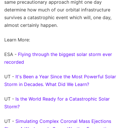
same precautionary approach might one day
determine how much of our orbital infrastructure
survives a catastrophic event which will, one day,
almost certainly happen.
Learn More:
ESA -
Flying through the biggest solar storm ever
recorded
UT -
It's Been a Year Since the Most Powerful Solar
Storm in Decades. What Did We Learn?
UT -
Is the World Ready for a Catastrophic Solar
Storm?
UT -
Simulating Complex Coronal Mass Ejections