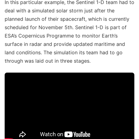
In this particular example, the Sentinel 1-D team had to
deal with a simulated solar storm just after the
planned launch of their spacecraft, which is currently
scheduled for November 5th. Sentinel 1-D is part of
ESA’s Copernicus Programme to monitor Earth’s
surface in radar and provide updated maritime and
land conditions. The simulation its team had to go
through was laid out in three stages.