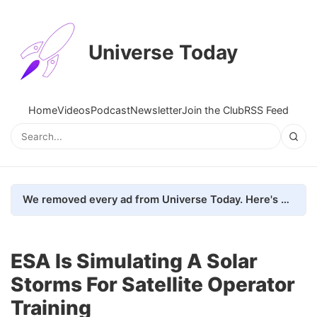
Universe Today
Home
Videos
Podcast
Newsletter
Join the Club
RSS Feed
We removed every ad from Universe Today. Here's what happened.
ESA Is Simulating A Solar
Storms For Satellite Operator
Training