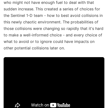
who might not have enough fuel to deal with that
sudden increase. This created a series of choices for
the Sentinel 1-D team - how to best avoid collisions in
this newly chaotic environment. The probabilities of
those collisions were changing so rapidly that it's hard
to make a well-informed choice - and every choice of
what to avoid or to ignore could have impacts on
other potential collisions later on.