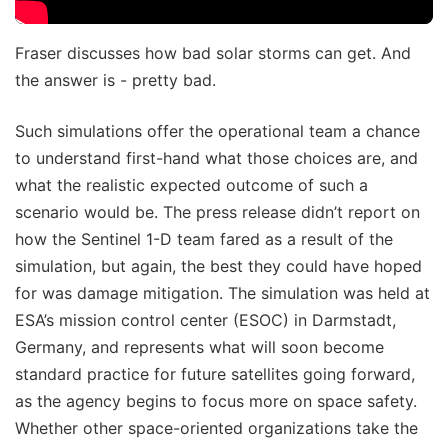
Fraser discusses how bad solar storms can get. And
the answer is - pretty bad.
Such simulations offer the operational team a chance
to understand first-hand what those choices are, and
what the realistic expected outcome of such a
scenario would be. The press release didn’t report on
how the Sentinel 1-D team fared as a result of the
simulation, but again, the best they could have hoped
for was damage mitigation. The simulation was held at
ESA’s mission control center (ESOC) in Darmstadt,
Germany, and represents what will soon become
standard practice for future satellites going forward,
as the agency begins to focus more on space safety.
Whether other space-oriented organizations take the