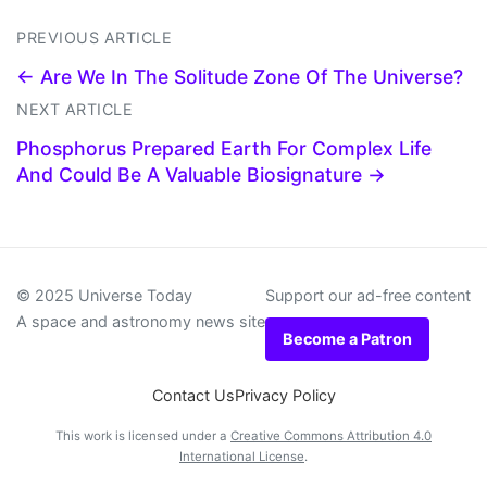
PREVIOUS ARTICLE
← Are We In The Solitude Zone Of The Universe?
NEXT ARTICLE
Phosphorus Prepared Earth For Complex Life
And Could Be A Valuable Biosignature →
© 2025 Universe Today
Support our ad-free content
A space and astronomy news site
Become a Patron
Contact Us
Privacy Policy
This work is licensed under a
Creative Commons Attribution 4.0
International License
.