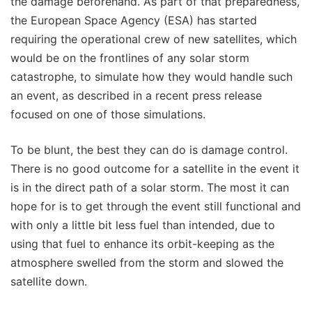
the damage beforehand. As part of that preparedness,
the European Space Agency (ESA) has started
requiring the operational crew of new satellites, which
would be on the frontlines of any solar storm
catastrophe, to simulate how they would handle such
an event, as described in a recent press release
focused on one of those simulations.
To be blunt, the best they can do is damage control.
There is no good outcome for a satellite in the event it
is in the direct path of a solar storm. The most it can
hope for is to get through the event still functional and
with only a little bit less fuel than intended, due to
using that fuel to enhance its orbit-keeping as the
atmosphere swelled from the storm and slowed the
satellite down.