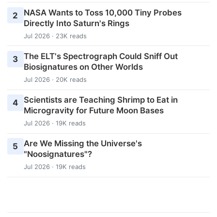
NASA Wants to Toss 10,000 Tiny Probes
2
Directly Into Saturn's Rings
Jul 2026 · 23K reads
The ELT's Spectrograph Could Sniff Out
3
Biosignatures on Other Worlds
Jul 2026 · 20K reads
Scientists are Teaching Shrimp to Eat in
4
Microgravity for Future Moon Bases
Jul 2026 · 19K reads
Are We Missing the Universe's
5
"Noosignatures"?
Jul 2026 · 19K reads