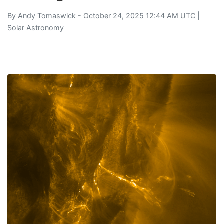
By
Andy Tomaswick
- October 24, 2025 12:44 AM UTC |
Solar Astronomy