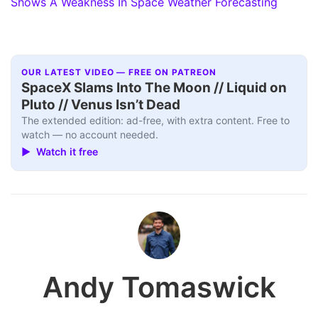
Shows A Weakness In Space Weather Forecasting
OUR LATEST VIDEO — FREE ON PATREON
SpaceX Slams Into The Moon // Liquid on
Pluto // Venus Isn’t Dead
The extended edition: ad-free, with extra content. Free to
watch — no account needed.
▶ Watch it free
Andy Tomaswick