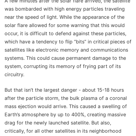
A few minutes after the solar flare arrived, the satellite
was bombarded with high energy particles traveling
near the speed of light. While the appearance of the
solar flare allowed for some warning that this would
occur, it is difficult to defend against these particles,
which have a tendency to flip “bits” in critical pieces of
satellites like electronic memory and communications
systems. This could cause permanent damage to the
system, corrupting its memory of frying part of its
circuitry.
But that isn’t the largest danger - about 15-18 hours
after the particle storm, the bulk plasma of a coronal
mass ejection would arrive. This caused a swelling of
Earth’s atmosphere by up to 400%, creating massive
drag for the newly launched satellite. But also,
critically, for all other satellites in its neighborhood