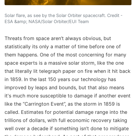
Solar flare, as see by the Solar Orbiter spacecraft. Credit -
ESA &amp; NASA/Solar Orbiter/EUI Team
Threats from space aren’t always obvious, but
statistically its only a matter of time before one of
them happens. One of the most concerning for many
space experts is a massive solar storm, like the one
that literally lit telegraph paper on fire when it hit back
in 1859. In the last 150 years our technology has
improved by leaps and bounds, but that also means
it's much more susceptible to damage if another event
like the “Carrington Event”, as the storm in 1859 is
called. Estimates for potential damage range into the
trillions of dollars, with full economic recovery taking
well over a decade if something isn’t done to mitigate