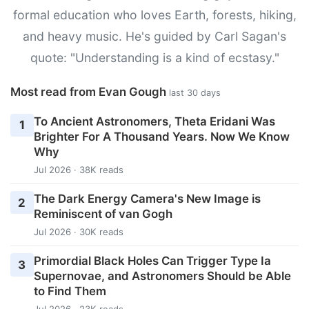
formal education who loves Earth, forests, hiking,
and heavy music. He's guided by Carl Sagan's
quote: "Understanding is a kind of ecstasy."
Most read from Evan Gough
last 30 days
To Ancient Astronomers, Theta Eridani Was
1
Brighter For A Thousand Years. Now We Know
Why
Jul 2026 · 38K reads
The Dark Energy Camera's New Image is
2
Reminiscent of van Gogh
Jul 2026 · 30K reads
Primordial Black Holes Can Trigger Type Ia
3
Supernovae, and Astronomers Should be Able
to Find Them