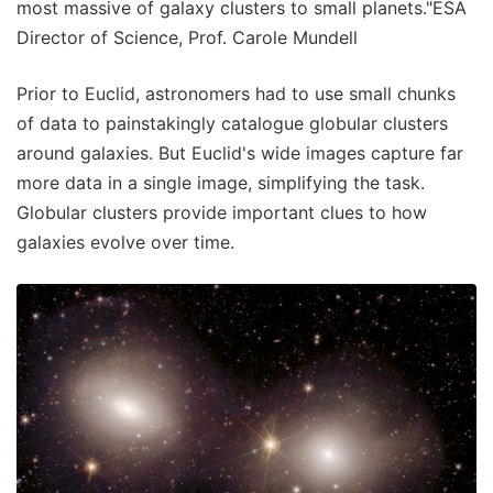
most massive of galaxy clusters to small planets."ESA
Director of Science, Prof. Carole Mundell
Prior to Euclid, astronomers had to use small chunks
of data to painstakingly catalogue globular clusters
around galaxies. But Euclid's wide images capture far
more data in a single image, simplifying the task.
Globular clusters provide important clues to how
galaxies evolve over time.