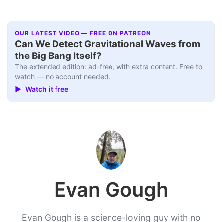
OUR LATEST VIDEO — FREE ON PATREON
Can We Detect Gravitational Waves from
the Big Bang Itself?
The extended edition: ad-free, with extra content. Free to
watch — no account needed.
▶ Watch it free
Evan Gough
Evan Gough is a science-loving guy with no