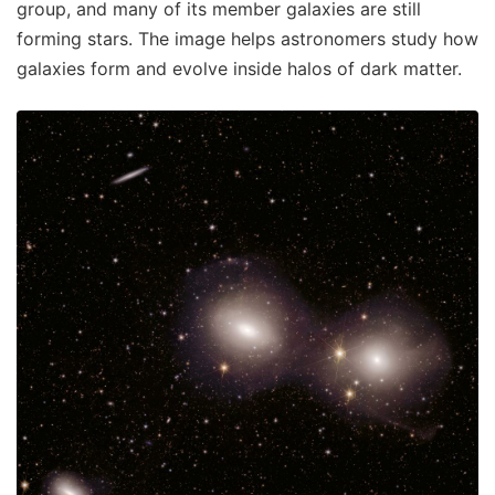
group, and many of its member galaxies are still
forming stars. The image helps astronomers study how
galaxies form and evolve inside halos of dark matter.