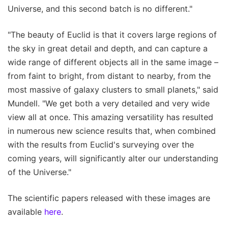
Universe, and this second batch is no different."
"The beauty of Euclid is that it covers large regions of
the sky in great detail and depth, and can capture a
wide range of different objects all in the same image –
from faint to bright, from distant to nearby, from the
most massive of galaxy clusters to small planets," said
Mundell. "We get both a very detailed and very wide
view all at once. This amazing versatility has resulted
in numerous new science results that, when combined
with the results from Euclid's surveying over the
coming years, will significantly alter our understanding
of the Universe."
The scientific papers released with these images are
available
here
.