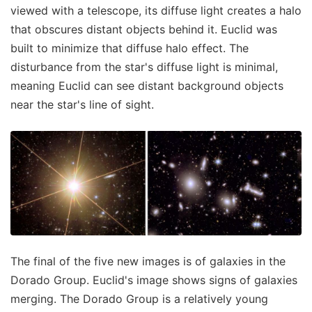
viewed with a telescope, its diffuse light creates a halo
that obscures distant objects behind it. Euclid was
built to minimize that diffuse halo effect. The
disturbance from the star's diffuse light is minimal,
meaning Euclid can see distant background objects
near the star's line of sight.
The final of the five new images is of galaxies in the
Dorado Group. Euclid's image shows signs of galaxies
merging. The Dorado Group is a relatively young