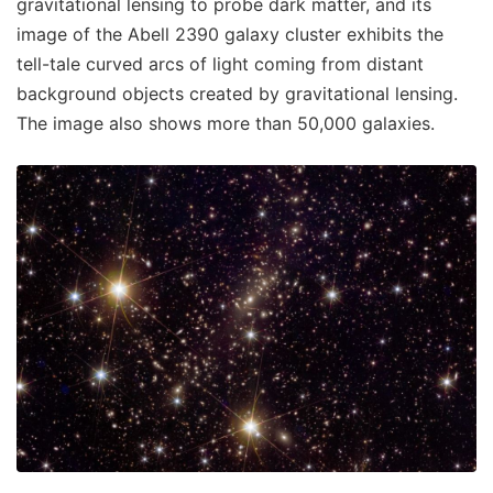
gravitational lensing to probe dark matter, and its
image of the Abell 2390 galaxy cluster exhibits the
tell-tale curved arcs of light coming from distant
background objects created by gravitational lensing.
The image also shows more than 50,000 galaxies.