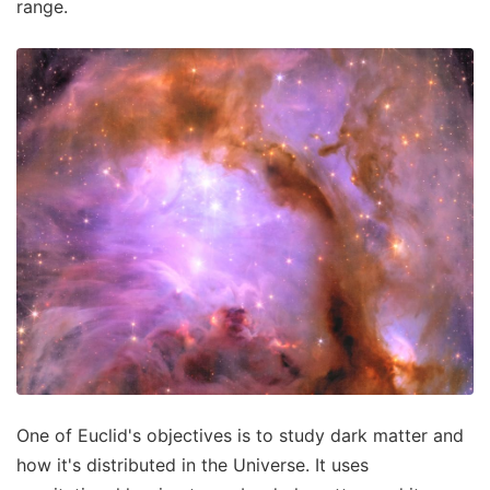
range.
One of Euclid's objectives is to study dark matter and
how it's distributed in the Universe. It uses