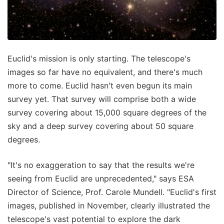
Euclid's mission is only starting. The telescope's
images so far have no equivalent, and there's much
more to come. Euclid hasn't even begun its main
survey yet. That survey will comprise both a wide
survey covering about 15,000 square degrees of the
sky and a deep survey covering about 50 square
degrees.
"It's no exaggeration to say that the results we're
seeing from Euclid are unprecedented," says ESA
Director of Science, Prof. Carole Mundell. "Euclid's first
images, published in November, clearly illustrated the
telescope's vast potential to explore the dark