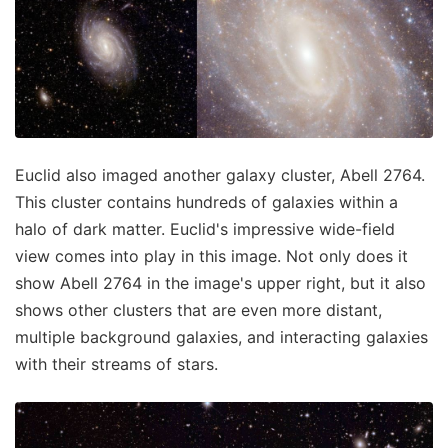
Euclid also imaged another galaxy cluster, Abell 2764.
This cluster contains hundreds of galaxies within a
halo of dark matter. Euclid's impressive wide-field
view comes into play in this image. Not only does it
show Abell 2764 in the image's upper right, but it also
shows other clusters that are even more distant,
multiple background galaxies, and interacting galaxies
with their streams of stars.