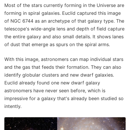
Most of the stars currently forming in the Universe are
forming in spiral galaxies. Euclid captured this image
of NGC 6744 as an archetype of that galaxy type. The
telescope's wide-angle lens and depth of field capture
the entire galaxy and also small details. It shows lanes
of dust that emerge as spurs on the spiral arms.
With this image, astronomers can map individual stars
and the gas that feeds their formation. They can also
identify globular clusters and new dwarf galaxies.
Euclid already found one new dwarf galaxy
astronomers have never seen before, which is
impressive for a galaxy that's already been studied so
intently.