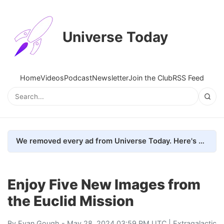
Universe Today
Home
Videos
Podcast
Newsletter
Join the Club
RSS Feed
We removed every ad from Universe Today. Here's what happened.
Enjoy Five New Images from
the Euclid Mission
By
Evan Gough
- May 28, 2024 03:59 PM UTC |
Extragalactic