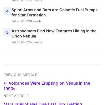
Jul 2026 · 23K reads
Spiral Arms and Bars are Galactic Fuel Pumps
4
for Star Formation
Jul 2026 · 21K reads
Astronomers Find New Features Hiding in the
5
Orion Nebula
Jul 2026 · 20K reads
PREVIOUS ARTICLE
← Volcanoes Were Erupting on Venus in the
1990s
NEXT ARTICLE
Mars InSight Has One Last Job: Getting