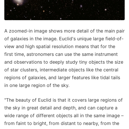
A zoomed-in image shows more detail of the main pair
of galaxies in the image. Euclid's unique large field-of-
view and high spatial resolution means that for the
first time, astronomers can use the same instrument
and observations to deeply study tiny objects the size
of star clusters, intermediate objects like the central
regions of galaxies, and larger features like tidal tails
in one large region of the sky.
"The beauty of Euclid is that it covers large regions of
the sky in great detail and depth, and can capture a
wide range of different objects all in the same image –
from faint to bright, from distant to nearby, from the