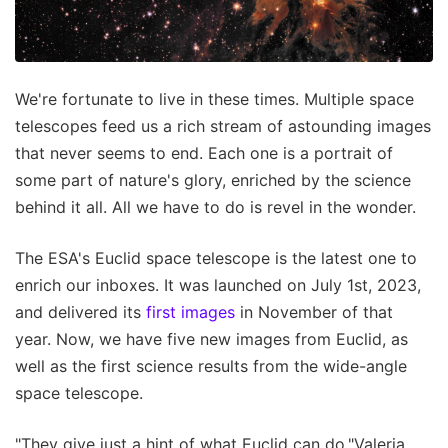
We're fortunate to live in these times. Multiple space
telescopes feed us a rich stream of astounding images
that never seems to end. Each one is a portrait of
some part of nature's glory, enriched by the science
behind it all. All we have to do is revel in the wonder.
The ESA's Euclid space telescope is the latest one to
enrich our inboxes. It was launched on July 1st, 2023,
and delivered its
first images
in November of that
year. Now, we have five new images from Euclid, as
well as the first science results from the wide-angle
space telescope.
"They give just a hint of what Euclid can do."Valeria