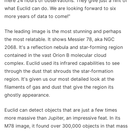
mere 24 hours of observations. They give just a hint of
what Euclid can do. We are looking forward to six
more years of data to come!"
The leading image is the most stunning and perhaps
the most relatable. It shows Messier 78, aka NGC
2068. It's a reflection nebula and star-forming region
contained in the vast Orion B molecular cloud
complex. Euclid used its infrared capabilities to see
through the dust that shrouds the star-formation
region. It's given us our most detailed look at the
filaments of gas and dust that give the region its
ghostly appearance.
Euclid can detect objects that are just a few times
more massive than Jupiter, an impressive feat. In its
M78 image, it found over 300,000 objects in that mass