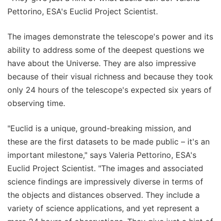
Pettorino, ESA's Euclid Project Scientist.
The images demonstrate the telescope's power and its
ability to address some of the deepest questions we
have about the Universe. They are also impressive
because of their visual richness and because they took
only 24 hours of the telescope's expected six years of
observing time.
"Euclid is a unique, ground-breaking mission, and
these are the first datasets to be made public – it's an
important milestone," says Valeria Pettorino, ESA's
Euclid Project Scientist. "The images and associated
science findings are impressively diverse in terms of
the objects and distances observed. They include a
variety of science applications, and yet represent a