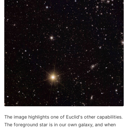
The image highlights one of Euclid's other capabilities.
The foreground star is in our own galaxy, and when