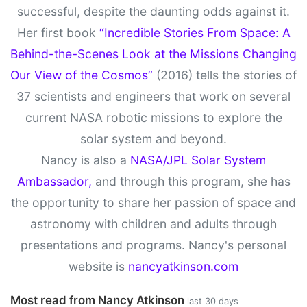
successful, despite the daunting odds against it.
Her first book
“Incredible Stories From Space: A
Behind-the-Scenes Look at the Missions Changing
Our View of the Cosmos”
(2016) tells the stories of
37 scientists and engineers that work on several
current NASA robotic missions to explore the
solar system and beyond.
Nancy is also a
NASA/JPL Solar System
Ambassador,
and through this program, she has
the opportunity to share her passion of space and
astronomy with children and adults through
presentations and programs. Nancy's personal
website is
nancyatkinson.com
Most read from Nancy Atkinson
last 30 days