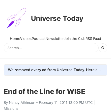
Universe Today
Home
Videos
Podcast
Newsletter
Join the Club
RSS Feed
We removed every ad from Universe Today. Here's what happened.
End of the Line for WISE
By
Nancy Atkinson
- February 11, 2011 12:00 PM UTC |
Missions