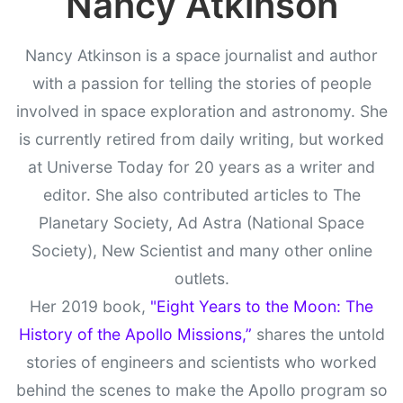
Nancy Atkinson
Nancy Atkinson is a space journalist and author
with a passion for telling the stories of people
involved in space exploration and astronomy. She
is currently retired from daily writing, but worked
at Universe Today for 20 years as a writer and
editor. She also contributed articles to The
Planetary Society, Ad Astra (National Space
Society), New Scientist and many other online
outlets.
Her 2019 book,
"Eight Years to the Moon: The
History of the Apollo Missions,”
shares the untold
stories of engineers and scientists who worked
behind the scenes to make the Apollo program so