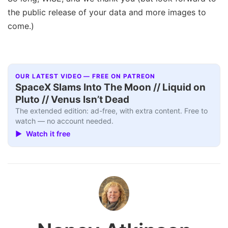
the public release of your data and more images to
come.)
OUR LATEST VIDEO — FREE ON PATREON
SpaceX Slams Into The Moon // Liquid on
Pluto // Venus Isn’t Dead
The extended edition: ad-free, with extra content. Free to
watch — no account needed.
▶ Watch it free