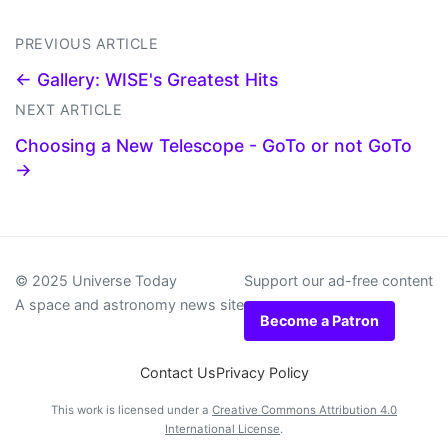
PREVIOUS ARTICLE
← Gallery: WISE's Greatest Hits
NEXT ARTICLE
Choosing a New Telescope - GoTo or not GoTo
→
© 2025 Universe Today
Support our ad-free content
A space and astronomy news site
Become a Patron
Contact Us
Privacy Policy
This work is licensed under a
Creative Commons Attribution 4.0
International License
.