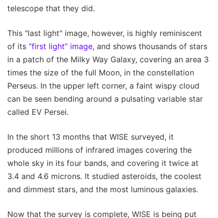
telescope that they did.
This "last light" image, however, is highly reminiscent
of its
“first light” image
, and shows thousands of stars
in a patch of the Milky Way Galaxy, covering an area 3
times the size of the full Moon, in the constellation
Perseus. In the upper left corner, a faint wispy cloud
can be seen bending around a pulsating variable star
called EV Persei.
In the short 13 months that WISE surveyed, it
produced millions of infrared images covering the
whole sky in its four bands, and covering it twice at
3.4 and 4.6 microns. It studied asteroids, the coolest
and dimmest stars, and the most luminous galaxies.
Now that the survey is complete, WISE is being put