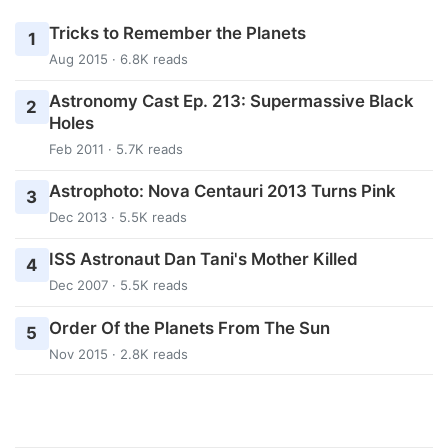
Tricks to Remember the Planets
1
Aug 2015 · 6.8K reads
Astronomy Cast Ep. 213: Supermassive Black
2
Holes
Feb 2011 · 5.7K reads
Astrophoto: Nova Centauri 2013 Turns Pink
3
Dec 2013 · 5.5K reads
ISS Astronaut Dan Tani's Mother Killed
4
Dec 2007 · 5.5K reads
Order Of the Planets From The Sun
5
Nov 2015 · 2.8K reads