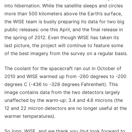
into hibernation. While the satellite sleeps and circles
more than 500 kilometers above the Earth’s surface,
the WISE team is busily preparing its data for two big
public releases: one this April, and the final release in
the spring of 2012. Even though WISE has taken its
last picture, the project will continue to feature some
of the best imagery from the survey on a regular basis.
The coolant for the spacecraft ran out in October of
2010 and WISE warmed up from -260 degrees to -200
degrees C (-436 to -328 degrees Fahrenheit). This
image contains data from the two detectors largely
unaffected by the warm-up: 3.4 and 4.6 microns (the
12 and 22 micron detectors are no longer useful at the
warmer temperatures).
So long, WISE, and we thank you (but look forward to