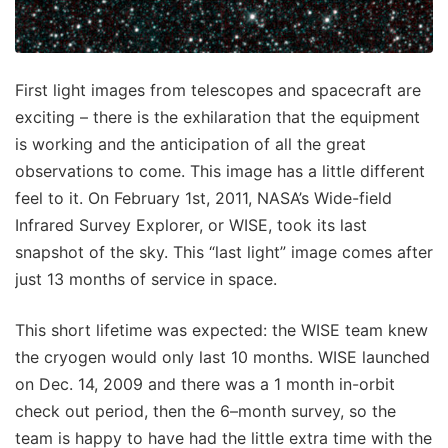
First light images from telescopes and spacecraft are
exciting – there is the exhilaration that the equipment
is working and the anticipation of all the great
observations to come. This image has a little different
feel to it. On February 1st, 2011, NASA’s Wide-field
Infrared Survey Explorer, or WISE, took its last
snapshot of the sky. This “last light” image comes after
just 13 months of service in space.
This short lifetime was expected: the WISE team knew
the cryogen would only last 10 months. WISE launched
on Dec. 14, 2009 and there was a 1 month in-orbit
check out period, then the 6–month survey, so the
team is happy to have had the little extra time with the