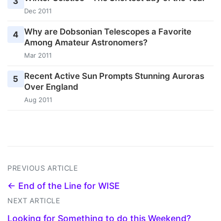
3
Dec 2011
Why are Dobsonian Telescopes a Favorite
4
Among Amateur Astronomers?
Mar 2011
Recent Active Sun Prompts Stunning Auroras
5
Over England
Aug 2011
PREVIOUS ARTICLE
← End of the Line for WISE
NEXT ARTICLE
Looking for Something to do this Weekend?