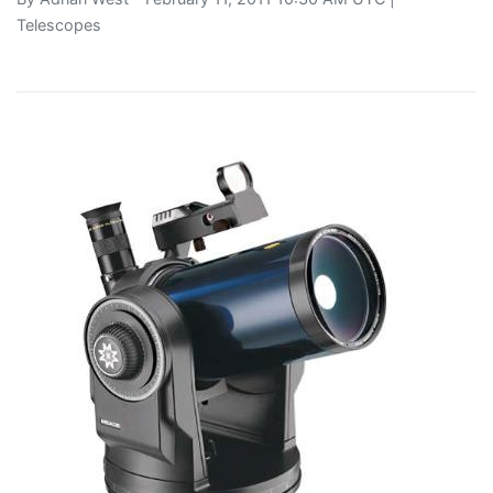
Telescopes