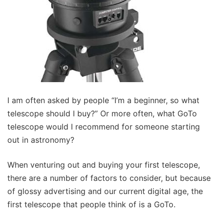
I am often asked by people “I’m a beginner, so what
telescope should I buy?” Or more often, what GoTo
telescope would I recommend for someone starting
out in astronomy?
When venturing out and buying your first telescope,
there are a number of factors to consider, but because
of glossy advertising and our current digital age, the
first telescope that people think of is a GoTo.