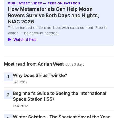
OUR LATEST VIDEO — FREE ON PATREON
How Metamaterials Can Help Moon
Rovers Survive Both Days and Nights,
NIAC 2026
The extended edition: ad-free, with extra content. Free to
watch — no account needed.
▶ Watch it free
Most read from Adrian West
last 30 days
Why Does Sirius Twinkle?
1
Jan 2012
Beginner's Guide to Seeing the International
2
Space Station (ISS)
Feb 2012
Winter Solstice - The Shortest day of the Year