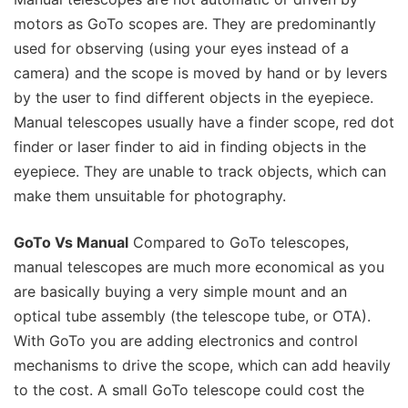
motors as GoTo scopes are. They are predominantly
used for observing (using your eyes instead of a
camera) and the scope is moved by hand or by levers
by the user to find different objects in the eyepiece.
Manual telescopes usually have a finder scope, red dot
finder or laser finder to aid in finding objects in the
eyepiece. They are unable to track objects, which can
make them unsuitable for photography.
GoTo Vs Manual
Compared to GoTo telescopes,
manual telescopes are much more economical as you
are basically buying a very simple mount and an
optical tube assembly (the telescope tube, or OTA).
With GoTo you are adding electronics and control
mechanisms to drive the scope, which can add heavily
to the cost. A small GoTo telescope could cost the