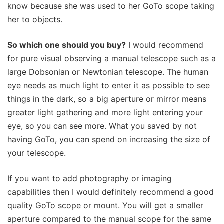
know because she was used to her GoTo scope taking
her to objects.
So which one should you buy?
I would recommend
for pure visual observing a manual telescope such as a
large Dobsonian or Newtonian telescope. The human
eye needs as much light to enter it as possible to see
things in the dark, so a big aperture or mirror means
greater light gathering and more light entering your
eye, so you can see more. What you saved by not
having GoTo, you can spend on increasing the size of
your telescope.
If you want to add photography or imaging
capabilities then I would definitely recommend a good
quality GoTo scope or mount. You will get a smaller
aperture compared to the manual scope for the same