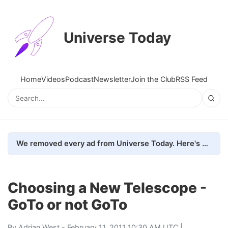
Universe Today
Home
Videos
Podcast
Newsletter
Join the Club
RSS Feed
We removed every ad from Universe Today. Here's what happened.
Choosing a New Telescope -
GoTo or not GoTo
By
Adrian West
- February 11, 2011 10:30 AM UTC |