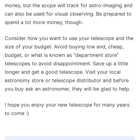
money, but the scope will track for astro-imaging and
can also be used for visual observing. Be prepared to
spend a lot more money, though.
Consider how you want to use your telescope and the
size of your budget. Avoid buying low end, cheap,
budget, or what is known as “department store”
telescopes to avoid disappointment. Save up a little
longer and get a good telescope. Visit your local
astronomy store or telescope distributor and before
you buy ask an astronomer, they will be glad to help.
I hope you enjoy your new telescope for many years
to come :)