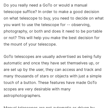
Do you really need a GoTo or would a manual
telescope suffice? In order to make a good decision
on what telescope to buy, you need to decide on what
you want to use the telescope for -- observing,
photography, or both and does it need to be portable
or not? This will help you make the best decision for
the mount of your telescope.
GoTo telescopes are usually advertised as being fully
automatic and once they have set themselves up, or
are set up by the user, they can access and track and
many thousands of stars or objects with just a simple
touch of a button. These features have made GoTo
scopes are very desirable with many
astrophotographers.
Manual telescopes are not automatic or driven by