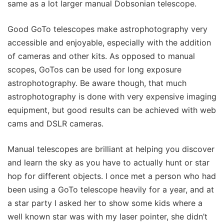
same as a lot larger manual Dobsonian telescope.
Good GoTo telescopes make astrophotography very
accessible and enjoyable, especially with the addition
of cameras and other kits. As opposed to manual
scopes, GoTos can be used for long exposure
astrophotography. Be aware though, that much
astrophotography is done with very expensive imaging
equipment, but good results can be achieved with web
cams and DSLR cameras.
Manual telescopes are brilliant at helping you discover
and learn the sky as you have to actually hunt or star
hop for different objects. I once met a person who had
been using a GoTo telescope heavily for a year, and at
a star party I asked her to show some kids where a
well known star was with my laser pointer, she didn’t