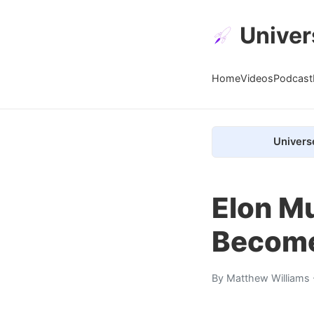
Univer
Home
Videos
Podcast
Univers
Elon M
Become 
By
Matthew Williams