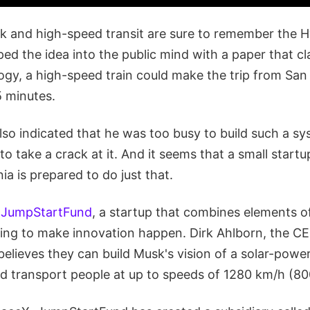
k and high-speed transit are sure to remember the 
ed the idea into the public mind with a paper that cl
ogy, a high-speed train could make the trip from San
5 minutes.
so indicated that he was too busy to build such a sy
to take a crack at it. And it seems that a small startu
ia is prepared to do just that.
s
JumpStartFund
, a startup that combines elements 
ng to make innovation happen. Dirk Ahlborn, the CE
lieves they can build Musk's vision of a solar-power
d transport people at up to speeds of 1280 km/h (8