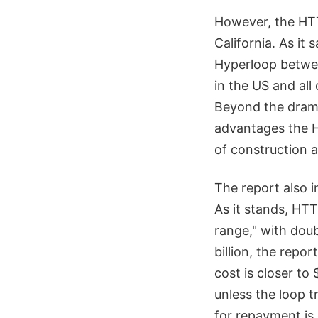
However, the HTT
California. As it 
Hyperloop betwee
in the US and all
Beyond the drama
advantages the Hy
of construction 
The report also i
As it stands, HTT
range," with doub
billion, the repo
cost is closer to 
unless the loop t
for repayment is