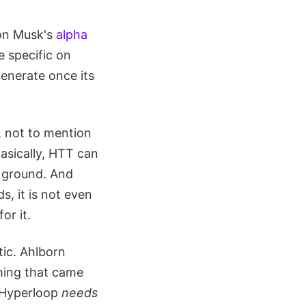
y on Musk's
alpha
e specific on
enerate once its
t, not to mention
asically, HTT can
k ground. And
, it is not even
or it.
ic. Ahlborn
thing that came
e Hyperloop
needs