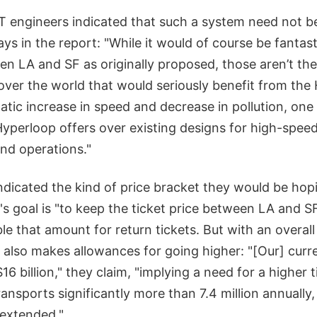
 engineers indicated that such a system need not be
says in the report: "While it would of course be fantas
n LA and SF as originally proposed, those aren’t the 
 over the world that would seriously benefit from the
tic increase in speed and decrease in pollution, one 
perloop offers over existing designs for high-speed r
and operations."
ndicated the kind of price bracket they would be hop
's goal is "to keep the ticket price between LA and 
le that amount for return tickets. But with an overall
rt also makes allowances for going higher: "[Our] curr
$16 billion," they claim, "implying a need for a higher t
ransports significantly more than 7.4 million annually,
 extended."