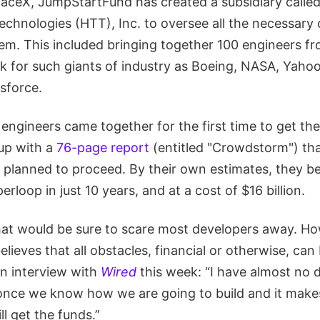
aceX, JumpStartFund has created a subsidiary calle
echnologies (HTT), Inc. to oversee all the necessar
em. This included bringing together 100 engineers fr
 for such giants of industry as Boeing, NASA, Yahoo!
sforce.
engineers came together for the first time to get the 
up with a
76-page report
(entitled "Crowdstorm") tha
 planned to proceed. By their own estimates, they be
rloop in just 10 years, and at a cost of $16 billion.
that would be sure to scare most developers away. Ho
lieves that all obstacles, financial or otherwise, ca
an interview with
Wired
this week: “I have almost no 
 once we know how we are going to build and it mak
ll get the funds.”