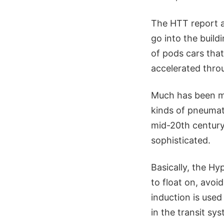
The HTT report a
go into the buildi
of pods cars that
accelerated throu
Much has been ma
kinds of pneumat
mid-20th century.
sophisticated.
Basically, the Hy
to float on, avoi
induction is use
in the transit sy