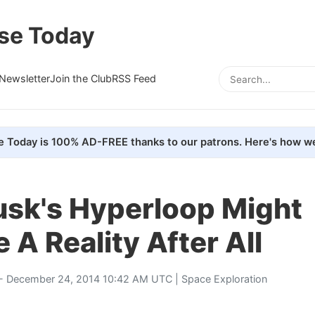
se Today
Newsletter
Join the Club
RSS Feed
e Today is 100% AD-FREE thanks to our patrons. Here's how we
usk's Hyperloop Might
A Reality After All
- December 24, 2014 10:42 AM UTC |
Space Exploration