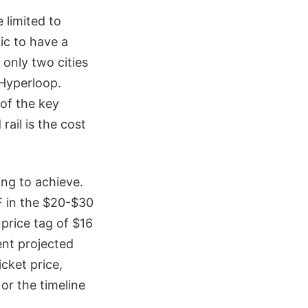
 limited to
tic to have a
only two cities
 Hyperloop.
of the key
ail is the cost
ing to achieve.
SF in the $20-$30
 price tag of $16
ent projected
icket price,
 or the timeline