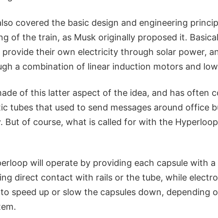
lso covered the basic design and engineering princip
ng of the train, as Musk originally proposed it. Basical
 provide their own electricity through solar power, 
gh a combination of linear induction motors and low 
de of this latter aspect of the idea, and has often 
ic tubes that used to send messages around office bu
 But of course, what is called for with the Hyperloop
perloop will operate by providing each capsule with a 
ding direct contact with rails or the tube, while elect
d to speed up or slow the capsules down, depending 
stem.