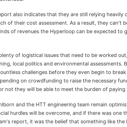
eport also indicates that they are still relying heavil
h of their cost assessment. As a result, they can't b
kinds of revenues the Hyperloop can be expected to g
l plenty of logistical issues that need to be worked ou
ning, local politics and environmental assessments. B
countless challenges before they even begin to brea
pending on crowdfunding to raise the necessary funds
r not they will be able to meet the burden of paying f
lborn and the HTT engineering team remain optimist
ncial hurdles will be overcome, and if there was one 
am's report, it was the belief that something like th