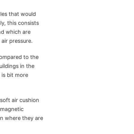
les that would
ly, this consists
and which are
air pressure.
compared to the
ildings in the
 is bit more
soft air cushion
romagnetic
on where they are