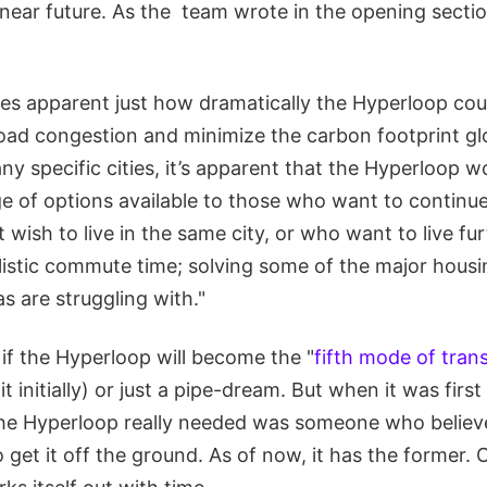
 near future. As the team wrote in the opening sectio
mes apparent just how dramatically the Hyperloop co
road congestion and minimize the carbon footprint gl
y specific cities, it’s apparent that the Hyperloop w
ge of options available to those who want to contin
t wish to live in the same city, or who want to live f
listic commute time; solving some of the major hous
s are struggling with."
l if the Hyperloop will become the "
fifth mode of tran
t initially) or just a pipe-dream. But when it was firs
the Hyperloop really needed was someone who believe
get it off the ground. As of now, it has the former. 