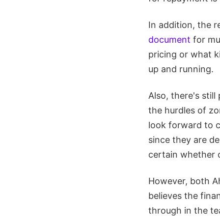
In addition, the r
document
for muc
pricing or what 
up and running.
Also, there's stil
the hurdles of zo
look forward to 
since they are de
certain whether o
However, both Ah
believes the fina
through in the te