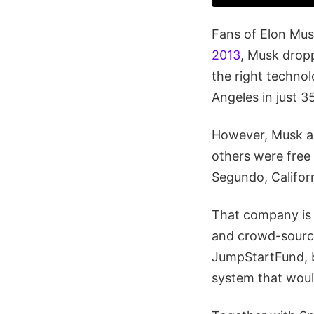
Fans of Elon Mus
2013
, Musk dropp
the right technol
Angeles in just 3
However, Musk al
others were free 
Segundo, Californ
That company i
and crowd-sourci
JumpStartFund, be
system that woul