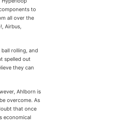
d Hyperloop
y components to
om all over the
, Airbus,
ball rolling, and
t spelled out
lieve they can
wever, Ahlborn is
n be overcome. As
doubt that once
es economical