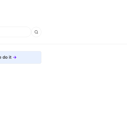
 do it