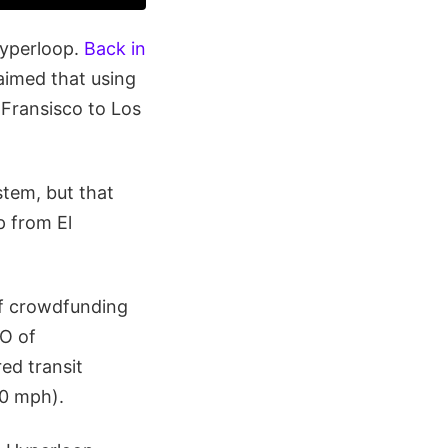
Hyperloop.
Back in
aimed that using
 Fransisco to Los
stem, but that
p from El
of crowdfunding
O of
ed transit
00 mph).