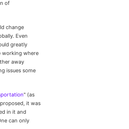
n of
uld change
obally. Even
ould greatly
ue working where
urther away
ing issues some
sportation
" (as
t proposed, it was
d in it and
One can only