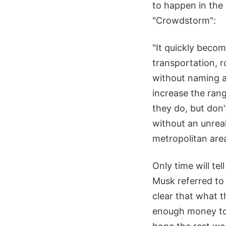
to happen in the
"Crowdstorm":
"It quickly beco
transportation, 
without naming an
increase the ran
they do, but don’
without an unrea
metropolitan area
Only time will tel
Musk referred to i
clear that what 
enough money to 