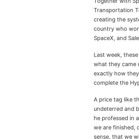
Together with Sp
Transportation T
creating the syst
country who work
SpaceX, and Sale
Last week, these 
what they came 
exactly how they
complete the Hype
A price tag like 
undeterred and be
he professed in 
we are finished,
sense, that we wi