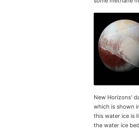
some methane me
New Horizons' dat
which is shown in
this water ice is
the water ice bedr