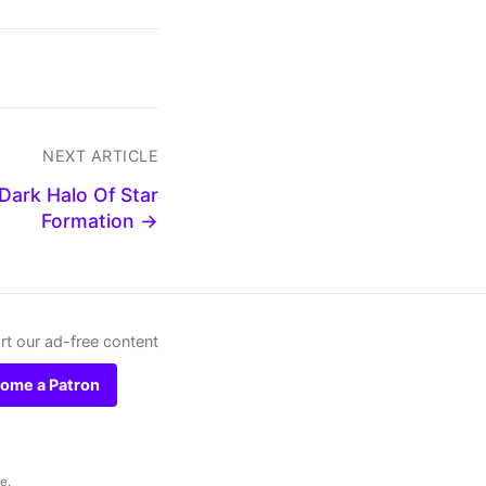
NEXT ARTICLE
Dark Halo Of Star
Formation →
t our ad-free content
ome a Patron
se
.