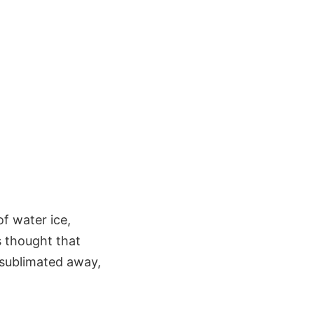
of water ice,
s thought that
s sublimated away,