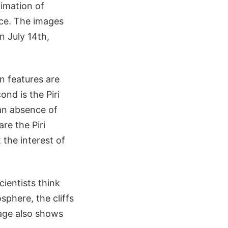
limation of
lace. The images
n July 14th,
n features are
ond is the Piri
s an absence of
are the Piri
 the interest of
ientists think
sphere, the cliffs
image also shows