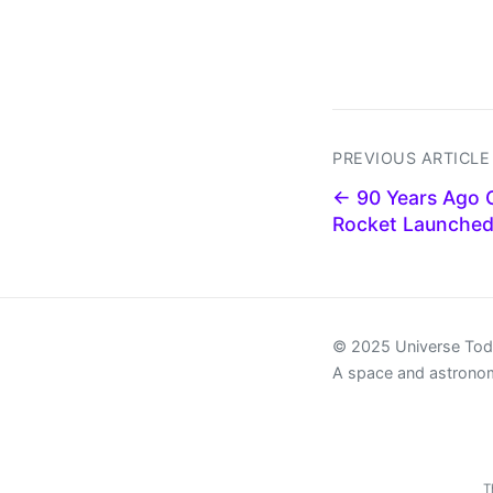
PREVIOUS ARTICLE
← 90 Years Ago G
Rocket Launched
© 2025 Universe To
A space and astrono
T