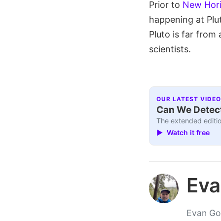
Prior to
New Hori
happening at Plu
Pluto is far from 
scientists.
OUR LATEST VIDEO
Can We Detect
The extended editio
▶ Watch it free
Eva
Evan Gou