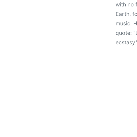
with no 
Earth, f
music. H
quote: "
ecstasy.