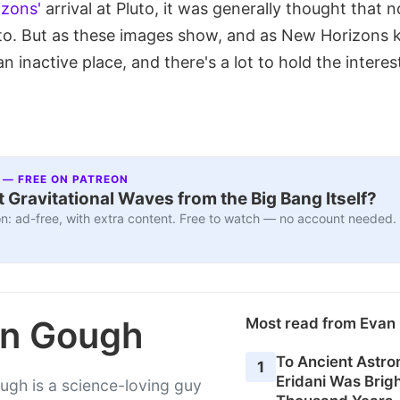
zons'
arrival at Pluto, it was generally thought that
to. But as these images show, and as New Horizons 
an inactive place, and there's a lot to hold the interes
 — FREE ON PATREON
 Gravitational Waves from the Big Bang Itself?
n: ad-free, with extra content. Free to watch — no account needed.
n Gough
Most read from Eva
To Ancient Astro
1
Eridani Was Brigh
gh is a science-loving guy