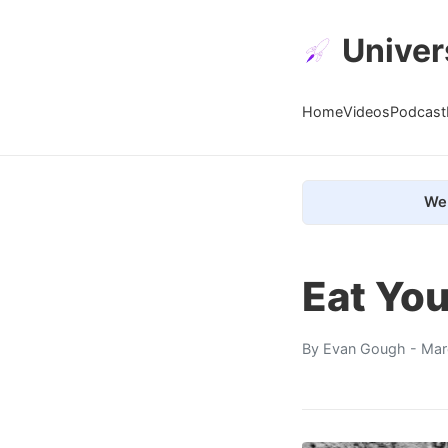
Univer
Home
Videos
Podcast
We 
Eat You
By
Evan Gough
- Mar