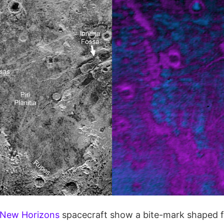
New Horizons
spacecraft show a bite-mark shaped f