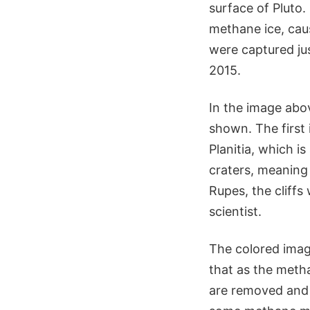
surface of Pluto.
methane ice, caus
were captured jus
2015.
In the image abov
shown. The first 
Planitia, which is
craters, meaning i
Rupes, the cliffs
scientist.
The colored image
that as the metha
are removed and t