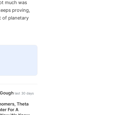
 not much was
keeps proving,
t of planetary
n Gough
last 30 days
nomers, Theta
ter For A