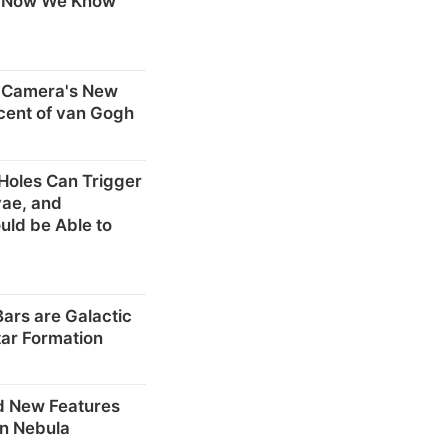
. Now We Know
 Camera's New
cent of van Gogh
 Holes Can Trigger
vae, and
ld be Able to
Bars are Galactic
tar Formation
d New Features
on Nebula