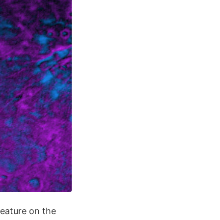
eature on the