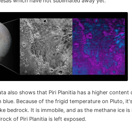
sas which have not sublimated away yet.
a also shows that Piri Planitia has a higher content 
 blue. Because of the frigid temperature on Pluto, it'
 like bedrock. It is immobile, and as the methane ice i
ock of Piri Planitia is left exposed.