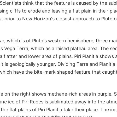
 Scientists think that the feature is caused by the sub
ing cliffs to erode and leaving a flat plain in their p
t prior to New Horizon's closest approach to Pluto o
e, which is of Pluto's western hemisphere, three mai
is Vega Terra, which as a raised plateau area. The sec
 a flatter and lower area of plains. Piri Planitia show
t is geologically younger. Dividing Terra and Planitia 
 which have the bite-mark shaped feature that caught
 on the right shows methane-rich areas in purple. Sc
ne ice of Piri Rupes is sublimated away into the atmo
he flat plains of Piri Planitia take their place. The 