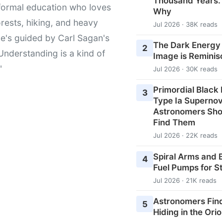
Thousand Years
formal education who loves
Why
orests, hiking, and heavy
Jul 2026 · 38K reads
e's guided by Carl Sagan's
The Dark Energy
2
Understanding is a kind of
Image is Reminis
"
Jul 2026 · 30K reads
Primordial Black
3
Type Ia Superno
Astronomers Shou
Find Them
Jul 2026 · 22K reads
Spiral Arms and 
4
Fuel Pumps for S
Jul 2026 · 21K reads
Astronomers Fin
5
Hiding in the Ori