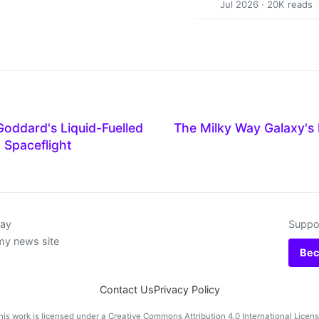
Jul 2026 · 20K reads
oddard's Liquid-Fuelled
The Milky Way Galaxy's 
 Spaceflight
day
Suppor
my news site
Bec
Contact Us
Privacy Policy
his work is licensed under a
Creative Commons Attribution 4.0 International Licen