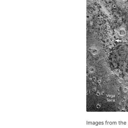
Images from the