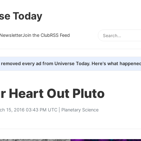
se Today
Newsletter
Join the Club
RSS Feed
removed every ad from Universe Today. Here's what happened
r Heart Out Pluto
ch 15, 2016 03:43 PM UTC |
Planetary Science