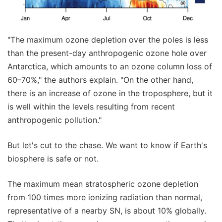
"The maximum ozone depletion over the poles is less
than the present-day anthropogenic ozone hole over
Antarctica, which amounts to an ozone column loss of
60–70%," the authors explain. "On the other hand,
there is an increase of ozone in the troposphere, but it
is well within the levels resulting from recent
anthropogenic pollution."
But let's cut to the chase. We want to know if Earth's
biosphere is safe or not.
The maximum mean stratospheric ozone depletion
from 100 times more ionizing radiation than normal,
representative of a nearby SN, is about 10% globally.