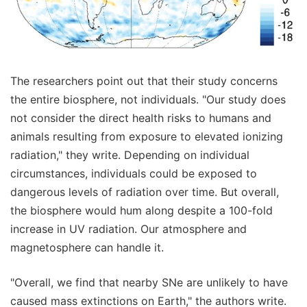
The researchers point out that their study concerns
the entire biosphere, not individuals. "Our study does
not consider the direct health risks to humans and
animals resulting from exposure to elevated ionizing
radiation," they write. Depending on individual
circumstances, individuals could be exposed to
dangerous levels of radiation over time. But overall,
the biosphere would hum along despite a 100-fold
increase in UV radiation. Our atmosphere and
magnetosphere can handle it.
"Overall, we find that nearby SNe are unlikely to have
caused mass extinctions on Earth," the authors write.