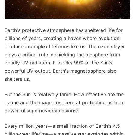
Earth's protective atmosphere has sheltered life for
billions of years, creating a haven where evolution
produced complex lifeforms like us. The ozone layer
plays a critical role in shielding the biosphere from
deadly UV radiation. It blocks 99% of the Sun's
powerful UV output. Earth's magnetosphere also
shelters us.
But the Sun is relatively tame. How effective are the
ozone and the magnetosphere at protecting us from
powerful supernova explosions?
Every million years—a small fraction of Earth's 4.5
billion-year lifetime—a massive star explodes within