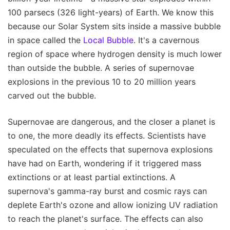
100 parsecs (326 light-years) of Earth. We know this
because our Solar System sits inside a massive bubble
in space called the
Local Bubble
. It's a cavernous
region of space where hydrogen density is much lower
than outside the bubble. A series of supernovae
explosions in the previous 10 to 20 million years
carved out the bubble.
Supernovae are dangerous, and the closer a planet is
to one, the more deadly its effects. Scientists have
speculated on the effects that supernova explosions
have had on Earth, wondering if it triggered mass
extinctions or at least partial extinctions. A
supernova's gamma-ray burst and cosmic rays can
deplete Earth's ozone and allow ionizing UV radiation
to reach the planet's surface. The effects can also