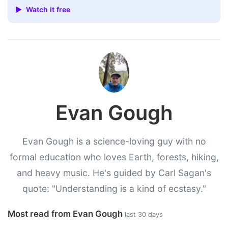
▶ Watch it free
Evan Gough
Evan Gough is a science-loving guy with no
formal education who loves Earth, forests, hiking,
and heavy music. He's guided by Carl Sagan's
quote: "Understanding is a kind of ecstasy."
Most read from Evan Gough
last 30 days