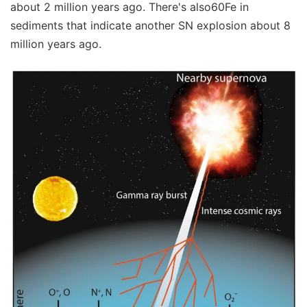
about 2 million years ago. There's also60Fe in
sediments that indicate another SN explosion about 8
million years ago.