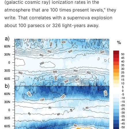
(galactic cosmic ray) ionization rates in the
atmosphere that are 100 times present levels," they
write. That correlates with a supernova explosion
about 100 parsecs or 326 light-years away.