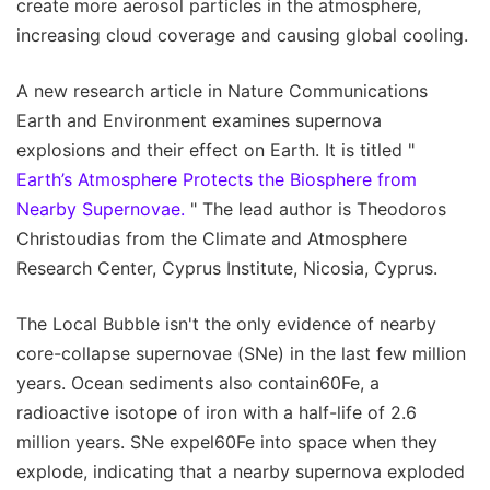
create more aerosol particles in the atmosphere,
increasing cloud coverage and causing global cooling.
A new research article in Nature Communications
Earth and Environment examines supernova
explosions and their effect on Earth. It is titled "
Earth’s Atmosphere Protects the Biosphere from
Nearby Supernovae.
" The lead author is Theodoros
Christoudias from the Climate and Atmosphere
Research Center, Cyprus Institute, Nicosia, Cyprus.
The Local Bubble isn't the only evidence of nearby
core-collapse supernovae (SNe) in the last few million
years. Ocean sediments also contain60Fe, a
radioactive isotope of iron with a half-life of 2.6
million years. SNe expel60Fe into space when they
explode, indicating that a nearby supernova exploded