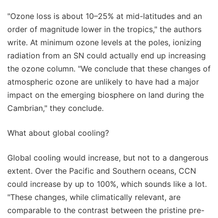
"Ozone loss is about 10–25% at mid-latitudes and an
order of magnitude lower in the tropics," the authors
write. At minimum ozone levels at the poles, ionizing
radiation from an SN could actually end up increasing
the ozone column. "We conclude that these changes of
atmospheric ozone are unlikely to have had a major
impact on the emerging biosphere on land during the
Cambrian," they conclude.
What about global cooling?
Global cooling would increase, but not to a dangerous
extent. Over the Pacific and Southern oceans, CCN
could increase by up to 100%, which sounds like a lot.
"These changes, while climatically relevant, are
comparable to the contrast between the pristine pre-