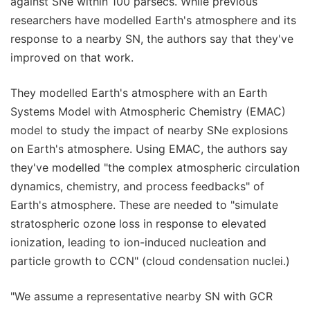
against SNe within 100 parsecs. While previous
researchers have modelled Earth's atmosphere and its
response to a nearby SN, the authors say that they've
improved on that work.
They modelled Earth's atmosphere with an Earth
Systems Model with Atmospheric Chemistry (EMAC)
model to study the impact of nearby SNe explosions
on Earth's atmosphere. Using EMAC, the authors say
they've modelled "the complex atmospheric circulation
dynamics, chemistry, and process feedbacks" of
Earth's atmosphere. These are needed to "simulate
stratospheric ozone loss in response to elevated
ionization, leading to ion-induced nucleation and
particle growth to CCN" (cloud condensation nuclei.)
"We assume a representative nearby SN with GCR