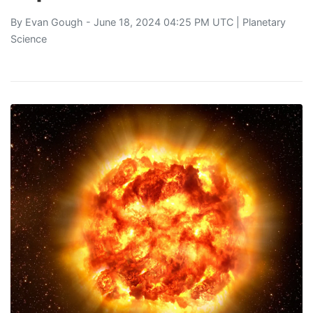
By
Evan Gough
- June 18, 2024 04:25 PM UTC |
Planetary
Science