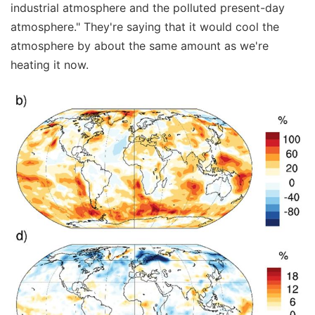
industrial atmosphere and the polluted present-day
atmosphere." They're saying that it would cool the
atmosphere by about the same amount as we're
heating it now.