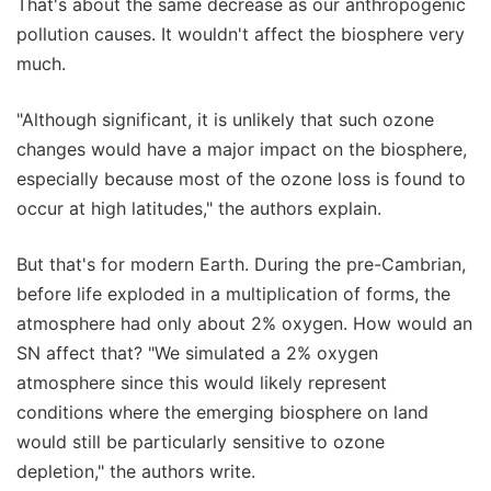
That's about the same decrease as our anthropogenic
pollution causes. It wouldn't affect the biosphere very
much.
"Although significant, it is unlikely that such ozone
changes would have a major impact on the biosphere,
especially because most of the ozone loss is found to
occur at high latitudes," the authors explain.
But that's for modern Earth. During the pre-Cambrian,
before life exploded in a multiplication of forms, the
atmosphere had only about 2% oxygen. How would an
SN affect that? "We simulated a 2% oxygen
atmosphere since this would likely represent
conditions where the emerging biosphere on land
would still be particularly sensitive to ozone
depletion," the authors write.