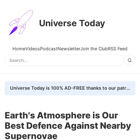
Universe Today
Home
Videos
Podcast
Newsletter
Join the Club
RSS Feed
Universe Today is 100% AD-FREE thanks to our patrons. Here's how we do it
Earth's Atmosphere is Our
Best Defence Against Nearby
Supernovae