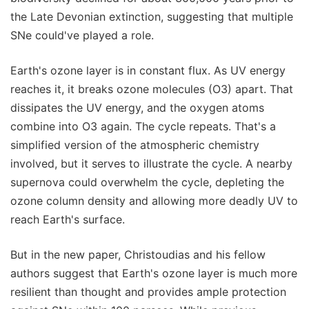
the Late Devonian extinction, suggesting that multiple
SNe could've played a role.
Earth's ozone layer is in constant flux. As UV energy
reaches it, it breaks ozone molecules (O3) apart. That
dissipates the UV energy, and the oxygen atoms
combine into O3 again. The cycle repeats. That's a
simplified version of the atmospheric chemistry
involved, but it serves to illustrate the cycle. A nearby
supernova could overwhelm the cycle, depleting the
ozone column density and allowing more deadly UV to
reach Earth's surface.
But in the new paper, Christoudias and his fellow
authors suggest that Earth's ozone layer is much more
resilient than thought and provides ample protection