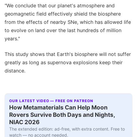
"We conclude that our planet's atmosphere and
geomagnetic field effectively shield the biosphere
from the effects of nearby SNe, which has allowed life
to evolve on land over the last hundreds of million
years."
This study shows that Earth's biosphere will not suffer
greatly as long as supernova explosions keep their
distance.
OUR LATEST VIDEO — FREE ON PATREON
How Metamaterials Can Help Moon
Rovers Survive Both Days and Nights,
NIAC 2026
The extended edition: ad-free, with extra content. Free to
watch — no account needed.