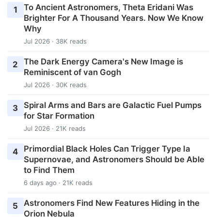
To Ancient Astronomers, Theta Eridani Was
1
Brighter For A Thousand Years. Now We Know
Why
Jul 2026 · 38K reads
The Dark Energy Camera's New Image is
2
Reminiscent of van Gogh
Jul 2026 · 30K reads
Spiral Arms and Bars are Galactic Fuel Pumps
3
for Star Formation
Jul 2026 · 21K reads
Primordial Black Holes Can Trigger Type Ia
4
Supernovae, and Astronomers Should be Able
to Find Them
6 days ago · 21K reads
Astronomers Find New Features Hiding in the
5
Orion Nebula