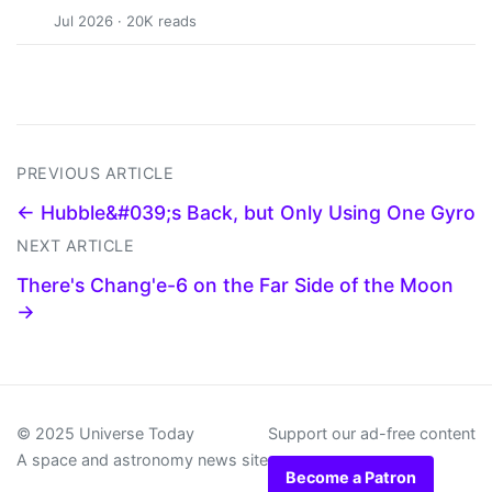
Jul 2026 · 20K reads
PREVIOUS ARTICLE
← Hubble&#039;s Back, but Only Using One Gyro
NEXT ARTICLE
There's Chang'e-6 on the Far Side of the Moon
→
© 2025 Universe Today
Support our ad-free content
A space and astronomy news site
Become a Patron