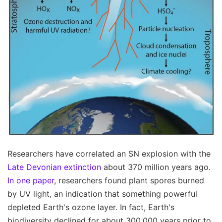
Researchers have correlated an SN explosion with the
Late Devonian extinction
about 370 million years ago.
In one paper
, researchers found plant spores burned
by UV light, an indication that something powerful
depleted Earth's ozone layer. In fact, Earth's
biodiversity declined for about 300,000 years prior to