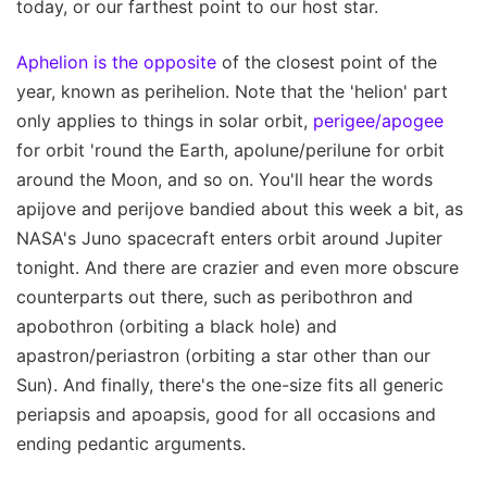
today, or our farthest point to our host star.
Aphelion is the opposite
of the closest point of the
year, known as perihelion. Note that the 'helion' part
only applies to things in solar orbit,
perigee/apogee
for orbit 'round the Earth, apolune/perilune for orbit
around the Moon, and so on. You'll hear the words
apijove and perijove bandied about this week a bit, as
NASA's Juno spacecraft enters orbit around Jupiter
tonight. And there are crazier and even more obscure
counterparts out there, such as peribothron and
apobothron (orbiting a black hole) and
apastron/periastron (orbiting a star other than our
Sun). And finally, there's the one-size fits all generic
periapsis and apoapsis, good for all occasions and
ending pedantic arguments.