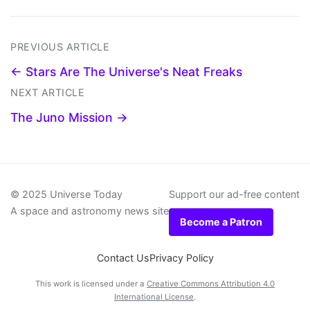
PREVIOUS ARTICLE
← Stars Are The Universe's Neat Freaks
NEXT ARTICLE
The Juno Mission →
© 2025 Universe Today
Support our ad-free content
A space and astronomy news site
Become a Patron
Contact Us
Privacy Policy
This work is licensed under a
Creative Commons Attribution 4.0
International License
.