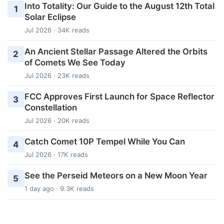
Into Totality: Our Guide to the August 12th Total
1
Solar Eclipse
Jul 2026 · 34K reads
An Ancient Stellar Passage Altered the Orbits
2
of Comets We See Today
Jul 2026 · 23K reads
FCC Approves First Launch for Space Reflector
3
Constellation
Jul 2026 · 20K reads
Catch Comet 10P Tempel While You Can
4
Jul 2026 · 17K reads
See the Perseid Meteors on a New Moon Year
5
1 day ago · 9.3K reads