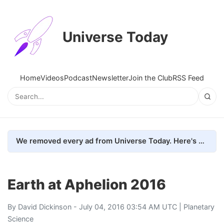
Universe Today
Home
Videos
Podcast
Newsletter
Join the Club
RSS Feed
We removed every ad from Universe Today. Here's what happened.
Earth at Aphelion 2016
By
David Dickinson
- July 04, 2016 03:54 AM UTC |
Planetary
Science