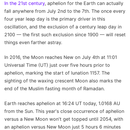
In the 21st century
, aphelion for the Earth can actually
fall anywhere from July 2nd to the 7th. The once every
four year leap day is the primary driver in this
oscillation, and the exclusion of a century leap day in
2100 — the first such exclusion since 1900 — will reset
things even farther astray.
In 2016, the Moon reaches New on July 4th at 11:01
Universal Time (UT) just over five hours prior to
aphelion, marking the start of lunation 1157. The
sighting of the waxing crescent Moon also marks the
end of the Muslim fasting month of Ramadan.
Earth reaches aphelion at 16:24 UT today, 1.0168 AU
from the Sun. This year's close occurrence of aphelion
versus a New Moon won't get topped until 2054, with
an aphelion versus New Moon just 5 hours 6 minutes