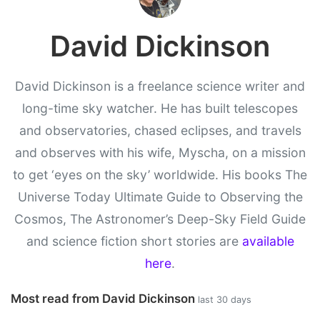
David Dickinson
David Dickinson is a freelance science writer and
long-time sky watcher. He has built telescopes
and observatories, chased eclipses, and travels
and observes with his wife, Myscha, on a mission
to get ‘eyes on the sky’ worldwide. His books The
Universe Today Ultimate Guide to Observing the
Cosmos, The Astronomer’s Deep-Sky Field Guide
and science fiction short stories are
available
here
.
Most read from David Dickinson
last 30 days