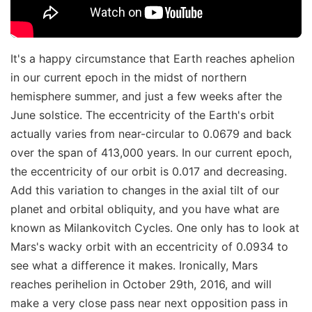
It's a happy circumstance that Earth reaches aphelion
in our current epoch in the midst of northern
hemisphere summer, and just a few weeks after the
June solstice. The eccentricity of the Earth's orbit
actually varies from near-circular to 0.0679 and back
over the span of 413,000 years. In our current epoch,
the eccentricity of our orbit is 0.017 and decreasing.
Add this variation to changes in the axial tilt of our
planet and orbital obliquity, and you have what are
known as Milankovitch Cycles. One only has to look at
Mars's wacky orbit with an eccentricity of 0.0934 to
see what a difference it makes. Ironically, Mars
reaches perihelion in October 29th, 2016, and will
make a very close pass near next opposition pass in