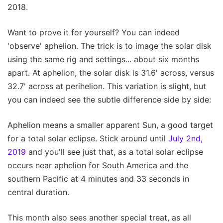
2018.
Want to prove it for yourself? You can indeed
'observe' aphelion. The trick is to image the solar disk
using the same rig and settings... about six months
apart. At aphelion, the solar disk is 31.6' across, versus
32.7' across at perihelion. This variation is slight, but
you can indeed see the subtle difference side by side:
Aphelion means a smaller apparent Sun, a good target
for a total solar eclipse. Stick around until
July 2nd,
2019
and you'll see just that, as a total solar eclipse
occurs near aphelion for South America and the
southern Pacific at 4 minutes and 33 seconds in
central duration.
This month also sees another special treat, as all