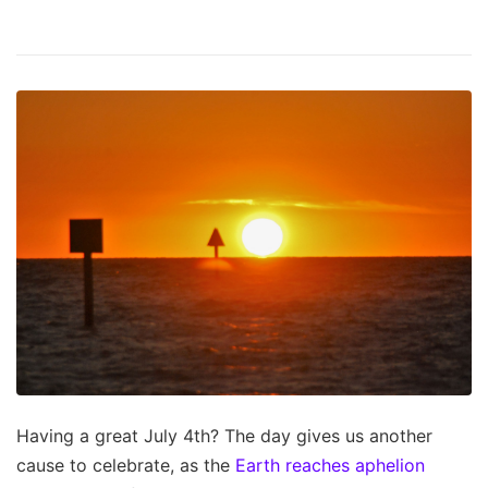
Having a great July 4th? The day gives us another
cause to celebrate, as the
Earth reaches aphelion