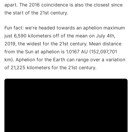
apart. The 2016 coincidence is also the closest since
the start of the 21st century.
Fun fact: we're headed towards an aphelion maximum
just 6,590 kilometers off of the mean on July 4th,
2019, the widest for the 21st century. Mean distance
from the Sun at aphelion is 1.0167 AU (152,097,701
km). Aphelion for the Earth can range over a variation
of 21,225 kilometers for the 21st century.