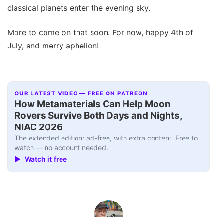
classical planets enter the evening sky.
More to come on that soon. For now, happy 4th of
July, and merry aphelion!
OUR LATEST VIDEO — FREE ON PATREON
How Metamaterials Can Help Moon
Rovers Survive Both Days and Nights,
NIAC 2026
The extended edition: ad-free, with extra content. Free to
watch — no account needed.
▶ Watch it free