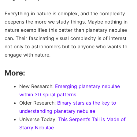
Everything in nature is complex, and the complexity
deepens the more we study things. Maybe nothing in
nature exemplifies this better than planetary nebulae
can. Their fascinating visual complexity is of interest
not only to astronomers but to anyone who wants to
engage with nature.
More:
New Research:
Emerging planetary nebulae
within 3D spiral patterns
Older Research:
Binary stars as the key to
understanding planetary nebulae
Universe Today:
This Serpent’s Tail is Made of
Starry Nebulae