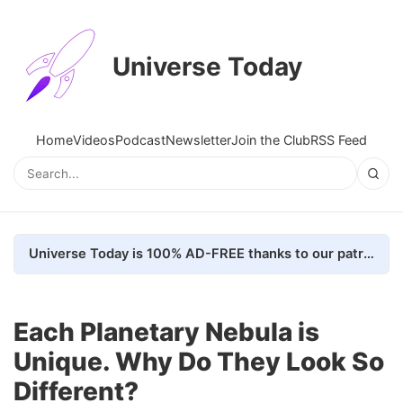
Universe Today
Home
Videos
Podcast
Newsletter
Join the Club
RSS Feed
Universe Today is 100% AD-FREE thanks to our patrons. Here's how we do it
Each Planetary Nebula is
Unique. Why Do They Look So
Different?