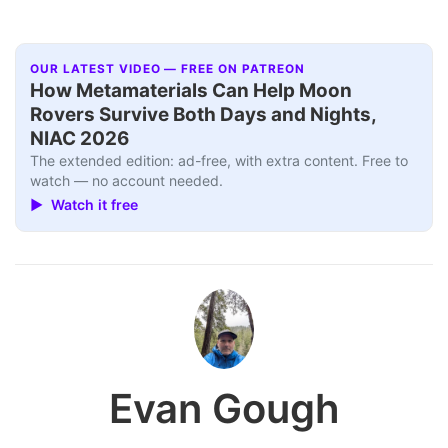
OUR LATEST VIDEO — FREE ON PATREON
How Metamaterials Can Help Moon
Rovers Survive Both Days and Nights,
NIAC 2026
The extended edition: ad-free, with extra content. Free to
watch — no account needed.
▶ Watch it free
Evan Gough