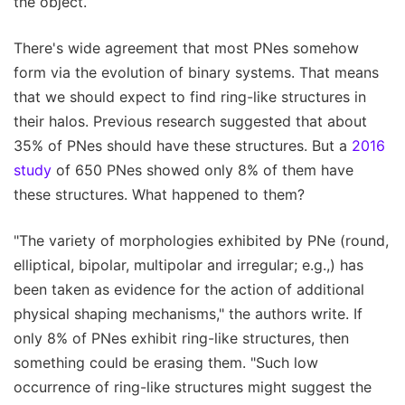
the object.
There's wide agreement that most PNes somehow
form via the evolution of binary systems. That means
that we should expect to find ring-like structures in
their halos. Previous research suggested that about
35% of PNes should have these structures. But a
2016
study
of 650 PNes showed only 8% of them have
these structures. What happened to them?
"The variety of morphologies exhibited by PNe (round,
elliptical, bipolar, multipolar and irregular; e.g.,) has
been taken as evidence for the action of additional
physical shaping mechanisms," the authors write. If
only 8% of PNes exhibit ring-like structures, then
something could be erasing them. "Such low
occurrence of ring-like structures might suggest the