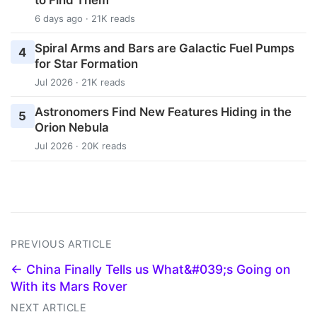
6 days ago · 21K reads
Spiral Arms and Bars are Galactic Fuel Pumps
4
for Star Formation
Jul 2026 · 21K reads
Astronomers Find New Features Hiding in the
5
Orion Nebula
Jul 2026 · 20K reads
PREVIOUS ARTICLE
← China Finally Tells us What&#039;s Going on
With its Mars Rover
NEXT ARTICLE