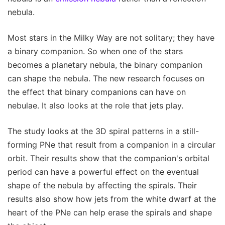
nebula.
Most stars in the Milky Way are not solitary; they have
a binary companion. So when one of the stars
becomes a planetary nebula, the binary companion
can shape the nebula. The new research focuses on
the effect that binary companions can have on
nebulae. It also looks at the role that jets play.
The study looks at the 3D spiral patterns in a still-
forming PNe that result from a companion in a circular
orbit. Their results show that the companion's orbital
period can have a powerful effect on the eventual
shape of the nebula by affecting the spirals. Their
results also show how jets from the white dwarf at the
heart of the PNe can help erase the spirals and shape