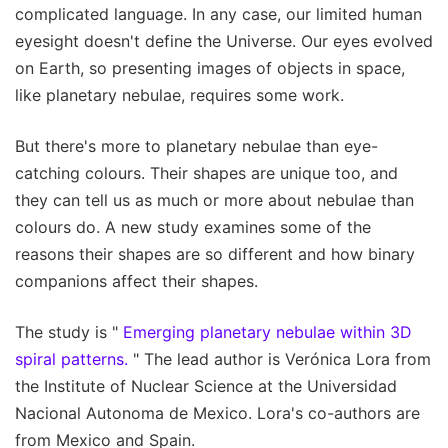
complicated language. In any case, our limited human
eyesight doesn't define the Universe. Our eyes evolved
on Earth, so presenting images of objects in space,
like planetary nebulae, requires some work.
But there's more to planetary nebulae than eye-
catching colours. Their shapes are unique too, and
they can tell us as much or more about nebulae than
colours do. A new study examines some of the
reasons their shapes are so different and how binary
companions affect their shapes.
The study is "
Emerging planetary nebulae within 3D
spiral patterns.
" The lead author is Verónica Lora from
the Institute of Nuclear Science at the Universidad
Nacional Autonoma de Mexico. Lora's co-authors are
from Mexico and Spain.