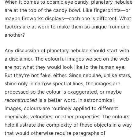
When it comes to cosmic eye candy, planetary nebulae
are at the top of the candy bowl. Like fingerprints—or
maybe fireworks displays—each one is different. What
factors are at work to make them so unique from one
another?
Any discussion of planetary nebulae should start with
a disclaimer. The colourful images we see on the web
are not what they would look like to the human eye.
But they're not fake, either. Since nebulae, unlike stars,
shine only in narrow spectral lines, the images are
processed so the colour is exaggerated, or maybe
reconstructed
is a better word. In astronomical
images, colours are routinely applied to different
chemicals, velocities, or other properties. The colours
help illustrate the complexity of these objects in a way
that would otherwise require paragraphs of