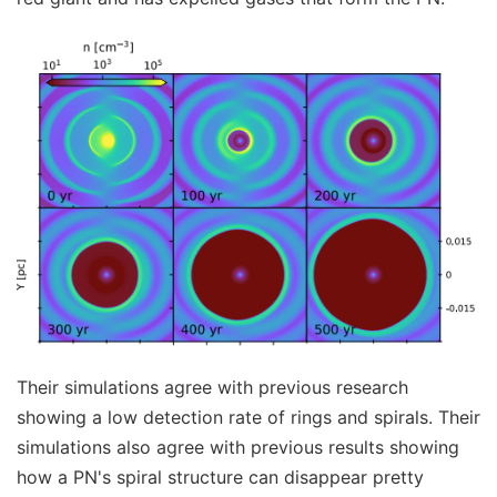
Their simulations agree with previous research
showing a low detection rate of rings and spirals. Their
simulations also agree with previous results showing
how a PN's spiral structure can disappear pretty