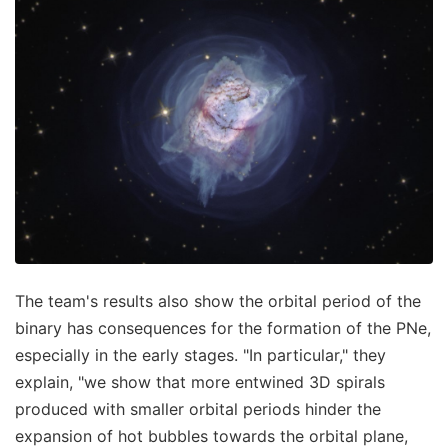
The team's results also show the orbital period of the
binary has consequences for the formation of the PNe,
especially in the early stages. "In particular," they
explain, "we show that more entwined 3D spirals
produced with smaller orbital periods hinder the
expansion of hot bubbles towards the orbital plane,