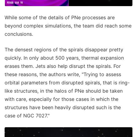
While some of the details of PNe processes are
beyond complex simulations, the team did reach some
conclusions.
The densest regions of the spirals disappear pretty
quickly. In only about 500 years, thermal expansion
erases them. Jets also help disrupt the spirals. For
these reasons, the authors write, "Trying to assess
orbital parameters from disrupted spirals, that is ring-
like structures, in the halos of PNe should be taken
with care, especially for those cases in which the
structures have been heavily disrupted such is the
case of NGC 7027."