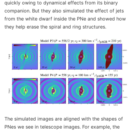
quickly owing to dynamical effects from its binary
companion. But they also simulated the effect of jets
from the white dwarf inside the PNe and showed how
they help erase the spiral and ring structures.
The simulated images are aligned with the shapes of
PNes we see in telescope images. For example, the