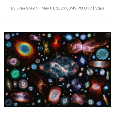
By
Evan Gough
- May 01, 2023 03:49 PM UTC |
Stars