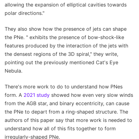
allowing the expansion of elliptical cavities towards
polar directions."
They also show how the presence of jets can shape
the PNe. " exhibits the presence of bow-shock-like
features produced by the interaction of the jets with
the densest regions of the 3D spiral," they write,
pointing out the previously mentioned Cat's Eye
Nebula.
There's more work to do to understand how PNes
form. A
2021 study
showed how even very slow winds
from the AGB star, and binary eccentricity, can cause
the PNe to depart from a ring-shaped structure. The
authors of this paper say that more work is needed to
understand how all of this fits together to form
irregularly-shaped PNe.