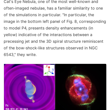
Cat's Eye Nebula, one of the most well-known and
often-imaged nebulae, has a familiar similarity to one
of the simulations in particular. "In particular, the
image in the bottom left panel of Fig. 8, corresponding
to model P4, presents density enhancements (in
yellow) indicative of the interactions between a
precessing jet and the 3D spiral structure reminiscent
of the bow-shock-like structures observed in NGC
6543," they write.