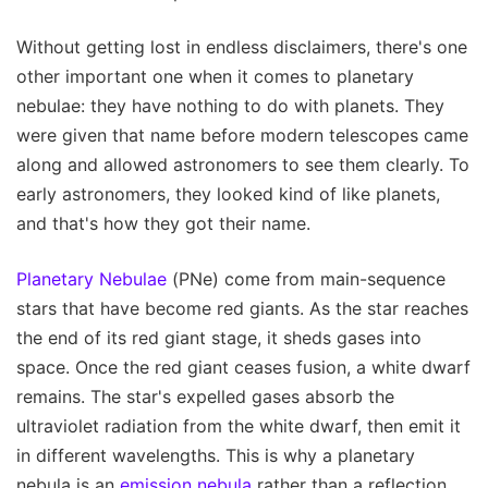
Without getting lost in endless disclaimers, there's one
other important one when it comes to planetary
nebulae: they have nothing to do with planets. They
were given that name before modern telescopes came
along and allowed astronomers to see them clearly. To
early astronomers, they looked kind of like planets,
and that's how they got their name.
Planetary Nebulae
(PNe) come from main-sequence
stars that have become red giants. As the star reaches
the end of its red giant stage, it sheds gases into
space. Once the red giant ceases fusion, a white dwarf
remains. The star's expelled gases absorb the
ultraviolet radiation from the white dwarf, then emit it
in different wavelengths. This is why a planetary
nebula is an
emission nebula
rather than a reflection