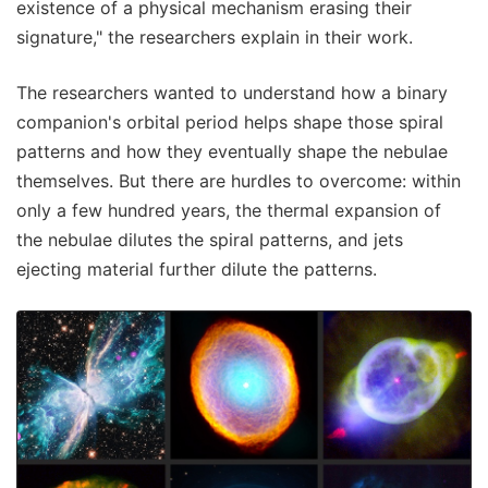
existence of a physical mechanism erasing their
signature," the researchers explain in their work.
The researchers wanted to understand how a binary
companion's orbital period helps shape those spiral
patterns and how they eventually shape the nebulae
themselves. But there are hurdles to overcome: within
only a few hundred years, the thermal expansion of
the nebulae dilutes the spiral patterns, and jets
ejecting material further dilute the patterns.