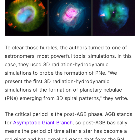
To clear those hurdles, the authors turned to one of
astronomers' most powerful tools: simulations. In this
case, they used 3D radiation-hydrodynamic
simulations to probe the formation of PNe. "We
present the first 3D radiation-hydrodynamic
simulations of the formation of planetary nebulae
(PNe) emerging from 3D spiral patterns," they write.
The critical period is the post-AGB phase. AGB stands
for
Asymptotic Giant Branch
, so post-AGB basically
means the period of time after a star has become a
red giant and has expelled gases that form the PN.