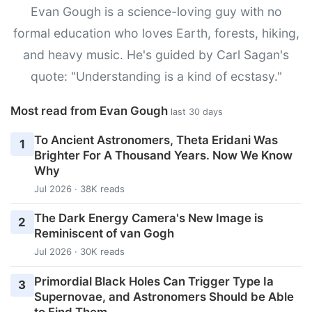
Evan Gough is a science-loving guy with no
formal education who loves Earth, forests, hiking,
and heavy music. He's guided by Carl Sagan's
quote: "Understanding is a kind of ecstasy."
Most read from Evan Gough
last 30 days
To Ancient Astronomers, Theta Eridani Was
1
Brighter For A Thousand Years. Now We Know
Why
Jul 2026 · 38K reads
The Dark Energy Camera's New Image is
2
Reminiscent of van Gogh
Jul 2026 · 30K reads
Primordial Black Holes Can Trigger Type Ia
3
Supernovae, and Astronomers Should be Able
to Find Them