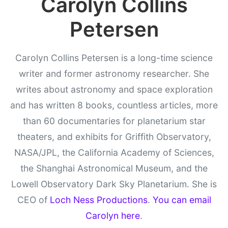
Carolyn Collins
Petersen
Carolyn Collins Petersen is a long-time science
writer and former astronomy researcher. She
writes about astronomy and space exploration
and has written 8 books, countless articles, more
than 60 documentaries for planetarium star
theaters, and exhibits for Griffith Observatory,
NASA/JPL, the California Academy of Sciences,
the Shanghai Astronomical Museum, and the
Lowell Observatory Dark Sky Planetarium. She is
CEO of
Loch Ness Productions
.
You can email
Carolyn here
.