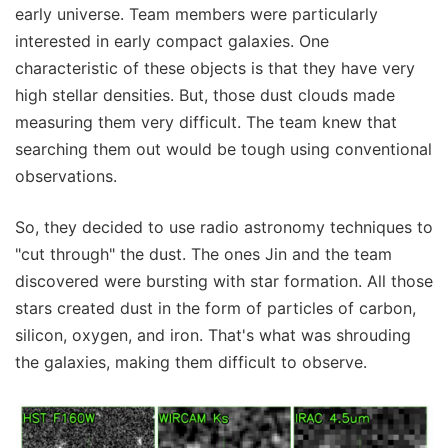
early universe. Team members were particularly
interested in early compact galaxies. One
characteristic of these objects is that they have very
high stellar densities. But, those dust clouds made
measuring them very difficult. The team knew that
searching them out would be tough using conventional
observations.
So, they decided to use radio astronomy techniques to
"cut through" the dust. The ones Jin and the team
discovered were bursting with star formation. All those
stars created dust in the form of particles of carbon,
silicon, oxygen, and iron. That's what was shrouding
the galaxies, making them difficult to observe.