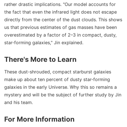
rather drastic implications. "Our model accounts for
the fact that even the infrared light does not escape
directly from the center of the dust clouds. This shows
us that previous estimates of gas masses have been
overestimated by a factor of 2–3 in compact, dusty,
star-forming galaxies," Jin explained.
There's More to Learn
These dust-shrouded, compact starburst galaxies
make up about ten percent of dusty star-forming
galaxies in the early Universe. Why this so remains a
mystery and will be the subject of further study by Jin
and his team.
For More Information