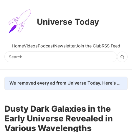
Universe Today
Home
Videos
Podcast
Newsletter
Join the Club
RSS Feed
We removed every ad from Universe Today. Here's what happened.
Dusty Dark Galaxies in the
Early Universe Revealed in
Various Wavelengths