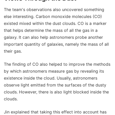
The team's observations also uncovered something
else interesting. Carbon monoxide molecules (CO)
existed mixed within the dust clouds. CO is a marker
that helps determine the mass of all the gas in a
galaxy. It can also help astronomers probe another
important quantity of galaxies, namely the mass of all
their gas.
The finding of CO also helped to improve the methods
by which astronomers measure gas by revealing its
existence inside the cloud. Usually, astronomers
observe light emitted from the surfaces of the dusty
clouds. However, there is also light blocked inside the
clouds.
Jin explained that taking this effect into account has