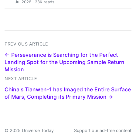
Jul 2026 · 23K reads
PREVIOUS ARTICLE
← Perseverance is Searching for the Perfect
Landing Spot for the Upcoming Sample Return
Mission
NEXT ARTICLE
China's Tianwen-1 has Imaged the Entire Surface
of Mars, Completing its Primary Mission →
© 2025 Universe Today
Support our ad-free content