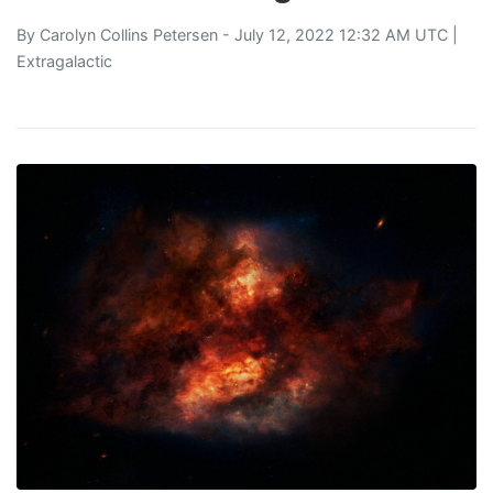
By
Carolyn Collins Petersen
- July 12, 2022 12:32 AM UTC |
Extragalactic