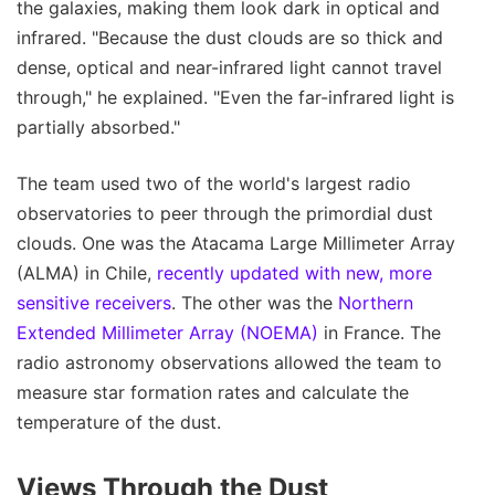
the galaxies, making them look dark in optical and
infrared. "Because the dust clouds are so thick and
dense, optical and near-infrared light cannot travel
through," he explained. "Even the far-infrared light is
partially absorbed."
The team used two of the world's largest radio
observatories to peer through the primordial dust
clouds. One was the Atacama Large Millimeter Array
(ALMA) in Chile,
recently updated with new, more
sensitive receivers
. The other was the
Northern
Extended Millimeter Array (NOEMA)
in France. The
radio astronomy observations allowed the team to
measure star formation rates and calculate the
temperature of the dust.
Views Through the Dust