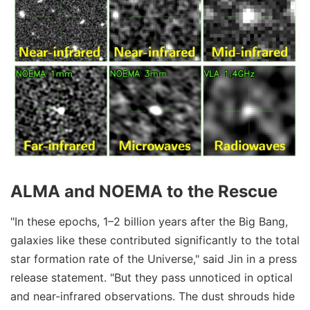
ALMA and NOEMA to the Rescue
"In these epochs, 1–2 billion years after the Big Bang,
galaxies like these contributed significantly to the total
star formation rate of the Universe," said Jin in a press
release statement. "But they pass unnoticed in optical
and near-infrared observations. The dust shrouds hide