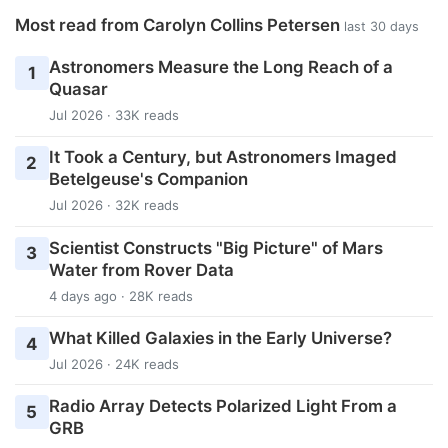
Most read from Carolyn Collins Petersen
last 30 days
Astronomers Measure the Long Reach of a
1
Quasar
Jul 2026 · 33K reads
It Took a Century, but Astronomers Imaged
2
Betelgeuse's Companion
Jul 2026 · 32K reads
Scientist Constructs "Big Picture" of Mars
3
Water from Rover Data
4 days ago · 28K reads
What Killed Galaxies in the Early Universe?
4
Jul 2026 · 24K reads
Radio Array Detects Polarized Light From a
5
GRB