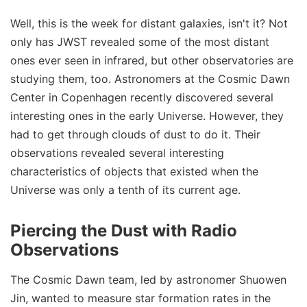
Well, this is the week for distant galaxies, isn't it? Not
only has JWST revealed some of the most distant
ones ever seen in infrared, but other observatories are
studying them, too. Astronomers at the Cosmic Dawn
Center in Copenhagen recently discovered several
interesting ones in the early Universe. However, they
had to get through clouds of dust to do it. Their
observations revealed several interesting
characteristics of objects that existed when the
Universe was only a tenth of its current age.
Piercing the Dust with Radio
Observations
The Cosmic Dawn team, led by astronomer Shuowen
Jin, wanted to measure star formation rates in the