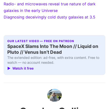
Radio- and microwaves reveal true nature of dark
galaxies in the early Universe
Diagnosing deceivingly cold dusty galaxies at 3.5
OUR LATEST VIDEO — FREE ON PATREON
SpaceX Slams Into The Moon // Liquid on
Pluto // Venus Isn’t Dead
The extended edition: ad-free, with extra content. Free to
watch — no account needed.
▶ Watch it free