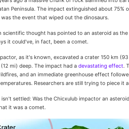
 years ago a massive chunk of rock slammed into Eart
an Peninsula. The impact extinguished about 75% of a
t was the event that wiped out the dinosaurs.
 scientific thought has pointed to an asteroid as the
ys it could've, in fact, been a comet.
pactor, as it's known, excavated a crater 150 km (93
(12 mi) deep. The impact had a
devastating effect
. 
wildfires, and an immediate greenhouse effect follow
emperatures. Researchers are still trying to piece it a
l isn't settled: Was the Chicxulub impactor an asteroi
hat it was a comet.