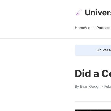
Univer
Home
Videos
Podcast
Univers
Did a 
By
Evan Gough
- Feb