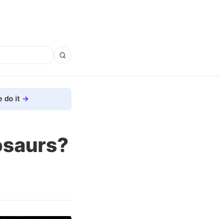
 do it
osaurs?