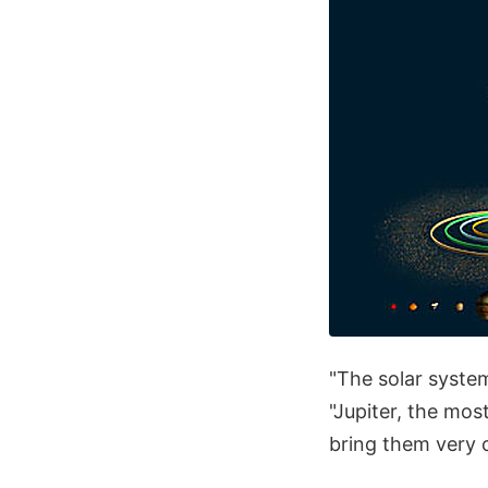
"The solar system
"Jupiter, the mos
bring them very c