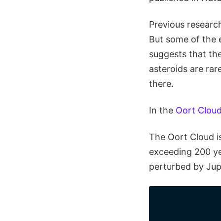
Previous researc
But some of the e
suggests that th
asteroids are rar
there.
In the
Oort Clou
The Oort Cloud i
exceeding 200 ye
perturbed by Jup