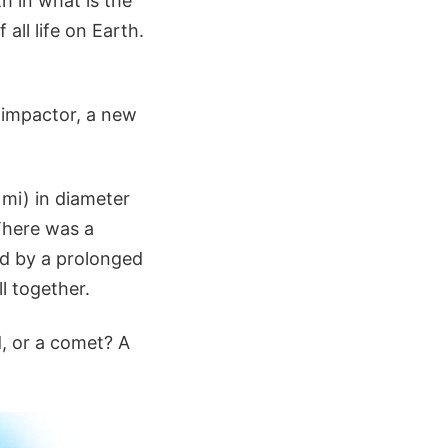
h in what is the
ll life on Earth.
 impactor, a new
 mi) in diameter
There was a
ed by a prolonged
ll together.
d, or a comet? A