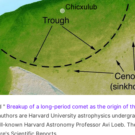
d "
Breakup of a long-period comet as the origin of t
authors are Harvard University astrophysics undergr
ell-known Harvard Astronomy Professor Avi Loeb. The
re's Scientific Reports.