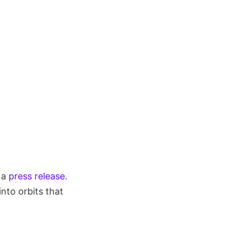
n a
press release
.
nto orbits that