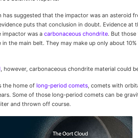
h has suggested that the impactor was an asteroid f
vidence puts that conclusion in doubt. Evidence at t
e impactor was a
carbonaceous chondrite
. But those
e in the main belt. They may make up only about 10% 
d
, however, carbonaceous chondrite material could b
s the home of
long-period comets
, comets with orbit
ars. Some of those long-period comets can be gravit
iter and thrown off course.