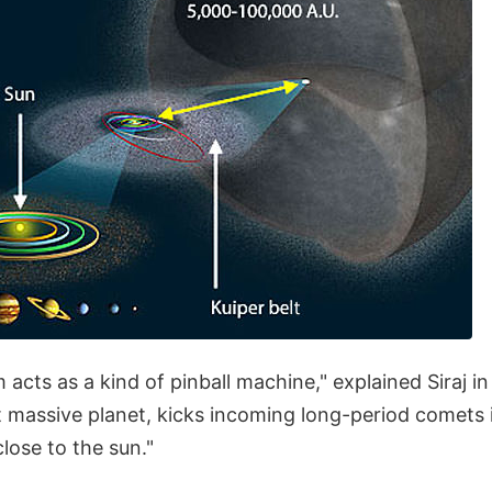
 acts as a kind of pinball machine," explained Siraj i
t massive planet, kicks incoming long-period comets i
lose to the sun."