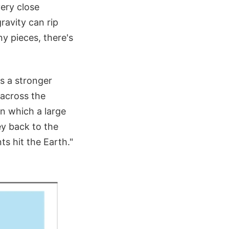
ery close
ravity can rip
y pieces, there's
ls a stronger
e across the
 in which a large
ey back to the
s hit the Earth."