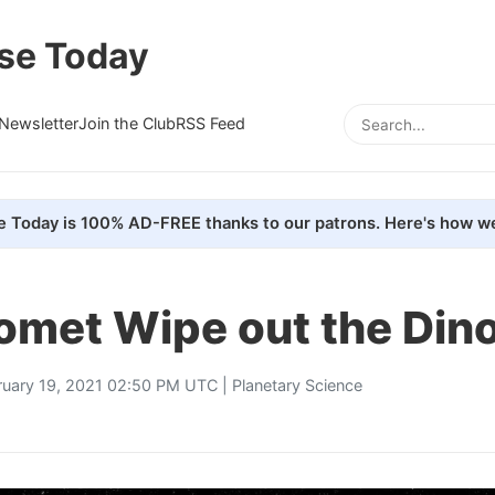
se Today
Newsletter
Join the Club
RSS Feed
e Today is 100% AD-FREE thanks to our patrons. Here's how we
Comet Wipe out the Din
ruary 19, 2021 02:50 PM UTC |
Planetary Science