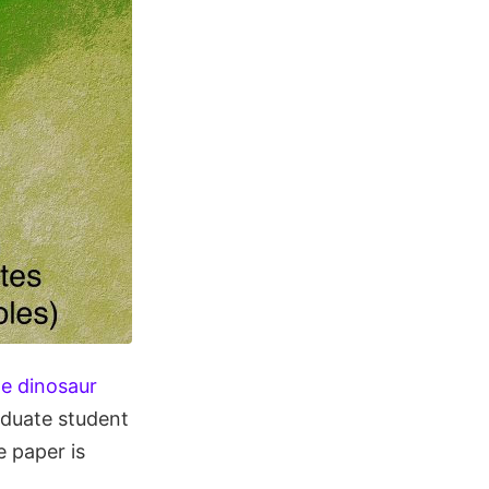
he dinosaur
aduate student
 paper is