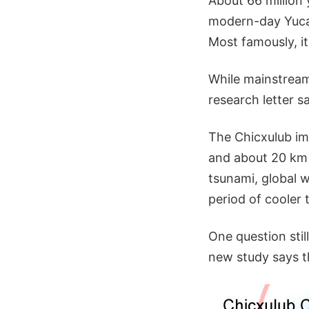
About 66 million
modern-day Yucat
Most famously, i
While mainstream
research letter sa
The Chicxulub im
and about 20 km 
tsunami, global 
period of cooler t
One question stil
new study says t