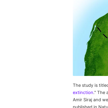
The study is title
extinction
." The 
Amir Siraj and w
published in Natu