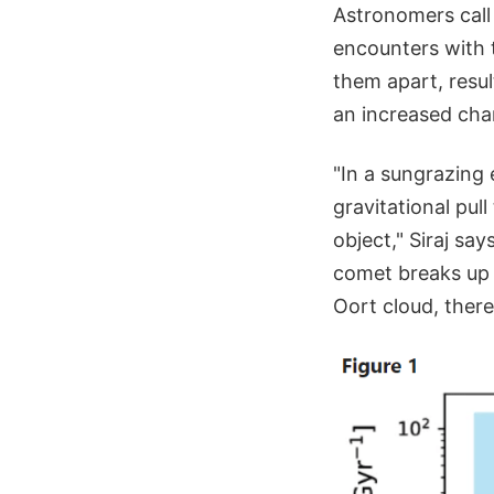
Astronomers call
encounters with t
them apart, resul
an increased chan
"In a sungrazing 
gravitational pull
object," Siraj say
comet breaks up i
Oort cloud, there