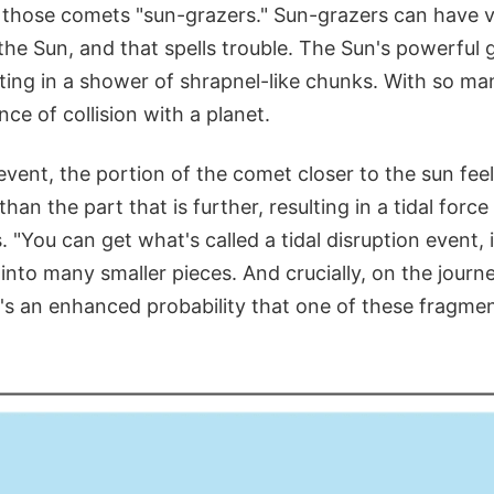
 those comets "sun-grazers." Sun-grazers can have v
he Sun, and that spells trouble. The Sun's powerful g
ting in a shower of shrapnel-like chunks. With so man
ce of collision with a planet.
event, the portion of the comet closer to the sun fee
 than the part that is further, resulting in a tidal forc
s. "You can get what's called a tidal disruption event,
nto many smaller pieces. And crucially, on the journ
's an enhanced probability that one of these fragment