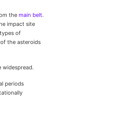
rom the
main belt
.
he impact site
 types of
of the asteroids
e widespread.
al periods
ationally