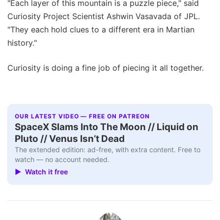
"Each layer of this mountain is a puzzle piece," said
Curiosity Project Scientist Ashwin Vasavada of JPL.
"They each hold clues to a different era in Martian
history."
Curiosity is doing a fine job of piecing it all together.
OUR LATEST VIDEO — FREE ON PATREON
SpaceX Slams Into The Moon // Liquid on
Pluto // Venus Isn’t Dead
The extended edition: ad-free, with extra content. Free to
watch — no account needed.
▶ Watch it free