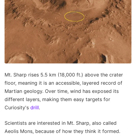
Mt. Sharp rises 5.5 km (18,000 ft.) above the crater
floor, meaning it is an accessible, layered record of
Martian geology. Over time, wind has exposed its
different layers, making them easy targets for
Curiosity's
drill
.
Scientists are interested in Mt. Sharp, also called
Aeolis Mons, because of how they think it formed.