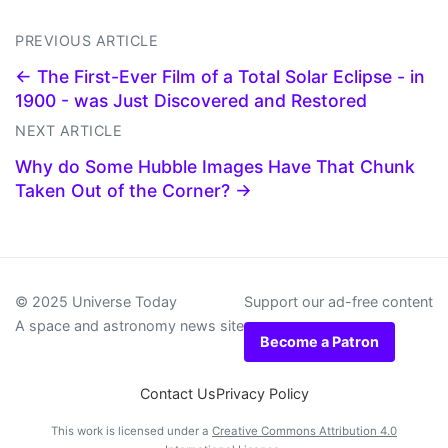
PREVIOUS ARTICLE
← The First-Ever Film of a Total Solar Eclipse - in
1900 - was Just Discovered and Restored
NEXT ARTICLE
Why do Some Hubble Images Have That Chunk
Taken Out of the Corner? →
© 2025 Universe Today
Support our ad-free content
A space and astronomy news site
Become a Patron
Contact Us
Privacy Policy
This work is licensed under a
Creative Commons Attribution 4.0