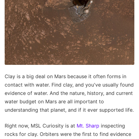
Clay is a big deal on Mars because it often forms in
contact with water. Find clay, and you've usually found
evidence of water. And the nature, history, and current
water budget on Mars are all important to
understanding that planet, and if it ever supported life.
Right now, MSL Curiosity is at
Mt. Sharp
inspecting
rocks for clay. Orbiters were the first to find evidence