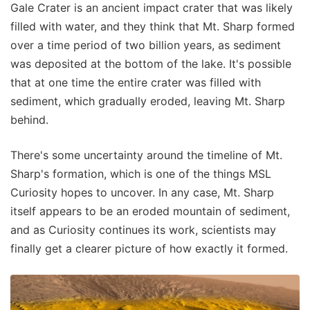
Gale Crater is an ancient impact crater that was likely
filled with water, and they think that Mt. Sharp formed
over a time period of two billion years, as sediment
was deposited at the bottom of the lake. It's possible
that at one time the entire crater was filled with
sediment, which gradually eroded, leaving Mt. Sharp
behind.
There's some uncertainty around the timeline of Mt.
Sharp's formation, which is one of the things MSL
Curiosity hopes to uncover. In any case, Mt. Sharp
itself appears to be an eroded mountain of sediment,
and as Curiosity continues its work, scientists may
finally get a clearer picture of how exactly it formed.