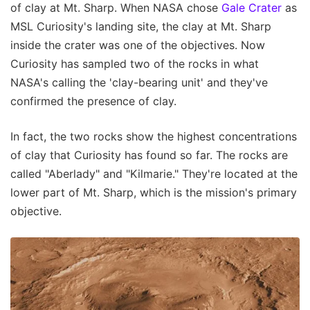
of clay at Mt. Sharp. When NASA chose
Gale Crater
as
MSL Curiosity's landing site, the clay at Mt. Sharp
inside the crater was one of the objectives. Now
Curiosity has sampled two of the rocks in what
NASA's calling the 'clay-bearing unit' and they've
confirmed the presence of clay.
In fact, the two rocks show the highest concentrations
of clay that Curiosity has found so far. The rocks are
called "Aberlady" and "Kilmarie." They're located at the
lower part of Mt. Sharp, which is the mission's primary
objective.