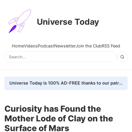
Universe Today
Home
Videos
Podcast
Newsletter
Join the Club
RSS Feed
Universe Today is 100% AD-FREE thanks to our patrons. Here's how we do it
Curiosity has Found the
Mother Lode of Clay on the
Surface of Mars