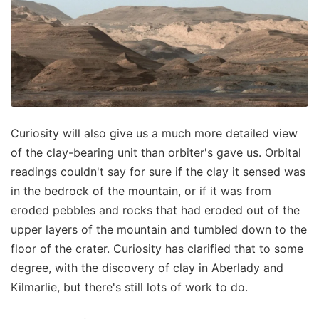
Curiosity will also give us a much more detailed view
of the clay-bearing unit than orbiter's gave us. Orbital
readings couldn't say for sure if the clay it sensed was
in the bedrock of the mountain, or if it was from
eroded pebbles and rocks that had eroded out of the
upper layers of the mountain and tumbled down to the
floor of the crater. Curiosity has clarified that to some
degree, with the discovery of clay in Aberlady and
Kilmarlie, but there's still lots of work to do.