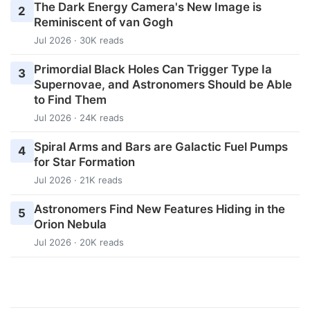
The Dark Energy Camera's New Image is
2
Reminiscent of van Gogh
Jul 2026 · 30K reads
Primordial Black Holes Can Trigger Type Ia
3
Supernovae, and Astronomers Should be Able
to Find Them
Jul 2026 · 24K reads
Spiral Arms and Bars are Galactic Fuel Pumps
4
for Star Formation
Jul 2026 · 21K reads
Astronomers Find New Features Hiding in the
5
Orion Nebula
Jul 2026 · 20K reads