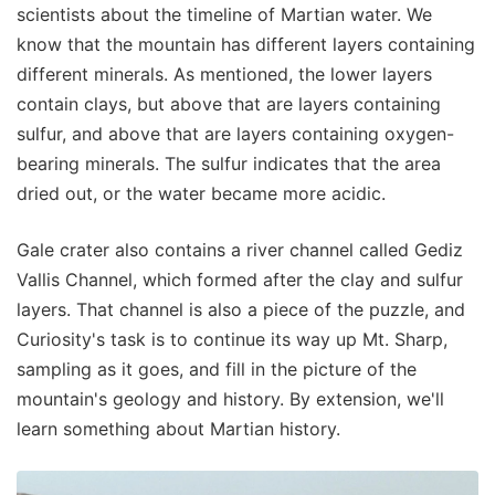
scientists about the timeline of Martian water. We
know that the mountain has different layers containing
different minerals. As mentioned, the lower layers
contain clays, but above that are layers containing
sulfur, and above that are layers containing oxygen-
bearing minerals. The sulfur indicates that the area
dried out, or the water became more acidic.
Gale crater also contains a river channel called Gediz
Vallis Channel, which formed after the clay and sulfur
layers. That channel is also a piece of the puzzle, and
Curiosity's task is to continue its way up Mt. Sharp,
sampling as it goes, and fill in the picture of the
mountain's geology and history. By extension, we'll
learn something about Martian history.