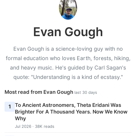
Evan Gough
Evan Gough is a science-loving guy with no
formal education who loves Earth, forests, hiking,
and heavy music. He's guided by Carl Sagan's
quote: "Understanding is a kind of ecstasy."
Most read from Evan Gough
last 30 days
To Ancient Astronomers, Theta Eridani Was
1
Brighter For A Thousand Years. Now We Know
Why
Jul 2026 · 38K reads