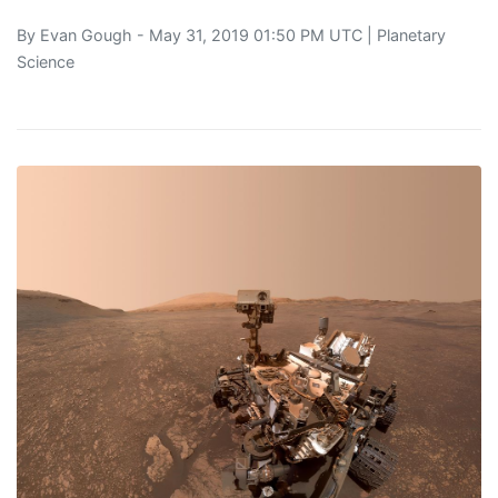
By
Evan Gough
- May 31, 2019 01:50 PM UTC |
Planetary
Science