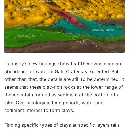
Curiosity's new findings show that there was once an
abundance of water in Gale Crater, as expected. But
other than that, the details are still to be determined. It
seems that these clay-rich rocks at the lower range of
the mountain formed as sediment at the bottom of a
lake. Over geological time periods, water and
sediment interact to form clays.
Finding specific types of clays at specific layers tells