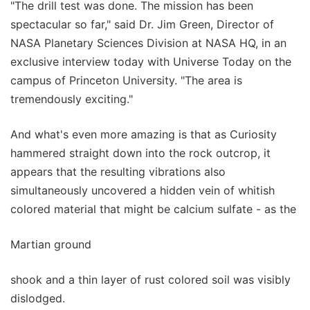
"The drill test was done. The mission has been
spectacular so far," said Dr. Jim Green, Director of
NASA Planetary Sciences Division at NASA HQ, in an
exclusive interview today with Universe Today on the
campus of Princeton University. "The area is
tremendously exciting."
And what's even more amazing is that as Curiosity
hammered straight down into the rock outcrop, it
appears that the resulting vibrations also
simultaneously uncovered a hidden vein of whitish
colored material that might be calcium sulfate - as the
Martian ground
shook and a thin layer of rust colored soil was visibly
dislodged.