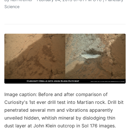
Science
Image caption: Before and after comparison of
Curiosity's 1st ever drill test into Martian rock. Drill bit
penetrated several mm and vibrations apparently
unveiled hidden, whitish mineral by dislodging thin
dust layer at John Klein outcrop in Sol 176 images.