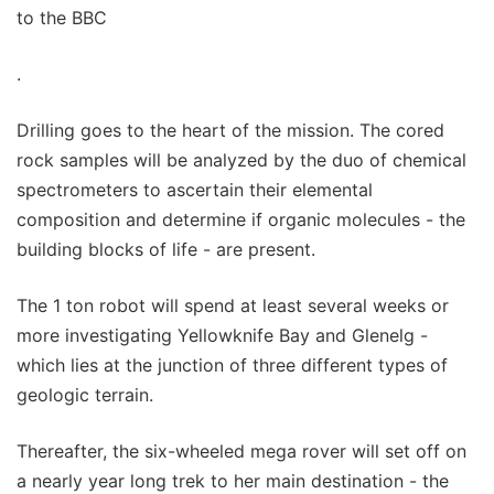
to the BBC
.
Drilling goes to the heart of the mission. The cored
rock samples will be analyzed by the duo of chemical
spectrometers to ascertain their elemental
composition and determine if organic molecules - the
building blocks of life - are present.
The 1 ton robot will spend at least several weeks or
more investigating Yellowknife Bay and Glenelg -
which lies at the junction of three different types of
geologic terrain.
Thereafter, the six-wheeled mega rover will set off on
a nearly year long trek to her main destination - the