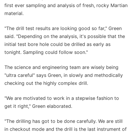
first ever sampling and analysis of fresh, rocky Martian
material.
"The drill test results are looking good so far," Green
said. "Depending on the analysis, it's possible that the
initial test bore hole could be drilled as early as
tonight. Sampling could follow soon."
The science and engineering team are wisely being
"ultra careful" says Green, in slowly and methodically
checking out the highly complex drill.
"We are motivated to work in a stepwise fashion to
get it right," Green elaborated.
"The drilling has got to be done carefully. We are still
in checkout mode and the drill is the last instrument of