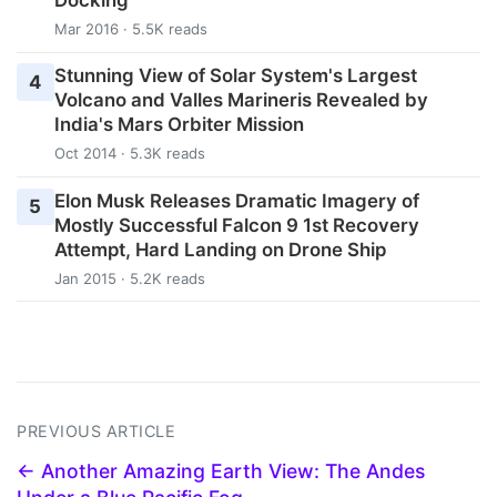
Docking
Mar 2016 · 5.5K reads
Stunning View of Solar System's Largest
4
Volcano and Valles Marineris Revealed by
India's Mars Orbiter Mission
Oct 2014 · 5.3K reads
Elon Musk Releases Dramatic Imagery of
5
Mostly Successful Falcon 9 1st Recovery
Attempt, Hard Landing on Drone Ship
Jan 2015 · 5.2K reads
PREVIOUS ARTICLE
← Another Amazing Earth View: The Andes