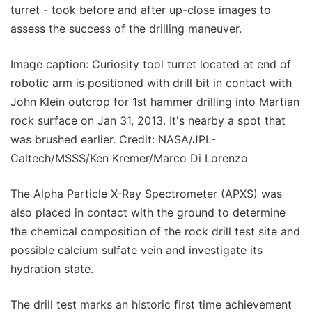
turret - took before and after up-close images to
assess the success of the drilling maneuver.
Image caption: Curiosity tool turret located at end of
robotic arm is positioned with drill bit in contact with
John Klein outcrop for 1st hammer drilling into Martian
rock surface on Jan 31, 2013. It's nearby a spot that
was brushed earlier. Credit: NASA/JPL-
Caltech/MSSS/Ken Kremer/Marco Di Lorenzo
The Alpha Particle X-Ray Spectrometer (APXS) was
also placed in contact with the ground to determine
the chemical composition of the rock drill test site and
possible calcium sulfate vein and investigate its
hydration state.
The drill test marks an historic first time achievement