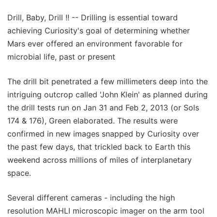
Drill, Baby, Drill !! -- Drilling is essential toward
achieving Curiosity's goal of determining whether
Mars ever offered an environment favorable for
microbial life, past or present
The drill bit penetrated a few millimeters deep into the
intriguing outcrop called 'John Klein' as planned during
the drill tests run on Jan 31 and Feb 2, 2013 (or Sols
174 & 176), Green elaborated. The results were
confirmed in new images snapped by Curiosity over
the past few days, that trickled back to Earth this
weekend across millions of miles of interplanetary
space.
Several different cameras - including the high
resolution MAHLI microscopic imager on the arm tool