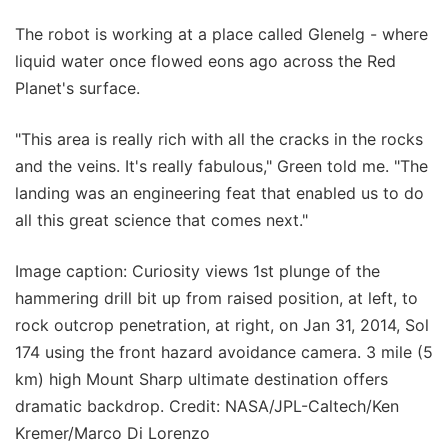
The robot is working at a place called Glenelg - where
liquid water once flowed eons ago across the Red
Planet's surface.
"This area is really rich with all the cracks in the rocks
and the veins. It's really fabulous," Green told me. "The
landing was an engineering feat that enabled us to do
all this great science that comes next."
Image caption: Curiosity views 1st plunge of the
hammering drill bit up from raised position, at left, to
rock outcrop penetration, at right, on Jan 31, 2014, Sol
174 using the front hazard avoidance camera. 3 mile (5
km) high Mount Sharp ultimate destination offers
dramatic backdrop. Credit: NASA/JPL-Caltech/Ken
Kremer/Marco Di Lorenzo