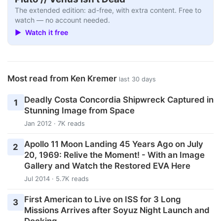
The extended edition: ad-free, with extra content. Free to
watch — no account needed.
▶ Watch it free
Most read from Ken Kremer
last 30 days
Deadly Costa Concordia Shipwreck Captured in
1
Stunning Image from Space
Jan 2012 · 7K reads
Apollo 11 Moon Landing 45 Years Ago on July
2
20, 1969: Relive the Moment! - With an Image
Gallery and Watch the Restored EVA Here
Jul 2014 · 5.7K reads
First American to Live on ISS for 3 Long
3
Missions Arrives after Soyuz Night Launch and