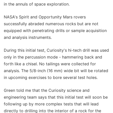
in the annuls of space exploration.
NASA's Spirit and Opportunity Mars rovers
successfully abraded numerous rocks but are not
equipped with penetrating drills or sample acquisition
and analysis instruments.
During this initial test, Curiosity's hi-tech drill was used
only in the percussion mode - hammering back and
forth like a chisel. No tailings were collected for
analysis. The 5/8-inch (16 mm) wide bit will be rotated
in upcoming exercises to bore several test holes.
Green told me that the Curiosity science and
engineering team says that this initial test will soon be
following up by more complex tests that will lead
directly to drilling into the interior of a rock for the