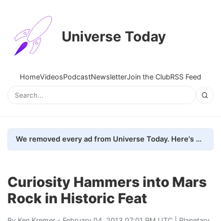
Universe Today
Home
Videos
Podcast
Newsletter
Join the Club
RSS Feed
We removed every ad from Universe Today. Here's what happened.
Curiosity Hammers into Mars
Rock in Historic Feat
By
Ken Kremer
- February 04, 2013 07:01 PM UTC |
Planetary