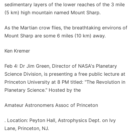
sedimentary layers of the lower reaches of the 3 mile
(5 km) high mountain named Mount Sharp.
As the Martian crow flies, the breathtaking environs of
Mount Sharp are some 6 miles (10 km) away.
Ken Kremer
Feb 4: Dr Jim Green, Director of NASA's Planetary
Science Division, is presenting a free public lecture at
Princeton University at 8 PM titled: "The Revolution in
Planetary Science." Hosted by the
Amateur Astronomers Assoc of Princeton
. Location: Peyton Hall, Astrophysics Dept. on Ivy
Lane, Princeton, NJ.