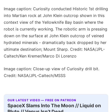
Image caption: Curiosity conducted Historic 1st drilling
into Martian rock at John Klein outcrop shown in this
context view of the Yellowknife Bay basin where the
robot is currently working. The robotic arm is pressing
down on the surface at John Klein outcrop of veined
hydrated minerals - dramatically back dropped by her
ultimate destination; Mount Sharp. Credit: NASA/JPL-
Caltech/Ken Kremer/Marco Di Lorenzo
Image caption: Close-up view of Curiosity drill bit.
Credit: NASA/JPL-Caltech/MSSS
OUR LATEST VIDEO — FREE ON PATREON
SpaceX Slams Into The Moon // Liquid on
Pluto // Venus Isn’t Dead