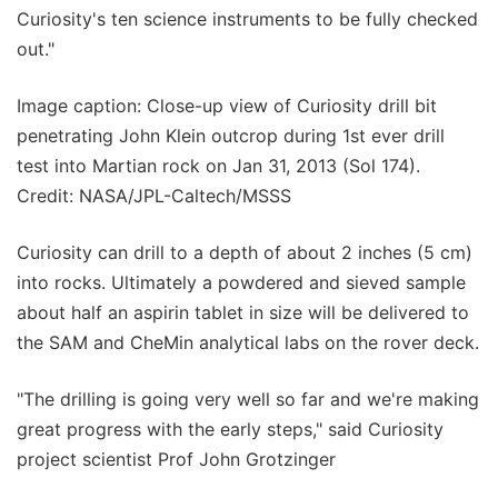
Curiosity's ten science instruments to be fully checked
out."
Image caption: Close-up view of Curiosity drill bit
penetrating John Klein outcrop during 1st ever drill
test into Martian rock on Jan 31, 2013 (Sol 174).
Credit: NASA/JPL-Caltech/MSSS
Curiosity can drill to a depth of about 2 inches (5 cm)
into rocks. Ultimately a powdered and sieved sample
about half an aspirin tablet in size will be delivered to
the SAM and CheMin analytical labs on the rover deck.
"The drilling is going very well so far and we're making
great progress with the early steps," said Curiosity
project scientist Prof John Grotzinger