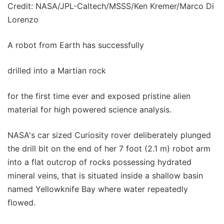
Credit: NASA/JPL-Caltech/MSSS/Ken Kremer/Marco Di
Lorenzo
A robot from Earth has successfully
drilled into a Martian rock
for the first time ever and exposed pristine alien
material for high powered science analysis.
NASA's car sized Curiosity rover deliberately plunged
the drill bit on the end of her 7 foot (2.1 m) robot arm
into a flat outcrop of rocks possessing hydrated
mineral veins, that is situated inside a shallow basin
named Yellowknife Bay where water repeatedly
flowed.