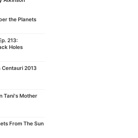
er the Planets
p. 213:
ack Holes
 Centauri 2013
n Tani's Mother
nets From The Sun