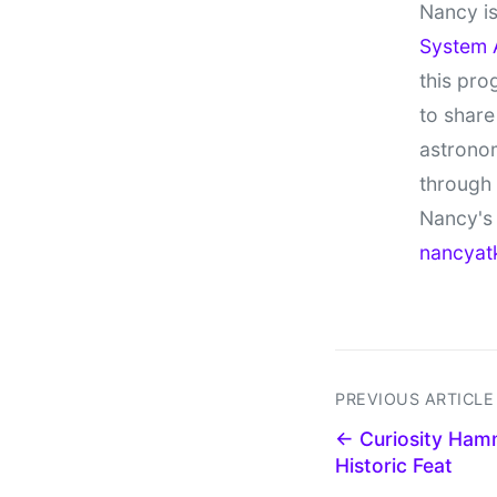
Nancy is
System 
this pro
to share
astronom
through
Nancy's 
nancyat
PREVIOUS ARTICLE
← Curiosity Hamm
Historic Feat