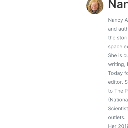
Nan
Nancy At
and auth
the stor
space e
She is c
writing,
Today fo
editor. 
to The P
(Nationa
Scientis
outlets.
Her 201