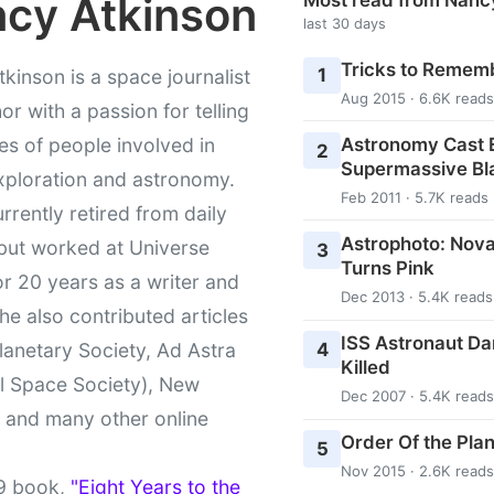
cy Atkinson
last 30 days
Tricks to Rememb
1
kinson is a space journalist
Aug 2015 · 6.6K reads
or with a passion for telling
Astronomy Cast E
ies of people involved in
2
Supermassive Bl
xploration and astronomy.
Feb 2011 · 5.7K reads
urrently retired from daily
Astrophoto: Nova
 but worked at Universe
3
Turns Pink
r 20 years as a writer and
Dec 2013 · 5.4K reads
She also contributed articles
ISS Astronaut Da
4
lanetary Society, Ad Astra
Killed
l Space Society), New
Dec 2007 · 5.4K reads
t and many other online
Order Of the Pla
5
Nov 2015 · 2.6K reads
9 book,
"Eight Years to the