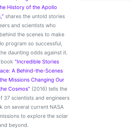
e History of the Apollo
,”
shares the untold stories
eers and scientists who
behind the scenes to make
lo program so successful,
the daunting odds against it.
t book
“Incredible Stories
ace: A Behind-the-Scenes
 the Missions Changing Our
 the Cosmos”
(2016) tells the
of 37 scientists and engineers
k on several current NASA
missions to explore the solar
and beyond.