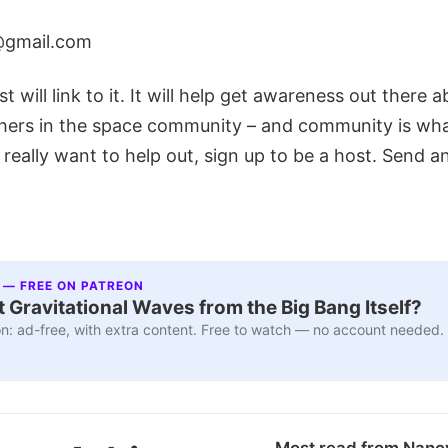
@gmail.com
t will link to it. It will help get awareness out there 
hers in the space community – and community is what 
 really want to help out, sign up to be a host. Send a
 — FREE ON PATREON
 Gravitational Waves from the Big Bang Itself?
n: ad-free, with extra content. Free to watch — no account needed.
Most read from Nanc