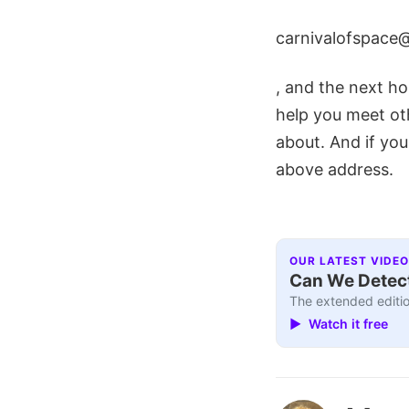
carnivalofspace
, and the next hos
help you meet ot
about. And if you
above address.
OUR LATEST VIDEO
Can We Detect
The extended editio
▶ Watch it free