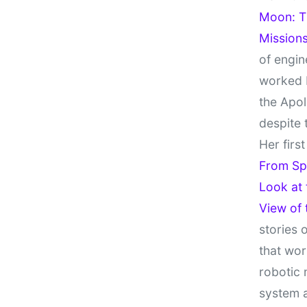
Moon: Th
Missions
of engin
worked 
the Apol
despite 
Her firs
From Sp
Look at
View of
stories 
that wor
robotic 
system 