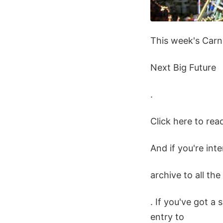
This week's Carn
Next Big Future
.
Click here to rea
And if you're int
archive to all th
. If you've got a 
entry to