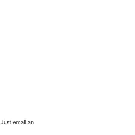
. Just email an