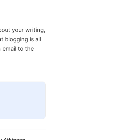
about your writing,
blogging is all
n email to the
y Atkinson