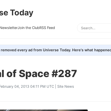
se Today
Newsletter
Join the Club
RSS Feed
removed every ad from Universe Today. Here's what happened
l of Space #287
February 04, 2013 04:11 PM UTC |
Site News