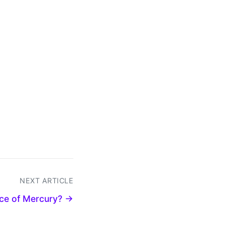
NEXT ARTICLE
iece of Mercury? →