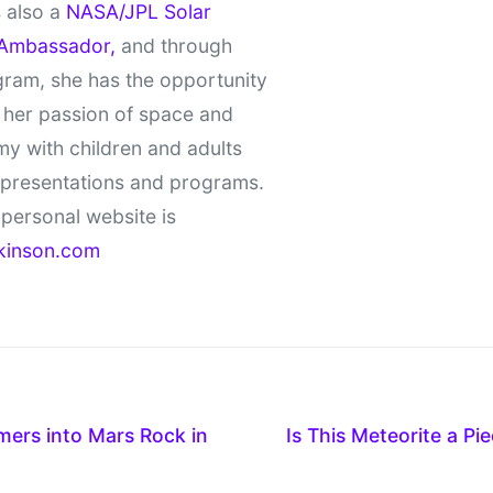
 also a
NASA/JPL Solar
Ambassador,
and through
gram, she has the opportunity
 her passion of space and
y with children and adults
 presentations and programs.
personal website is
kinson.com
ers into Mars Rock in
Is This Meteorite a P