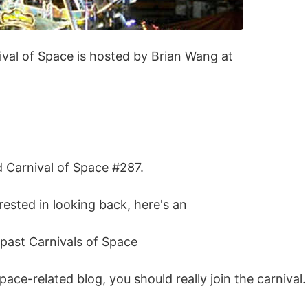
ival of Space is hosted by Brian Wang at
d Carnival of Space #287.
erested in looking back, here's an
e past Carnivals of Space
space-related blog, you should really join the carnival