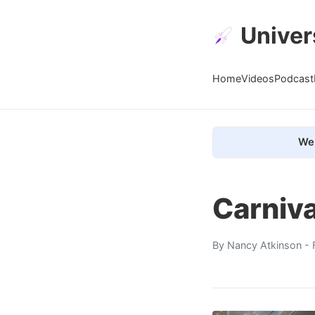
Univer
Home
Videos
Podcast
We 
Carniva
By
Nancy Atkinson
- 