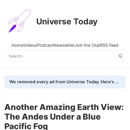
Universe Today
Home
Videos
Podcast
Newsletter
Join the Club
RSS Feed
We removed every ad from Universe Today. Here's what happened.
Another Amazing Earth View:
The Andes Under a Blue
Pacific Fog