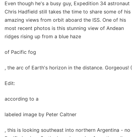
Even though he's a busy guy, Expedition 34 astronaut
Chris Hadfield still takes the time to share some of his
amazing views from orbit aboard the ISS. One of his
most recent photos is this stunning view of Andean
ridges rising up from a blue haze
of Pacific fog
, the arc of Earth's horizon in the distance. Gorgeous! (
Edit:
according to a
labeled image by Peter Caltner
, this is looking southeast into northern Argentina - no