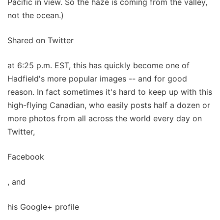
Pacific in view. So the haze is coming from the valley,
not the ocean.)
Shared on Twitter
at 6:25 p.m. EST, this has quickly become one of
Hadfield's more popular images -- and for good
reason. In fact sometimes it's hard to keep up with this
high-flying Canadian, who easily posts half a dozen or
more photos from all across the world every day on
Twitter,
Facebook
, and
his Google+ profile