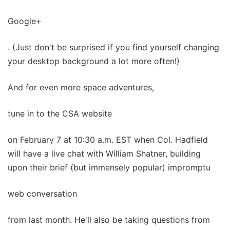
Google+
. (Just don't be surprised if you find yourself changing
your desktop background a lot more often!)
And for even more space adventures,
tune in to the CSA website
on February 7 at 10:30 a.m. EST when Col. Hadfield
will have a live chat with William Shatner, building
upon their brief (but immensely popular) impromptu
web conversation
from last month. He'll also be taking questions from