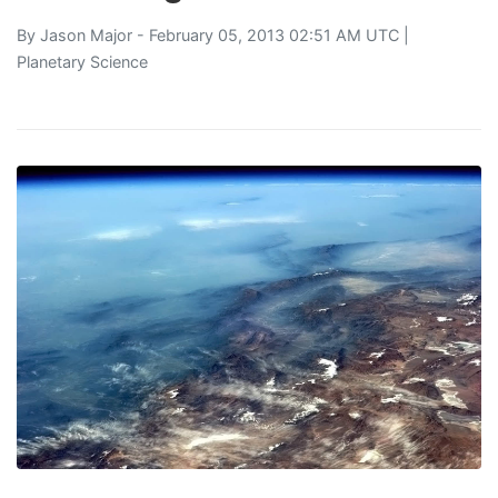
By
Jason Major
- February 05, 2013 02:51 AM UTC |
Planetary Science