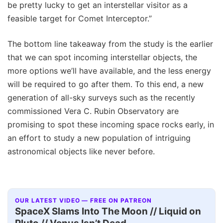
be pretty lucky to get an interstellar visitor as a
feasible target for Comet Interceptor.”
The bottom line takeaway from the study is the earlier
that we can spot incoming interstellar objects, the
more options we’ll have available, and the less energy
will be required to go after them. To this end, a new
generation of all-sky surveys such as the recently
commissioned Vera C. Rubin Observatory are
promising to spot these incoming space rocks early, in
an effort to study a new population of intriguing
astronomical objects like never before.
OUR LATEST VIDEO — FREE ON PATREON
SpaceX Slams Into The Moon // Liquid on