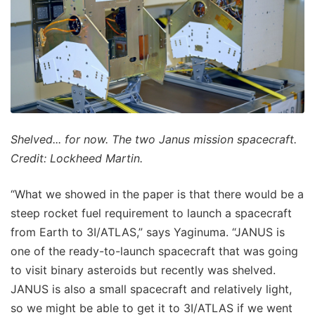
Shelved... for now. The two Janus mission spacecraft.
Credit: Lockheed Martin.
“What we showed in the paper is that there would be a
steep rocket fuel requirement to launch a spacecraft
from Earth to 3I/ATLAS,” says Yaginuma. “JANUS is
one of the ready-to-launch spacecraft that was going
to visit binary asteroids but recently was shelved.
JANUS is also a small spacecraft and relatively light,
so we might be able to get it to 3I/ATLAS if we went