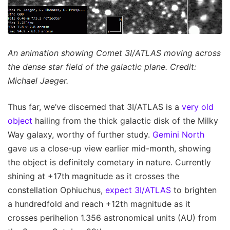
An animation showing Comet 3I/ATLAS moving across
the dense star field of the galactic plane. Credit:
Michael Jaeger.
Thus far, we’ve discerned that 3I/ATLAS is a
very old
object
hailing from the thick galactic disk of the Milky
Way galaxy, worthy of further study.
Gemini North
gave us a close-up view earlier mid-month, showing
the object is definitely cometary in nature. Currently
shining at +17th magnitude as it crosses the
constellation Ophiuchus,
expect 3I/ATLAS
to brighten
a hundredfold and reach +12th magnitude as it
crosses perihelion 1.356 astronomical units (AU) from