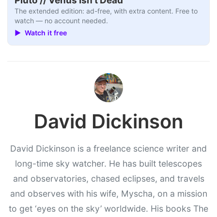
Pluto // Venus Isn’t Dead
The extended edition: ad-free, with extra content. Free to
watch — no account needed.
▶ Watch it free
David Dickinson
David Dickinson is a freelance science writer and
long-time sky watcher. He has built telescopes
and observatories, chased eclipses, and travels
and observes with his wife, Myscha, on a mission
to get ‘eyes on the sky’ worldwide. His books The