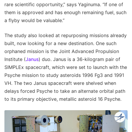
rare scientific opportunity,” says Yaginuma. “If one of
them is approved and has enough remaining fuel, such
a flyby would be valuable.”
The study also looked at repurposing missions already
built, now looking for a new destination. One such
orphaned mission is the Joint Advanced Propulsion
Institute (
Janus
) duo. Janus is a 36-kilogram pair of
SIMPLEx spacecraft, which were set to launch with the
Psyche mission to study asteroids 1996 Fg3 and 1991
VH. The two Janus spacecraft were shelved when
delays forced Psyche to take an alternate orbital path
to its primary objective, metallic asteroid 16 Psyche.