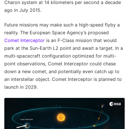
Charon system at 14 kilometers per second a decade
ago in July 2015.
Future missions may make such a high-speed flyby a
reality. The European Space Agency’s proposed
Comet Interceptor
is an F-Class mission that would
park at the Sun-Earth L2 point and await a target. In a
multi-spacecraft configuration optimized for multi-
point observations, Comet Interceptor could chase
down a new comet, and potentially even catch up to
an interstellar object. Comet Interceptor is planned to
launch in 2029.