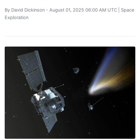
By
David Dickinson
- August 01, 2025 06:00 AM UTC |
Space
Exploration