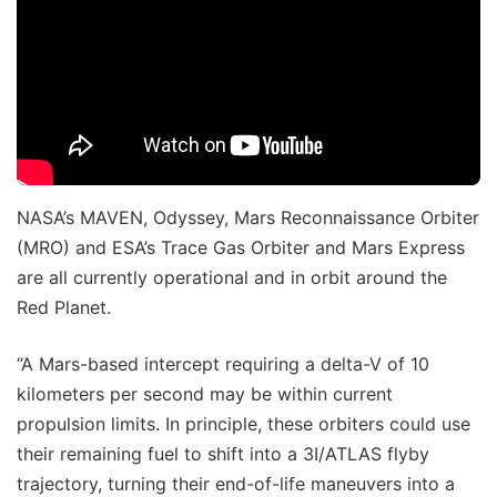
NASA’s MAVEN, Odyssey, Mars Reconnaissance Orbiter
(MRO) and ESA’s Trace Gas Orbiter and Mars Express
are all currently operational and in orbit around the
Red Planet.
“A Mars-based intercept requiring a delta-V of 10
kilometers per second may be within current
propulsion limits. In principle, these orbiters could use
their remaining fuel to shift into a 3I/ATLAS flyby
trajectory, turning their end-of-life maneuvers into a