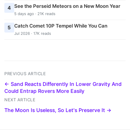
See the Perseid Meteors on a New Moon Year
4
5 days ago · 21K reads
Catch Comet 10P Tempel While You Can
5
Jul 2026 · 17K reads
PREVIOUS ARTICLE
← Sand Reacts Differently In Lower Gravity And
Could Entrap Rovers More Easily
NEXT ARTICLE
The Moon Is Useless, So Let's Preserve It →