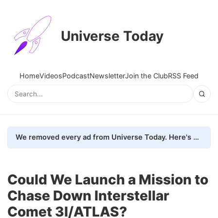
Universe Today
Home
Videos
Podcast
Newsletter
Join the Club
RSS Feed
We removed every ad from Universe Today. Here's what happened.
Could We Launch a Mission to
Chase Down Interstellar
Comet 3I/ATLAS?