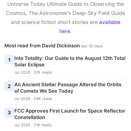
Universe Today Ultimate Guide to Observing the
Cosmos, The Astronomer’s Deep-Sky Field Guide
and science fiction short stories are
available
here
.
Most read from David Dickinson
last 30 days
Into Totality: Our Guide to the August 12th Total
1
Solar Eclipse
Jul 2026 · 37K reads
An Ancient Stellar Passage Altered the Orbits
2
of Comets We See Today
Jul 2026 · 24K reads
FCC Approves First Launch for Space Reflector
3
Constellation
Jul 2026 · 21K reads