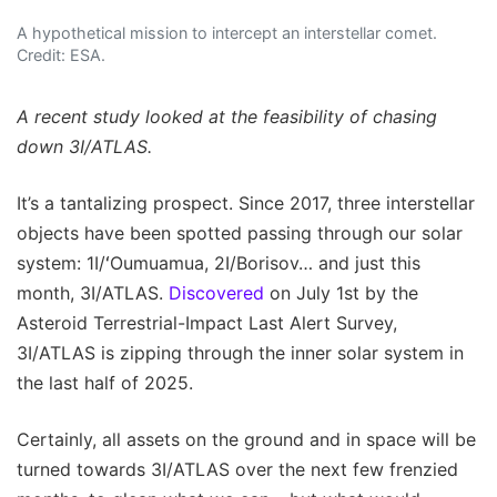
A hypothetical mission to intercept an interstellar comet.
Credit: ESA.
A recent study looked at the feasibility of chasing
down 3I/ATLAS.
It’s a tantalizing prospect. Since 2017, three interstellar
objects have been spotted passing through our solar
system: 1I/ʻOumuamua, 2I/Borisov… and just this
month, 3I/ATLAS.
Discovered
on July 1st by the
Asteroid Terrestrial-Impact Last Alert Survey,
3I/ATLAS is zipping through the inner solar system in
the last half of 2025.
Certainly, all assets on the ground and in space will be
turned towards 3I/ATLAS over the next few frenzied