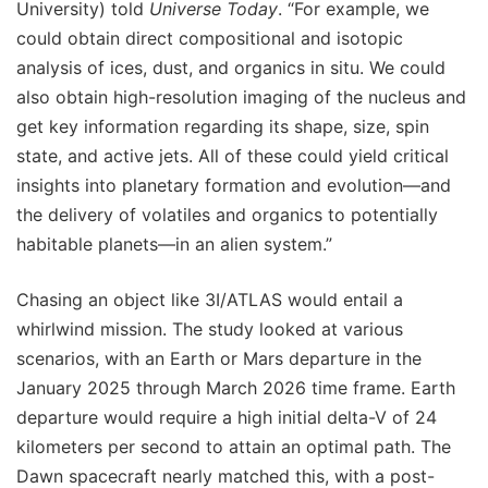
University) told
Universe Today
. “For example, we
could obtain direct compositional and isotopic
analysis of ices, dust, and organics in situ. We could
also obtain high-resolution imaging of the nucleus and
get key information regarding its shape, size, spin
state, and active jets. All of these could yield critical
insights into planetary formation and evolution—and
the delivery of volatiles and organics to potentially
habitable planets—in an alien system.”
Chasing an object like 3I/ATLAS would entail a
whirlwind mission. The study looked at various
scenarios, with an Earth or Mars departure in the
January 2025 through March 2026 time frame. Earth
departure would require a high initial delta-V of 24
kilometers per second to attain an optimal path. The
Dawn spacecraft nearly matched this, with a post-