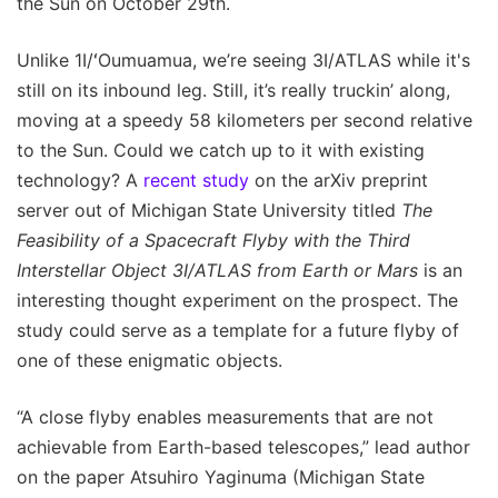
the Sun on October 29th.
Unlike 1I/ʻOumuamua, we’re seeing 3I/ATLAS while it's
still on its inbound leg. Still, it’s really truckin’ along,
moving at a speedy 58 kilometers per second relative
to the Sun. Could we catch up to it with existing
technology? A
recent study
on the arXiv preprint
server out of Michigan State University titled
The
Feasibility of a Spacecraft Flyby with the Third
Interstellar Object 3I/ATLAS from Earth or Mars
is an
interesting thought experiment on the prospect. The
study could serve as a template for a future flyby of
one of these enigmatic objects.
“A close flyby enables measurements that are not
achievable from Earth-based telescopes,” lead author
on the paper Atsuhiro Yaginuma (Michigan State