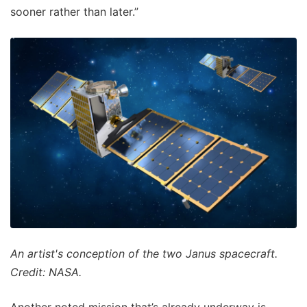
sooner rather than later.”
An artist's conception of the two Janus spacecraft.
Credit: NASA.
Another noted mission that’s already underway is