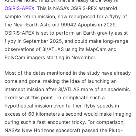
OSIRIS-APEX
. This is NASA’s OSIRIS-REX asteroid
sample return mission, now repurposed for a flyby of
the Near-Earth Asteroid 99942 Apophis in 2029.
OSIRIS-APEX is set to perform an Earth gravity assist
flyby in September 2025, and could make long-range
observations of 3I/ATLAS using its MapCam and
PolyCam imagers starting in November.
Most of the dates mentioned in the study have already
come and gone, making the idea of launching an
intercept mission after 3I/ATLAS more of an academic
exercise at this point. To complicate such a
hypothetical mission even further, flyby speeds in
excess of 60 kilometers a second would make imaging
during such a fast encounter tricky. For comparison,
NASA’s New Horizons spacecraft passed the Pluto-