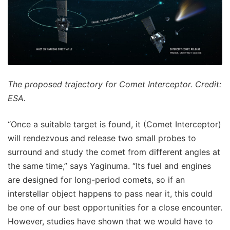
The proposed trajectory for Comet Interceptor. Credit:
ESA.
“Once a suitable target is found, it (Comet Interceptor)
will rendezvous and release two small probes to
surround and study the comet from different angles at
the same time,” says Yaginuma. “Its fuel and engines
are designed for long-period comets, so if an
interstellar object happens to pass near it, this could
be one of our best opportunities for a close encounter.
However, studies have shown that we would have to