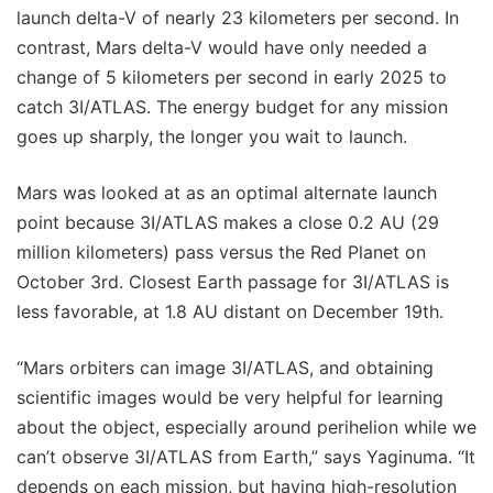
launch delta-V of nearly 23 kilometers per second. In
contrast, Mars delta-V would have only needed a
change of 5 kilometers per second in early 2025 to
catch 3I/ATLAS. The energy budget for any mission
goes up sharply, the longer you wait to launch.
Mars was looked at as an optimal alternate launch
point because 3I/ATLAS makes a close 0.2 AU (29
million kilometers) pass versus the Red Planet on
October 3rd. Closest Earth passage for 3I/ATLAS is
less favorable, at 1.8 AU distant on December 19th.
“Mars orbiters can image 3I/ATLAS, and obtaining
scientific images would be very helpful for learning
about the object, especially around perihelion while we
can’t observe 3I/ATLAS from Earth,” says Yaginuma. “It
depends on each mission, but having high-resolution