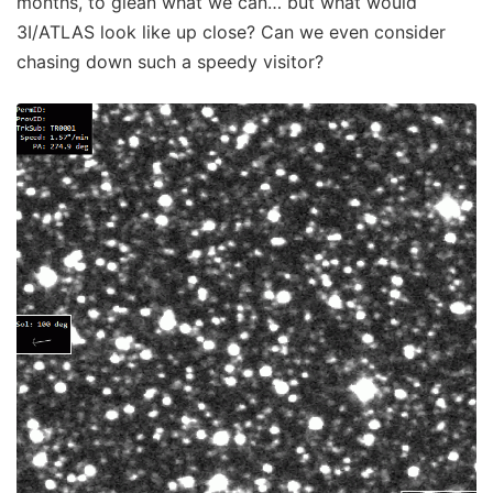
months, to glean what we can… but what would
3I/ATLAS look like up close? Can we even consider
chasing down such a speedy visitor?