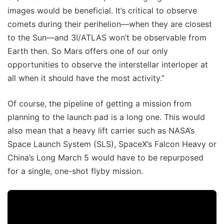
images would be beneficial. It’s critical to observe
comets during their perihelion—when they are closest
to the Sun—and 3I/ATLAS won’t be observable from
Earth then. So Mars offers one of our only
opportunities to observe the interstellar interloper at
all when it should have the most activity.”
Of course, the pipeline of getting a mission from
planning to the launch pad is a long one. This would
also mean that a heavy lift carrier such as NASA’s
Space Launch System (SLS), SpaceX’s Falcon Heavy or
China’s Long March 5 would have to be repurposed
for a single, one-shot flyby mission.