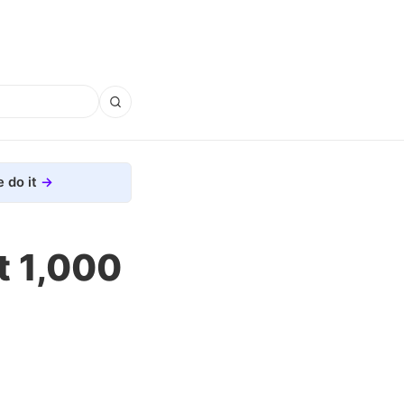
 do it
t 1,000