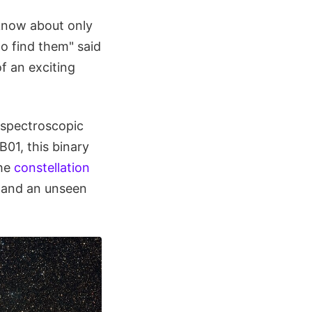
 know about only
to find them" said
of an exciting
 spectroscopic
01, this binary
the
constellation
r and an unseen