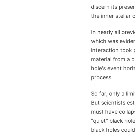
discern its prese
the inner stellar
In nearly all pre
which was evident
interaction took 
material from a c
hole's event hori
process.
So far, only a li
But scientists e
must have collaps
"quiet" black ho
black holes could