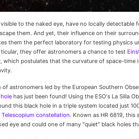
nvisible to the naked eye, have no locally detectable 
escape them. And yet, their influence on their surrou
s them the perfect laboratory for testing physics 
rticular, they offer astronomers a chance to test
Eins
y
, which postulates that the curvature of space-time i
vity.
 of astronomers led by the European Southern Obse
 hole
has just been found! Using the ESO's La Silla Ob
ound this black hole in a triple system located just 10
e
Telescopium constellation
. Known as HR 6819, this
ed eye and could one of many "quiet" black holes tha