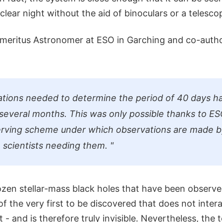
lear night without the aid of binoculars or a telesco
Emeritus Astronomer at ESO in Garching and co-autho
tions needed to determine the period of 40 days h
several months. This was only possible thanks to ES
erving scheme under which observations are made b
e scientists needing them.
"
ozen stellar-mass black holes that have been observed
of the very first to be discovered that does not intera
 - and is therefore truly invisible. Nevertheless, the