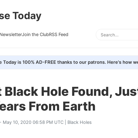
se Today
Newsletter
Join the Club
RSS Feed
e Today is 100% AD-FREE thanks to our patrons. Here's how we
 Black Hole Found, Jus
ears From Earth
- May 10, 2020 06:58 PM UTC |
Black Holes