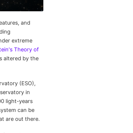
features, and
nding
under extreme
tein's Theory of
s altered by the
rvatory (ESO),
servatory in
00 light-years
 system can be
t are out there.