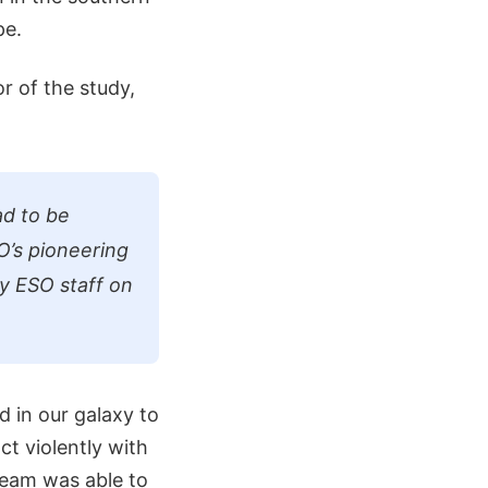
pe.
r of the study,
ad to be
O’s pioneering
y ESO staff on
 in our galaxy to
ct violently with
 team was able to