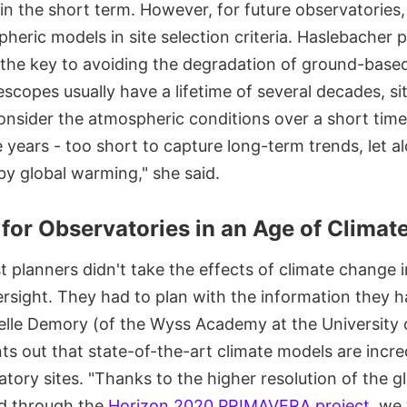
in the short term. However, for future observatories
heric models in site selection criteria. Haslebacher p
 the key to avoiding the degradation of ground-base
scopes usually have a lifetime of several decades, sit
onsider the atmospheric conditions over a short time
e years - too short to capture long-term trends, let a
y global warming," she said.
 for Observatories in an Age of Clima
t planners didn't take the effects of climate change
ersight. They had to plan with the information they h
elle Demory (of the Wyss Academy at the University 
ts out that state-of-the-art climate models are incre
atory sites. "Thanks to the higher resolution of the g
d through the
Horizon 2020 PRIMAVERA project
, we