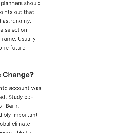
, planners should
oints out that
d astronomy.
e selection
frame. Usually
lone future
te Change?
 into account was
ad. Study co-
of Bern,
dibly important
lobal climate
 were able to