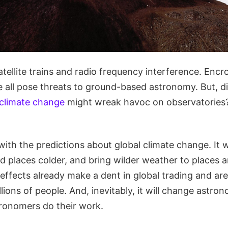
Satellite trains and radio frequency interference. Enc
se all pose threats to ground-based astronomy. But, 
 climate change
might wreak havoc on observatories? 
r with the predictions about global climate change. It 
ld places colder, and bring wilder weather to places 
 effects already make a dent in global trading and are
llions of people. And, inevitably, it will change astr
ronomers do their work.