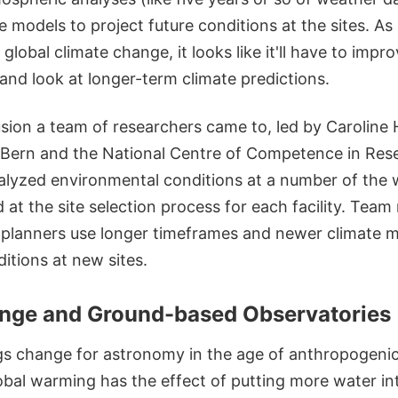
e models to project future conditions at the sites. A
global climate change, it looks like it'll have to improv
a and look at longer-term climate predictions.
usion a team of researchers came to, led by Caroline
f Bern and the National Centre of Competence in Re
alyzed environmental conditions at a number of the w
 at the site selection process for each facility. Te
lanners use longer timeframes and newer climate mo
itions at new sites.
nge and Ground-based Observatories
ngs change for astronomy in the age of anthropogeni
obal warming has the effect of putting more water in