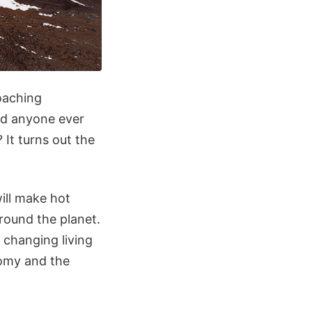
roaching
did anyone ever
It turns out the
will make hot
around the planet.
 changing living
onomy and the