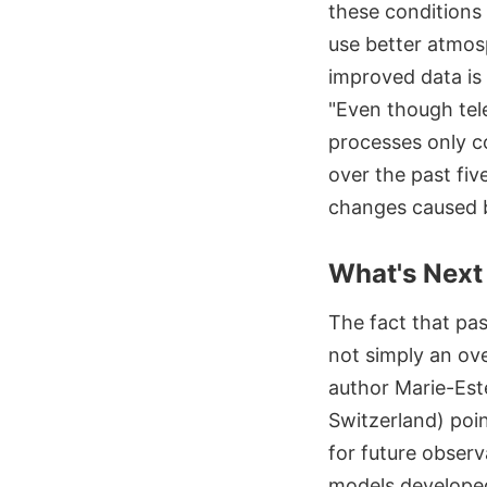
these conditions 
use better atmosp
improved data is
"Even though tele
processes only c
over the past fiv
changes caused b
What's Next
The fact that pas
not simply an ov
author Marie-Est
Switzerland) poin
for future observ
models develope