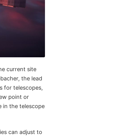
e current site
ebacher, the lead
s for telescopes,
dew point or
 in the telescope
ties can adjust to