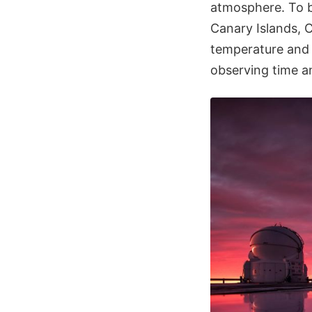
atmosphere. To b
Canary Islands, C
temperature and 
observing time an