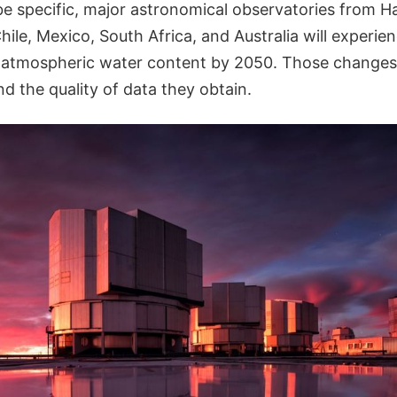
e specific, major astronomical observatories from Ha
hile, Mexico, South Africa, and Australia will experie
atmospheric water content by 2050. Those changes w
d the quality of data they obtain.