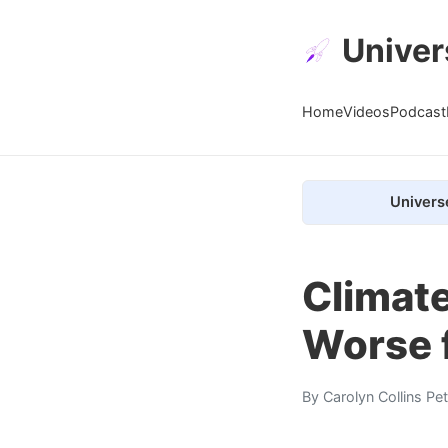
Univer
Home
Videos
Podcast
Univers
Climate
Worse 
By
Carolyn Collins Pe