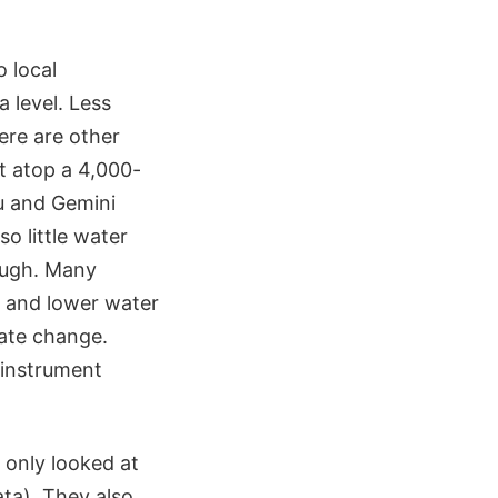
 local
 level. Less
ere are other
it atop a 4,000-
ru and Gemini
so little water
rough. Many
ts and lower water
mate change.
 instrument
 only looked at
ata). They also