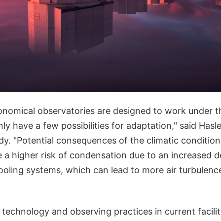
nomical observatories are designed to work under th
ly have a few possibilities for adaptation," said Hasl
dy. "Potential consequences of the climatic condition
e a higher risk of condensation due to an increased 
ooling systems, which can lead to more air turbulence
he technology and observing practices in current facili