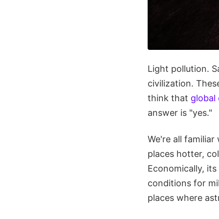
Light pollution. 
civilization. The
think that
global
answer is "yes."
We're all familia
places hotter, co
Economically, its
conditions for mi
places where ast