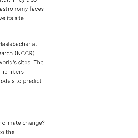
s astronomy faces
e its site
 Haslebacher at
search (NCCR)
orld's sites. The
am members
dels to predict
c climate change?
to the