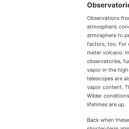
Observatorie
Observations fro
atmospheric condi
atmosphere to pe
factors, too. For
meter volcano. In
observatories, fu
vapor in the high
telescopes are al
vapor content. T
Wilder conditions
lifetimes are up.
Back when these 
shorter-term atmo