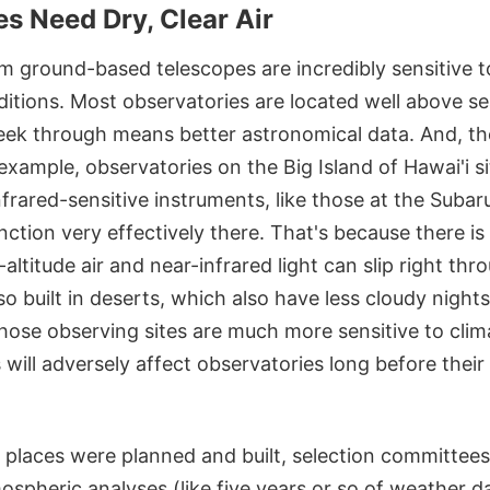
s Need Dry, Clear Air
m ground-based telescopes are incredibly sensitive to
tions. Most observatories are located well above sea
ek through means better astronomical data. And, th
 example, observatories on the Big Island of Hawai'i s
frared-sensitive instruments, like those at the Suba
nction very effectively there. That's because there is 
-altitude air and near-infrared light can slip right th
so built in deserts, which also have less cloudy nigh
hose observing sites are much more sensitive to cli
 will adversely affect observatories long before their
places were planned and built, selection committees
spheric analyses (like five years or so of weather d