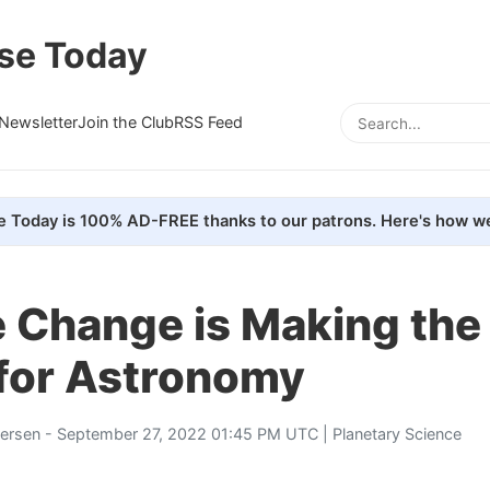
se Today
Newsletter
Join the Club
RSS Feed
e Today is 100% AD-FREE thanks to our patrons. Here's how we
 Change is Making the
for Astronomy
tersen
- September 27, 2022 01:45 PM UTC |
Planetary Science