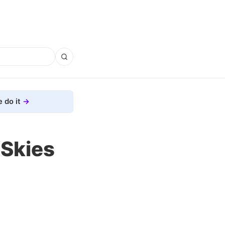
 do it
 Skies