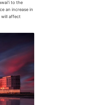
wai'i to the
nce an increase in
ill affect