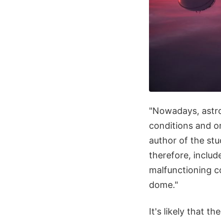
"Nowadays, astro
conditions and on
author of the stu
therefore, includ
malfunctioning c
dome."
It's likely that t