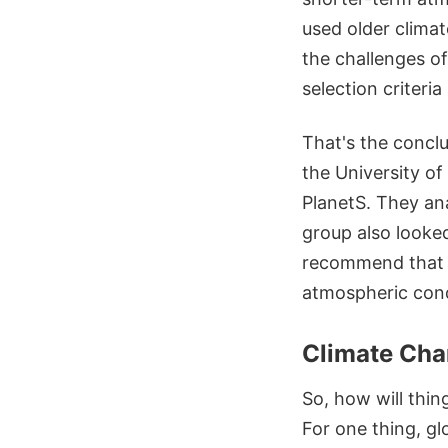
used older climat
the challenges of 
selection criteri
That's the concl
the University o
PlanetS. They an
group also looked
recommend that p
atmospheric cond
Climate Cha
So, how will thi
For one thing, gl