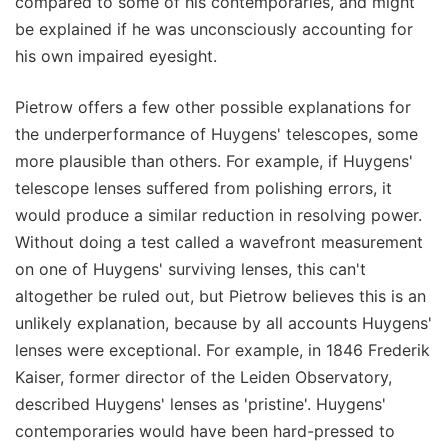
compared to some of his contemporaries, and might
be explained if he was unconsciously accounting for
his own impaired eyesight.
Pietrow offers a few other possible explanations for
the underperformance of Huygens' telescopes, some
more plausible than others. For example, if Huygens'
telescope lenses suffered from polishing errors, it
would produce a similar reduction in resolving power.
Without doing a test called a wavefront measurement
on one of Huygens' surviving lenses, this can't
altogether be ruled out, but Pietrow believes this is an
unlikely explanation, because by all accounts Huygens'
lenses were exceptional. For example, in 1846 Frederik
Kaiser, former director of the Leiden Observatory,
described Huygens' lenses as 'pristine'. Huygens'
contemporaries would have been hard-pressed to