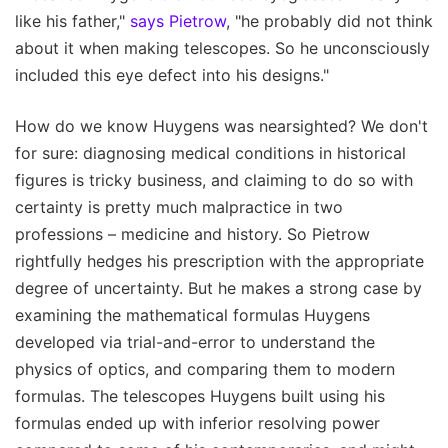
like his father,"
says Pietrow
, "he probably did not think
about it when making telescopes. So he unconsciously
included this eye defect into his designs."
How do we know Huygens was nearsighted? We don't
for sure: diagnosing medical conditions in historical
figures is tricky business, and claiming to do so with
certainty is pretty much malpractice in two
professions – medicine and history. So Pietrow
rightfully hedges his prescription with the appropriate
degree of uncertainty. But he makes a strong case by
examining the mathematical formulas Huygens
developed via trial-and-error to understand the
physics of optics, and comparing them to modern
formulas. The telescopes Huygens built using his
formulas ended up with inferior resolving power