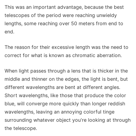
This was an important advantage, because the best
telescopes of the period were reaching unwieldy
lengths, some reaching over 50 meters from end to
end.
The reason for their excessive length was the need to
correct for what is known as chromatic aberration.
When light passes through a lens that is thicker in the
middle and thinner on the edges, the light is bent, but
different wavelengths are bent at different angles.
Short wavelengths, like those that produce the color
blue, will converge more quickly than longer reddish
wavelengths, leaving an annoying colorful tinge
surrounding whatever object you're looking at through
the telescope.