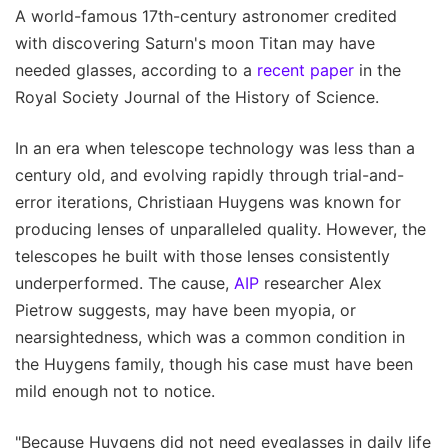
A world-famous 17th-century astronomer credited
with discovering Saturn's moon Titan may have
needed glasses, according to a
recent paper
in the
Royal Society Journal of the History of Science.
In an era when telescope technology was less than a
century old, and evolving rapidly through trial-and-
error iterations, Christiaan Huygens was known for
producing lenses of unparalleled quality. However, the
telescopes he built with those lenses consistently
underperformed. The cause,
AIP
researcher Alex
Pietrow suggests, may have been myopia, or
nearsightedness, which was a common condition in
the Huygens family, though his case must have been
mild enough not to notice.
"Because Huygens did not need eyeglasses in daily life