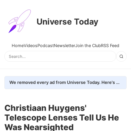
Universe Today
Home
Videos
Podcast
Newsletter
Join the Club
RSS Feed
We removed every ad from Universe Today. Here's what happened.
Christiaan Huygens'
Telescope Lenses Tell Us He
Was Nearsighted