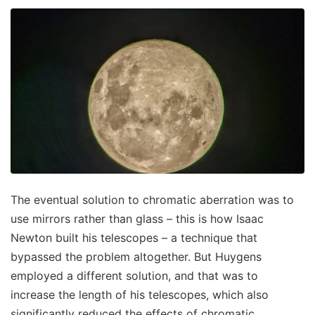
The eventual solution to chromatic aberration was to
use mirrors rather than glass – this is how Isaac
Newton built his telescopes – a technique that
bypassed the problem altogether. But Huygens
employed a different solution, and that was to
increase the length of his telescopes, which also
significantly reduced the effects of chromatic