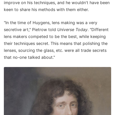
improve on his techniques, and he wouldn't have been
keen to share his methods with them either.
"In the time of Huygens, lens making was a very
secretive art," Pietrow told
Universe Today
. "Different
lens makers competed to be the best, while keeping
their techniques secret. This means that polishing the
lenses, sourcing the glass, etc. were all trade secrets
that no-one talked about."