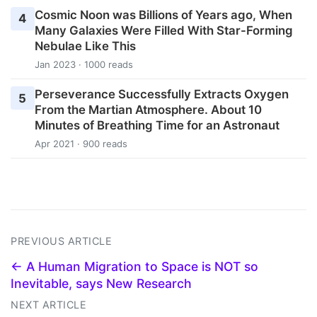
Cosmic Noon was Billions of Years ago, When
4
Many Galaxies Were Filled With Star-Forming
Nebulae Like This
Jan 2023 · 1000 reads
Perseverance Successfully Extracts Oxygen
5
From the Martian Atmosphere. About 10
Minutes of Breathing Time for an Astronaut
Apr 2021 · 900 reads
PREVIOUS ARTICLE
← A Human Migration to Space is NOT so
Inevitable, says New Research
NEXT ARTICLE