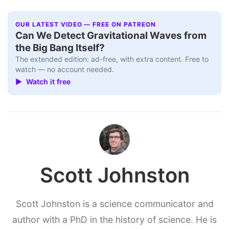
OUR LATEST VIDEO — FREE ON PATREON
Can We Detect Gravitational Waves from
the Big Bang Itself?
The extended edition: ad-free, with extra content. Free to
watch — no account needed.
▶ Watch it free
Scott Johnston
Scott Johnston is a science communicator and
author with a PhD in the history of science. He is