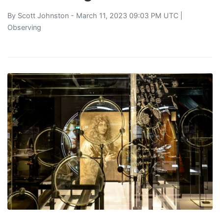
By
Scott Johnston
- March 11, 2023 09:03 PM UTC |
Observing