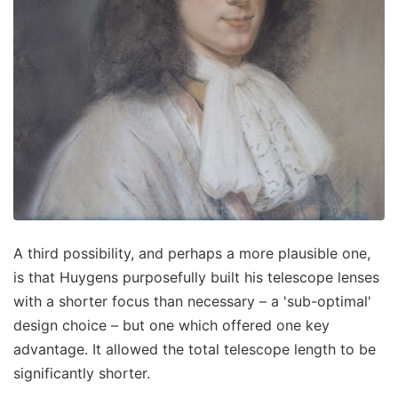
A third possibility, and perhaps a more plausible one,
is that Huygens purposefully built his telescope lenses
with a shorter focus than necessary – a 'sub-optimal'
design choice – but one which offered one key
advantage. It allowed the total telescope length to be
significantly shorter.