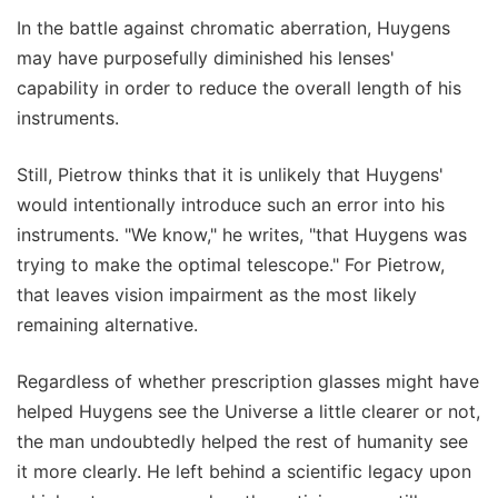
In the battle against chromatic aberration, Huygens
may have purposefully diminished his lenses'
capability in order to reduce the overall length of his
instruments.
Still, Pietrow thinks that it is unlikely that Huygens'
would intentionally introduce such an error into his
instruments. "We know," he writes, "that Huygens was
trying to make the optimal telescope." For Pietrow,
that leaves vision impairment as the most likely
remaining alternative.
Regardless of whether prescription glasses might have
helped Huygens see the Universe a little clearer or not,
the man undoubtedly helped the rest of humanity see
it more clearly. He left behind a scientific legacy upon