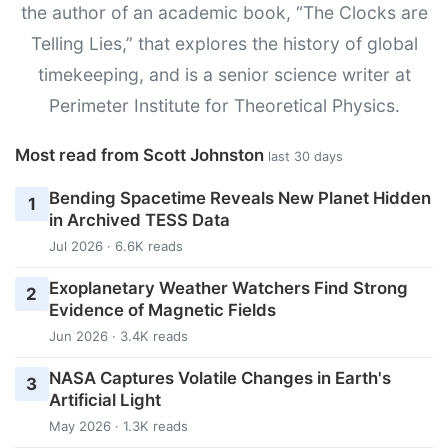
the author of an academic book, “The Clocks are
Telling Lies,” that explores the history of global
timekeeping, and is a senior science writer at
Perimeter Institute for Theoretical Physics.
Most read from Scott Johnston
last 30 days
Bending Spacetime Reveals New Planet Hidden
1
in Archived TESS Data
Jul 2026 · 6.6K reads
Exoplanetary Weather Watchers Find Strong
2
Evidence of Magnetic Fields
Jun 2026 · 3.4K reads
NASA Captures Volatile Changes in Earth's
3
Artificial Light
May 2026 · 1.3K reads