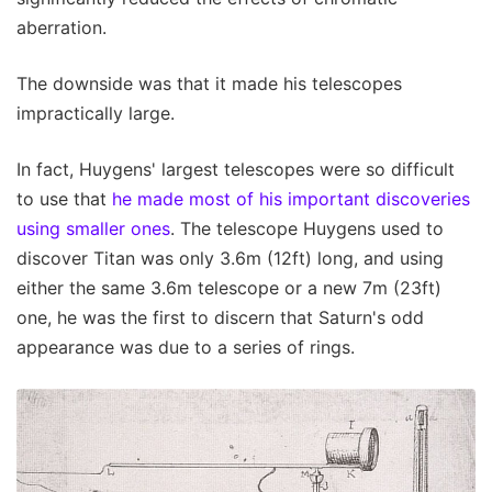
aberration.
The downside was that it made his telescopes
impractically large.
In fact, Huygens' largest telescopes were so difficult
to use that
he made most of his important discoveries
using smaller ones
. The telescope Huygens used to
discover Titan was only 3.6m (12ft) long, and using
either the same 3.6m telescope or a new 7m (23ft)
one, he was the first to discern that Saturn's odd
appearance was due to a series of rings.