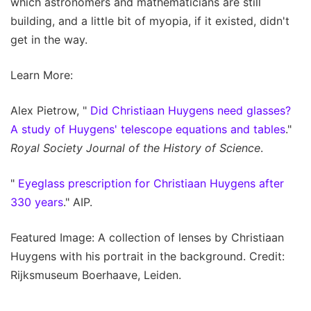
which astronomers and mathematicians are still
building, and a little bit of myopia, if it existed, didn't
get in the way.
Learn More:
Alex Pietrow, "
Did Christiaan Huygens need glasses?
A study of Huygens' telescope equations and tables
."
Royal Society Journal of the History of Science
.
"
Eyeglass prescription for Christiaan Huygens after
330 years
." AIP.
Featured Image: A collection of lenses by Christiaan
Huygens with his portrait in the background. Credit:
Rijksmuseum Boerhaave, Leiden.