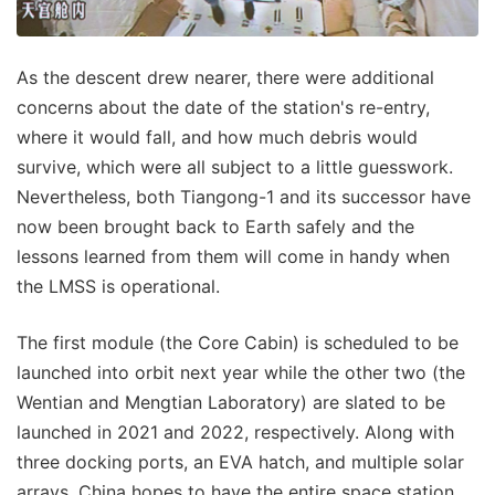
As the descent drew nearer, there were additional
concerns about the date of the station's re-entry,
where it would fall, and how much debris would
survive, which were all subject to a little guesswork.
Nevertheless, both Tiangong-1 and its successor have
now been brought back to Earth safely and the
lessons learned from them will come in handy when
the LMSS is operational.
The first module (the Core Cabin) is scheduled to be
launched into orbit next year while the other two (the
Wentian and Mengtian Laboratory) are slated to be
launched in 2021 and 2022, respectively. Along with
three docking ports, an EVA hatch, and multiple solar
arrays, China hopes to have the entire space station