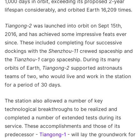
1,000 days in orbit, exceeding its proposed 2-year
lifespan considerably, and orbited Earth 16,209 times.
Tiangong-2
was launched into orbit on Sept 15th,
2016, and has achieved some impressive feats ever
since. These included completing four successive
dockings with the
Shenzhou-11
crewed spaceship and
the
Tianzhou-1
cargo spaceship. During its many
orbits of Earth,
Tiangong-2
supported astronauts
teams of two, who would live and work in the station
for a period of 30 days.
The station also allowed a number of key
technological breakthroughs to be realized and
completed a number of extended tests during its
service. These accomplishments and those of its
predecessor -
Tiangong-1
- will lay the groundwork for