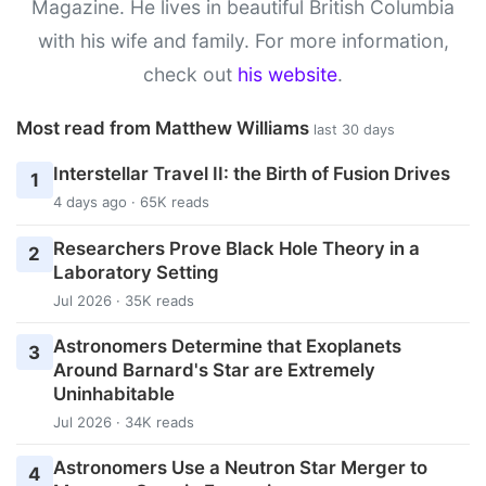
Magazine. He lives in beautiful British Columbia
with his wife and family. For more information,
check out
his website
.
Most read from Matthew Williams
last 30 days
Interstellar Travel II: the Birth of Fusion Drives
1
4 days ago · 65K reads
Researchers Prove Black Hole Theory in a
2
Laboratory Setting
Jul 2026 · 35K reads
Astronomers Determine that Exoplanets
3
Around Barnard's Star are Extremely
Uninhabitable
Jul 2026 · 34K reads
Astronomers Use a Neutron Star Merger to
4