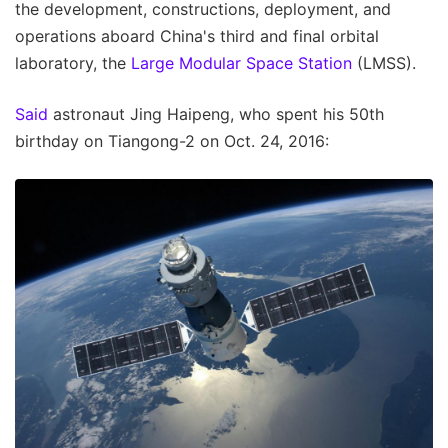
the development, constructions, deployment, and
operations aboard China's third and final orbital
laboratory, the
Large Modular Space Station
(LMSS).
Said
astronaut Jing Haipeng, who spent his 50th
birthday on Tiangong-2 on Oct. 24, 2016: