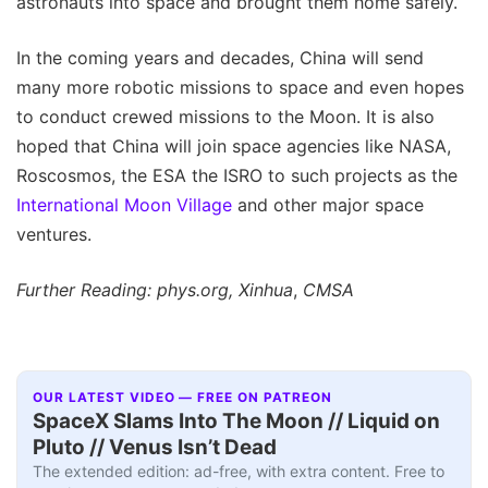
astronauts into space and brought them home safely.
In the coming years and decades, China will send
many more robotic missions to space and even hopes
to conduct crewed missions to the Moon. It is also
hoped that China will join space agencies like NASA,
Roscosmos, the ESA the ISRO to such projects as the
International Moon Village
and other major space
ventures.
Further Reading: phys.org, Xinhua
,
CMSA
OUR LATEST VIDEO — FREE ON PATREON
SpaceX Slams Into The Moon // Liquid on
Pluto // Venus Isn’t Dead
The extended edition: ad-free, with extra content. Free to