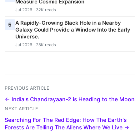
Measure Cosmic Expansion
Jul 2026 · 32K reads
A Rapidly-Growing Black Hole in a Nearby
5
Galaxy Could Provide a Window Into the Early
Universe.
Jul 2026 · 28K reads
PREVIOUS ARTICLE
← India's Chandrayaan-2 is Heading to the Moon
NEXT ARTICLE
Searching For The Red Edge: How The Earth's
Forests Are Telling The Aliens Where We Live →