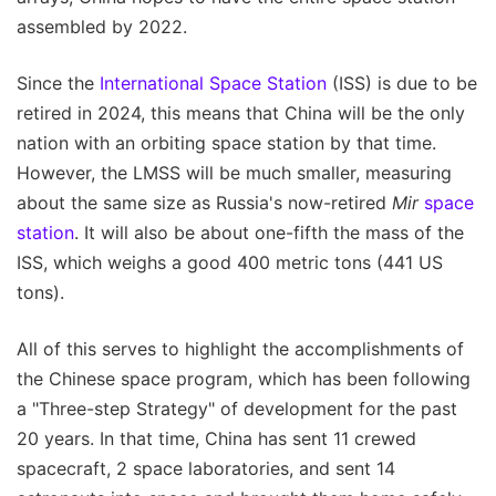
assembled by 2022.
Since the
International Space Station
(ISS) is due to be
retired in 2024, this means that China will be the only
nation with an orbiting space station by that time.
However, the LMSS will be much smaller, measuring
about the same size as Russia's now-retired
Mir
space
station
. It will also be about one-fifth the mass of the
ISS, which weighs a good 400 metric tons (441 US
tons).
All of this serves to highlight the accomplishments of
the Chinese space program, which has been following
a "Three-step Strategy" of development for the past
20 years. In that time, China has sent 11 crewed
spacecraft, 2 space laboratories, and sent 14