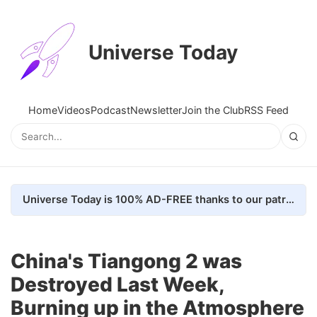
Universe Today
Home
Videos
Podcast
Newsletter
Join the Club
RSS Feed
Universe Today is 100% AD-FREE thanks to our patrons. Here's how we do it
China's Tiangong 2 was
Destroyed Last Week,
Burning up in the Atmosphere