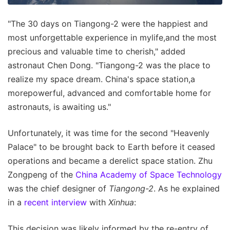
"The 30 days on Tiangong-2 were the happiest and
most unforgettable experience in mylife,and the most
precious and valuable time to cherish," added
astronaut Chen Dong. "Tiangong-2 was the place to
realize my space dream. China's space station,a
morepowerful, advanced and comfortable home for
astronauts, is awaiting us."
Unfortunately, it was time for the second "Heavenly
Palace" to be brought back to Earth before it ceased
operations and became a derelict space station. Zhu
Zongpeng of the
China Academy of Space Technology
was the chief designer of
Tiangong-2
. As he explained
in a
recent interview
with
Xinhua
:
This decision was likely informed by the re-entry of