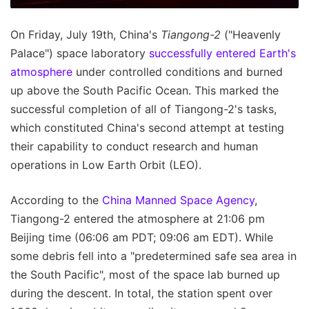
On Friday, July 19th, China's
Tiangong-2
("Heavenly
Palace") space laboratory
successfully entered Earth's
atmosphere
under controlled conditions and burned
up above the South Pacific Ocean. This marked the
successful completion of all of Tiangong-2's tasks,
which constituted China's second attempt at testing
their capability to conduct research and human
operations in Low Earth Orbit (LEO).
According to the
China Manned Space Agency
,
Tiangong-2 entered the atmosphere at 21:06 pm
Beijing time (06:06 am PDT; 09:06 am EDT). While
some debris fell into a "predetermined safe sea area in
the South Pacific", most of the space lab burned up
during the descent. In total, the station spent over