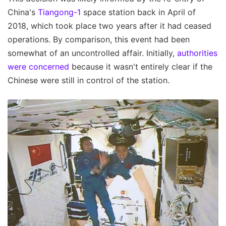
China's
Tiangong-1
space station back in April of
2018, which took place two years after it had ceased
operations. By comparison, this event had been
somewhat of an uncontrolled affair. Initially,
authorities
were concerned
because it wasn't entirely clear if the
Chinese were still in control of the station.