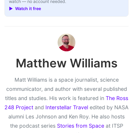
watch — no account needed.
▶ Watch it free
Matthew Williams
Matt Williams is a space journalist, science
communicator, and author with several published
titles and studies. His work is featured in
The Ross
248 Project
and
Interstellar Travel
edited by NASA
alumni Les Johnson and Ken Roy. He also hosts
the podcast series
Stories from Space
at ITSP