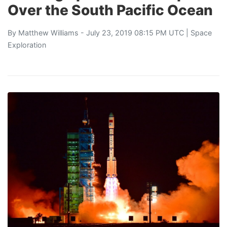
Over the South Pacific Ocean
By
Matthew Williams
- July 23, 2019 08:15 PM UTC |
Space
Exploration