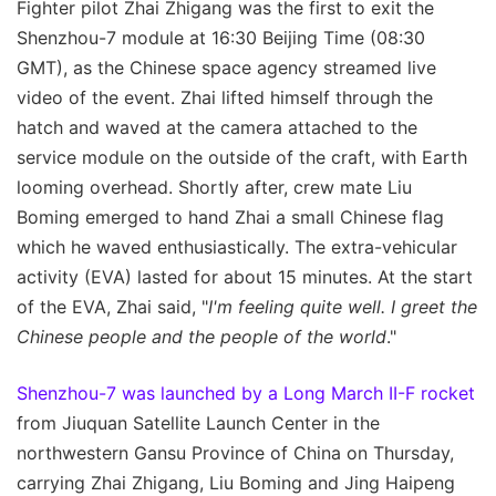
Fighter pilot Zhai Zhigang was the first to exit the
Shenzhou-7 module at 16:30 Beijing Time (08:30
GMT), as the Chinese space agency streamed live
video of the event. Zhai lifted himself through the
hatch and waved at the camera attached to the
service module on the outside of the craft, with Earth
looming overhead. Shortly after, crew mate Liu
Boming emerged to hand Zhai a small Chinese flag
which he waved enthusiastically. The extra-vehicular
activity (EVA) lasted for about 15 minutes. At the start
of the EVA, Zhai said, "
I'm feeling quite well. I greet the
Chinese people and the people of the world
."
Shenzhou-7 was launched by a Long March II-F rocket
from Jiuquan Satellite Launch Center in the
northwestern Gansu Province of China on Thursday,
carrying Zhai Zhigang, Liu Boming and Jing Haipeng