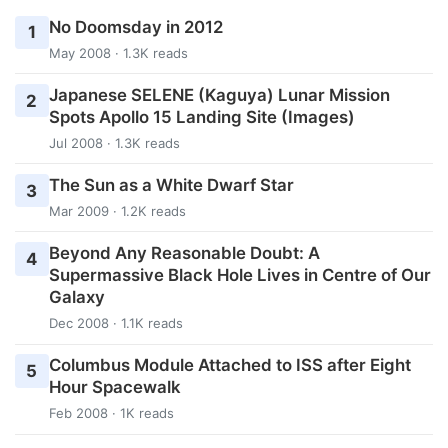
No Doomsday in 2012
1
May 2008 · 1.3K reads
Japanese SELENE (Kaguya) Lunar Mission
2
Spots Apollo 15 Landing Site (Images)
Jul 2008 · 1.3K reads
The Sun as a White Dwarf Star
3
Mar 2009 · 1.2K reads
Beyond Any Reasonable Doubt: A
4
Supermassive Black Hole Lives in Centre of Our
Galaxy
Dec 2008 · 1.1K reads
Columbus Module Attached to ISS after Eight
5
Hour Spacewalk
Feb 2008 · 1K reads