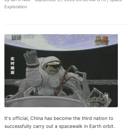
Exploration
It's official, China has become the third nation to
successfully carry out a spacewalk in Earth orbit.