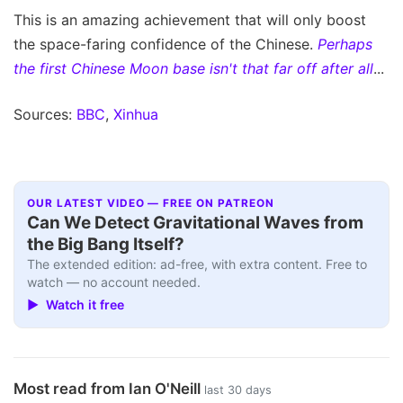
This is an amazing achievement that will only boost
the space-faring confidence of the Chinese.
Perhaps
the first Chinese Moon base isn't that far off after all
...
Sources:
BBC
,
Xinhua
OUR LATEST VIDEO — FREE ON PATREON
Can We Detect Gravitational Waves from
the Big Bang Itself?
The extended edition: ad-free, with extra content. Free to
watch — no account needed.
▶ Watch it free
Most read from Ian O'Neill
last 30 days