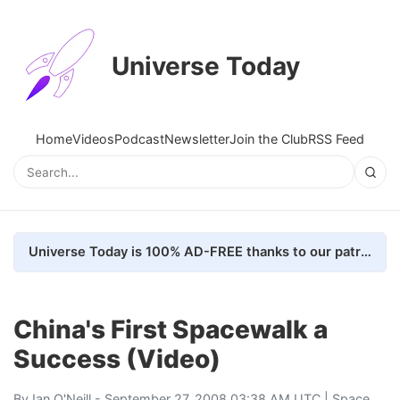
Universe Today
Home
Videos
Podcast
Newsletter
Join the Club
RSS Feed
Universe Today is 100% AD-FREE thanks to our patrons. Here's how we do it
China's First Spacewalk a
Success (Video)
By
Ian O'Neill
- September 27, 2008 03:38 AM UTC |
Space