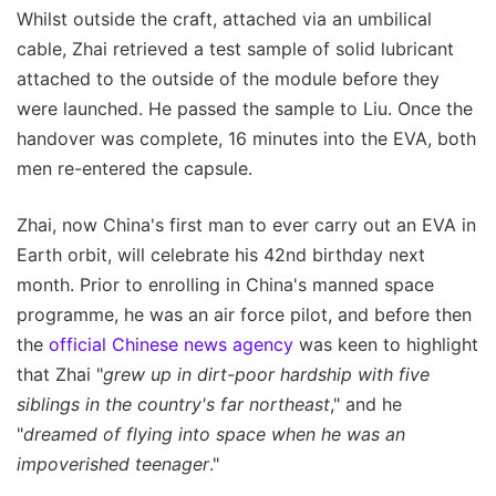
Whilst outside the craft, attached via an umbilical
cable, Zhai retrieved a test sample of solid lubricant
attached to the outside of the module before they
were launched. He passed the sample to Liu. Once the
handover was complete, 16 minutes into the EVA, both
men re-entered the capsule.
Zhai, now China's first man to ever carry out an EVA in
Earth orbit, will celebrate his 42nd birthday next
month. Prior to enrolling in China's manned space
programme, he was an air force pilot, and before then
the
official Chinese news agency
was keen to highlight
that Zhai "
grew up in dirt-poor hardship with five
siblings in the country's far northeast
," and he
"
dreamed of flying into space when he was an
impoverished teenager
."