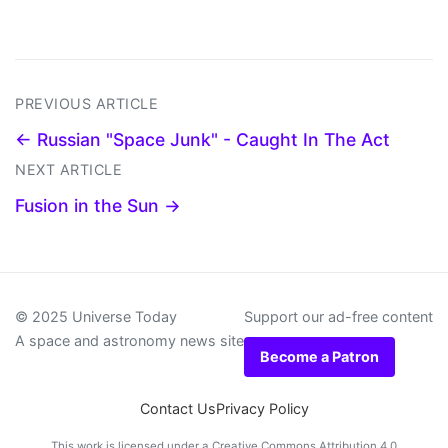
PREVIOUS ARTICLE
← Russian "Space Junk" - Caught In The Act
NEXT ARTICLE
Fusion in the Sun →
© 2025 Universe Today
Support our ad-free content
A space and astronomy news site
Become a Patron
Contact Us
Privacy Policy
This work is licensed under a
Creative Commons Attribution 4.0