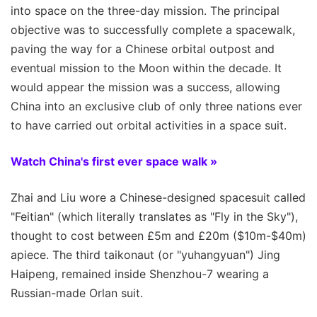
into space on the three-day mission. The principal
objective was to successfully complete a spacewalk,
paving the way for a Chinese orbital outpost and
eventual mission to the Moon within the decade. It
would appear the mission was a success, allowing
China into an exclusive club of only three nations ever
to have carried out orbital activities in a space suit.
Watch China's first ever space walk »
Zhai and Liu wore a Chinese-designed spacesuit called
"Feitian" (which literally translates as "Fly in the Sky"),
thought to cost between £5m and £20m ($10m-$40m)
apiece. The third taikonaut (or "yuhangyuan") Jing
Haipeng, remained inside Shenzhou-7 wearing a
Russian-made Orlan suit.