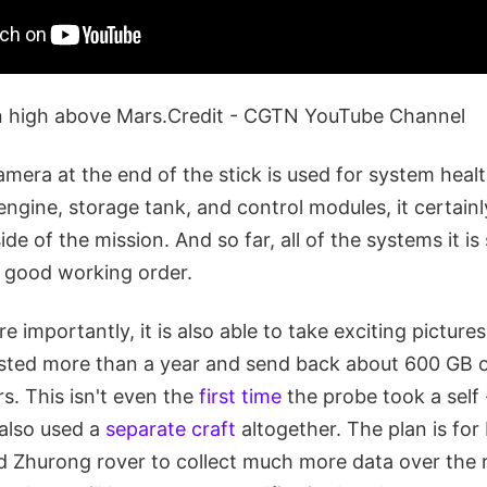
n high above Mars.Credit - CGTN YouTube Channel
amera at the end of the stick is used for system heal
ngine, storage tank, and control modules, it certainl
ide of the mission. And so far, all of the systems it i
n good working order.
 importantly, it is also able to take exciting pictures
lasted more than a year and send back about 600 GB o
rs. This isn't even the
first time
the probe took a self
 also used a
separate craft
altogether. The plan is fo
d Zhurong rover to collect much more data over the r