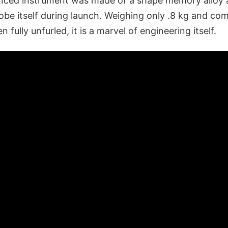
ced instrument was made of a shape memory alloy 
obe itself during launch. Weighing only .8 kg and comi
 fully unfurled, it is a marvel of engineering itself.