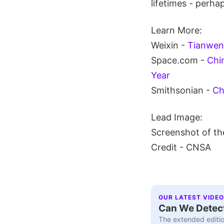
lifetimes - perha
Learn More:
Weixin -
Tianwen 
Space.com -
Chi
Year
Smithsonian -
Ch
Lead Image:
Screenshot of the
Credit - CNSA
OUR LATEST VIDEO
Can We Detect
The extended editio