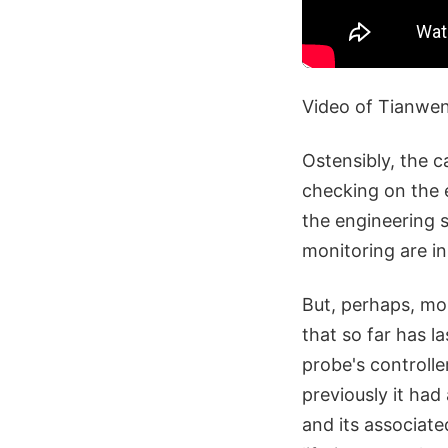
Video of Tianwe
Ostensibly, the c
checking on the e
the engineering s
monitoring are i
But, perhaps, more
that so far has 
probe's controlle
previously it had
and its associate