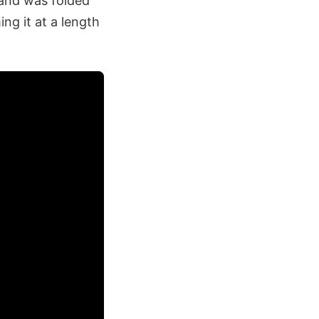
and was folded
ng it at a length