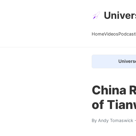
Univer
Home
Videos
Podcast
Univers
China R
of Tia
By
Andy Tomaswick
-