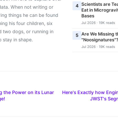
Scientists are T
4
data. When not writing or
Eat in Microgravi
ing things he can be found
Bases
ing his four children, six
Jul 2026 · 19K reads
d two dogs, or running in
Are We Missing t
5
to stay in shape.
"Noosignatures"
Jul 2026 · 19K reads
 the Power on its Lunar
Here's Exactly how Engin
ge!
JWST's Seg