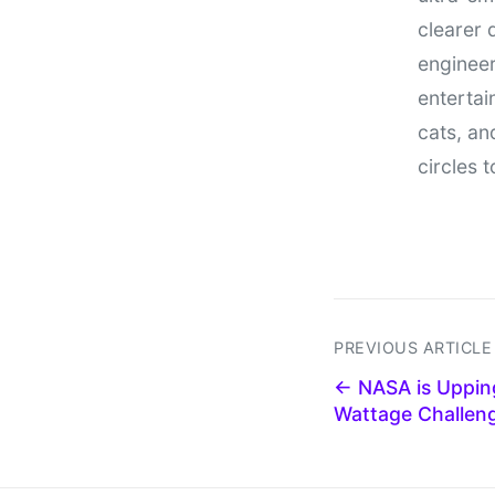
clearer 
engineer
entertain
cats, an
circles 
PREVIOUS ARTICLE
← NASA is Upping
Wattage Challen