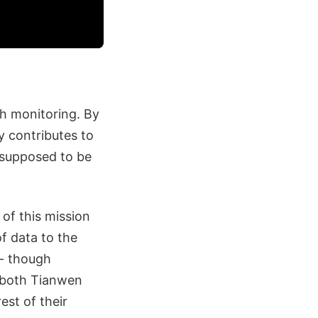
th monitoring. By
y contributes to
s supposed to be
 of this mission
f data to the
 - though
r both Tianwen
est of their