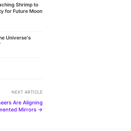
eaching Shrimp to
ty for Future Moon
he Universe's
?
NEXT ARTICLE
eers Are Aligning
mented Mirrors →