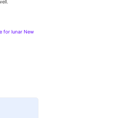
ell.
e for lunar New