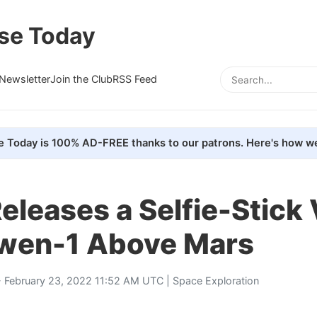
se Today
Newsletter
Join the Club
RSS Feed
e Today is 100% AD-FREE thanks to our patrons. Here's how we
eleases a Selfie-Stick
nwen-1 Above Mars
 February 23, 2022 11:52 AM UTC |
Space Exploration