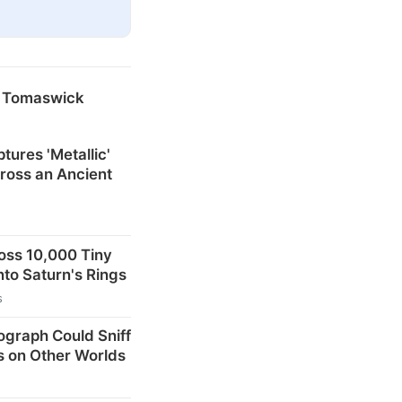
y Tomaswick
tures 'Metallic'
ross an Ancient
oss 10,000 Tiny
nto Saturn's Rings
s
ograph Could Sniff
s on Other Worlds