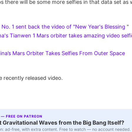
ps there will be some more selfies in that data set as w
No. 1 sent back the video of "New Year's Blessing
"
na's Tianwen 1 Mars orbiter takes amazing video selfi
ina’s Mars Orbiter Takes Selfies From Outer Space
 recently released video.
 — FREE ON PATREON
 Gravitational Waves from the Big Bang Itself?
n: ad-free, with extra content. Free to watch — no account needed.