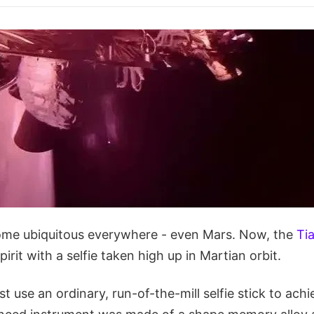
ome ubiquitous everywhere - even Mars. Now, the
Ti
pirit with a selfie taken high up in Martian orbit.
t use an ordinary, run-of-the-mill selfie stick to achie