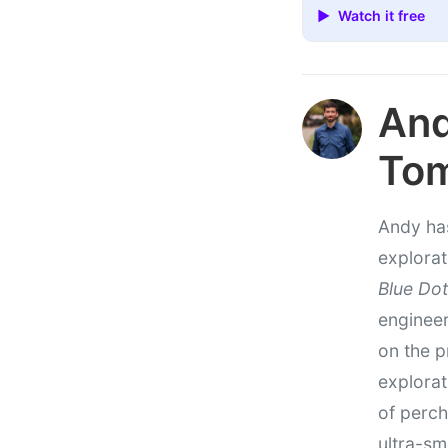
▶ Watch it free
An
To
Andy has
explorat
Blue Dot
engineer
on the p
explorat
of perch
ultra-sm