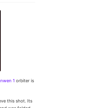
anwen 1
orbiter is
ve this shot. Its