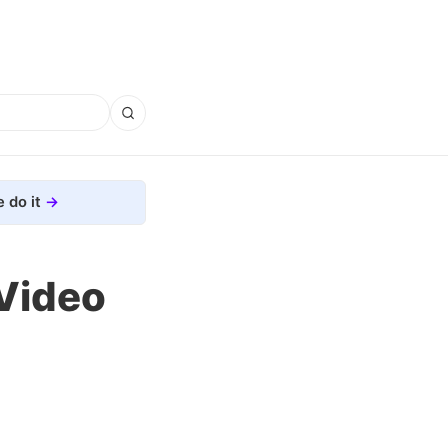
 do it
 Video