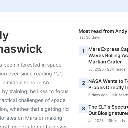
dy
Most read from And
last 30 days
maswick
Mars Express Cap
1
Waves Rolling Ac
Martian Crater
 been interested in space
Jul 2026 · 28K reads
ion ever since reading
Pale
NASA Wants to T
in middle school. An
2
Probes Directly I
 by training, he likes to focus
6 days ago · 19K read
ractical challenges of space
The ELT's Spectr
3
ion, whether that's getting rid
Out Biosignature
lorates on Mars or making
Jul 2026 · 19K reads
ooth mirrors to capture ever