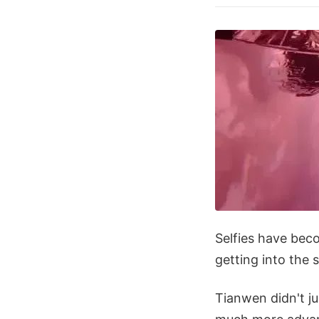
Selfies have bec
getting into the s
Tianwen didn't jus