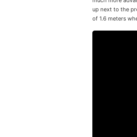
much more advan
up next to the pr
of 1.6 meters when