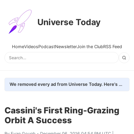
Universe Today
Home
Videos
Podcast
Newsletter
Join the Club
RSS Feed
We removed every ad from Universe Today. Here's what happened.
Cassini's First Ring-Grazing
Orbit A Success
By
Evan Gough
- December 06, 2016 04:54 PM UTC |