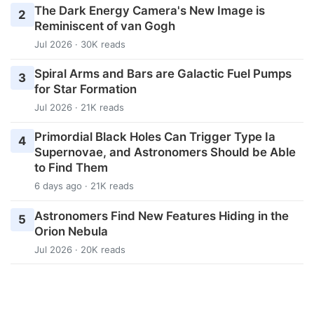
The Dark Energy Camera's New Image is
2
Reminiscent of van Gogh
Jul 2026 · 30K reads
Spiral Arms and Bars are Galactic Fuel Pumps
3
for Star Formation
Jul 2026 · 21K reads
Primordial Black Holes Can Trigger Type Ia
4
Supernovae, and Astronomers Should be Able
to Find Them
6 days ago · 21K reads
Astronomers Find New Features Hiding in the
5
Orion Nebula
Jul 2026 · 20K reads