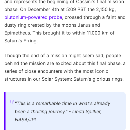
and represents the beginning of Cassini's final mission
phase. On December 4th at 5:09 PST the 2,150 kg,
plutonium-powered probe
, crossed through a faint and
dusty ring created by the moons Janus and
Epimetheus. This brought it to within 11,000 km of
Saturn's F-ring.
Though the end of a mission might seem sad, people
behind the mission are excited about this final phase, a
series of close encounters with the most iconic
structures in our Solar System: Saturn's glorious rings.
"This is a remarkable time in what's already
been a thrilling journey." - Linda Spilker,
NASA/JPL