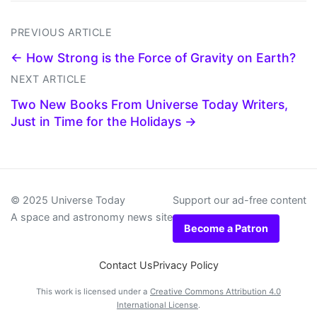
PREVIOUS ARTICLE
← How Strong is the Force of Gravity on Earth?
NEXT ARTICLE
Two New Books From Universe Today Writers,
Just in Time for the Holidays →
© 2025 Universe Today
Support our ad-free content
A space and astronomy news site
Become a Patron
Contact Us
Privacy Policy
This work is licensed under a
Creative Commons Attribution 4.0
International License
.