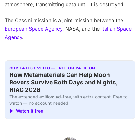
atmosphere, transmitting data until it is destroyed.
The Cassini mission is a joint mission between the
European Space Agency
, NASA, and the
Italian Space
Agency
.
OUR LATEST VIDEO — FREE ON PATREON
How Metamaterials Can Help Moon
Rovers Survive Both Days and Nights,
NIAC 2026
The extended edition: ad-free, with extra content. Free to
watch — no account needed.
▶ Watch it free