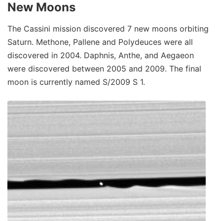
New Moons
The Cassini mission discovered 7 new moons orbiting
Saturn. Methone, Pallene and Polydeuces were all
discovered in 2004. Daphnis, Anthe, and Aegaeon
were discovered between 2005 and 2009. The final
moon is currently named S/2009 S 1.