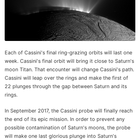
Each of Cassini's final ring-grazing orbits will last one
week. Cassini's final orbit will bring it close to Saturn's
moon Titan. That encounter will change Cassini's path.
Cassini will leap over the rings and make the first of
22 plunges through the gap between Saturn and its
rings.
In September 2017, the Cassini probe will finally reach
the end of its epic mission. In order to prevent any
possible contamination of Saturn's moons, the probe
will make one last glorious plunge into Saturn's