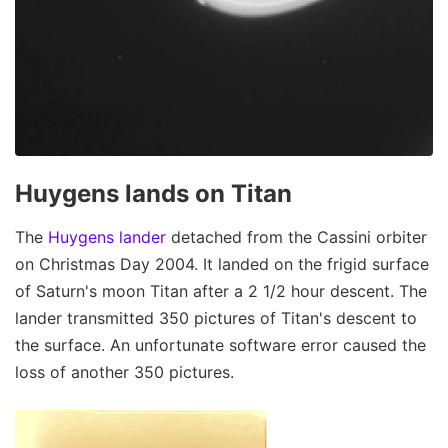
Huygens lands on Titan
The
Huygens lander
detached from the Cassini orbiter
on Christmas Day 2004. It landed on the frigid surface
of Saturn's moon Titan after a 2 1/2 hour descent. The
lander transmitted 350 pictures of Titan's descent to
the surface. An unfortunate software error caused the
loss of another 350 pictures.