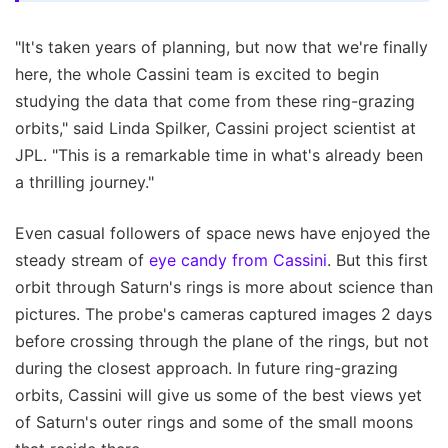
"It's taken years of planning, but now that we're finally
here, the whole Cassini team is excited to begin
studying the data that come from these ring-grazing
orbits," said Linda Spilker, Cassini project scientist at
JPL. "This is a remarkable time in what's already been
a thrilling journey."
Even casual followers of space news have enjoyed the
steady stream of
eye candy from Cassini
. But this first
orbit through Saturn's rings is more about science than
pictures. The probe's cameras captured images 2 days
before crossing through the plane of the rings, but not
during the closest approach. In future ring-grazing
orbits, Cassini will give us some of the best views yet
of Saturn's outer rings and some of the small moons