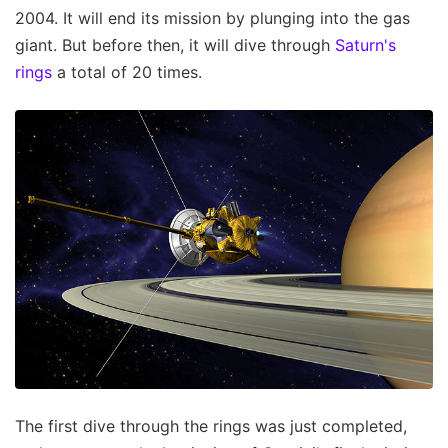
2004. It will end its mission by plunging into the gas
giant. But before then, it will dive through
Saturn's
rings
a total of 20 times.
The first dive through the rings was just completed,