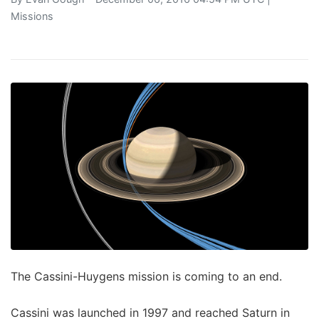
Missions
The Cassini-Huygens mission is coming to an end.
Cassini was launched in 1997 and reached Saturn in