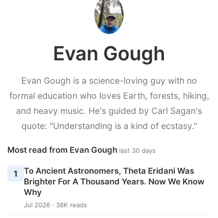
Evan Gough
Evan Gough is a science-loving guy with no
formal education who loves Earth, forests, hiking,
and heavy music. He's guided by Carl Sagan's
quote: "Understanding is a kind of ecstasy."
Most read from Evan Gough
last 30 days
To Ancient Astronomers, Theta Eridani Was
1
Brighter For A Thousand Years. Now We Know
Why
Jul 2026 · 38K reads