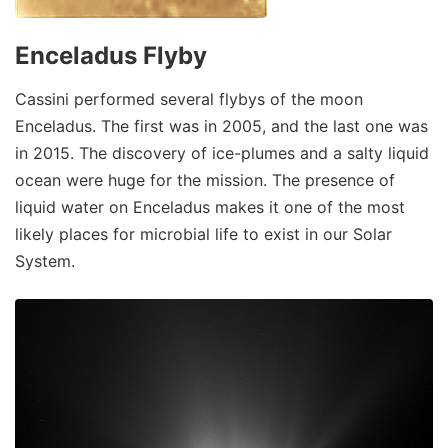
Enceladus Flyby
Cassini performed several flybys of the moon
Enceladus. The first was in 2005, and the last one was
in 2015. The discovery of ice-plumes and a salty liquid
ocean were huge for the mission. The presence of
liquid water on Enceladus makes it one of the most
likely places for microbial life to exist in our Solar
System.