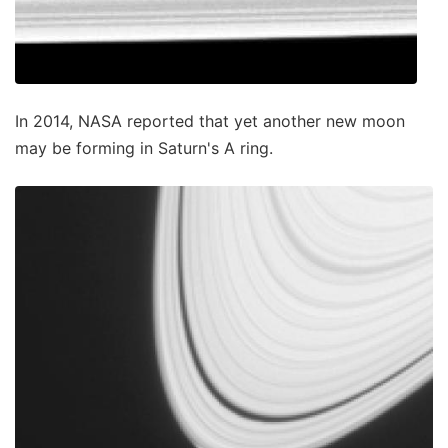
In 2014, NASA reported that yet another new moon
may be forming in Saturn's A ring.