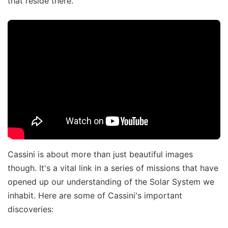
that reside there.
Cassini is about more than just beautiful images
though. It's a vital link in a series of missions that have
opened up our understanding of the Solar System we
inhabit. Here are some of Cassini's important
discoveries: