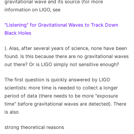
gravitational wave and its source (for more
information on LIGO, see
"Listening" for Gravitational Waves to Track Down
Black Holes
). Alas, after several years of science, none have been
found. Is this because there are no gravitational waves
out there? Or is LIGO simply not sensitive enough?
The first question is quickly answered by LIGO
scientists: more time is needed to collect a longer
period of data (there needs to be more "exposure
time" before gravitational waves are detected). There
is also
strong theoretical reasons