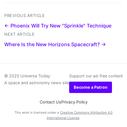
PREVIOUS ARTICLE
← Phoenix Will Try New "Sprinkle" Technique
NEXT ARTICLE
Where Is the New Horizons Spacecraft? →
© 2025 Universe Today
Support our ad-free content
A space and astronomy news site
Become a Patron
Contact Us
Privacy Policy
This work is licensed under a
Creative Commons Attribution 4.0
International License
.