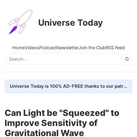
Universe Today
Home
Videos
Podcast
Newsletter
Join the Club
RSS Feed
Universe Today is 100% AD-FREE thanks to our patrons. Here's how we do it
Can Light be "Squeezed" to
Improve Sensitivity of
Gravitational Wave