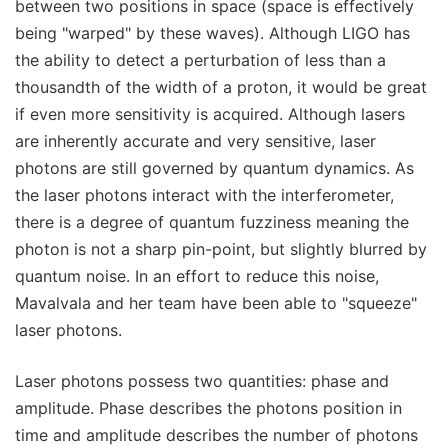
between two positions in space (space is effectively
being "warped" by these waves). Although LIGO has
the ability to detect a perturbation of less than a
thousandth of the width of a proton, it would be great
if even more sensitivity is acquired. Although lasers
are inherently accurate and very sensitive, laser
photons are still governed by quantum dynamics. As
the laser photons interact with the interferometer,
there is a degree of quantum fuzziness meaning the
photon is not a sharp pin-point, but slightly blurred by
quantum noise. In an effort to reduce this noise,
Mavalvala and her team have been able to "squeeze"
laser photons.
Laser photons possess two quantities: phase and
amplitude. Phase describes the photons position in
time and amplitude describes the number of photons