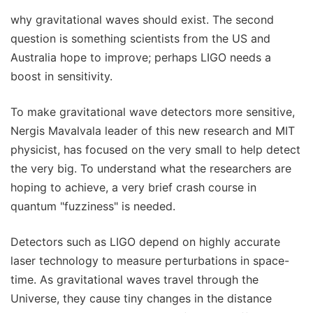
why gravitational waves should exist. The second
question is something scientists from the US and
Australia hope to improve; perhaps LIGO needs a
boost in sensitivity.
To make gravitational wave detectors more sensitive,
Nergis Mavalvala leader of this new research and MIT
physicist, has focused on the very small to help detect
the very big. To understand what the researchers are
hoping to achieve, a very brief crash course in
quantum "fuzziness" is needed.
Detectors such as LIGO depend on highly accurate
laser technology to measure perturbations in space-
time. As gravitational waves travel through the
Universe, they cause tiny changes in the distance