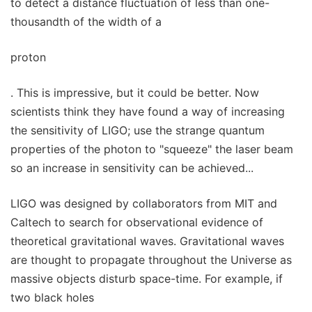
to detect a distance fluctuation of less than one-
thousandth of the width of a
proton
. This is impressive, but it could be better. Now
scientists think they have found a way of increasing
the sensitivity of LIGO; use the strange quantum
properties of the photon to "squeeze" the laser beam
so an increase in sensitivity can be achieved...
LIGO was designed by collaborators from MIT and
Caltech to search for observational evidence of
theoretical gravitational waves. Gravitational waves
are thought to propagate throughout the Universe as
massive objects disturb space-time. For example, if
two black holes