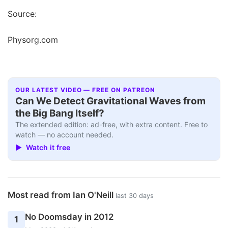
Source:
Physorg.com
OUR LATEST VIDEO — FREE ON PATREON
Can We Detect Gravitational Waves from
the Big Bang Itself?
The extended edition: ad-free, with extra content. Free to
watch — no account needed.
▶ Watch it free
Most read from Ian O'Neill
last 30 days
No Doomsday in 2012
1