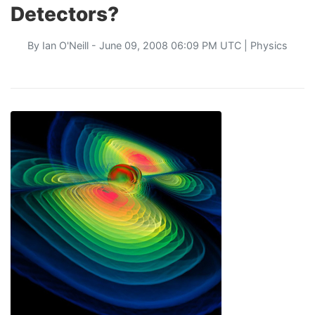
Detectors?
By
Ian O'Neill
- June 09, 2008 06:09 PM UTC |
Physics