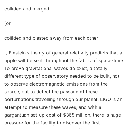
collided and merged
(or
collided and blasted away from each other
), Einstein's theory of general relativity predicts that a
ripple will be sent throughout the fabric of space-time.
To prove gravitational waves do exist, a totally
different type of observatory needed to be built, not
to observe electromagnetic emissions from the
source, but to detect the passage of these
perturbations travelling through our planet. LIGO is an
attempt to measure these waves, and with a
gargantuan set-up cost of $365 million, there is huge
pressure for the facility to discover the first