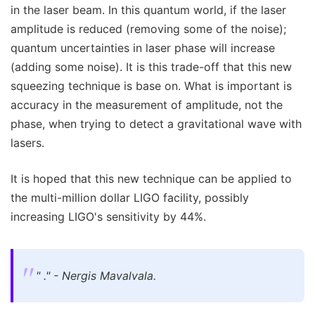
in the laser beam. In this quantum world, if the laser
amplitude is reduced (removing some of the noise);
quantum uncertainties in laser phase will increase
(adding some noise). It is this trade-off that this new
squeezing technique is base on. What is important is
accuracy in the measurement of amplitude, not the
phase, when trying to detect a gravitational wave with
lasers.
It is hoped that this new technique can be applied to
the multi-million dollar LIGO facility, possibly
increasing LIGO's sensitivity by 44%.
" ." - Nergis Mavalvala.