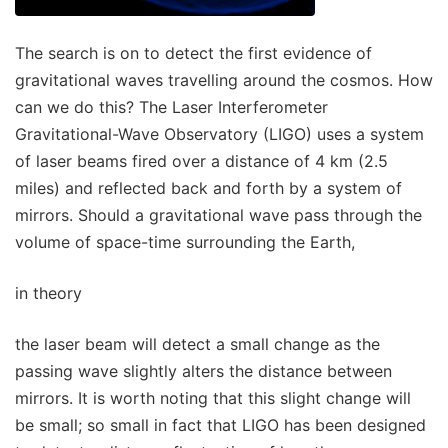
The search is on to detect the first evidence of
gravitational waves travelling around the cosmos. How
can we do this? The Laser Interferometer
Gravitational-Wave Observatory (LIGO) uses a system
of laser beams fired over a distance of 4 km (2.5
miles) and reflected back and forth by a system of
mirrors. Should a gravitational wave pass through the
volume of space-time surrounding the Earth,
in theory
the laser beam will detect a small change as the
passing wave slightly alters the distance between
mirrors. It is worth noting that this slight change will
be small; so small in fact that LIGO has been designed