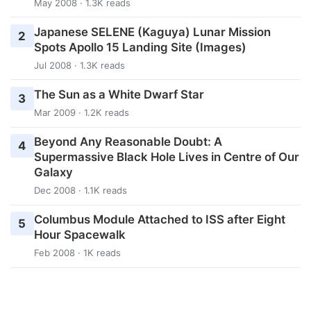
May 2008 · 1.3K reads
Japanese SELENE (Kaguya) Lunar Mission
2
Spots Apollo 15 Landing Site (Images)
Jul 2008 · 1.3K reads
The Sun as a White Dwarf Star
3
Mar 2009 · 1.2K reads
Beyond Any Reasonable Doubt: A
4
Supermassive Black Hole Lives in Centre of Our
Galaxy
Dec 2008 · 1.1K reads
Columbus Module Attached to ISS after Eight
5
Hour Spacewalk
Feb 2008 · 1K reads