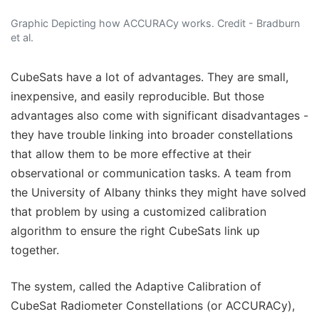
Graphic Depicting how ACCURACy works. Credit - Bradburn
et al.
CubeSats have a lot of advantages. They are small,
inexpensive, and easily reproducible. But those
advantages also come with significant disadvantages -
they have trouble linking into broader constellations
that allow them to be more effective at their
observational or communication tasks. A team from
the University of Albany thinks they might have solved
that problem by using a customized calibration
algorithm to ensure the right CubeSats link up
together.
The system, called the Adaptive Calibration of
CubeSat Radiometer Constellations (or ACCURACy),