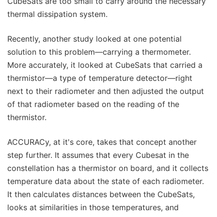
CubeSats are too small to carry around the necessary
thermal dissipation system.
Recently, another study looked at one potential
solution to this problem—carrying a thermometer.
More accurately, it looked at CubeSats that carried a
thermistor—a type of temperature detector—right
next to their radiometer and then adjusted the output
of that radiometer based on the reading of the
thermistor.
ACCURACy, at it's core, takes that concept another
step further. It assumes that every Cubesat in the
constellation has a thermistor on board, and it collects
temperature data about the state of each radiometer.
It then calculates distances between the CubeSats,
looks at similarities in those temperatures, and