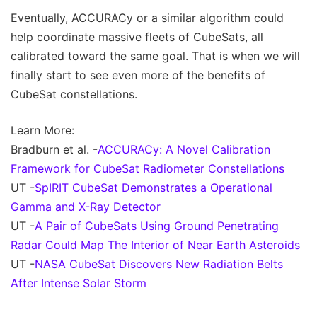
Eventually, ACCURACy or a similar algorithm could
help coordinate massive fleets of CubeSats, all
calibrated toward the same goal. That is when we will
finally start to see even more of the benefits of
CubeSat constellations.
Learn More:
Bradburn et al. -
ACCURACy: A Novel Calibration
Framework for CubeSat Radiometer Constellations
UT -
SpIRIT CubeSat Demonstrates a Operational
Gamma and X-Ray Detector
UT -
A Pair of CubeSats Using Ground Penetrating
Radar Could Map The Interior of Near Earth Asteroids
UT -
NASA CubeSat Discovers New Radiation Belts
After Intense Solar Storm