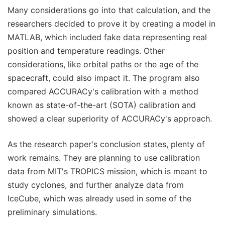
Many considerations go into that calculation, and the
researchers decided to prove it by creating a model in
MATLAB, which included fake data representing real
position and temperature readings. Other
considerations, like orbital paths or the age of the
spacecraft, could also impact it. The program also
compared ACCURACy's calibration with a method
known as state-of-the-art (SOTA) calibration and
showed a clear superiority of ACCURACy's approach.
As the research paper's conclusion states, plenty of
work remains. They are planning to use calibration
data from MIT's TROPICS mission, which is meant to
study cyclones, and further analyze data from
IceCube, which was already used in some of the
preliminary simulations.