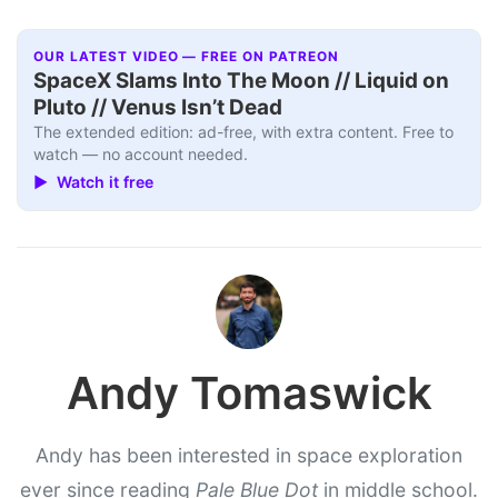
OUR LATEST VIDEO — FREE ON PATREON
SpaceX Slams Into The Moon // Liquid on
Pluto // Venus Isn’t Dead
The extended edition: ad-free, with extra content. Free to
watch — no account needed.
▶ Watch it free
Andy Tomaswick
Andy has been interested in space exploration
ever since reading
Pale Blue Dot
in middle school.