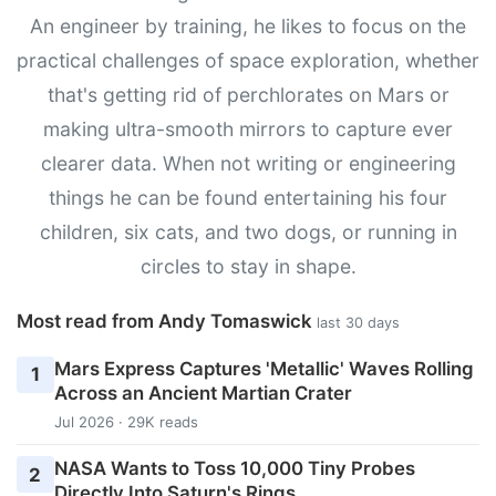
An engineer by training, he likes to focus on the
practical challenges of space exploration, whether
that's getting rid of perchlorates on Mars or
making ultra-smooth mirrors to capture ever
clearer data. When not writing or engineering
things he can be found entertaining his four
children, six cats, and two dogs, or running in
circles to stay in shape.
Most read from Andy Tomaswick
last 30 days
Mars Express Captures 'Metallic' Waves Rolling
1
Across an Ancient Martian Crater
Jul 2026 · 29K reads
NASA Wants to Toss 10,000 Tiny Probes
2
Directly Into Saturn's Rings