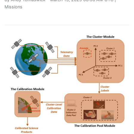
Missions