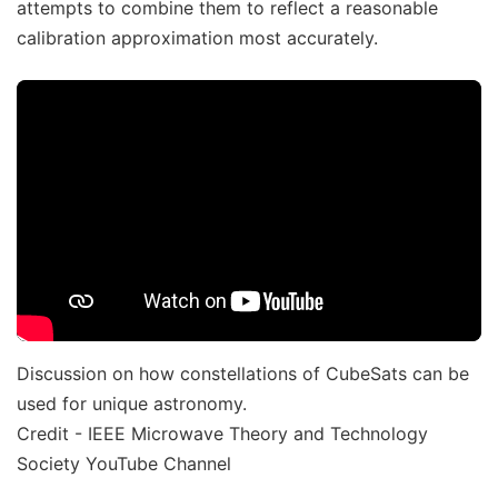
attempts to combine them to reflect a reasonable
calibration approximation most accurately.
Discussion on how constellations of CubeSats can be
used for unique astronomy.
Credit - IEEE Microwave Theory and Technology
Society YouTube Channel