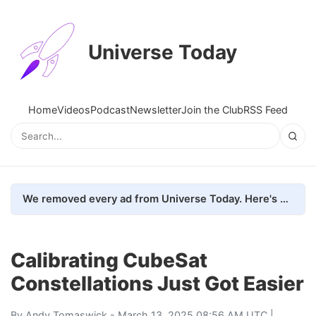
Universe Today
Home
Videos
Podcast
Newsletter
Join the Club
RSS Feed
We removed every ad from Universe Today. Here's what happened.
Calibrating CubeSat
Constellations Just Got Easier
By
Andy Tomaswick
- March 13, 2025 08:56 AM UTC |