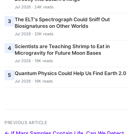
Jul 2026 · 24K reads
The ELT's Spectrograph Could Sniff Out
3
Biosignatures on Other Worlds
Jul 2026 · 20K reads
Scientists are Teaching Shrimp to Eat in
4
Microgravity for Future Moon Bases
Jul 2026 · 19K reads
Quantum Physics Could Help Us Find Earth 2.0
5
Jul 2026 · 19K reads
PREVIOUS ARTICLE
← If Mars Samples Contain Life, Can We Detect