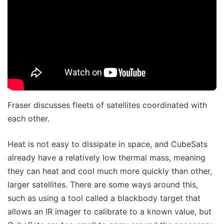
Fraser discusses fleets of satellites coordinated with
each other.
Heat is not easy to dissipate in space, and CubeSats
already have a relatively low thermal mass, meaning
they can heat and cool much more quickly than other,
larger satellites. There are some ways around this,
such as using a tool called a blackbody target that
allows an IR imager to calibrate to a known value, but