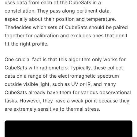
uses data from each of the CubeSats in a
constellation. They pass along pertinent data,
especially about their position and temperature.
Thedecides which sets of CubeSats should be paired
together for calibration and excludes ones that don't
fit the right profile.
One crucial fact is that this algorithm only works for
CubeSats with radiometers. Typically, these collect
data on a range of the electromagnetic spectrum
outside visible light, such as UV or IR, and many
CubeSats already have them for various observational
tasks. However, they have a weak point because they
are extremely sensitive to thermal stress.