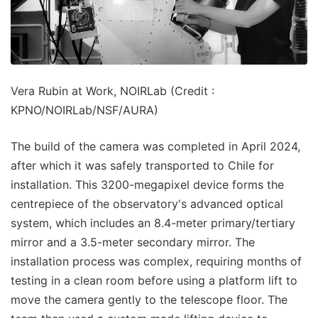
Vera Rubin at Work, NOIRLab (Credit :
KPNO/NOIRLab/NSF/AURA)
The build of the camera was completed in April 2024,
after which it was safely transported to Chile for
installation. This 3200-megapixel device forms the
centrepiece of the observatory's advanced optical
system, which includes an 8.4-meter primary/tertiary
mirror and a 3.5-meter secondary mirror. The
installation process was complex, requiring months of
testing in a clean room before using a platform lift to
move the camera gently to the telescope floor. The