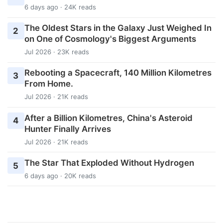
6 days ago · 24K reads
The Oldest Stars in the Galaxy Just Weighed In
2
on One of Cosmology's Biggest Arguments
Jul 2026 · 23K reads
Rebooting a Spacecraft, 140 Million Kilometres
3
From Home.
Jul 2026 · 21K reads
After a Billion Kilometres, China's Asteroid
4
Hunter Finally Arrives
Jul 2026 · 21K reads
The Star That Exploded Without Hydrogen
5
6 days ago · 20K reads