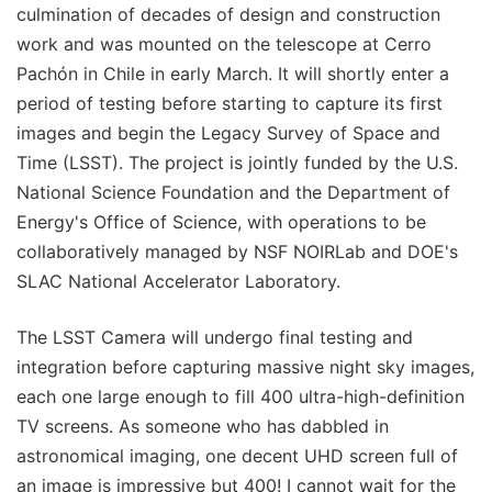
culmination of decades of design and construction
work and was mounted on the telescope at Cerro
Pachón in Chile in early March. It will shortly enter a
period of testing before starting to capture its first
images and begin the Legacy Survey of Space and
Time (LSST). The project is jointly funded by the U.S.
National Science Foundation and the Department of
Energy's Office of Science, with operations to be
collaboratively managed by NSF NOIRLab and DOE's
SLAC National Accelerator Laboratory.
The LSST Camera will undergo final testing and
integration before capturing massive night sky images,
each one large enough to fill 400 ultra-high-definition
TV screens. As someone who has dabbled in
astronomical imaging, one decent UHD screen full of
an image is impressive but 400! I cannot wait for the