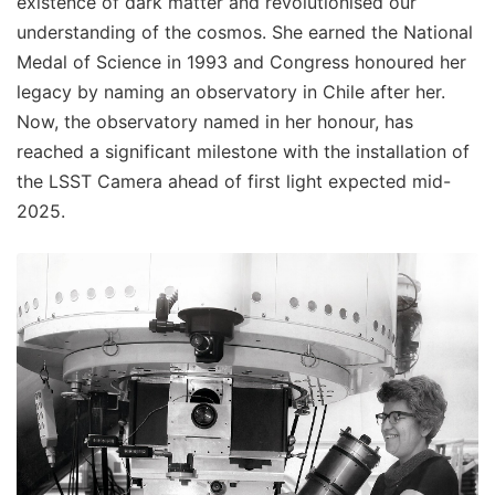
existence of dark matter and revolutionised our
understanding of the cosmos. She earned the National
Medal of Science in 1993 and Congress honoured her
legacy by naming an observatory in Chile after her.
Now, the observatory named in her honour, has
reached a significant milestone with the installation of
the LSST Camera ahead of first light expected mid-
2025.