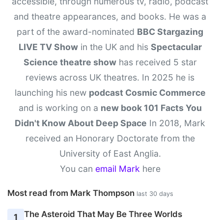
accessible, through numerous tv, radio, podcast
and theatre appearances, and books. He was a
part of the award-nominated
BBC Stargazing
LIVE TV Show
in the UK and his
Spectacular
Science theatre show
has received 5 star
reviews across UK theatres. In 2025 he is
launching his new
podcast Cosmic Commerce
and is working on a
new book 101 Facts You
Didn't Know About Deep Space
In 2018, Mark
received an Honorary Doctorate from the
University of East Anglia.
You can
email Mark
here
Most read from Mark Thompson
last 30 days
The Asteroid That May Be Three Worlds
1