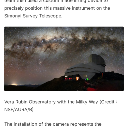
team then used a custom made lifting device to
precisely position this massive instrument on the
Simonyi Survey Telescope.
Vera Rubin Observatory with the Milky Way (Credit :
NSF/AURA/B)
The installation of the camera represents the