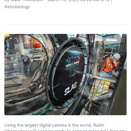
Astrobiology
Using the largest digital camera in the world, Rubin
Observatory will soon be ready to capture more data than any