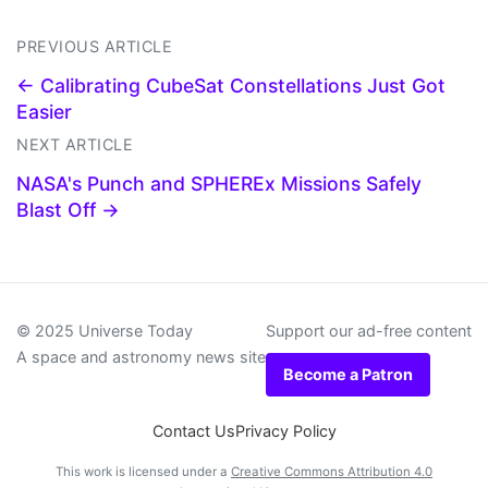
PREVIOUS ARTICLE
← Calibrating CubeSat Constellations Just Got
Easier
NEXT ARTICLE
NASA's Punch and SPHEREx Missions Safely
Blast Off →
© 2025 Universe Today
Support our ad-free content
A space and astronomy news site
Become a Patron
Contact Us
Privacy Policy
This work is licensed under a
Creative Commons Attribution 4.0