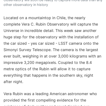
other observatory in history
Located on a mountaintop in Chile, the nearly
complete Vera C. Rubin Observatory will capture the
Universe in incredible detail. This week saw another
huge step for the observatory with the installation of
the car sized - yes car sized - LSST camera onto the
Simonyi Survey Telescope. The camera is the largest
ever built, weighing in at over 3,000 kilograms with an
impressive 3,200 megapixels. Coupled to the 8.4
metre optics of the Rubin will allow it to capture
everything that happens in the southern sky, night
after night.
Vera Rubin was a leading American astronomer who
provided the first compelling evidence for the