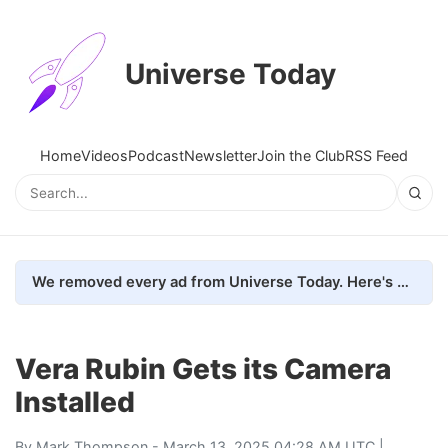
Universe Today
Home
Videos
Podcast
Newsletter
Join the Club
RSS Feed
We removed every ad from Universe Today. Here's what happened.
Vera Rubin Gets its Camera
Installed
By
Mark Thompson
- March 13, 2025 04:28 AM UTC |