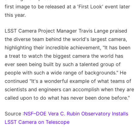
first image to be released at a 'First Look' event later
this year.
LSST Camera Project Manager Travis Lange praised
the diverse team behind the world's largest camera,
highlighting their incredible achievement, "It has been
a treat to watch the biggest camera the world has
ever seen being built by such a talented group of
people with such a wide range of backgrounds." He
continued "It's a wonderful example of what teams of
scientists and engineers can accomplish when they are
called upon to do what has never been done before."
Source :
NSF–DOE Vera C. Rubin Observatory Installs
LSST Camera on Telescope