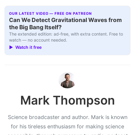
OUR LATEST VIDEO — FREE ON PATREON
Can We Detect Gravitational Waves from
the Big Bang Itself?
The extended edition: ad-free, with extra content. Free to
watch — no account needed.
▶ Watch it free
Mark Thompson
Science broadcaster and author. Mark is known
for his tireless enthusiasm for making science