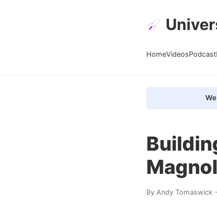
Univer
Home
Videos
Podcast
We 
Buildin
Magnol
By
Andy Tomaswick
-