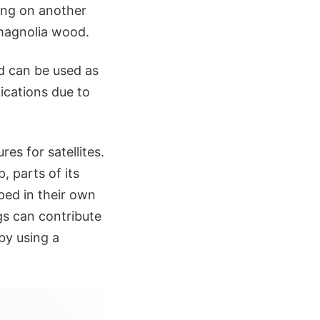
ing on another
 magnolia wood.
d can be used as
lications due to
res for satellites.
, parts of its
ped in their own
gs can contribute
by using a