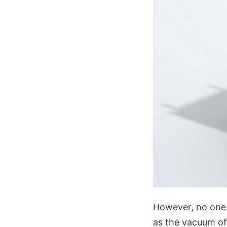
However, no one
as the vacuum of 