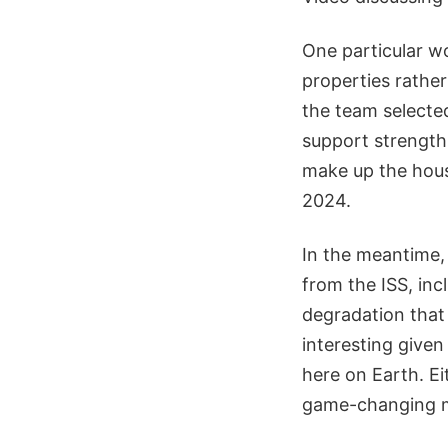
One particular w
properties rathe
the team selected
support strength.
make up the hous
2024.
In the meantime, 
from the ISS, inc
degradation that 
interesting given
here on Earth. Eit
game-changing mat