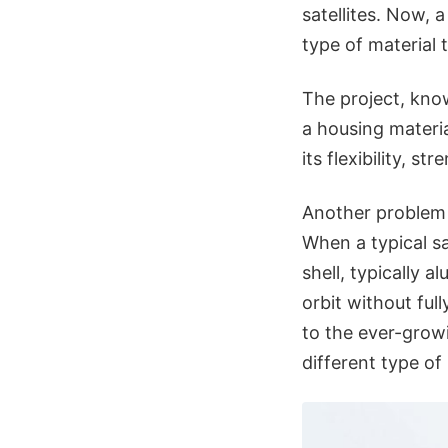
satellites. Now,
type of material 
The project, kno
a housing materia
its flexibility, st
Another problem it
When a typical sa
shell, typically 
orbit without ful
to the ever-grow
different type of