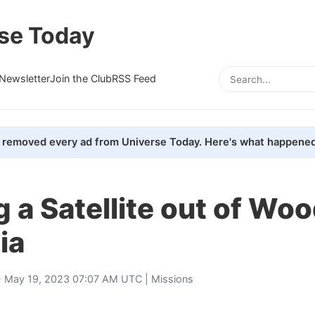
se Today
Newsletter
Join the Club
RSS Feed
removed every ad from Universe Today. Here's what happened
g a Satellite out of Wo
ia
 May 19, 2023 07:07 AM UTC |
Missions