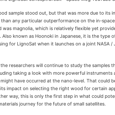
ood sample stood out, but that was more due to its i
r than any particular outperformance on the in-spac
 was magnolia, which is relatively flexible yet provide
 Also known as Hoonoki in Japanese, it is the type o
ing for LignoSat when it launches on a joint NASA / 
the researchers will continue to study the samples t
luding taking a look with more powerful instruments 
might have occurred at the nano-level. That could be
 its impact on selecting the right wood for certain ap
her way, this is only the first step in what could pote
erials journey for the future of small satellites.