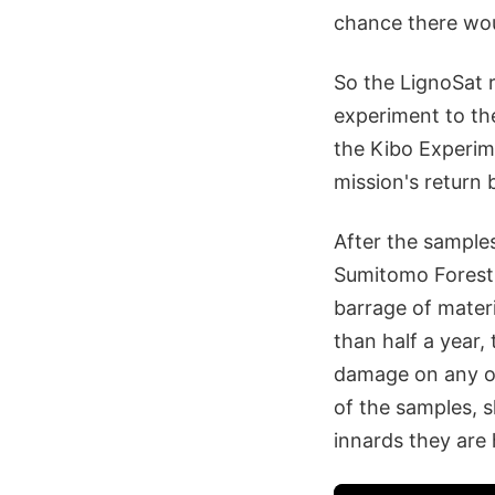
chance there wou
So the LignoSat 
experiment to the
the Kibo Experim
mission's return 
After the samples
Sumitomo Forestr
barrage of materi
than half a year,
damage on any of
of the samples, s
innards they are