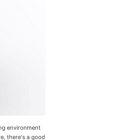
ing environment
re, there's a good