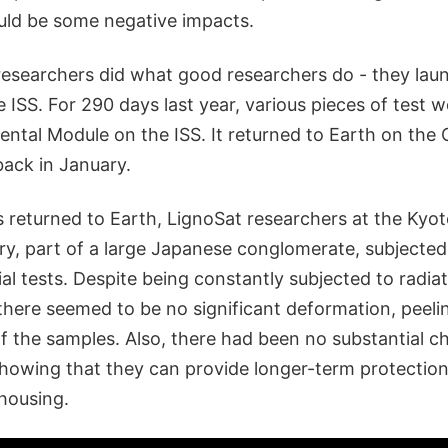
ld be some negative impacts.
researchers did what good researchers do - they lau
 ISS. For 290 days last year, various pieces of test 
ental Module on the ISS. It returned to Earth on the
back in January.
 returned to Earth, LignoSat researchers at the Kyot
y, part of a large Japanese conglomerate, subjected
al tests. Despite being constantly subjected to radia
 there seemed to be no significant deformation, peeli
 the samples. Also, there had been no substantial c
howing that they can provide longer-term protection 
 housing.