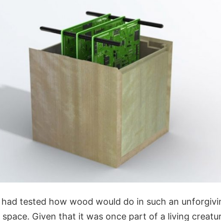
 had tested how wood would do in such an unforgiv
space. Given that it was once part of a living creatu