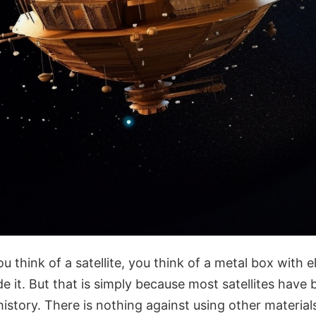
u think of a satellite, you think of a metal box with e
 it. But that is simply because most satellites have
story. There is nothing against using other materials