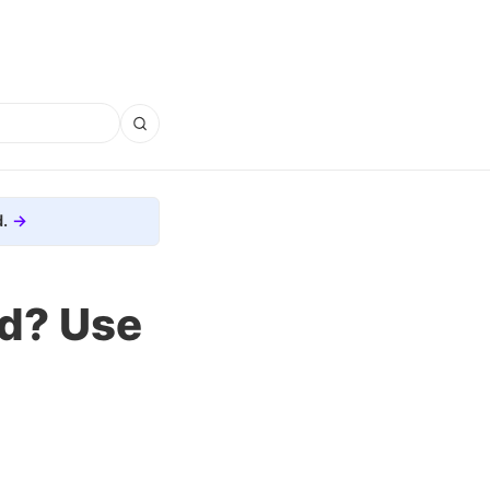
.
od? Use