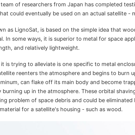
 a team of researchers from Japan has completed test
that could eventually be used on an actual satellite -
wn as LignoSat, is based on the simple idea that woo
l. In some ways, it is superior to metal for space app
rength, and relatively lightweight.
 is trying to alleviate is one specific to metal enclosu
tellite reenters the atmosphere and begins to burn up
aluminum, can flake off its main body and become trap
ly burning up in the atmosphere. These orbital shavin
ing problem of space debris and could be eliminated 
 material for a satellite's housing - such as wood.