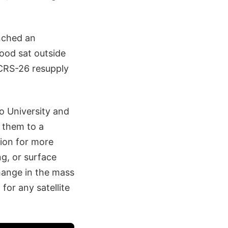
nched an
wood sat outside
 CRS-26 resupply
o University and
 them to a
tion for more
ng, or surface
hange in the mass
for any satellite