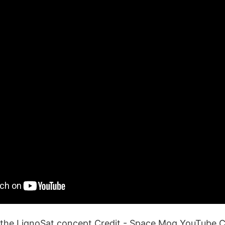
 the LignoSat concept.Credit - Space Mog YouTube 