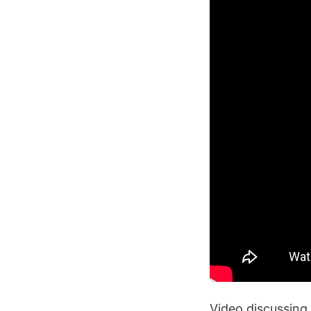
Video discussing