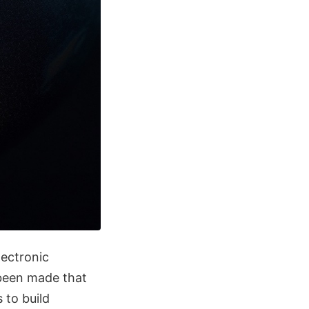
lectronic
 been made that
 to build