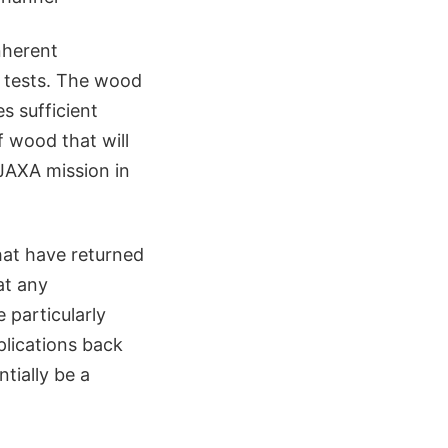
nherent
e tests. The wood
s sufficient
f wood that will
JAXA mission in
hat have returned
at any
 particularly
plications back
ntially be a