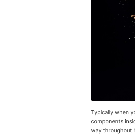
Typically when yo
components inside
way throughout hi