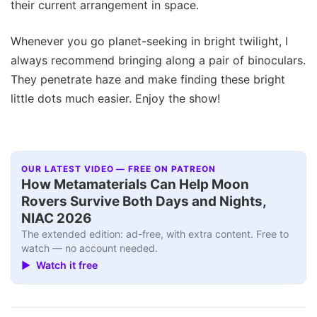
their current arrangement in space.
Whenever you go planet-seeking in bright twilight, I
always recommend bringing along a pair of binoculars.
They penetrate haze and make finding these bright
little dots much easier. Enjoy the show!
OUR LATEST VIDEO — FREE ON PATREON
How Metamaterials Can Help Moon
Rovers Survive Both Days and Nights,
NIAC 2026
The extended edition: ad-free, with extra content. Free to
watch — no account needed.
▶ Watch it free