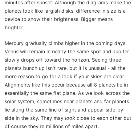
minutes after sunset. Although the diagrams make the
planets look like largish disks, difference in size is a
device to show their brightness. Bigger means
brighter.
Mercury gradually climbs higher in the coming days,
Venus will remain in nearly the same spot and Jupiter
slowly drops off toward the horizon. Seeing three
planets bunch up isn't rare, but it is unusual - all the
more reason to go for a look if your skies are clear.
Alignments like this occur because all 8 planets lie in
essentially the same flat plane. As we look across the
solar system, sometimes near planets and far planets
lie along the same line of sight and appear side-by-
side in the sky. They may
look
close to each other but
of course they're millions of miles apart.