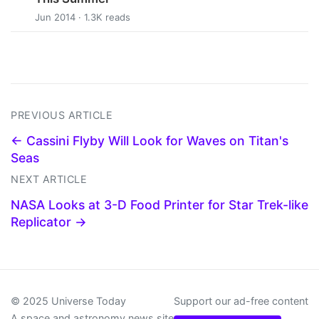
Jun 2014 · 1.3K reads
PREVIOUS ARTICLE
← Cassini Flyby Will Look for Waves on Titan's
Seas
NEXT ARTICLE
NASA Looks at 3-D Food Printer for Star Trek-like
Replicator →
© 2025 Universe Today
Support our ad-free content
A space and astronomy news site