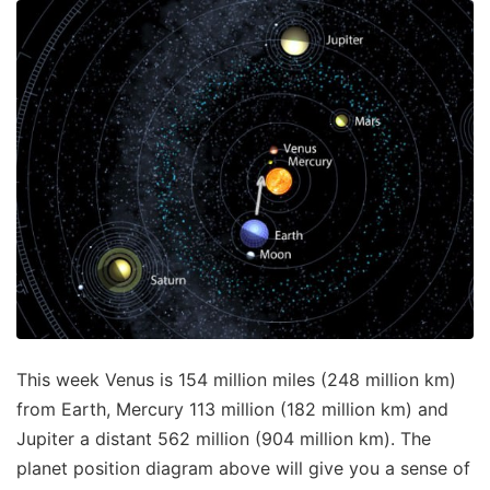
This week Venus is 154 million miles (248 million km)
from Earth, Mercury 113 million (182 million km) and
Jupiter a distant 562 million (904 million km). The
planet position diagram above will give you a sense of