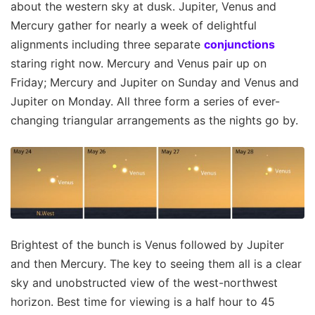
about the western sky at dusk. Jupiter, Venus and
Mercury gather for nearly a week of delightful
alignments including three separate
conjunctions
staring right now. Mercury and Venus pair up on
Friday; Mercury and Jupiter on Sunday and Venus and
Jupiter on Monday. All three form a series of ever-
changing triangular arrangements as the nights go by.
Brightest of the bunch is Venus followed by Jupiter
and then Mercury. The key to seeing them all is a clear
sky and unobstructed view of the west-northwest
horizon. Best time for viewing is a half hour to 45