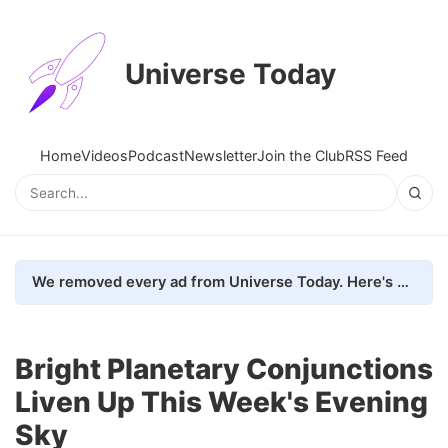
Universe Today
Home
Videos
Podcast
Newsletter
Join the Club
RSS Feed
We removed every ad from Universe Today. Here's what happened.
Bright Planetary Conjunctions
Liven Up This Week's Evening
Sky