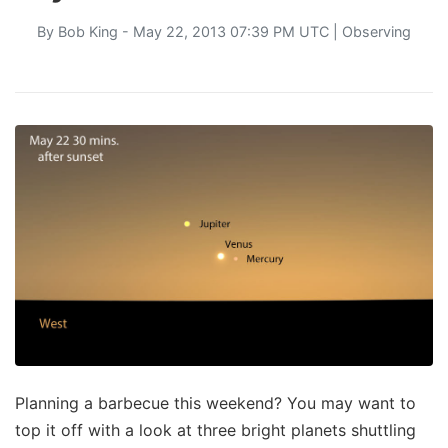
By
Bob King
- May 22, 2013 07:39 PM UTC |
Observing
Planning a barbecue this weekend? You may want to
top it off with a look at three bright planets shuttling