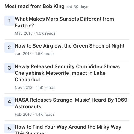
Most read from Bob King
last 30 days
What Makes Mars Sunsets Different from
1
Earth's?
May 2015 · 1.6K reads
How to See Airglow, the Green Sheen of Night
2
Jun 2014 · 1.5K reads
Newly Released Security Cam Video Shows
3
Chelyabinsk Meteorite Impact in Lake
Chebarkul
Nov 2013 · 1.5K reads
NASA Releases Strange 'Music' Heard By 1969
4
Astronauts
Feb 2016 · 1.4K reads
How to Find Your Way Around the Milky Way
5
This Summer