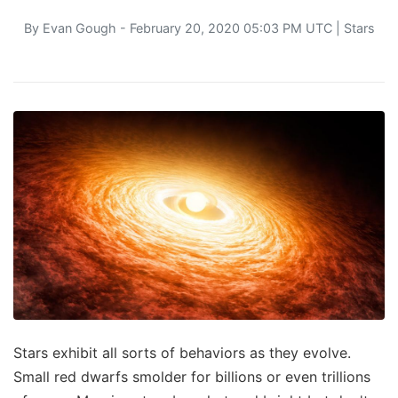
By
Evan Gough
- February 20, 2020 05:03 PM UTC |
Stars
Stars exhibit all sorts of behaviors as they evolve.
Small red dwarfs smolder for billions or even trillions