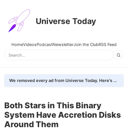
Universe Today
Home
Videos
Podcast
Newsletter
Join the Club
RSS Feed
We removed every ad from Universe Today. Here's what happened.
Both Stars in This Binary
System Have Accretion Disks
Around Them