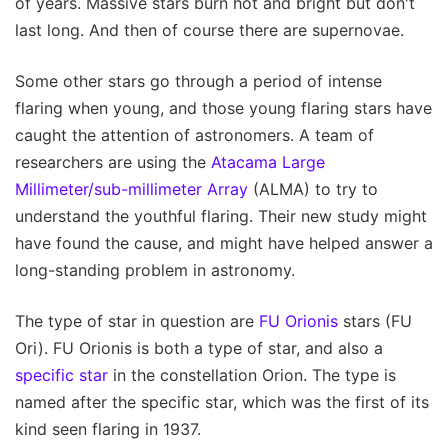
of years. Massive stars burn hot and bright but don't
last long. And then of course there are supernovae.
Some other stars go through a period of intense
flaring when young, and those young flaring stars have
caught the attention of astronomers. A team of
researchers are using the
Atacama Large
Millimeter/sub-millimeter Array
(ALMA) to try to
understand the youthful flaring. Their new study might
have found the cause, and might have helped answer a
long-standing problem in astronomy.
The type of star in question are
FU Orionis
stars (FU
Ori). FU Orionis is both a type of star, and also a
specific star
in the constellation Orion. The type is
named after the specific star, which was the first of its
kind seen flaring in 1937.