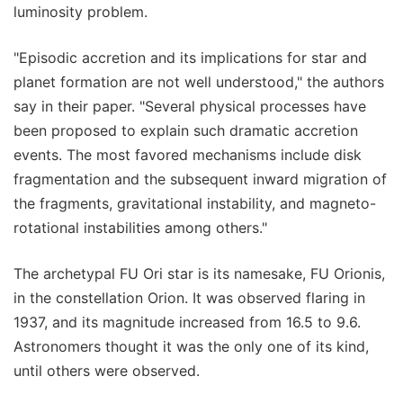
luminosity problem.
"Episodic accretion and its implications for star and
planet formation are not well understood," the authors
say in their paper. "Several physical processes have
been proposed to explain such dramatic accretion
events. The most favored mechanisms include disk
fragmentation and the subsequent inward migration of
the fragments, gravitational instability, and magneto-
rotational instabilities among others."
The archetypal FU Ori star is its namesake, FU Orionis,
in the constellation Orion. It was observed flaring in
1937, and its magnitude increased from 16.5 to 9.6.
Astronomers thought it was the only one of its kind,
until others were observed.