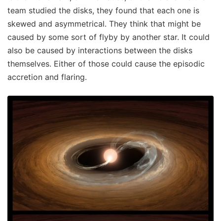
team studied the disks, they found that each one is
skewed and asymmetrical. They think that might be
caused by some sort of flyby by another star. It could
also be caused by interactions between the disks
themselves. Either of those could cause the episodic
accretion and flaring.