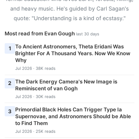
and heavy music. He's guided by Carl Sagan's
quote: "Understanding is a kind of ecstasy."
Most read from Evan Gough
last 30 days
To Ancient Astronomers, Theta Eridani Was
1
Brighter For A Thousand Years. Now We Know
Why
Jul 2026 · 38K reads
The Dark Energy Camera's New Image is
2
Reminiscent of van Gogh
Jul 2026 · 30K reads
Primordial Black Holes Can Trigger Type Ia
3
Supernovae, and Astronomers Should be Able
to Find Them
Jul 2026 · 25K reads