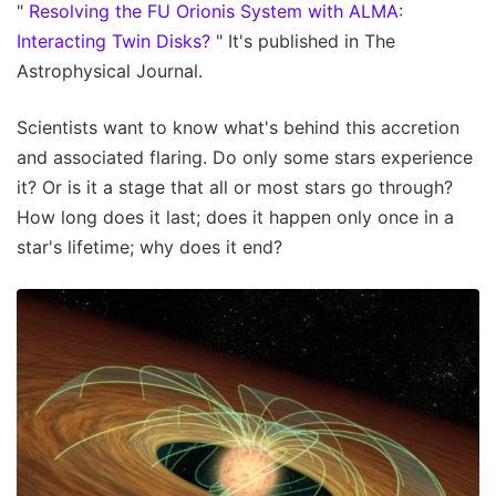
"
Resolving the FU Orionis System with ALMA:
Interacting Twin Disks?
" It's published in The
Astrophysical Journal.
Scientists want to know what's behind this accretion
and associated flaring. Do only some stars experience
it? Or is it a stage that all or most stars go through?
How long does it last; does it happen only once in a
star's lifetime; why does it end?