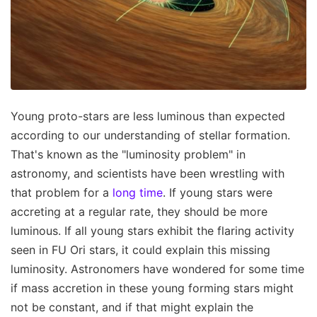
Young proto-stars are less luminous than expected
according to our understanding of stellar formation.
That's known as the "luminosity problem" in
astronomy, and scientists have been wrestling with
that problem for a
long time
. If young stars were
accreting at a regular rate, they should be more
luminous. If all young stars exhibit the flaring activity
seen in FU Ori stars, it could explain this missing
luminosity. Astronomers have wondered for some time
if mass accretion in these young forming stars might
not be constant, and if that might explain the