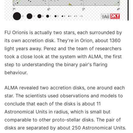
FU Orionis is actually two stars, each surrounded by
its own accretion disk. They're in Orion, about 1360
light years away. Perez and the team of researchers
took a close look at the system with ALMA, the first
step to understanding the binary pair's flaring
behaviour.
ALMA revealed two accretion disks, one around each
star. The scientists used observations and models to
conclude that each of the disks is about 11
Astronomical Units in radius, which is small but
comparable to other proto-stellar disks. The pair of
disks are separated by about 250 Astronomical Units.