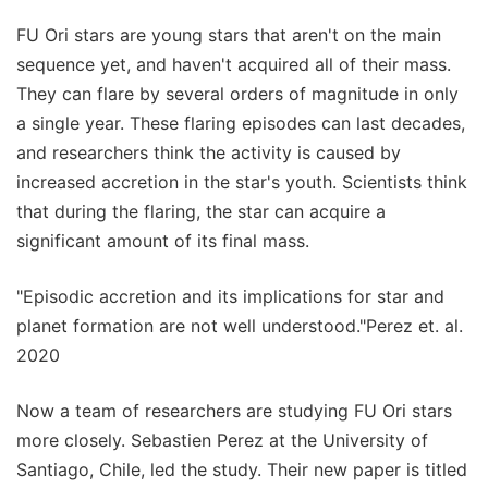
FU Ori stars are young stars that aren't on the main
sequence yet, and haven't acquired all of their mass.
They can flare by several orders of magnitude in only
a single year. These flaring episodes can last decades,
and researchers think the activity is caused by
increased accretion in the star's youth. Scientists think
that during the flaring, the star can acquire a
significant amount of its final mass.
"Episodic accretion and its implications for star and
planet formation are not well understood."Perez et. al.
2020
Now a team of researchers are studying FU Ori stars
more closely. Sebastien Perez at the University of
Santiago, Chile, led the study. Their new paper is titled