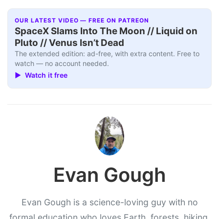
OUR LATEST VIDEO — FREE ON PATREON
SpaceX Slams Into The Moon // Liquid on
Pluto // Venus Isn’t Dead
The extended edition: ad-free, with extra content. Free to
watch — no account needed.
▶ Watch it free
Evan Gough
Evan Gough is a science-loving guy with no
formal education who loves Earth, forests, hiking,