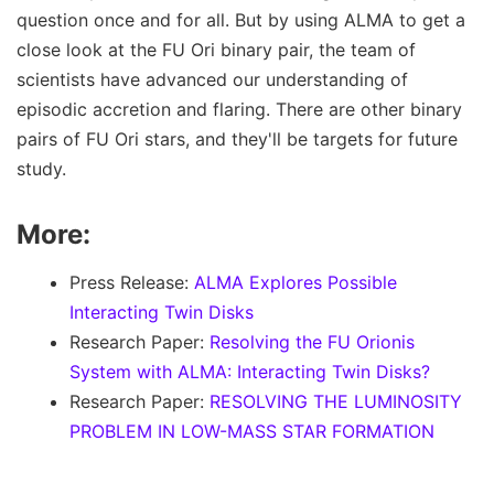
question once and for all. But by using ALMA to get a
close look at the FU Ori binary pair, the team of
scientists have advanced our understanding of
episodic accretion and flaring. There are other binary
pairs of FU Ori stars, and they'll be targets for future
study.
More:
Press Release:
ALMA Explores Possible
Interacting Twin Disks
Research Paper:
Resolving the FU Orionis
System with ALMA: Interacting Twin Disks?
Research Paper:
RESOLVING THE LUMINOSITY
PROBLEM IN LOW-MASS STAR FORMATION