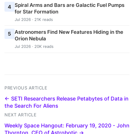
Spiral Arms and Bars are Galactic Fuel Pumps
4
for Star Formation
Jul 2026 · 21K reads
Astronomers Find New Features Hiding in the
5
Orion Nebula
Jul 2026 · 20K reads
PREVIOUS ARTICLE
← SETI Researchers Release Petabytes of Data in
the Search For Aliens
NEXT ARTICLE
Weekly Space Hangout: February 19, 2020 - John
Thornton, CEO of Astrobotic →