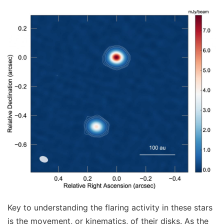
Key to understanding the flaring activity in these stars
is the movement, or kinematics, of their disks. As the