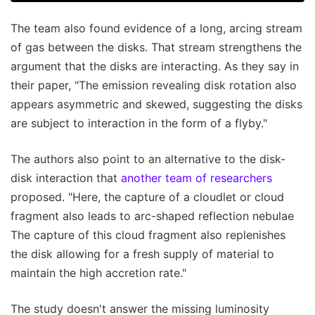
The team also found evidence of a long, arcing stream
of gas between the disks. That stream strengthens the
argument that the disks are interacting. As they say in
their paper, "The emission revealing disk rotation also
appears asymmetric and skewed, suggesting the disks
are subject to interaction in the form of a flyby."
The authors also point to an alternative to the disk-
disk interaction that
another team of researchers
proposed. "Here, the capture of a cloudlet or cloud
fragment also leads to arc-shaped reflection nebulae
The capture of this cloud fragment also replenishes
the disk allowing for a fresh supply of material to
maintain the high accretion rate."
The study doesn't answer the missing luminosity