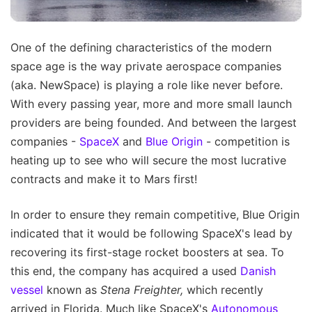
One of the defining characteristics of the modern
space age is the way private aerospace companies
(aka. NewSpace) is playing a role like never before.
With every passing year, more and more small launch
providers are being founded. And between the largest
companies -
SpaceX
and
Blue Origin
- competition is
heating up to see who will secure the most lucrative
contracts and make it to Mars first!
In order to ensure they remain competitive, Blue Origin
indicated that it would be following SpaceX's lead by
recovering its first-stage rocket boosters at sea. To
this end, the company has acquired a used
Danish
vessel
known as
Stena Freighter,
which recently
arrived in Florida. Much like SpaceX's
Autonomous