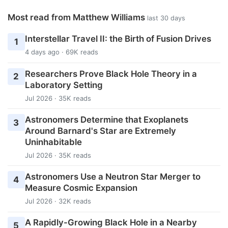
Most read from Matthew Williams
last 30 days
Interstellar Travel II: the Birth of Fusion Drives
1
4 days ago · 69K reads
Researchers Prove Black Hole Theory in a
2
Laboratory Setting
Jul 2026 · 35K reads
Astronomers Determine that Exoplanets
3
Around Barnard's Star are Extremely
Uninhabitable
Jul 2026 · 35K reads
Astronomers Use a Neutron Star Merger to
4
Measure Cosmic Expansion
Jul 2026 · 32K reads
A Rapidly-Growing Black Hole in a Nearby
5