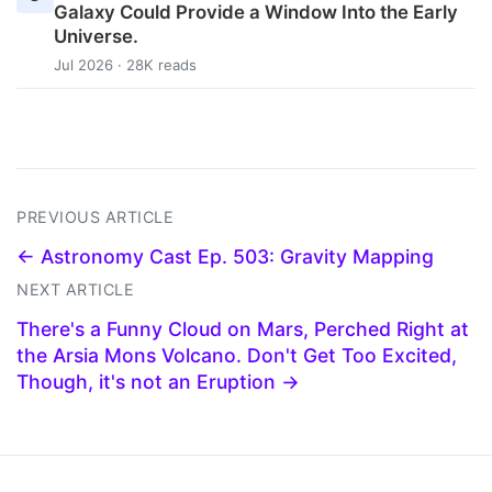
Galaxy Could Provide a Window Into the Early
Universe.
Jul 2026 · 28K reads
PREVIOUS ARTICLE
← Astronomy Cast Ep. 503: Gravity Mapping
NEXT ARTICLE
There's a Funny Cloud on Mars, Perched Right at
the Arsia Mons Volcano. Don't Get Too Excited,
Though, it's not an Eruption →