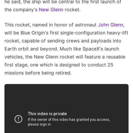
he said, the ship will be central to the first launch of
the company's
New Glenn
rocket.
This rocket, named in honor of astronaut
John Glenn
,
will be Blue Origin's first single-configuration heavy-lift
rocket, capable of sending crews and payloads into
Earth orbit and beyond. Much like SpaceX's launch
vehicles, the New Glenn rocket will feature a reusable
first stage, one which is designed to conduct 25
missions before being retired.