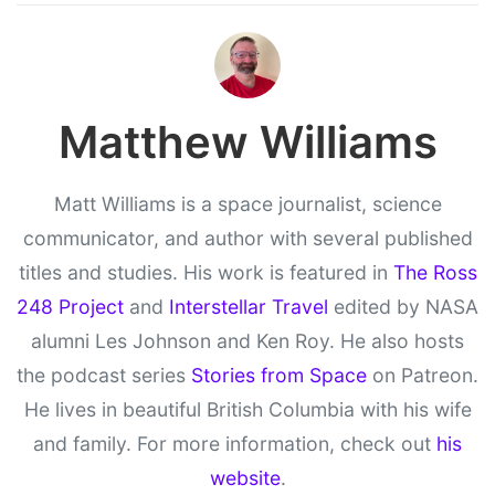
Matthew Williams
Matt Williams is a space journalist, science
communicator, and author with several published
titles and studies. His work is featured in
The Ross
248 Project
and
Interstellar Travel
edited by NASA
alumni Les Johnson and Ken Roy. He also hosts
the podcast series
Stories from Space
on Patreon.
He lives in beautiful British Columbia with his wife
and family. For more information, check out
his
website
.