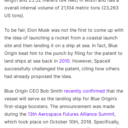
overall internal volume of 21,104 metric tons (23,263
US tons).
To be fair, Elon Musk was not the first to come up with
the idea of launching a rocket from a coastal launch
site and then landing it on a ship at sea. In fact, Blue
Origin beat him to the punch by filing for the patent to
land ships at sea back in
2010
. However, SpaceX
successfully challenged the patent, citing how others
had already proposed the idea.
Blue Origin CEO Bob Smith
recently confirmed
that the
vessel will serve as the landing ship for Blue Origin’s
first-stage boosters. The announcement was made
during the
13th Aerospace Futures Alliance Summit
,
which took place on October 10th, 2018. Specifically,