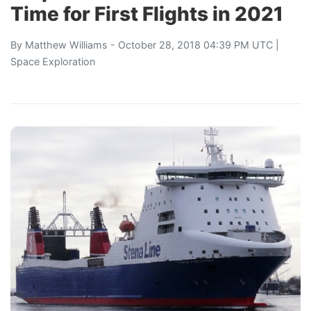
Time for First Flights in 2021
By
Matthew Williams
- October 28, 2018 04:39 PM UTC |
Space Exploration