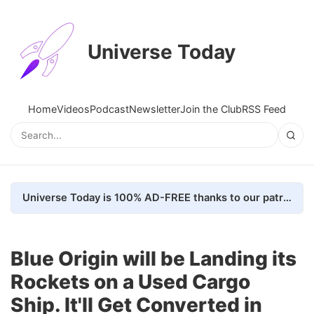
Universe Today
Home
Videos
Podcast
Newsletter
Join the Club
RSS Feed
Universe Today is 100% AD-FREE thanks to our patrons. Here's how we do it
Blue Origin will be Landing its
Rockets on a Used Cargo
Ship. It'll Get Converted in