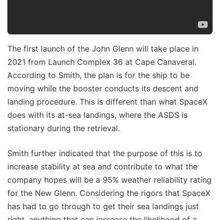
The first launch of the John Glenn will take place in
2021 from Launch Complex 36 at Cape Canaveral.
According to Smith, the plan is for the ship to be
moving while the booster conducts its descent and
landing procedure. This is different than what SpaceX
does with its at-sea landings, where the ASDS is
stationary during the retrieval.
Smith further indicated that the purpose of this is to
increase stability at sea and contribute to what the
company hopes will be a 95% weather reliability rating
for the New Glenn. Considering the rigors that SpaceX
has had to go through to get their sea landings just
right, anything that can increase the likelihood of a