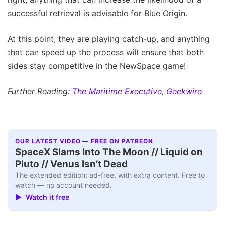
successful retrieval is advisable for Blue Origin.
At this point, they are playing catch-up, and anything
that can speed up the process will ensure that both
sides stay competitive in the NewSpace game!
Further Reading:
The Maritime Executive
,
Geekwire
OUR LATEST VIDEO — FREE ON PATREON
SpaceX Slams Into The Moon // Liquid on
Pluto // Venus Isn’t Dead
The extended edition: ad-free, with extra content. Free to
watch — no account needed.
▶ Watch it free