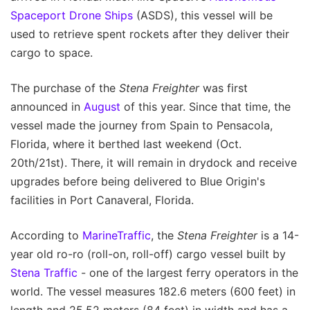
Spaceport Drone Ships
(ASDS), this vessel will be
used to retrieve spent rockets after they deliver their
cargo to space.
The purchase of the
Stena Freighter
was first
announced in
August
of this year. Since that time, the
vessel made the journey from Spain to Pensacola,
Florida, where it berthed last weekend (Oct.
20th/21st). There, it will remain in drydock and receive
upgrades before being delivered to Blue Origin's
facilities in Port Canaveral, Florida.
According to
MarineTraffic
, the
Stena Freighter
is a 14-
year old ro-ro (roll-on, roll-off) cargo vessel built by
Stena Traffic
- one of the largest ferry operators in the
world. The vessel measures 182.6 meters (600 feet) in
length and 25.52 meters (84 feet) in width and has a