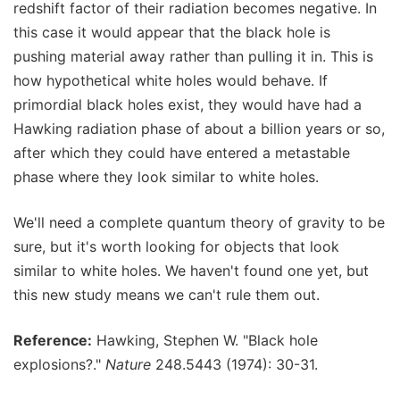
redshift factor of their radiation becomes negative. In
this case it would appear that the black hole is
pushing material away rather than pulling it in. This is
how hypothetical white holes would behave. If
primordial black holes exist, they would have had a
Hawking radiation phase of about a billion years or so,
after which they could have entered a metastable
phase where they look similar to white holes.
We'll need a complete quantum theory of gravity to be
sure, but it's worth looking for objects that look
similar to white holes. We haven't found one yet, but
this new study means we can't rule them out.
Reference:
Hawking, Stephen W. "Black hole
explosions?."
Nature
248.5443 (1974): 30-31.