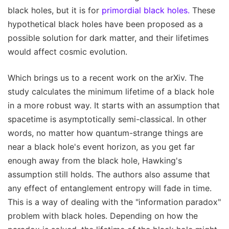
black holes, but it is for
primordial black holes.
These
hypothetical black holes have been proposed as a
possible solution for dark matter, and their lifetimes
would affect cosmic evolution.
Which brings us to a recent work on the arXiv. The
study calculates the minimum lifetime of a black hole
in a more robust way. It starts with an assumption that
spacetime is asymptotically semi-classical. In other
words, no matter how quantum-strange things are
near a black hole's event horizon, as you get far
enough away from the black hole, Hawking's
assumption still holds. The authors also assume that
any effect of entanglement entropy will fade in time.
This is a way of dealing with the "information paradox"
problem with black holes. Depending on how the