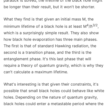
paradox is solved, the lifetime of the black hole might
be longer than their result, but it won't be shorter.
What they find is that given an initial mass M, the
4
3/2
minimum lifetime of a black hole is at least M
/ℏ
,
which is a surprisingly simple result. They also show
how black hole evaporation has three main phases.
The first is that of standard Hawking radiation, the
second is a transition phase, and the third is the
entanglement phase. It's this last phase that will
require a theory of quantum gravity, which is why they
can't calculate a maximum lifetime.
What's interesting is that given their constraints, it's
possible that small black holes could behave like white
holes. Depending on the nature of quantum gravity,
black holes could enter a metastable period where the