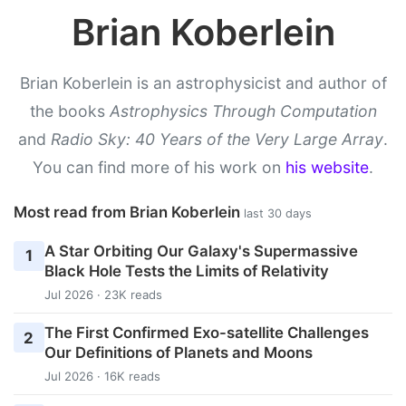
Brian Koberlein
Brian Koberlein is an astrophysicist and author of
the books
Astrophysics Through Computation
and
Radio Sky: 40 Years of the Very Large Array
.
You can find more of his work on
his website
.
Most read from Brian Koberlein
last 30 days
A Star Orbiting Our Galaxy's Supermassive
1
Black Hole Tests the Limits of Relativity
Jul 2026 · 23K reads
The First Confirmed Exo-satellite Challenges
2
Our Definitions of Planets and Moons
Jul 2026 · 16K reads