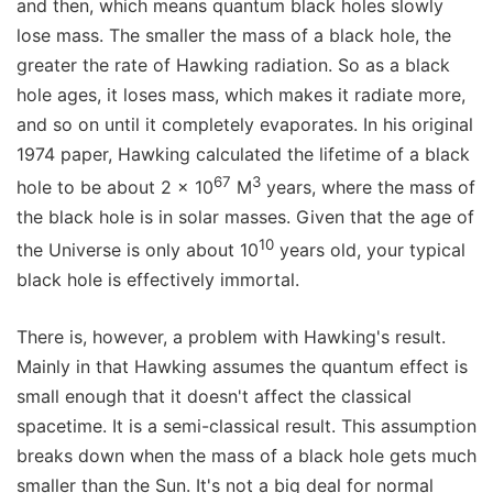
and then, which means quantum black holes slowly
lose mass. The smaller the mass of a black hole, the
greater the rate of Hawking radiation. So as a black
hole ages, it loses mass, which makes it radiate more,
and so on until it completely evaporates. In his original
1974 paper, Hawking calculated the lifetime of a black
67
3
hole to be about 2 x 10
M
years, where the mass of
the black hole is in solar masses. Given that the age of
10
the Universe is only about 10
years old, your typical
black hole is effectively immortal.
There is, however, a problem with Hawking's result.
Mainly in that Hawking assumes the quantum effect is
small enough that it doesn't affect the classical
spacetime. It is a semi-classical result. This assumption
breaks down when the mass of a black hole gets much
smaller than the Sun. It's not a big deal for normal