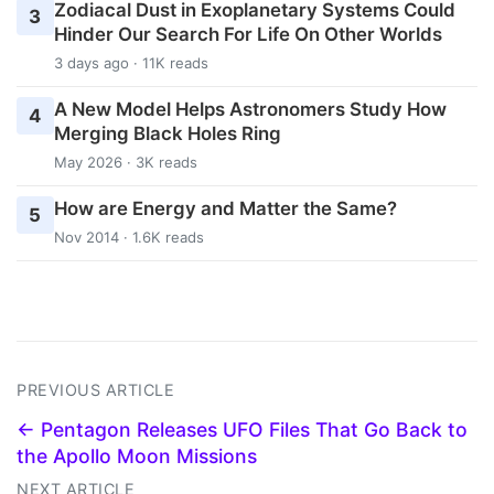
Zodiacal Dust in Exoplanetary Systems Could
3
Hinder Our Search For Life On Other Worlds
3 days ago · 11K reads
A New Model Helps Astronomers Study How
4
Merging Black Holes Ring
May 2026 · 3K reads
How are Energy and Matter the Same?
5
Nov 2014 · 1.6K reads
PREVIOUS ARTICLE
← Pentagon Releases UFO Files That Go Back to
the Apollo Moon Missions
NEXT ARTICLE