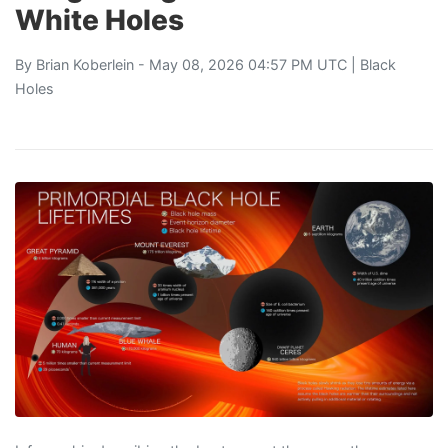
White Holes
By
Brian Koberlein
- May 08, 2026 04:57 PM UTC |
Black
Holes