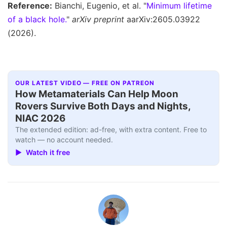
Reference:
Bianchi, Eugenio, et al. "
Minimum lifetime
of a black hole.
"
arXiv preprint
aarXiv:2605.03922
(2026).
OUR LATEST VIDEO — FREE ON PATREON
How Metamaterials Can Help Moon
Rovers Survive Both Days and Nights,
NIAC 2026
The extended edition: ad-free, with extra content. Free to
watch — no account needed.
▶ Watch it free