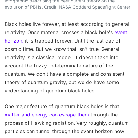
Infographic describing the best current theory on the
evolution of PBHs. Credit: NASA Goddard Spaceflight Center
Black holes live forever, at least according to general
relativity. Once material crosses a black hole's
event
horizon,
it is trapped forever. Until the last day of
cosmic time. But we know that isn't true. General
relativity is a classical model. It doesn't take into
account the fuzzy, indeterminate nature of the
quantum. We don't have a complete and consistent
theory of quantum gravity, but we do have some
understanding of quantum black holes.
One major feature of quantum black holes is that
matter and energy can escape them
through the
process of Hawking radiation. Very roughly, quantum
particles can tunnel through the event horizon now