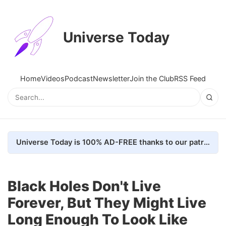
Universe Today
Home
Videos
Podcast
Newsletter
Join the Club
RSS Feed
Universe Today is 100% AD-FREE thanks to our patrons. Here's how we do it
Black Holes Don't Live
Forever, But They Might Live
Long Enough To Look Like