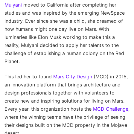
Mulyani
moved to California after completing her
studies and was inspired by the emerging NewSpace
industry. Ever since she was a child, she dreamed of
how humans might one day live on Mars. With
luminaries like Elon Musk working to make this a
reality, Mulyani decided to apply her talents to the
challenge of establishing a human colony on the Red
Planet.
This led her to found
Mars City Design
(MCD) in 2015,
an innovation platform that brings architecture and
design professionals together with volunteers to
create new and inspiring solutions for living on Mars.
Every year, this organization hosts the
MCD Challenge
,
where the winning teams have the privilege of seeing
their designs built on the MCD property in the Mojave
desert.