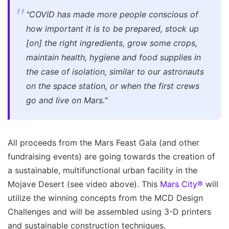
"COVID has made more people conscious of
how important it is to be prepared, stock up
[on] the right ingredients, grow some crops,
maintain health, hygiene and food supplies in
the case of isolation, similar to our astronauts
on the space station, or when the first crews
go and live on Mars."
All proceeds from the Mars Feast Gala (and other
fundraising events) are going towards the creation of
a sustainable, multifunctional urban facility in the
Mojave Desert (see video above). This
Mars City®
will
utilize the winning concepts from the MCD Design
Challenges and will be assembled using 3-D printers
and sustainable construction techniques.