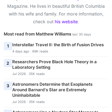
Magazine. He lives in beautiful British Columbia
with his wife and family. For more information,
check out
his website
.
Most read from Matthew Williams
last 30 days
Interstellar Travel II: the Birth of Fusion Drives
1
4 days ago · 69K reads
Researchers Prove Black Hole Theory in a
2
Laboratory Setting
Jul 2026 · 35K reads
Astronomers Determine that Exoplanets
3
Around Barnard's Star are Extremely
Uninhabitable
Jul 2026 · 35K reads