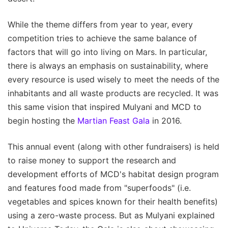
While the theme differs from year to year, every
competition tries to achieve the same balance of
factors that will go into living on Mars. In particular,
there is always an emphasis on sustainability, where
every resource is used wisely to meet the needs of the
inhabitants and all waste products are recycled. It was
this same vision that inspired Mulyani and MCD to
begin hosting the
Martian Feast Gala
in 2016.
This annual event (along with other fundraisers) is held
to raise money to support the research and
development efforts of MCD's habitat design program
and features food made from "superfoods" (i.e.
vegetables and spices known for their health benefits)
using a zero-waste process. But as Mulyani explained