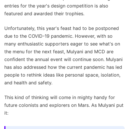
entries for the year's design competition is also
featured and awarded their trophies.
Unfortunately, this year's feast had to be postponed
due to the COVID-19 pandemic. However, with so
many enthusiastic supporters eager to see what's on
the menu for the next feast, Mulyani and MCD are
confident the annual event will continue soon. Mulyani
has also addressed how the current pandemic has led
people to rethink ideas like personal space, isolation,
and health and safety.
This kind of thinking will come in mighty handy for
future colonists and explorers on Mars. As Mulyani put
it: