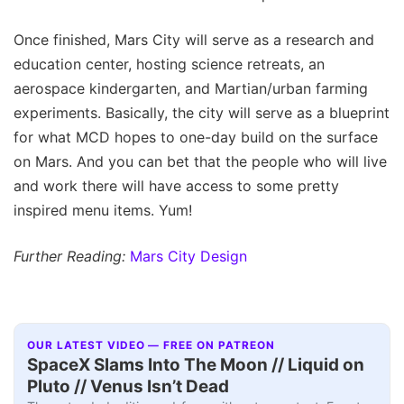
Once finished, Mars City will serve as a research and
education center, hosting science retreats, an
aerospace kindergarten, and Martian/urban farming
experiments. Basically, the city will serve as a blueprint
for what MCD hopes to one-day build on the surface
on Mars. And you can bet that the people who will live
and work there will have access to some pretty
inspired menu items. Yum!
Further Reading:
Mars City Design
OUR LATEST VIDEO — FREE ON PATREON
SpaceX Slams Into The Moon // Liquid on
Pluto // Venus Isn’t Dead