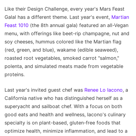
Like their Design Challenge, every year's Mars Feast
Galal has a different theme. Last year's event,
Martian
Feast 1010
(the 8th annual gala) featured an all-Vegan
menu, with offerings like beet-rip champagne, nut and
soy cheeses, hummus colored like the Martian flag
(red, green, and blue), wakame (edible seaweed),
roasted root vegetables, smoked carrot "salmon,"
polenta, and simulated meats made from vegetable
proteins.
Last year's invited guest chef was
Renee Lo Iacono
, a
California native who has distinguished herself as a
superyacht and sailboat chef. With a focus on both
good eats and health and wellness, Iacono's culinary
specialty is on plant-based, gluten-free foods that
optimize health, minimize inflammation, and lead to a