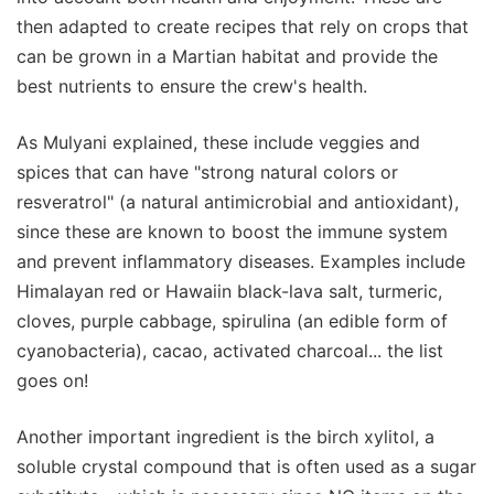
then adapted to create recipes that rely on crops that
can be grown in a Martian habitat and provide the
best nutrients to ensure the crew's health.
As Mulyani explained, these include veggies and
spices that can have "strong natural colors or
resveratrol" (a natural antimicrobial and antioxidant),
since these are known to boost the immune system
and prevent inflammatory diseases. Examples include
Himalayan red or Hawaiin black-lava salt, turmeric,
cloves, purple cabbage, spirulina (an edible form of
cyanobacteria), cacao, activated charcoal... the list
goes on!
Another important ingredient is the birch xylitol, a
soluble crystal compound that is often used as a sugar