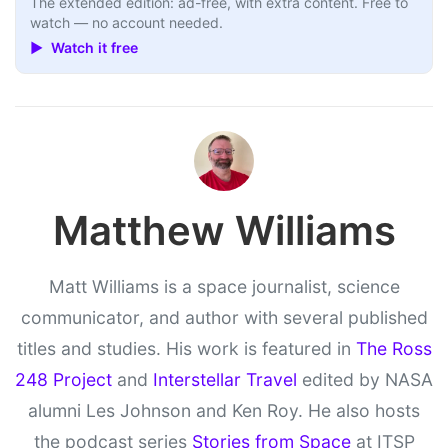
The extended edition: ad-free, with extra content. Free to
watch — no account needed.
▶ Watch it free
Matthew Williams
Matt Williams is a space journalist, science
communicator, and author with several published
titles and studies. His work is featured in
The Ross
248 Project
and
Interstellar Travel
edited by NASA
alumni Les Johnson and Ken Roy. He also hosts
the podcast series
Stories from Space
at ITSP