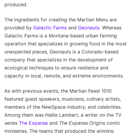
produced.
The ingredients for creating the Martian Menu are
provided by
Galactic Farms
and
Geonauts
. Whereas
Galactic Farms is a Montana-based urban farming
operation that specializes in growing food in the most
unexpected places, Geonauts is a Colorado-based
company that specializes in the development of
ecological techniques to ensure resilience and
capacity in local, remote, and extreme environments.
As with previous events, the Martian Feast 1010
featured guest speakers, musicians, culinary artists,
members of the NewSpace industry, and celebrities.
Among them was Hallie Lambert, a writer on the TV
series
The Expanse
and
The Expanse Origins
comic
miniseries. The teams that produced the winning