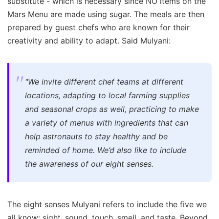
substitute - which is necessary since NO items on the
Mars Menu are made using sugar. The meals are then
prepared by guest chefs who are known for their
creativity and ability to adapt. Said Mulyani:
"We invite different chef teams at different
locations, adapting to local farming supplies
and seasonal crops as well, practicing to make
a variety of menus with ingredients that can
help astronauts to stay healthy and be
reminded of home. We’d also like to include
the awareness of our eight senses.
The eight senses Mulyani refers to include the five we
all know: sight, sound, touch, smell, and taste. Beyond