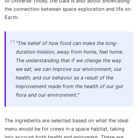
to Universe Today, the Gala is also about showcasing
the connection between space exploration and life on
Earth:
"The belief of how food can make the long-
duration mission, away from home, feel home.
The understanding that if we change the way
we eat, we can improve our environment, our
health, and our behavior as a result of the
improvement made from the health of our gut
flora and our environment."
The ingredients are selected based on what the ideal
menu would be for crews in a space habitat, taking
into account both health and enjoyment. These are