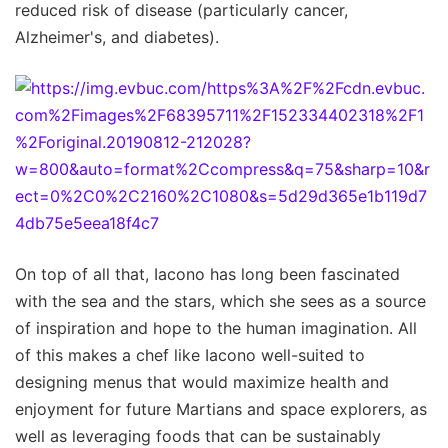
reduced risk of disease (particularly cancer,
Alzheimer's, and diabetes).
On top of all that, Iacono has long been fascinated
with the sea and the stars, which she sees as a source
of inspiration and hope to the human imagination. All
of this makes a chef like Iacono well-suited to
designing menus that would maximize health and
enjoyment for future Martians and space explorers, as
well as leveraging foods that can be sustainably