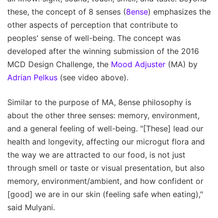
these, the concept of 8 senses (
8ense
) emphasizes the
other aspects of perception that contribute to
peoples' sense of well-being. The concept was
developed after the winning submission of the 2016
MCD Design Challenge, the
Mood Adjuster
(MA) by
Adrian Pelkus
(see video above).
Similar to the purpose of MA, 8ense philosophy is
about the other three senses: memory, environment,
and a general feeling of well-being. "[These] lead our
health and longevity, affecting our microgut flora and
the way we are attracted to our food, is not just
through smell or taste or visual presentation, but also
memory, environment/ambient, and how confident or
[good] we are in our skin (feeling safe when eating),"
said Mulyani.