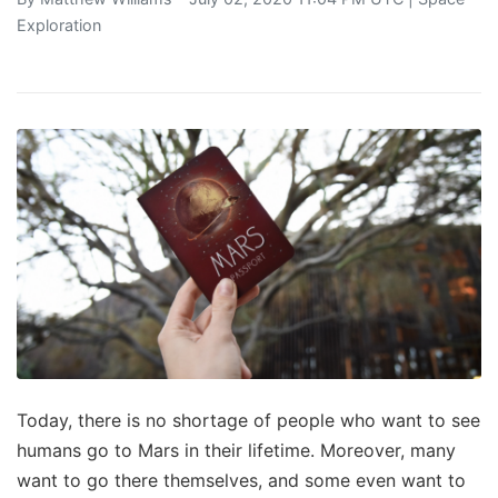
Exploration
Today, there is no shortage of people who want to see
humans go to Mars in their lifetime. Moreover, many
want to go there themselves, and some even want to