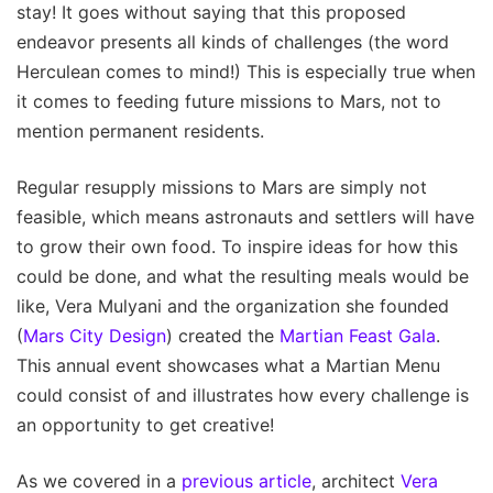
stay! It goes without saying that this proposed
endeavor presents all kinds of challenges (the word
Herculean comes to mind!) This is especially true when
it comes to feeding future missions to Mars, not to
mention permanent residents.
Regular resupply missions to Mars are simply not
feasible, which means astronauts and settlers will have
to grow their own food. To inspire ideas for how this
could be done, and what the resulting meals would be
like, Vera Mulyani and the organization she founded
(
Mars City Design
) created the
Martian Feast Gala
.
This annual event showcases what a Martian Menu
could consist of and illustrates how every challenge is
an opportunity to get creative!
As we covered in a
previous article
, architect
Vera