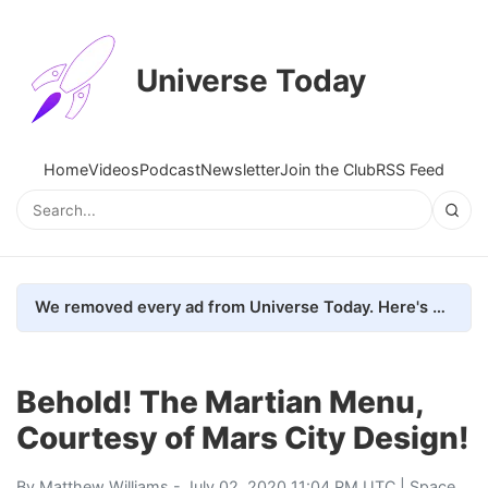
Universe Today
Home
Videos
Podcast
Newsletter
Join the Club
RSS Feed
We removed every ad from Universe Today. Here's what happened.
Behold! The Martian Menu,
Courtesy of Mars City Design!
By
Matthew Williams
- July 02, 2020 11:04 PM UTC |
Space