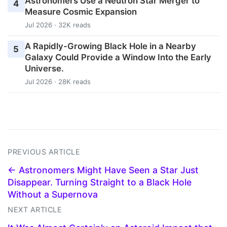
Astronomers Use a Neutron Star Merger to
4
Measure Cosmic Expansion
Jul 2026 · 32K reads
A Rapidly-Growing Black Hole in a Nearby
5
Galaxy Could Provide a Window Into the Early
Universe.
Jul 2026 · 28K reads
PREVIOUS ARTICLE
← Astronomers Might Have Seen a Star Just
Disappear. Turning Straight to a Black Hole
Without a Supernova
NEXT ARTICLE