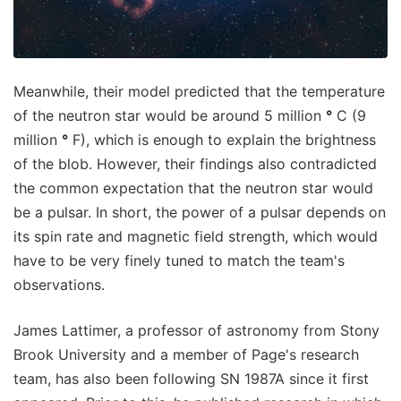
Meanwhile, their model predicted that the temperature
of the neutron star would be around 5 million
°
C (9
million
°
F), which is enough to explain the brightness
of the blob. However, their findings also contradicted
the common expectation that the neutron star would
be a pulsar. In short, the power of a pulsar depends on
its spin rate and magnetic field strength, which would
have to be very finely tuned to match the team's
observations.
James Lattimer, a professor of astronomy from Stony
Brook University and a member of Page's research
team, has also been following SN 1987A since it first