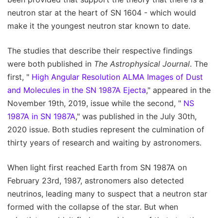
neutron star at the heart of SN 1604 - which would
make it the youngest neutron star known to date.
The studies that describe their respective findings
were both published in
The Astrophysical Journal
. The
first, "
High Angular Resolution ALMA Images of Dust
and Molecules in the SN 1987A Ejecta
," appeared in the
November 19th, 2019, issue while the second, "
NS
1987A in SN 1987A
," was published in the July 30th,
2020 issue. Both studies represent the culmination of
thirty years of research and waiting by astronomers.
When light first reached Earth from SN 1987A on
February 23rd, 1987, astronomers also detected
neutrinos, leading many to suspect that a neutron star
formed with the collapse of the star. But when