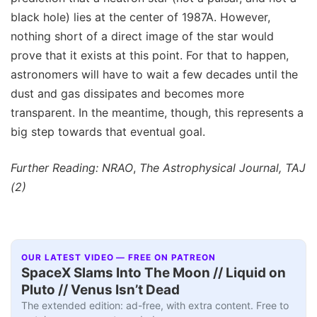
black hole) lies at the center of 1987A. However,
nothing short of a direct image of the star would
prove that it exists at this point. For that to happen,
astronomers will have to wait a few decades until the
dust and gas dissipates and becomes more
transparent. In the meantime, though, this represents a
big step towards that eventual goal.
Further Reading: NRAO
,
The Astrophysical Journal, TAJ
(2)
OUR LATEST VIDEO — FREE ON PATREON
SpaceX Slams Into The Moon // Liquid on
Pluto // Venus Isn’t Dead
The extended edition: ad-free, with extra content. Free to