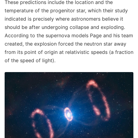
These predictions include the location and the
temperature of the progenitor star, which their study
indicated is precisely where astronomers believe it
should be after undergoing collapse and exploding.
According to the supernova models Page and his team
created, the explosion forced the neutron star away
from its point of origin at relativistic speeds (a fraction
of the speed of light).