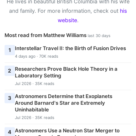
He lives in beautiful British Columbia with his wife
and family. For more information, check out
his
website
.
Most read from Matthew Williams
last 30 days
Interstellar Travel II: the Birth of Fusion Drives
1
4 days ago · 70K reads
Researchers Prove Black Hole Theory in a
2
Laboratory Setting
Jul 2026 · 35K reads
Astronomers Determine that Exoplanets
3
Around Barnard's Star are Extremely
Uninhabitable
Jul 2026 · 35K reads
Astronomers Use a Neutron Star Merger to
4