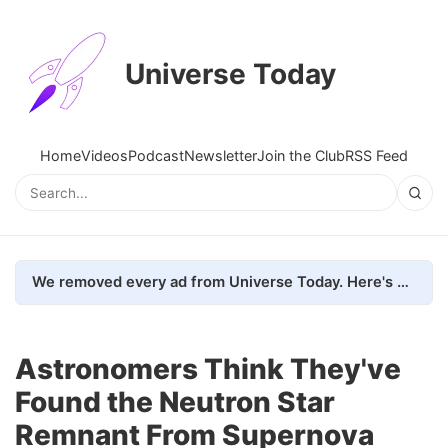
Universe Today
Home
Videos
Podcast
Newsletter
Join the Club
RSS Feed
We removed every ad from Universe Today. Here's what happened.
Astronomers Think They've
Found the Neutron Star
Remnant From Supernova