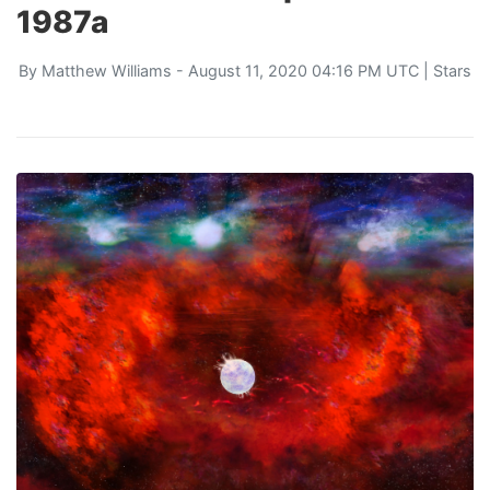
1987a
By
Matthew Williams
- August 11, 2020 04:16 PM UTC |
Stars