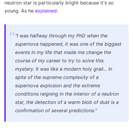
neutron star is particularly bright because it's so
young. As he
explained
:
"I was halfway through my PhD when the
supernova happened, it was one of the biggest
events in my life that made me change the
course of my career to try to solve this
mystery. It was like a modern holy grail... In
spite of the supreme complexity of a
supernova explosion and the extreme
conditions reigning in the interior of a neutron
star, the detection of a warm blob of dust is a
confirmation of several predictions."