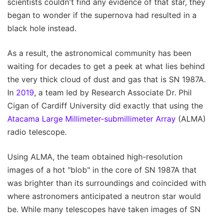
scientists couldn't find any evidence of that star, they
began to wonder if the supernova had resulted in a
black hole instead.
As a result, the astronomical community has been
waiting for decades to get a peek at what lies behind
the very thick cloud of dust and gas that is SN 1987A.
In
2019
, a team led by Research Associate Dr. Phil
Cigan of Cardiff University did exactly that using the
Atacama Large Millimeter-submillimeter Array
(ALMA)
radio telescope.
Using ALMA, the team obtained high-resolution
images of a hot "blob" in the core of SN 1987A that
was brighter than its surroundings and coincided with
where astronomers anticipated a neutron star would
be. While many telescopes have taken images of SN