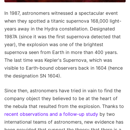
In 1987, astronomers witnessed a spectacular event
when they spotted a titanic supernova 168,000 light-
years away in the Hydra constellation. Designated
1987A (since it was the first supernova detected that
year), the explosion was one of the brightest
supernova seen from Earth in more than 400 years.
The last time was Kepler's Supernova, which was
visible to Earth-bound observers back in 1604 (hence
the designation SN 1604).
Since then, astronomers have tried in vain to find the
company object they believed to be at the heart of
the nebula that resulted from the explosion. Thanks to
recent observations and a follow-up study
by two
international teams of astronomers, new evidence has
been provided that support the theory that there is a