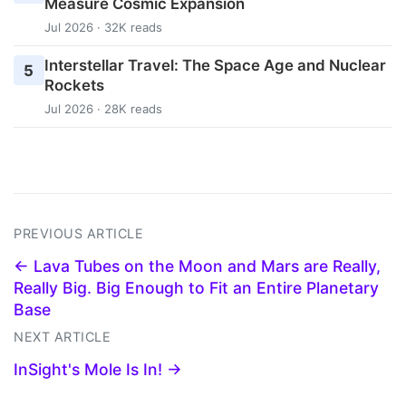
Measure Cosmic Expansion
Jul 2026 · 32K reads
Interstellar Travel: The Space Age and Nuclear
5
Rockets
Jul 2026 · 28K reads
PREVIOUS ARTICLE
← Lava Tubes on the Moon and Mars are Really,
Really Big. Big Enough to Fit an Entire Planetary
Base
NEXT ARTICLE
InSight's Mole Is In! →