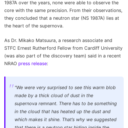
1987A over the years, none were able to observe the
core with the same precision. From their observations,
they concluded that a neutron star (NS 1987A) lies at
the heart of the supernova.
As Dr. Mikako Matsuura, a research associate and
STFC Ernest Rutherford Fellow from Cardiff University
(was also part of the discovery team) said in a recent
NRAO
press release
:
"We were very surprised to see this warm blob
made by a thick cloud of dust in the
supernova remnant. There has to be something
in the cloud that has heated up the dust and
which makes it shine. That’s why we suggested
that there is a neutron star hiding inside the