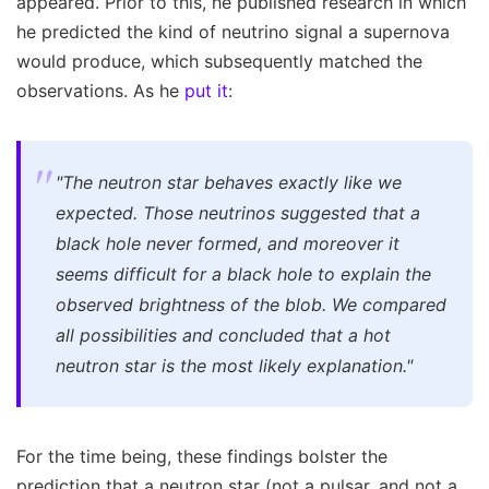
appeared. Prior to this, he published research in which
he predicted the kind of neutrino signal a supernova
would produce, which subsequently matched the
observations. As he
put it
:
"The neutron star behaves exactly like we
expected. Those neutrinos suggested that a
black hole never formed, and moreover it
seems difficult for a black hole to explain the
observed brightness of the blob. We compared
all possibilities and concluded that a hot
neutron star is the most likely explanation."
For the time being, these findings bolster the
prediction that a neutron star (not a pulsar, and not a