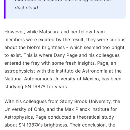
dust cloud.
However, while Matsuura and her fellow team
members were excited by the result, they were curious
about the blob's brightness - which seemed too bright
to exist. This is where Dany Page and his colleagues
entered the fray with some fresh insights. Page, an
astrophysicist with the Instituto de Astronomía at the
National Autonomous University of Mexico, has been
studying SN 1987A for years.
With his colleagues from Stony Brook University, the
University of Ohio, and the Max Planck Institute for
Astrophysics, Page conducted a theoretical study
about SN 1987A's brightness. Their conclusion, the