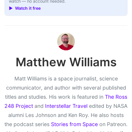
watch — no account needed.
▶ Watch it free
Matthew Williams
Matt Williams is a space journalist, science
communicator, and author with several published
titles and studies. His work is featured in
The Ross
248 Project
and
Interstellar Travel
edited by NASA
alumni Les Johnson and Ken Roy. He also hosts
the podcast series
Stories from Space
on Patreon.