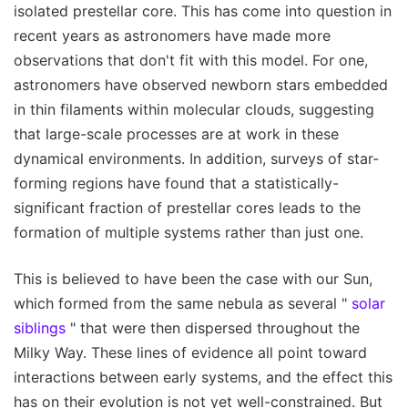
isolated prestellar core. This has come into question in
recent years as astronomers have made more
observations that don't fit with this model. For one,
astronomers have observed newborn stars embedded
in thin filaments within molecular clouds, suggesting
that large-scale processes are at work in these
dynamical environments. In addition, surveys of star-
forming regions have found that a statistically-
significant fraction of prestellar cores leads to the
formation of multiple systems rather than just one.
This is believed to have been the case with our Sun,
which formed from the same nebula as several "
solar
siblings
" that were then dispersed throughout the
Milky Way. These lines of evidence all point toward
interactions between early systems, and the effect this
has on their evolution is not yet well-constrained. But