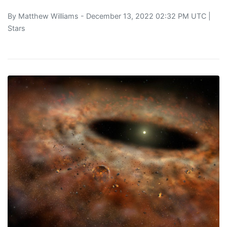
By
Matthew Williams
- December 13, 2022 02:32 PM UTC |
Stars