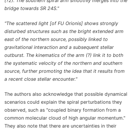
(?2). The southern spiral arm smoothly merges into the
bridge towards SR 24S."
"The scattered light [of FU Orionis]
shows strongly
disturbed structures such as the bright extended arm
east of the northern source, possibly linked to
gravitational interaction and a subsequent stellar
outburst. The kinematics of the arm (?) link it to both
the systematic velocity of the northern and southern
source, further promoting the idea that it results from
a recent close stellar encounter."
The authors also acknowledge that possible dynamical
scenarios could explain the spiral perturbations they
observed, such as "coupled binary formation from a
common molecular cloud of high angular momentum."
They also note that there are uncertainties in their