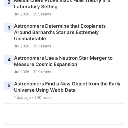
Researchers Prove Black Hole Theory in a
2
Laboratory Setting
Jul 2026 · 35K reads
Astronomers Determine that Exoplanets
3
Around Barnard's Star are Extremely
Uninhabitable
Jul 2026 · 35K reads
Astronomers Use a Neutron Star Merger to
4
Measure Cosmic Expansion
Jul 2026 · 32K reads
Astronomers Find a New Object from the Early
5
Universe Using Webb Data
1 day ago · 30K reads