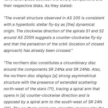
their respective disks. As they stated:
"The overall structure observed in AS 205 is consistent
with a hyperbolic stellar fly-by as [the] dynamical
origin. The clockwise direction of the spirals S1 and S2
around AS 205N suggests a counter-clockwise fly-by
and that the periastron of the orbit (location of closest
approach) has already been crossed."
"The northern disc constitutes a circumbinary disc
around the components SR 24Na and SR 24Nb. Also,
the northern disc displays [a] strong asymmetrical
structure with the presence of extended scattering
north-west of the stars (?1), tracing a spiral arm that
opens in [a] counter-clockwise direction and is
opposed by a spiral arm to the south-west of SR 24N