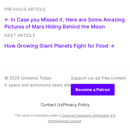
PREVIOUS ARTICLE
← In Case you Missed it, Here are Some Amazing
Pictures of Mars Hiding Behind the Moon
NEXT ARTICLE
How Growing Giant Planets Fight for Food →
© 2025 Universe Today
Support our ad-free content
A space and astronomy news site
Become a Patron
Contact Us
Privacy Policy
This work is licensed under a
Creative Commons Attribution 4.0
International License
.