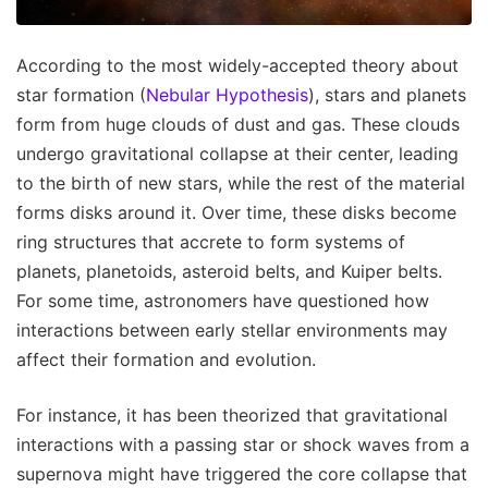
According to the most widely-accepted theory about
star formation (
Nebular Hypothesis
), stars and planets
form from huge clouds of dust and gas. These clouds
undergo gravitational collapse at their center, leading
to the birth of new stars, while the rest of the material
forms disks around it. Over time, these disks become
ring structures that accrete to form systems of
planets, planetoids, asteroid belts, and Kuiper belts.
For some time, astronomers have questioned how
interactions between early stellar environments may
affect their formation and evolution.
For instance, it has been theorized that gravitational
interactions with a passing star or shock waves from a
supernova might have triggered the core collapse that