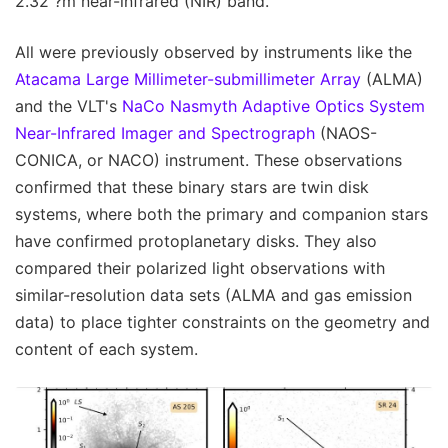
2.32 ?m near-infrared (NIR) band.
All were previously observed by instruments like the
Atacama Large Millimeter-submillimeter Array
(ALMA)
and the VLT's
NaCo Nasmyth Adaptive Optics System
Near-Infrared Imager and Spectrograph
(NAOS-
CONICA, or NACO) instrument. These observations
confirmed that these binary stars are twin disk
systems, where both the primary and companion stars
have confirmed protoplanetary disks. They also
compared their polarized light observations with
similar-resolution data sets (ALMA and gas emission
data) to place tighter constraints on the geometry and
content of each system.