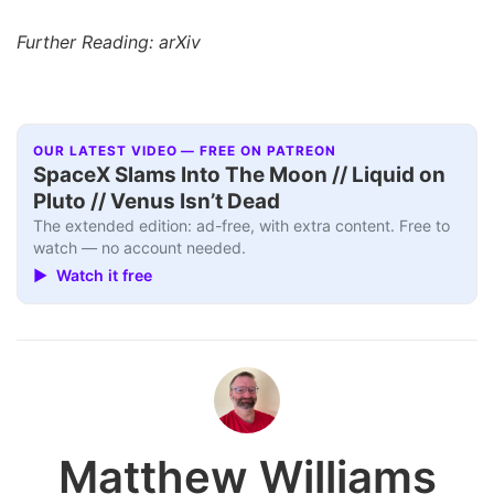
Further Reading: arXiv
OUR LATEST VIDEO — FREE ON PATREON
SpaceX Slams Into The Moon // Liquid on
Pluto // Venus Isn’t Dead
The extended edition: ad-free, with extra content. Free to
watch — no account needed.
▶ Watch it free
Matthew Williams