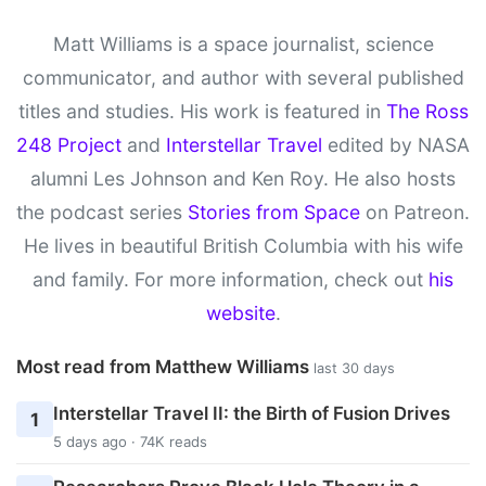
Matt Williams is a space journalist, science
communicator, and author with several published
titles and studies. His work is featured in
The Ross
248 Project
and
Interstellar Travel
edited by NASA
alumni Les Johnson and Ken Roy. He also hosts
the podcast series
Stories from Space
on Patreon.
He lives in beautiful British Columbia with his wife
and family. For more information, check out
his
website
.
Most read from Matthew Williams
last 30 days
Interstellar Travel II: the Birth of Fusion Drives
1
5 days ago · 74K reads