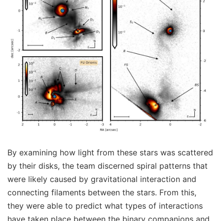
By examining how light from these stars was scattered
by their disks, the team discerned spiral patterns that
were likely caused by gravitational interaction and
connecting filaments between the stars. From this,
they were able to predict what types of interactions
have taken place between the binary companions and