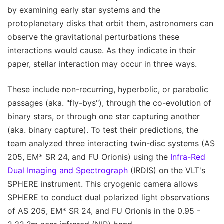
by examining early star systems and the
protoplanetary disks that orbit them, astronomers can
observe the gravitational perturbations these
interactions would cause. As they indicate in their
paper, stellar interaction may occur in three ways.
These include non-recurring, hyperbolic, or parabolic
passages (aka. "fly-bys"), through the co-evolution of
binary stars, or through one star capturing another
(aka. binary capture). To test their predictions, the
team analyzed three interacting twin-disc systems (AS
205, EM* SR 24, and FU Orionis) using the
Infra-Red
Dual Imaging and Spectrograph
(IRDIS) on the VLT's
SPHERE instrument. This cryogenic camera allows
SPHERE to conduct dual polarized light observations
of AS 205, EM* SR 24, and FU Orionis in the 0.95 -