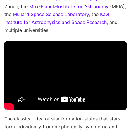
Zurich, the
Max-Planck-Institute for Astronomy
(MPIA),
the
Mullard Space Science Laboratory
, the
Kavli
Institute for Astrophysics and Space Research
, and
multiple universities.
The classical idea of star formation states that stars
form individually from a spherically-symmetric and