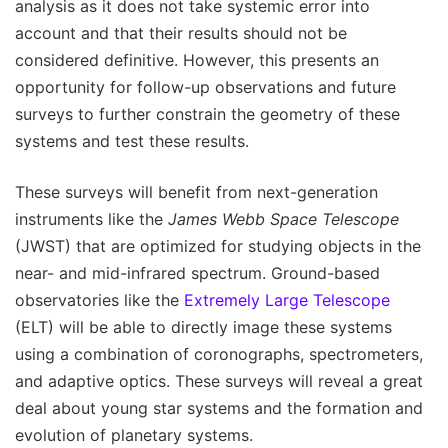
analysis as it does not take systemic error into
account and that their results should not be
considered definitive. However, this presents an
opportunity for follow-up observations and future
surveys to further constrain the geometry of these
systems and test these results.
These surveys will benefit from next-generation
instruments like the
James Webb Space Telescope
(JWST) that are optimized for studying objects in the
near- and mid-infrared spectrum. Ground-based
observatories like the
Extremely Large Telescope
(ELT) will be able to directly image these systems
using a combination of coronographs, spectrometers,
and adaptive optics. These surveys will reveal a great
deal about young star systems and the formation and
evolution of planetary systems.