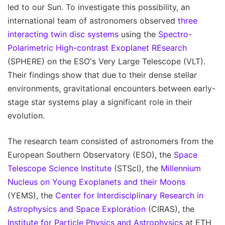
led to our Sun. To investigate this possibility, an
international team of astronomers observed
three
interacting twin disc systems
using the
Spectro-
Polarimetric High-contrast Exoplanet REsearch
(SPHERE) on the ESO's Very Large Telescope (VLT).
Their findings show that due to their dense stellar
environments, gravitational encounters between early-
stage star systems play a significant role in their
evolution.
The research team consisted of astronomers from the
European Southern Observatory (ESO), the
Space
Telescope Science Institute
(STScI), the
Millennium
Nucleus on Young Exoplanets and their Moons
(YEMS), the
Center for Interdisciplinary Research in
Astrophysics and Space Exploration
(CIRAS), the
Institute for Particle Physics and Astrophysics
at ETH