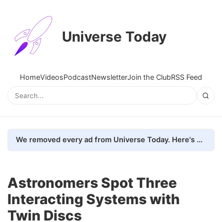
Universe Today
Home
Videos
Podcast
Newsletter
Join the Club
RSS Feed
We removed every ad from Universe Today. Here's what happened.
Astronomers Spot Three
Interacting Systems with
Twin Discs