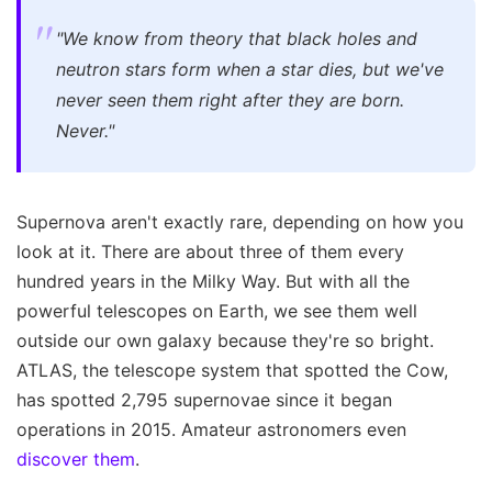
"We know from theory that black holes and
neutron stars form when a star dies, but we've
never seen them right after they are born.
Never."
Supernova aren't exactly rare, depending on how you
look at it. There are about three of them every
hundred years in the Milky Way. But with all the
powerful telescopes on Earth, we see them well
outside our own galaxy because they're so bright.
ATLAS, the telescope system that spotted the Cow,
has spotted 2,795 supernovae since it began
operations in 2015. Amateur astronomers even
discover them
.