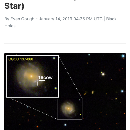
Star)
By
Evan Gough
- January 14, 2019 04:35 PM UTC |
Black
Holes