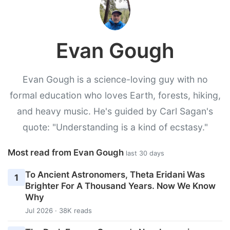
Evan Gough
Evan Gough is a science-loving guy with no
formal education who loves Earth, forests, hiking,
and heavy music. He's guided by Carl Sagan's
quote: "Understanding is a kind of ecstasy."
Most read from Evan Gough
last 30 days
To Ancient Astronomers, Theta Eridani Was
1
Brighter For A Thousand Years. Now We Know
Why
Jul 2026 · 38K reads