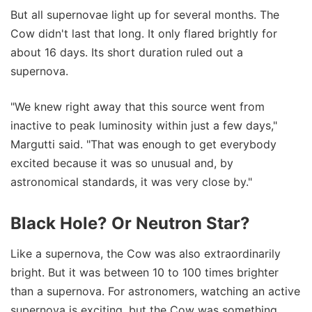
But all supernovae light up for several months. The
Cow didn't last that long. It only flared brightly for
about 16 days. Its short duration ruled out a
supernova.
"We knew right away that this source went from
inactive to peak luminosity within just a few days,"
Margutti said. "That was enough to get everybody
excited because it was so unusual and, by
astronomical standards, it was very close by."
Black Hole? Or Neutron Star?
Like a supernova, the Cow was also extraordinarily
bright. But it was between 10 to 100 times brighter
than a supernova. For astronomers, watching an active
supernova is exciting, but the Cow was something