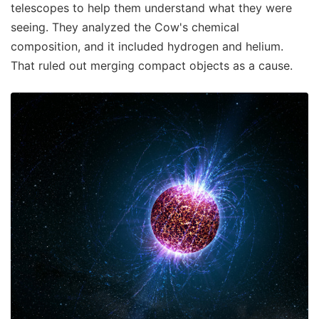
telescopes to help them understand what they were
seeing. They analyzed the Cow's chemical
composition, and it included hydrogen and helium.
That ruled out merging compact objects as a cause.