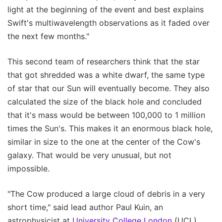
light at the beginning of the event and best explains
Swift's multiwavelength observations as it faded over
the next few months."
This second team of researchers think that the star
that got shredded was a white dwarf, the same type
of star that our Sun will eventually become. They also
calculated the size of the black hole and concluded
that it's mass would be between 100,000 to 1 million
times the Sun's. This makes it an enormous black hole,
similar in size to the one at the center of the Cow's
galaxy. That would be very unusual, but not
impossible.
"The Cow produced a large cloud of debris in a very
short time," said lead author Paul Kuin, an
astrophysicist at
University College London
(UCL).