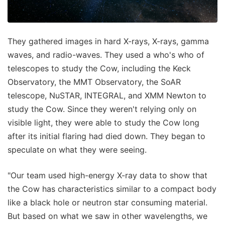
They gathered images in hard X-rays, X-rays, gamma
waves, and radio-waves. They used a who's who of
telescopes to study the Cow, including the Keck
Observatory, the MMT Observatory, the SoAR
telescope, NuSTAR, INTEGRAL, and XMM Newton to
study the Cow. Since they weren't relying only on
visible light, they were able to study the Cow long
after its initial flaring had died down. They began to
speculate on what they were seeing.
"Our team used high-energy X-ray data to show that
the Cow has characteristics similar to a compact body
like a black hole or neutron star consuming material.
But based on what we saw in other wavelengths, we