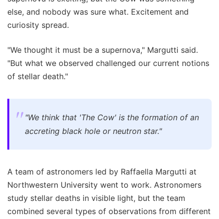
else, and nobody was sure what. Excitement and
curiosity spread.
"We thought it must be a supernova," Margutti said.
"But what we observed challenged our current notions
of stellar death."
"We think that 'The Cow' is the formation of an
accreting black hole or neutron star."
A team of astronomers led by Raffaella Margutti at
Northwestern University went to work. Astronomers
study stellar deaths in visible light, but the team
combined several types of observations from different