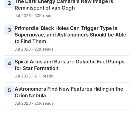
The Dark Energy Camera's New Image is
2
Reminiscent of van Gogh
Jul 2026 · 30K reads
Primordial Black Holes Can Trigger Type Ia
3
Supernovae, and Astronomers Should be Able
to Find Them
Jul 2026 · 22K reads
Spiral Arms and Bars are Galactic Fuel Pumps
4
for Star Formation
Jul 2026 · 21K reads
Astronomers Find New Features Hiding in the
5
Orion Nebula
Jul 2026 · 20K reads