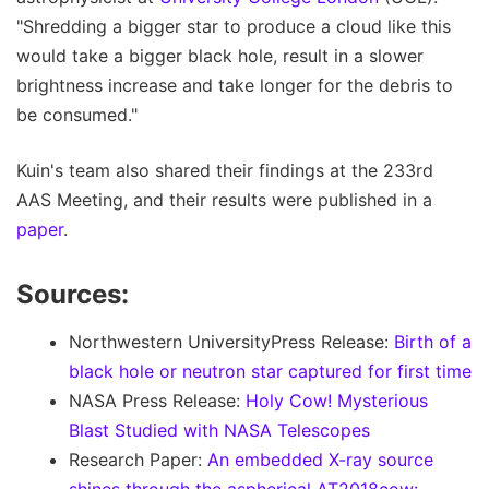
"Shredding a bigger star to produce a cloud like this
would take a bigger black hole, result in a slower
brightness increase and take longer for the debris to
be consumed."
Kuin's team also shared their findings at the 233rd
AAS Meeting, and their results were published in a
paper
.
Sources:
Northwestern UniversityPress Release:
Birth of a
black hole or neutron star captured for first time
NASA Press Release:
Holy Cow! Mysterious
Blast Studied with NASA Telescopes
Research Paper:
An embedded X-ray source