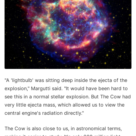
"A 'lightbulb' was sitting deep inside the ejecta of the
explosion," Margutti said. "It would have been hard to
see this in a normal stellar explosion. But The Cow had
very little ejecta mass, which allowed us to view the
central engine's radiation directly."
The Cow is also close to us, in astronomical terms,