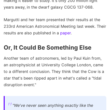
making it easier to study. It's only 200 million light
years away, in the dwarf galaxy CGCG 137-068.
Margutti and her team presented their results at the
233rd American Astronomical Meeting last week. Their
results are also published in a
paper
.
Or, It Could Be Something Else
Another team of astronomers, led by Paul Kuin from,
an astrophysicist at University College London, came
to a different conclusion. They think that the Cow is a
star that's been ripped apart in what's called a "tidal
disruption event."
"We've never seen anything exactly like the