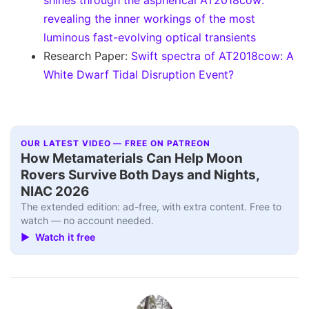
shines through the aspherical AT2018cow:
revealing the inner workings of the most
luminous fast-evolving optical transients
Research Paper:
Swift spectra of AT2018cow: A
White Dwarf Tidal Disruption Event?
OUR LATEST VIDEO — FREE ON PATREON
How Metamaterials Can Help Moon
Rovers Survive Both Days and Nights,
NIAC 2026
The extended edition: ad-free, with extra content. Free to
watch — no account needed.
▶ Watch it free