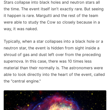
Stars collapse into black holes and neutron stars all
the time. The event itself isn't exactly rare. But seeing
it happen is rare. Margutti and the rest of the team
were able to study the Cow so closely because in a
way, it was naked.
Typically, when a star collapses into a black hole or a
neutron star, the event is hidden from sight inside a
shroud of gas and dust left over from the preceding
supernova. In this case, there was 10 times less
material than their normally is. The astronomers were
able to look directly into the heart of the event, called
the "central engine."