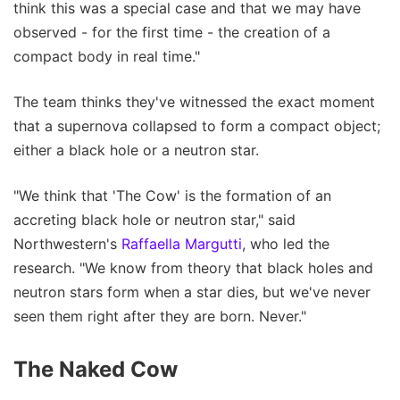
think this was a special case and that we may have
observed - for the first time - the creation of a
compact body in real time."
The team thinks they've witnessed the exact moment
that a supernova collapsed to form a compact object;
either a black hole or a neutron star.
"We think that 'The Cow' is the formation of an
accreting black hole or neutron star," said
Northwestern's
Raffaella Margutti
, who led the
research. "We know from theory that black holes and
neutron stars form when a star dies, but we've never
seen them right after they are born. Never."
The Naked Cow