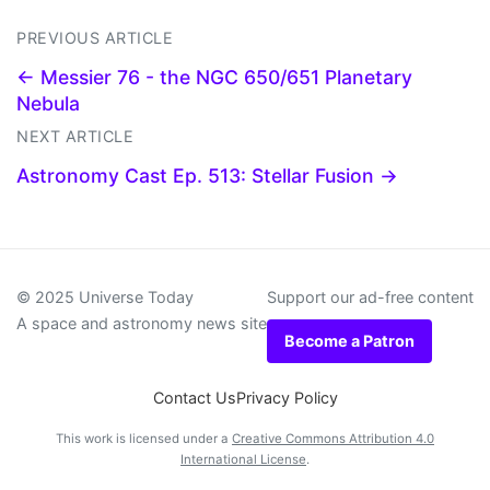
PREVIOUS ARTICLE
← Messier 76 - the NGC 650/651 Planetary
Nebula
NEXT ARTICLE
Astronomy Cast Ep. 513: Stellar Fusion →
© 2025 Universe Today
Support our ad-free content
A space and astronomy news site
Become a Patron
Contact Us
Privacy Policy
This work is licensed under a
Creative Commons Attribution 4.0
International License
.