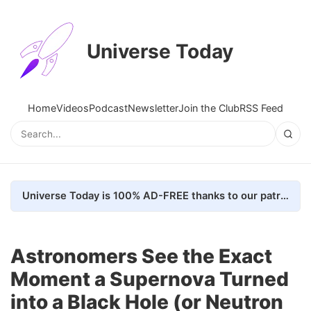
Universe Today
Home
Videos
Podcast
Newsletter
Join the Club
RSS Feed
Universe Today is 100% AD-FREE thanks to our patrons. Here's how we do it
Astronomers See the Exact
Moment a Supernova Turned
into a Black Hole (or Neutron