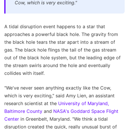
Cow, which is very exciting."
A tidal disruption event happens to a star that
approaches a powerful black hole. The gravity from
the black hole tears the star apart into a stream of
gas. The black hole flings the tail of the gas stream
out of the black hole system, but the leading edge of
the stream swirls around the hole and eventually
collides with itself.
"We've never seen anything exactly like the Cow,
which is very exciting," said Amy Lien, an assistant
research scientist at the
University of Maryland,
Baltimore County
and
NASA's Goddard Space Flight
Center
in Greenbelt, Maryland. "We think a tidal
disruption created the quick, really unusual burst of