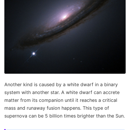
Another kind is caused by a white dwarf in a binary
system with another star. A white dwarf can accrete
matter from its companion until it reaches a critical
mass and runaway fusion happens. This type of
supernova can be 5 billion times brighter than the Sun.