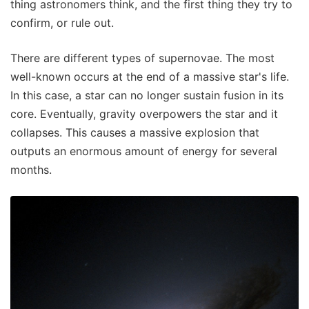
thing astronomers think, and the first thing they try to
confirm, or rule out.
There are different types of supernovae. The most
well-known occurs at the end of a massive star's life.
In this case, a star can no longer sustain fusion in its
core. Eventually, gravity overpowers the star and it
collapses. This causes a massive explosion that
outputs an enormous amount of energy for several
months.