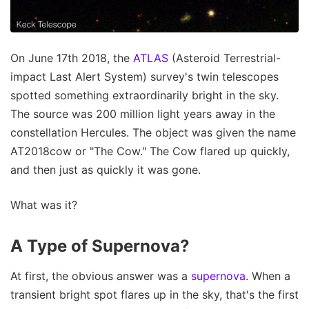
On June 17th 2018, the
ATLAS
(Asteroid Terrestrial-
impact Last Alert System) survey's twin telescopes
spotted something extraordinarily bright in the sky.
The source was 200 million light years away in the
constellation Hercules. The object was given the name
AT2018cow or "The Cow." The Cow flared up quickly,
and then just as quickly it was gone.
What was it?
A Type of Supernova?
At first, the obvious answer was a
supernova
. When a
transient bright spot flares up in the sky, that's the first