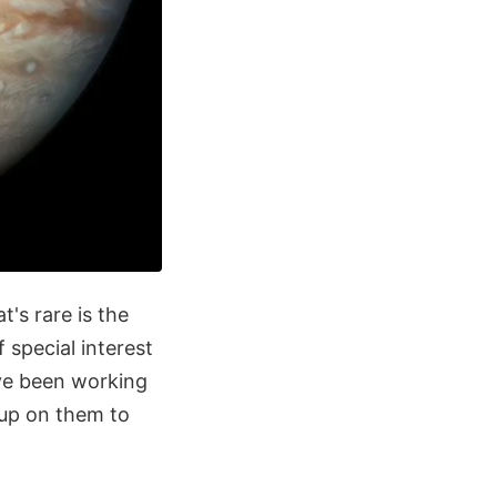
t's rare is the
 special interest
ave been working
 up on them to