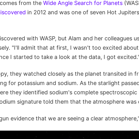
comes from the
Wide Angle Search for Planets
(WASP
 discovered
in 2012 and was one of seven Hot Jupiters
covered with WASP, but Alam and her colleagues us
ely. "I'll admit that at first, I wasn't too excited about
ce I started to take a look at the data, I got excited.
y, they watched closely as the planet transited in fro
ing for potassium and sodium. As the starlight passe
ere they identified sodium's complete spectroscopic 
odium signature told them that the atmosphere was c
 gun evidence that we are seeing a clear atmosphere,"