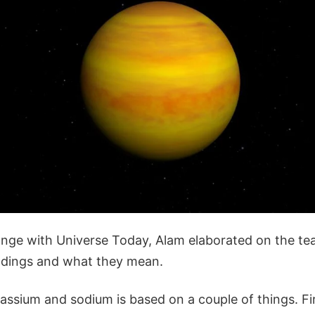
ange with Universe Today, Alam elaborated on the te
ndings and what they mean.
ssium and sodium is based on a couple of things. First