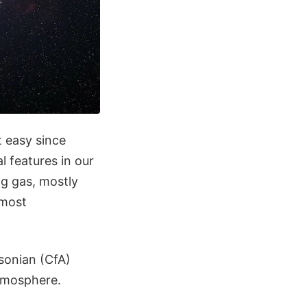
t easy since
l features in our
g gas, mostly
 most
sonian (CfA)
atmosphere.