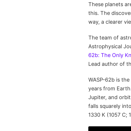
These planets ar
this. The discove
way, a clearer vi
The team of astro
Astrophysical Jour
62b: The Only Kn
Lead author of t
WASP-62b is the 
years from Earth.
Jupiter, and orbit
falls squarely in
1330 K (1057 C; 