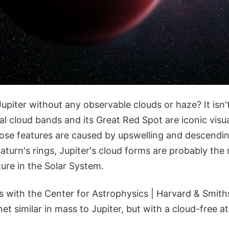
upiter without any observable clouds or haze? It isn'
inal cloud bands and its Great Red Spot are iconic visua
ose features are caused by upswelling and descendin
turn's rings, Jupiter's cloud forms are probably the
ure in the Solar System.
with the Center for Astrophysics | Harvard & Smith
et similar in mass to Jupiter, but with a cloud-free 