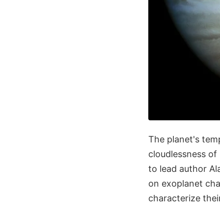
The planet's temp
cloudlessness of 
to lead author Al
on exoplanet char
characterize the