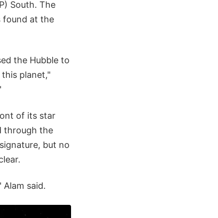
) South. The
 found at the
ed the Hubble to
 this planet,"
"
nt of its star
d through the
signature, but no
lear.
 Alam said.