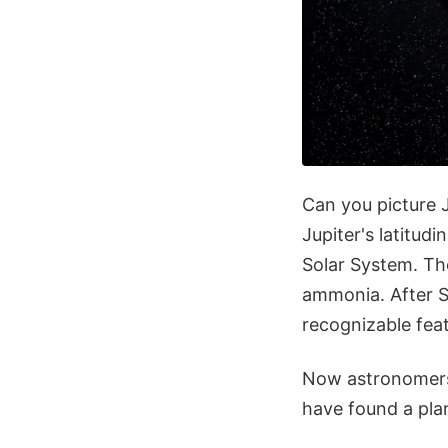
Can you picture J
Jupiter's latitud
Solar System. Th
ammonia. After Sa
recognizable feat
Now astronomers 
have found a plan