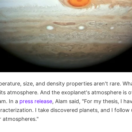
erature, size, and density properties aren't rare. Wha
its atmosphere. And the exoplanet's atmosphere is of
am. In a
press release
, Alam said, "For my thesis, I h
acterization. I take discovered planets, and I follow
ir atmospheres."