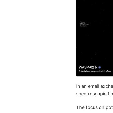
In an email exch
spectroscopic fi
The focus on pota