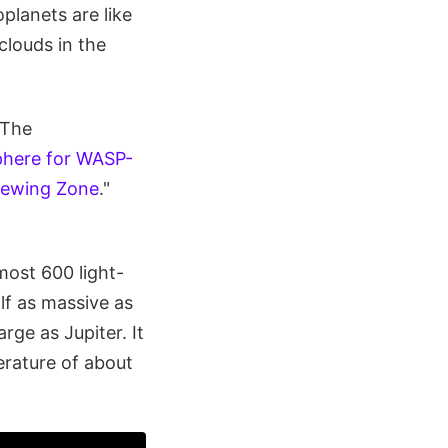
planets are like
clouds in the
 The
phere for WASP-
iewing Zone
."
ost 600 light-
alf as massive as
rge as Jupiter. It
erature of about