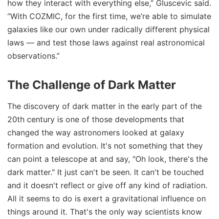
how they interact with everything else,” Gluscevic said.
“With COZMIC, for the first time, we’re able to simulate
galaxies like our own under radically different physical
laws — and test those laws against real astronomical
observations.”
The Challenge of Dark Matter
The discovery of dark matter in the early part of the
20th century is one of those developments that
changed the way astronomers looked at galaxy
formation and evolution. It's not something that they
can point a telescope at and say, "Oh look, there's the
dark matter." It just can't be seen. It can't be touched
and it doesn't reflect or give off any kind of radiation.
All it seems to do is exert a gravitational influence on
things around it. That's the only way scientists know