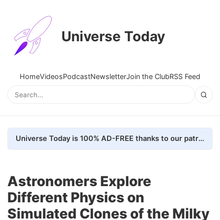
Universe Today
Home
Videos
Podcast
Newsletter
Join the Club
RSS Feed
Universe Today is 100% AD-FREE thanks to our patrons. Here's how we do it
Astronomers Explore
Different Physics on
Simulated Clones of the Milky