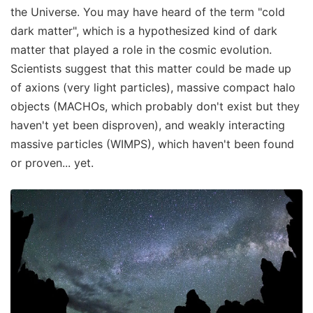
the Universe. You may have heard of the term "cold
dark matter", which is a hypothesized kind of dark
matter that played a role in the cosmic evolution.
Scientists suggest that this matter could be made up
of axions (very light particles), massive compact halo
objects (MACHOs, which probably don't exist but they
haven't yet been disproven), and weakly interacting
massive particles (WIMPS), which haven't been found
or proven... yet.