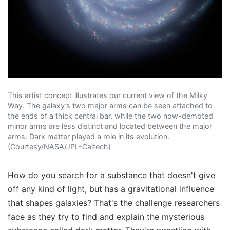
This artist concept illustrates our current view of the Milky
Way. The galaxy’s two major arms can be seen attached to
the ends of a thick central bar, while the two now-demoted
minor arms are less distinct and located between the major
arms. Dark matter played a role in its evolution.
(Courtesy/NASA/JPL-Caltech)
How do you search for a substance that doesn't give
off any kind of light, but has a gravitational influence
that shapes galaxies? That's the challenge researchers
face as they try to find and explain the mysterious