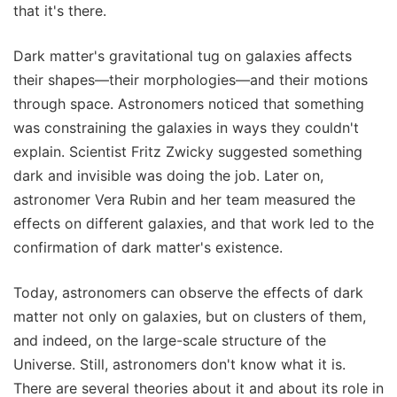
that it's there.
Dark matter's gravitational tug on galaxies affects
their shapes—their morphologies—and their motions
through space. Astronomers noticed that something
was constraining the galaxies in ways they couldn't
explain. Scientist Fritz Zwicky suggested something
dark and invisible was doing the job. Later on,
astronomer Vera Rubin and her team measured the
effects on different galaxies, and that work led to the
confirmation of dark matter's existence.
Today, astronomers can observe the effects of dark
matter not only on galaxies, but on clusters of them,
and indeed, on the large-scale structure of the
Universe. Still, astronomers don't know what it is.
There are several theories about it and about its role in