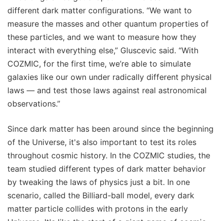
different dark matter configurations. “We want to
measure the masses and other quantum properties of
these particles, and we want to measure how they
interact with everything else,” Gluscevic said. “With
COZMIC, for the first time, we’re able to simulate
galaxies like our own under radically different physical
laws — and test those laws against real astronomical
observations.”
Since dark matter has been around since the beginning
of the Universe, it's also important to test its roles
throughout cosmic history. In the COZMIC studies, the
team studied different types of dark matter behavior
by tweaking the laws of physics just a bit. In one
scenario, called the Billiard-ball model, every dark
matter particle collides with protons in the early