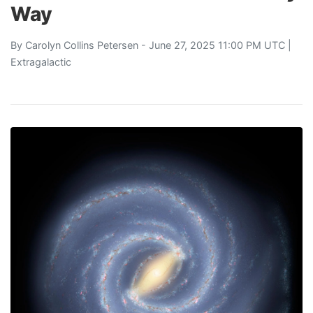
Way
By
Carolyn Collins Petersen
- June 27, 2025 11:00 PM UTC |
Extragalactic