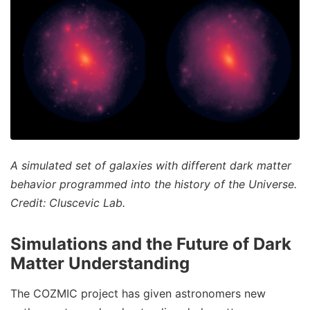
A simulated set of galaxies with different dark matter
behavior programmed into the history of the Universe.
Credit: Cluscevic Lab.
Simulations and the Future of Dark
Matter Understanding
The COZMIC project has given astronomers new