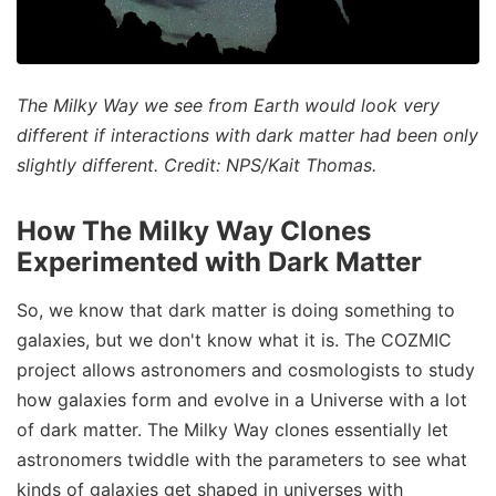
The Milky Way we see from Earth would look very
different if interactions with dark matter had been only
slightly different. Credit: NPS/Kait Thomas.
How The Milky Way Clones
Experimented with Dark Matter
So, we know that dark matter is doing something to
galaxies, but we don't know what it is. The COZMIC
project allows astronomers and cosmologists to study
how galaxies form and evolve in a Universe with a lot
of dark matter. The Milky Way clones essentially let
astronomers twiddle with the parameters to see what
kinds of galaxies get shaped in universes with