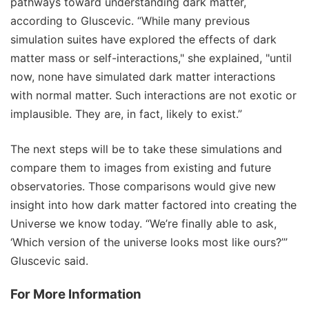
pathways toward understanding dark matter,
according to Gluscevic. “While many previous
simulation suites have explored the effects of dark
matter mass or self-interactions," she explained, "until
now, none have simulated dark matter interactions
with normal matter. Such interactions are not exotic or
implausible. They are, in fact, likely to exist.”
The next steps will be to take these simulations and
compare them to images from existing and future
observatories. Those comparisons would give new
insight into how dark matter factored into creating the
Universe we know today. “We’re finally able to ask,
‘Which version of the universe looks most like ours?’”
Gluscevic said.
For More Information