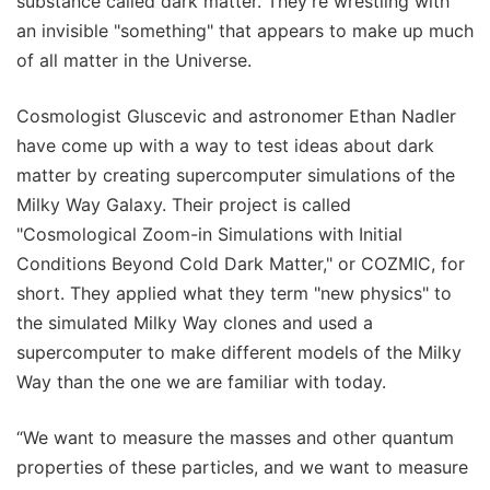
substance called dark matter. They're wrestling with
an invisible "something" that appears to make up much
of all matter in the Universe.
Cosmologist Gluscevic and astronomer Ethan Nadler
have come up with a way to test ideas about dark
matter by creating supercomputer simulations of the
Milky Way Galaxy. Their project is called
"Cosmological Zoom-in Simulations with Initial
Conditions Beyond Cold Dark Matter," or COZMIC, for
short. They applied what they term "new physics" to
the simulated Milky Way clones and used a
supercomputer to make different models of the Milky
Way than the one we are familiar with today.
“We want to measure the masses and other quantum
properties of these particles, and we want to measure