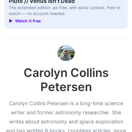
Pluto // Venus Isn’t Dead
The extended edition: ad-free, with extra content. Free to
watch — no account needed.
▶ Watch it free
Carolyn Collins
Petersen
Carolyn Collins Petersen is a long-time science
writer and former astronomy researcher. She
writes about astronomy and space exploration
and has written 8 books, countless articles, more