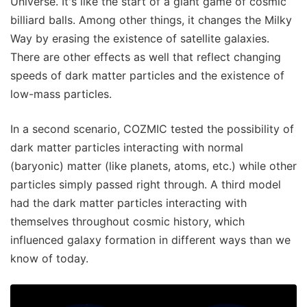
Universe. It's like the start of a giant game of cosmic
billiard balls. Among other things, it changes the Milky
Way by erasing the existence of satellite galaxies.
There are other effects as well that reflect changing
speeds of dark matter particles and the existence of
low-mass particles.
In a second scenario, COZMIC tested the possibility of
dark matter particles interacting with normal
(baryonic) matter (like planets, atoms, etc.) while other
particles simply passed right through. A third model
had the dark matter particles interacting with
themselves throughout cosmic history, which
influenced galaxy formation in different ways than we
know of today.