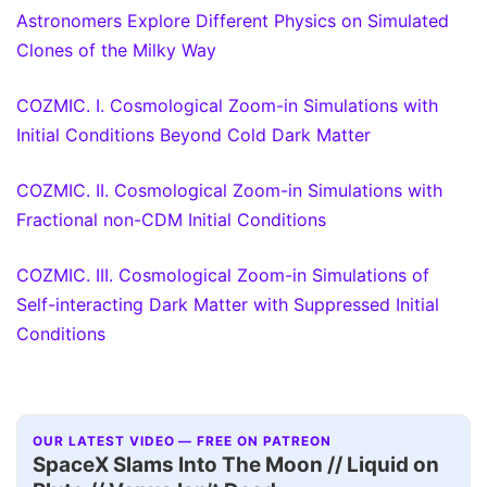
Astronomers Explore Different Physics on Simulated
Clones of the Milky Way
COZMIC. I. Cosmological Zoom-in Simulations with
Initial Conditions Beyond Cold Dark Matter
COZMIC. II. Cosmological Zoom-in Simulations with
Fractional non-CDM Initial Conditions
COZMIC. III. Cosmological Zoom-in Simulations of
Self-interacting Dark Matter with Suppressed Initial
Conditions
OUR LATEST VIDEO — FREE ON PATREON
SpaceX Slams Into The Moon // Liquid on