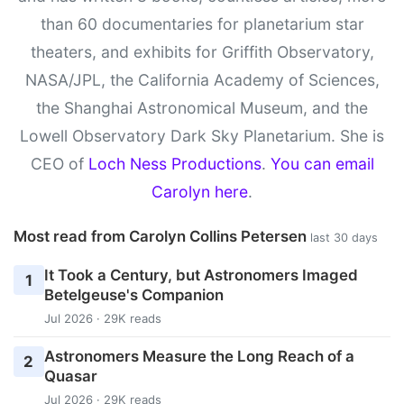
than 60 documentaries for planetarium star
theaters, and exhibits for Griffith Observatory,
NASA/JPL, the California Academy of Sciences,
the Shanghai Astronomical Museum, and the
Lowell Observatory Dark Sky Planetarium. She is
CEO of
Loch Ness Productions
.
You can email
Carolyn here
.
Most read from Carolyn Collins Petersen
last 30 days
It Took a Century, but Astronomers Imaged
1
Betelgeuse's Companion
Jul 2026 · 29K reads
Astronomers Measure the Long Reach of a
2
Quasar
Jul 2026 · 29K reads