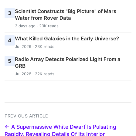
Scientist Constructs "Big Picture" of Mars
3
Water from Rover Data
3 days ago · 23K reads
What Killed Galaxies in the Early Universe?
4
Jul 2026 · 23K reads
Radio Array Detects Polarized Light From a
5
GRB
Jul 2026 · 22K reads
PREVIOUS ARTICLE
← A Supermassive White Dwarf Is Pulsating
Rapidly, Revealing Details Of Its Interior