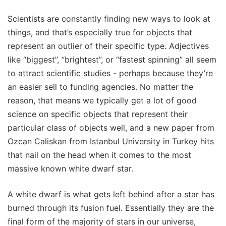
Scientists are constantly finding new ways to look at
things, and that’s especially true for objects that
represent an outlier of their specific type. Adjectives
like “biggest”, “brightest”, or “fastest spinning” all seem
to attract scientific studies - perhaps because they’re
an easier sell to funding agencies. No matter the
reason, that means we typically get a lot of good
science on specific objects that represent their
particular class of objects well, and a new paper from
Ozcan Caliskan from Istanbul University in Turkey hits
that nail on the head when it comes to the most
massive known white dwarf star.
A white dwarf is what gets left behind after a star has
burned through its fusion fuel. Essentially they are the
final form of the majority of stars in our universe,