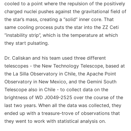
cooled to a point where the repulsion of the positively
charged nuclei pushes against the gravitational field of
the star’s mass, creating a “solid” inner core. That
same cooling process puts the star into the ZZ Ceti
“instability strip”, which is the temperature at which
they start pulsating.
Dr. Caliskan and his team used three different
telescopes - the New Technology Telescope, based at
the La Silla Observatory in Chile, the Apache Point
Observatory in New Mexico, and the Gemini South
Telescope also in Chile - to collect data on the
brightness of WD J0049-2525 over the course of the
last two years. When all the data was collected, they
ended up with a treasure-trove of observations that
they went to work with statistical analysis on.