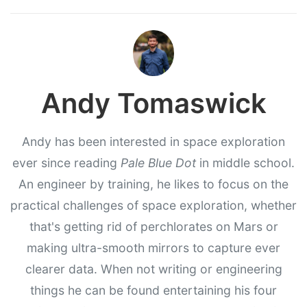
Andy Tomaswick
Andy has been interested in space exploration
ever since reading
Pale Blue Dot
in middle school.
An engineer by training, he likes to focus on the
practical challenges of space exploration, whether
that's getting rid of perchlorates on Mars or
making ultra-smooth mirrors to capture ever
clearer data. When not writing or engineering
things he can be found entertaining his four