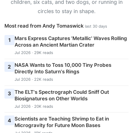
children, six cats, and two dogs, or running in
circles to stay in shape.
Most read from Andy Tomaswick
last 30 days
Mars Express Captures 'Metallic' Waves Rolling
1
Across an Ancient Martian Crater
Jul 2026 · 29K reads
NASA Wants to Toss 10,000 Tiny Probes
2
Directly Into Saturn's Rings
Jul 2026 · 22K reads
The ELT's Spectrograph Could Sniff Out
3
Biosignatures on Other Worlds
Jul 2026 · 20K reads
Scientists are Teaching Shrimp to Eat in
4
Microgravity for Future Moon Bases
Jul 2026 · 19K reads