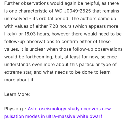
Further observations would again be helpful, as there
is one characteristic of WD J0049-2525 that remains
unresolved - its orbital period. The authors came up
with values of either 7.28 hours (which appears more
likely) or 16.03 hours, however there would need to be
follow-up observations to confirm either of these
values. It is unclear when those follow-up observations
would be forthcoming, but, at least for now, science
understands even more about this particular type of
extreme star, and what needs to be done to learn
more about it.
Learn More:
Phys.org -
Asteroseismology study uncovers new
pulsation modes in ultra-massive white dwarf