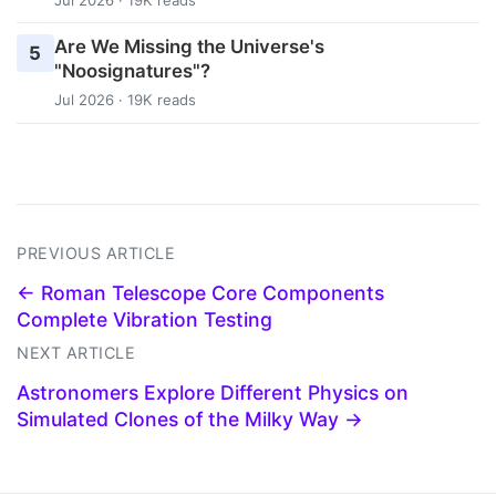
Are We Missing the Universe's
5
"Noosignatures"?
Jul 2026 · 19K reads
PREVIOUS ARTICLE
← Roman Telescope Core Components
Complete Vibration Testing
NEXT ARTICLE
Astronomers Explore Different Physics on
Simulated Clones of the Milky Way →