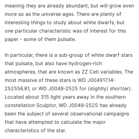
meaning they are already abundant, but will grow even
more so as the universe ages. There are plenty of
interesting things to study about white dwarfs, but
one particular characteristic was of interest for this
paper - some of them pulsate.
In particular, there is a sub-group of white dwarf stars
that pulsate, but also have hydrogen-rich
atmospheres, that are known as ZZ Ceti variables. The
most massive of these stars is WD J004917.14-
252556.81, or WD J0049-2525 for (slightly) short(er).
Located about 315 light years away in the southern
constellation Sculptor, WD J0049-2525 has already
been the subject of several observational campaigns
that have attempted to calculate the major
characteristics of the star.