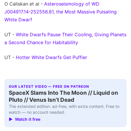
O Caliskan et al -
Asteroseismology of WD
J004917.14-252556.81, the Most Massive Pulsating
White Dwarf
UT -
White Dwarfs Pause Their Cooling, Giving Planets
a Second Chance for Habitability
UT -
Hotter White Dwarfs Get Puffier
OUR LATEST VIDEO — FREE ON PATREON
SpaceX Slams Into The Moon // Liquid on
Pluto // Venus Isn’t Dead
The extended edition: ad-free, with extra content. Free to
watch — no account needed.
▶ Watch it free