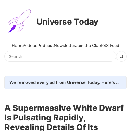
Universe Today
Home
Videos
Podcast
Newsletter
Join the Club
RSS Feed
We removed every ad from Universe Today. Here's what happened.
A Supermassive White Dwarf
Is Pulsating Rapidly,
Revealing Details Of Its