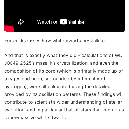
Fraser discusses how white dwarfs crystallize.
And that is exactly what they did - calculations of WD
J0049-2525’s mass, it’s crystallization, and even the
composition of its core (which is primarily made up of
oxygen and neon, surrounded by a thin film of
hydrogen), were all calculated using the detailed
provided by its oscillation patterns. These findings will
contribute to scientist’s wider understanding of stellar
evolution, and in particular that of stars that end up as
super-massive white dwarfs.