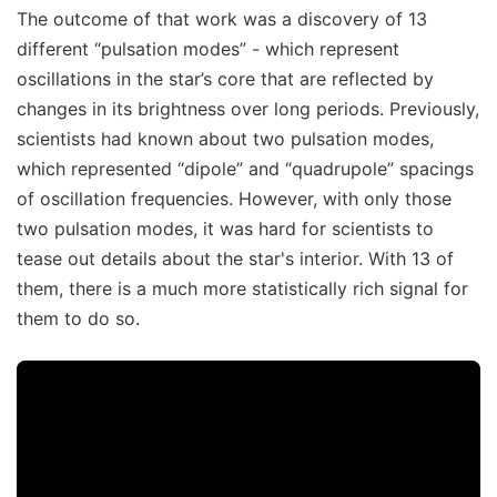
The outcome of that work was a discovery of 13
different “pulsation modes” - which represent
oscillations in the star’s core that are reflected by
changes in its brightness over long periods. Previously,
scientists had known about two pulsation modes,
which represented “dipole” and “quadrupole” spacings
of oscillation frequencies. However, with only those
two pulsation modes, it was hard for scientists to
tease out details about the star's interior. With 13 of
them, there is a much more statistically rich signal for
them to do so.