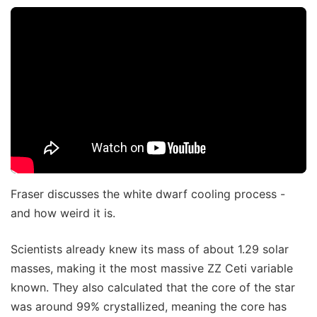
Fraser discusses the white dwarf cooling process -
and how weird it is.
Scientists already knew its mass of about 1.29 solar
masses, making it the most massive ZZ Ceti variable
known. They also calculated that the core of the star
was around 99% crystallized, meaning the core has