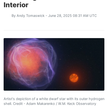
Interior
By
Andy Tomaswick
- June 28, 2025 08:31 AM UTC
Artist's depiction of a white dwarf star with its outer hydrogen
shell. Credit - Adam Makarenko / W.M. Keck Observatory