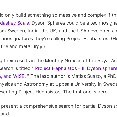
ould only build something so massive and complex if t
dashev Scale
. Dyson Spheres could be a technosign
rom Sweden, India, the UK, and the USA developed a 
hnosignatures they're calling Project Hephaistos. (
fire and metallurgy.)
g their results in the Monthly Notices of the Royal 
earch is titled "
Project Hephaistos – II. Dyson spher
, and WISE.
" The lead author is Matías Suazo, a PhD
ysics and Astronomy at Uppsala University in Sweden
senting Project Hephaistos. The first one is
here
.
we present a comprehensive search for partial Dyson 
 and