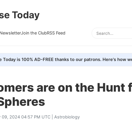
se Today
Newsletter
Join the Club
RSS Feed
e Today is 100% AD-FREE thanks to our patrons. Here's how we
mers are on the Hunt 
Spheres
 09, 2024 04:57 PM UTC |
Astrobiology