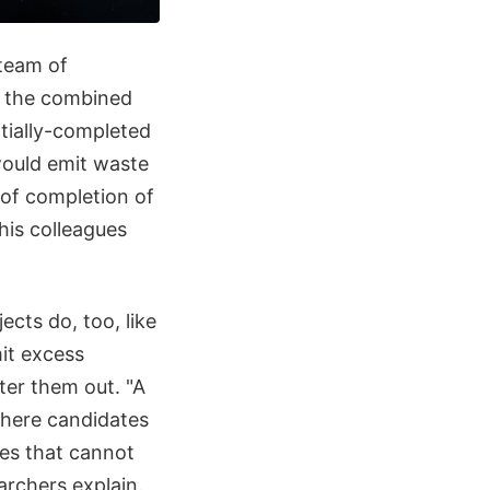
 team of
h the combined
rtially-completed
would emit waste
l of completion of
his colleagues
ects do, too, like
it excess
ilter them out. "A
phere candidates
ses that cannot
archers explain.