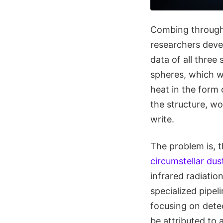
Combing through a
researchers deve
data of all three
spheres, which wo
heat in the form 
the structure, wo
write.
The problem is, t
circumstellar dus
infrared radiation
specialized pipel
focusing on dete
be attributed to 