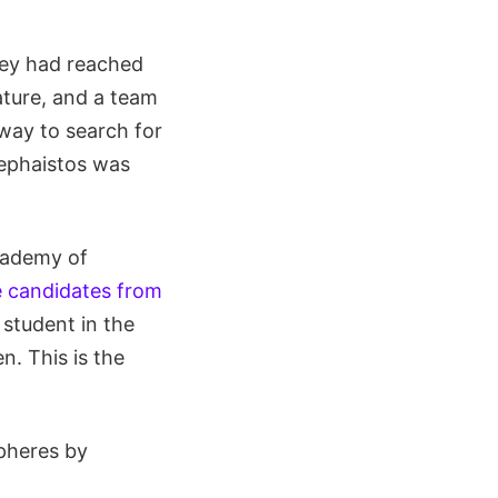
hey had reached
ature, and a team
way to search for
Hephaistos was
Academy of
e candidates from
 student in the
. This is the
spheres by