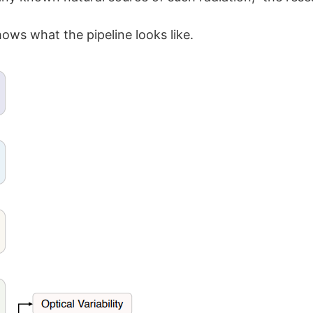
ows what the pipeline looks like.