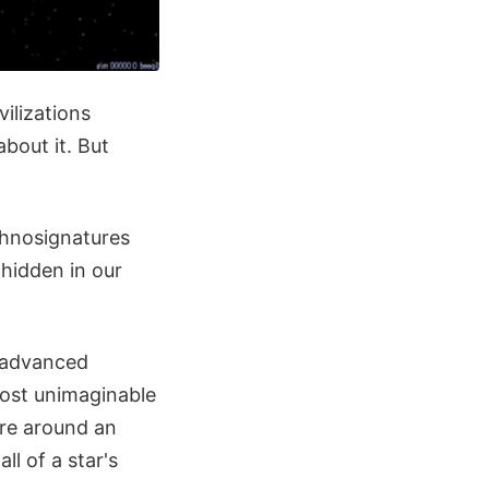
ilizations
bout it. But
chnosignatures
 hidden in our
y advanced
lmost unimaginable
ure around an
ll of a star's