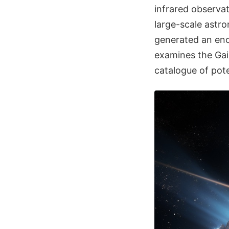
infrared observa
large-scale astr
generated an eno
examines the Gai
catalogue of pote