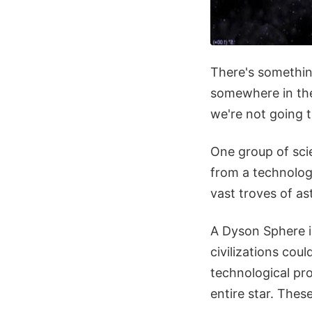
There's something
somewhere in the 
we're not going t
One group of sci
from a technologi
vast troves of as
A Dyson Sphere i
civilizations cou
technological pro
entire star. Thes