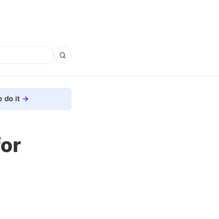
 do it
for