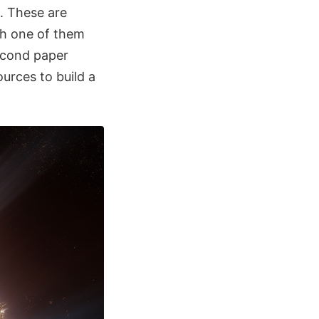
. These are
ch one of them
econd paper
urces to build a