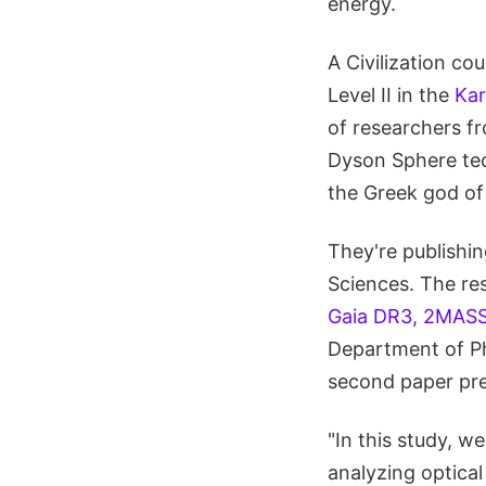
energy.
A Civilization c
Level II in the
Kar
of researchers f
Dyson Sphere tec
the Greek god of 
They're publishin
Sciences. The res
Gaia DR3, 2MASS
Department of Ph
second paper pre
"In this study, 
analyzing optical