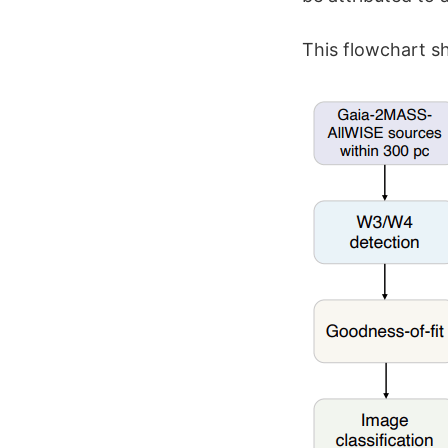
This flowchart sh