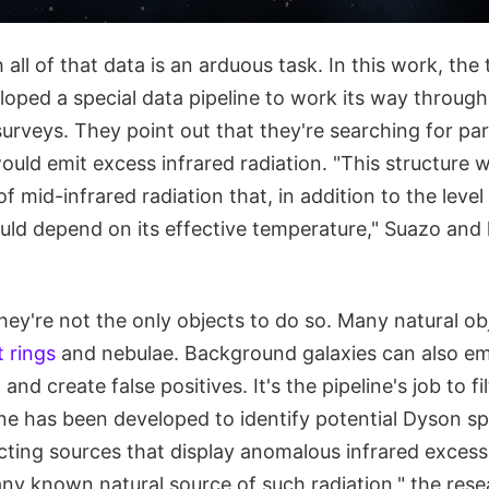
ll of that data is an arduous task. In this work, the
loped a special data pipeline to work its way throug
 surveys. They point out that they're searching for pa
uld emit excess infrared radiation. "This structure 
of mid-infrared radiation that, in addition to the leve
uld depend on its effective temperature," Suazo and 
hey're not the only objects to do so. Many natural obj
t rings
and nebulae. Background galaxies can also em
 and create false positives. It's the pipeline's job to f
ine has been developed to identify potential Dyson s
cting sources that display anomalous infrared exces
any known natural source of such radiation," the rese