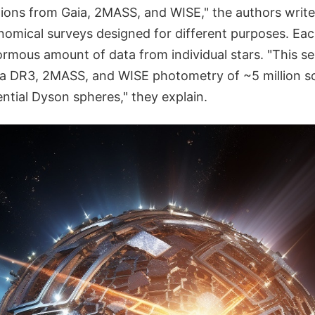
tions from Gaia, 2MASS, and WISE," the authors write
onomical surveys designed for different purposes. Ea
rmous amount of data from individual stars. "This s
a DR3, 2MASS, and WISE photometry of ~5 million so
ntial Dyson spheres," they explain.