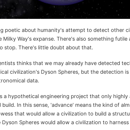
 poetic about humanity's attempt to detect other civ
Milky Way's expanse. There's also something futile a
o stop. There's little doubt about that.
entists thinks that we may already have detected te
cal civilization's Dyson Spheres, but the detection is
tronomical data.
s a hypothetical engineering project that only highl
ld build. In this sense, 'advance' means the kind of a
wess that would allow a civilization to build a struct
e Dyson Spheres would allow a civilization to harness a