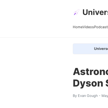
Univer
Home
Videos
Podcast
Univers
Astrono
Dyson 
By
Evan Gough
- May