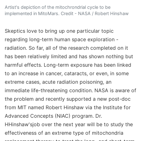
Artist's depiction of the mitochrondrial cycle to be
implemented in MitoMars. Credit - NASA / Robert Hinshaw
Skeptics love to bring up one particular topic
regarding long-term human space exploration -
radiation. So far, all of the research completed on it
has been relatively limited and has shown nothing but
harmful effects. Long-term exposure has been linked
to an increase in cancer, cataracts, or even, in some
extreme cases, acute radiation poisoning, an
immediate life-threatening condition. NASA is aware of
the problem and recently supported a new post-doc
from MIT named Robert Hinshaw via the Institute for
Advanced Concepts (NIAC) program. Dr.
HHinshaw'sjob over the next year will be to study the
effectiveness of an extreme type of mitochondria