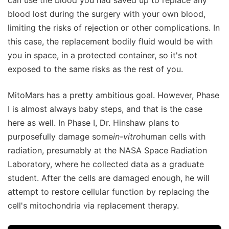
blood lost during the surgery with your own blood,
limiting the risks of rejection or other complications. In
this case, the replacement bodily fluid would be with
you in space, in a protected container, so it's not
exposed to the same risks as the rest of you.
MitoMars has a pretty ambitious goal. However, Phase
I is almost always baby steps, and that is the case
here as well. In Phase I, Dr. Hinshaw plans to
purposefully damage some
in-vitro
human cells with
radiation, presumably at the NASA Space Radiation
Laboratory, where he collected data as a graduate
student. After the cells are damaged enough, he will
attempt to restore cellular function by replacing the
cell's mitochondria via replacement therapy.