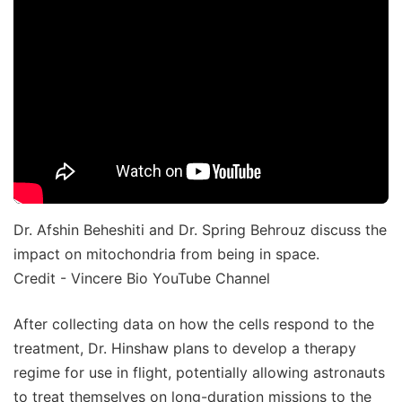
Dr. Afshin Beheshiti and Dr. Spring Behrouz discuss the
impact on mitochondria from being in space.
Credit - Vincere Bio YouTube Channel
After collecting data on how the cells respond to the
treatment, Dr. Hinshaw plans to develop a therapy
regime for use in flight, potentially allowing astronauts
to treat themselves on long-duration missions to the