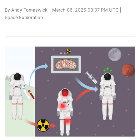
By
Andy Tomaswick
- March 06, 2025 03:07 PM UTC |
Space Exploration