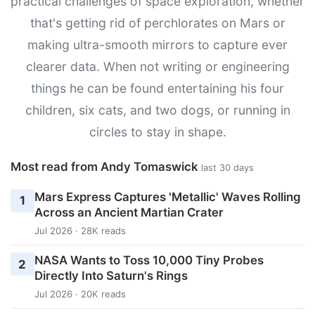
practical challenges of space exploration, whether
that's getting rid of perchlorates on Mars or
making ultra-smooth mirrors to capture ever
clearer data. When not writing or engineering
things he can be found entertaining his four
children, six cats, and two dogs, or running in
circles to stay in shape.
Most read from Andy Tomaswick
last 30 days
Mars Express Captures 'Metallic' Waves Rolling
1
Across an Ancient Martian Crater
Jul 2026 · 28K reads
NASA Wants to Toss 10,000 Tiny Probes
2
Directly Into Saturn's Rings
Jul 2026 · 20K reads