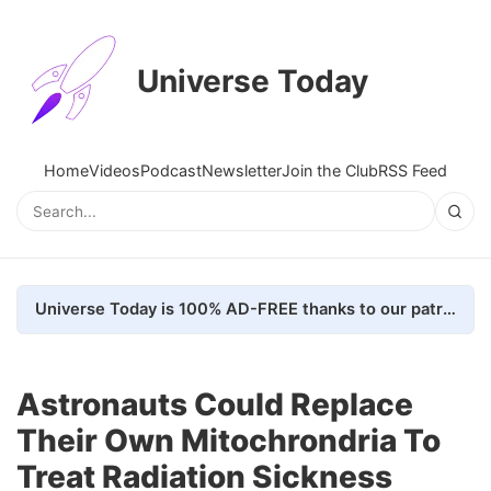
Universe Today
Home
Videos
Podcast
Newsletter
Join the Club
RSS Feed
Universe Today is 100% AD-FREE thanks to our patrons. Here's how we do it
Astronauts Could Replace
Their Own Mitochrondria To
Treat Radiation Sickness