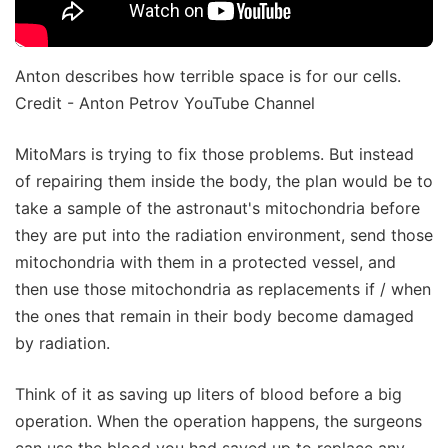
Anton describes how terrible space is for our cells.
Credit - Anton Petrov YouTube Channel
MitoMars is trying to fix those problems. But instead
of repairing them inside the body, the plan would be to
take a sample of the astronaut's mitochondria before
they are put into the radiation environment, send those
mitochondria with them in a protected vessel, and
then use those mitochondria as replacements if / when
the ones that remain in their body become damaged
by radiation.
Think of it as saving up liters of blood before a big
operation. When the operation happens, the surgeons
can use the blood you had saved up to replace any