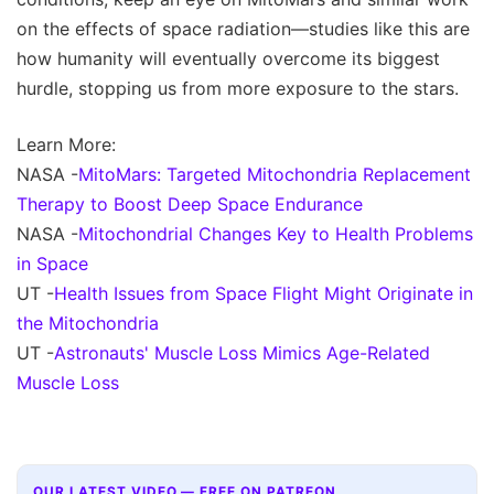
on the effects of space radiation—studies like this are
how humanity will eventually overcome its biggest
hurdle, stopping us from more exposure to the stars.
Learn More:
NASA -
MitoMars: Targeted Mitochondria Replacement
Therapy to Boost Deep Space Endurance
NASA -
Mitochondrial Changes Key to Health Problems
in Space
UT -
Health Issues from Space Flight Might Originate in
the Mitochondria
UT -
Astronauts' Muscle Loss Mimics Age-Related
Muscle Loss
OUR LATEST VIDEO — FREE ON PATREON