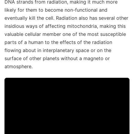
DNA strands from radiation, making it much more
likely for them to become non-functional and
eventually kill the cell. Radiation also has several other
insidious ways of affecting mitochondria, making this
valuable cellular member one of the most susceptible
parts of a human to the effects of the radiation
flowing about in interplanetary space or on the
surface of other planets without a magneto or
atmosphere.