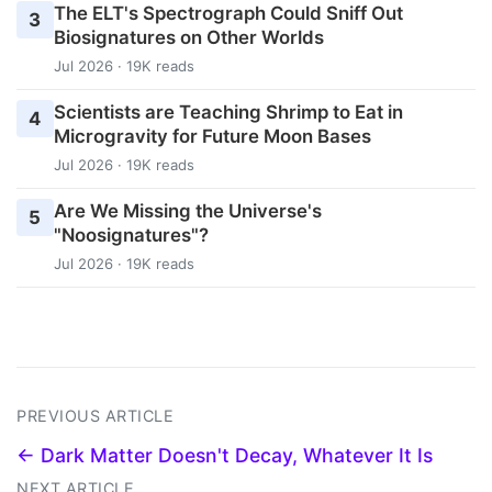
The ELT's Spectrograph Could Sniff Out
3
Biosignatures on Other Worlds
Jul 2026 · 19K reads
Scientists are Teaching Shrimp to Eat in
4
Microgravity for Future Moon Bases
Jul 2026 · 19K reads
Are We Missing the Universe's
5
"Noosignatures"?
Jul 2026 · 19K reads
PREVIOUS ARTICLE
← Dark Matter Doesn't Decay, Whatever It Is
NEXT ARTICLE