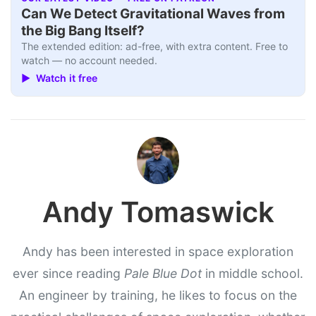
Can We Detect Gravitational Waves from
the Big Bang Itself?
The extended edition: ad-free, with extra content. Free to
watch — no account needed.
▶ Watch it free
Andy Tomaswick
Andy has been interested in space exploration
ever since reading
Pale Blue Dot
in middle school.
An engineer by training, he likes to focus on the