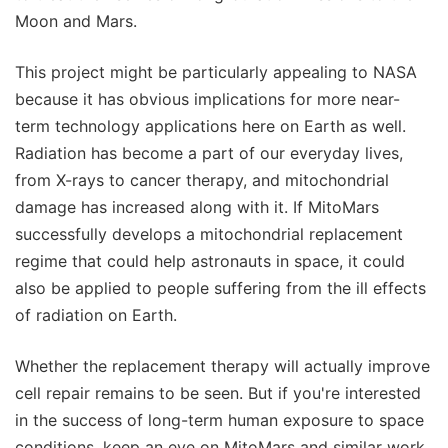
Moon and Mars.
This project might be particularly appealing to NASA
because it has obvious implications for more near-
term technology applications here on Earth as well.
Radiation has become a part of our everyday lives,
from X-rays to cancer therapy, and mitochondrial
damage has increased along with it. If MitoMars
successfully develops a mitochondrial replacement
regime that could help astronauts in space, it could
also be applied to people suffering from the ill effects
of radiation on Earth.
Whether the replacement therapy will actually improve
cell repair remains to be seen. But if you're interested
in the success of long-term human exposure to space
conditions, keep an eye on MitoMars and similar work