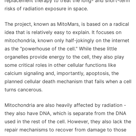
replacement therapy to treat the long- and short-term
risks of radiation exposure in space.
The project, known as MitoMars, is based on a radical
idea that is relatively easy to explain. It focuses on
mitochondria, known only half-jokingly on the internet
as the "powerhouse of the cell." While these little
organelles provide energy to the cell, they also play
some critical roles in other cellular functions like
calcium signaling and, importantly, apoptosis, the
planned cellular death mechanism that fails when a cell
turns cancerous.
Mitochondria are also heavily affected by radiation -
they also have DNA, which is separate from the DNA
used in the rest of the cell. However, they also lack the
repair mechanisms to recover from damage to those