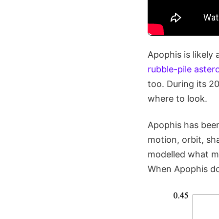
Apophis is likely
rubble-pile aster
too. During its 2
where to look.
Apophis has been
motion, orbit, sh
modelled what mi
When Apophis does