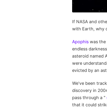
If NASA and other
with Earth, why 
Apophis
was the 
endless darkness
asteroid named A
were understanda
evicted by an ast
We've been track
discovery in 2004
pass through a "
that it could st