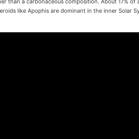
her than a carbonaceous composition. About 17% of a
eroids like Apophis are dominant in the inner Solar S