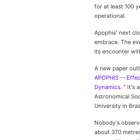
for at least 100 
operational.
Apophis' next cl
embrace. The eve
its encounter wit
A new paper outli
APOPHIS -- Effec
Dynamics.
" It's
Astronomical Soci
University in Braz
Nobody's observed
about 370 metres (