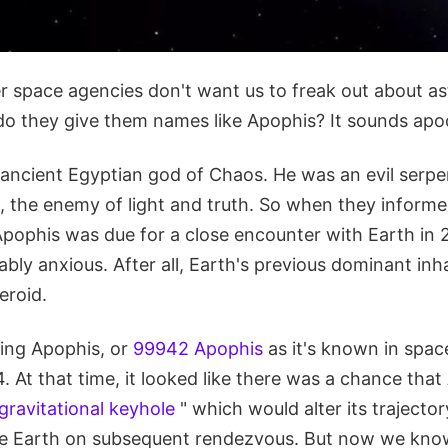
 space agencies don't want us to freak out about ast
do they give them names like Apophis? It sounds apoc
ancient Egyptian god of Chaos. He was an evil serpen
, the enemy of light and truth. So when they informe
pophis was due for a close encounter with Earth in 
bly anxious. After all, Earth's previous dominant inh
eroid.
ing Apophis, or
99942 Apophis
as it's known in space 
. At that time, it looked like there was a chance tha
gravitational keyhole
" which would alter its trajecto
rike Earth on subsequent rendezvous. But now we kno