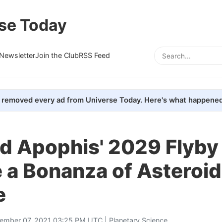
se Today
Newsletter
Join the Club
RSS Feed
removed every ad from Universe Today. Here's what happened
d Apophis' 2029 Flyby 
 a Bonanza of Asteroid
e
ember 07, 2021 03:25 PM UTC |
Planetary Science