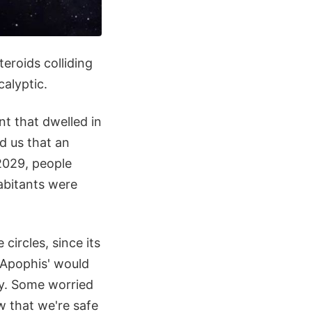
eroids colliding
alyptic.
t that dwelled in
d us that an
2029, people
abitants were
circles, since its
t Apophis' would
ry. Some worried
w that we're safe