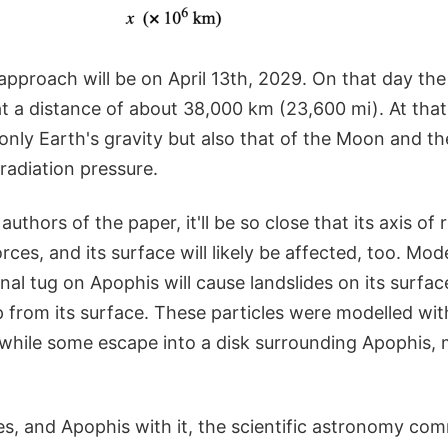
approach will be on April 13th, 2029. On that day the 
 a distance of about 38,000 km (23,600 mi). At that t
only Earth's gravity but also that of the Moon and the 
radiation pressure.
uthors of the paper, it'll be so close that its axis of r
orces, and its surface will likely be affected, too. Mo
onal tug on Apophis will cause landslides on its surfac
 from its surface. These particles were modelled wit
while some escape into a disk surrounding Apophis, m
s, and Apophis with it, the scientific astronomy com