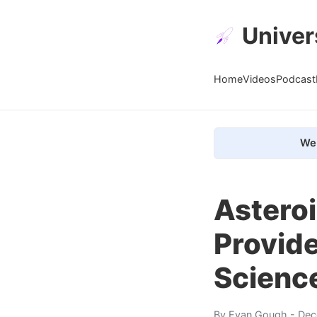
Univer
Home
Videos
Podcast
We 
Asteroi
Provide
Scienc
By
Evan Gough
- Dec