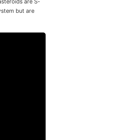
steroids are S-
ystem but are