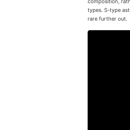
composition, rat
types. S-type ast
rare further out.