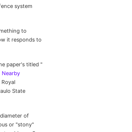
efence system
omething to
ow it responds to
 paper's titled "
d Nearby
e Royal
Paulo State
 diameter of
eous or "stony"