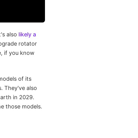
t's also
likely a
rograde rotator
e, if you know
odels of its
s. They've also
arth in 2029.
ine those models.