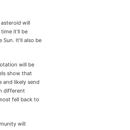
asteroid will
ime it'll be
Sun. It'll also be
otation will be
dels show that
e and likely send
h different
ost fell back to
munity will