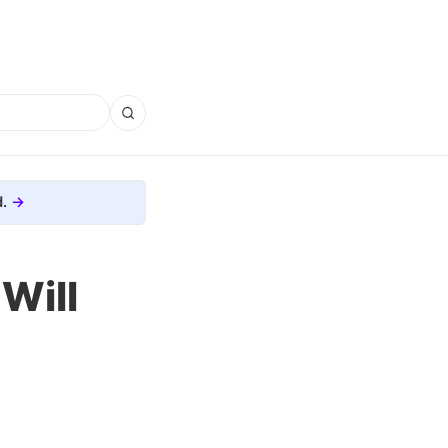
.
Will