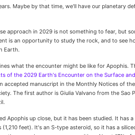
years. Maybe by that time, we'll have our planetary d
ose approach in 2029 is not something to fear, but s
nt is an opportunity to study the rock, and to see h
h Earth.
nes what the encounter might be like for Apophis. The
ts of the 2029 Earth's Encounter on the Surface an
 an accepted manuscript in the Monthly Notices of th
ety. The first author is Giulia Valvano from the Sao 
il.
 Apophis up close, but it has been studied. It has a
1,210 feet). It's an S-type asteroid, so it has a silic