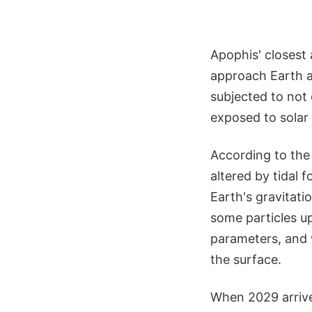
Apophis' closest 
approach Earth at
subjected to not 
exposed to solar 
According to the a
altered by tidal f
Earth's gravitati
some particles up
parameters, and 
the surface.
When 2029 arrive