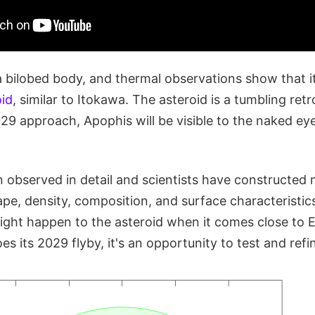
 a bilobed body, and thermal observations show that i
oid
, similar to Itokawa. The asteroid is a tumbling ret
029 approach, Apophis will be visible to the naked ey
 observed in detail and scientists have constructed m
ape, density, composition, and surface characteristic
ght happen to the asteroid when it comes close to E
 its 2029 flyby, it's an opportunity to test and ref