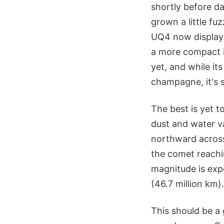
shortly before da
grown a little fu
UQ4 now displays
a more compact i
yet, and while it
champagne, it's s
The best is yet 
dust and water v
northward across
the comet reachi
magnitude is expe
(46.7 million km).
This should be a 