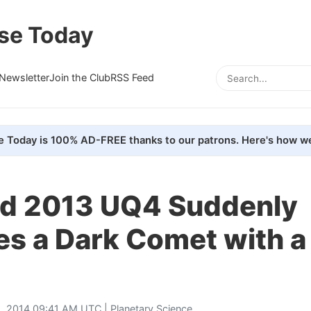
se Today
Newsletter
Join the Club
RSS Feed
e Today is 100% AD-FREE thanks to our patrons. Here's how we
id 2013 UQ4 Suddenly
s a Dark Comet with a 
, 2014 09:41 AM UTC |
Planetary Science