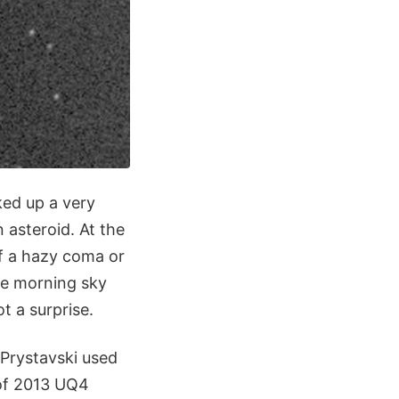
ed up a very
 asteroid. At the
of a hazy coma or
the morning sky
t a surprise.
Prystavski used
 of 2013 UQ4