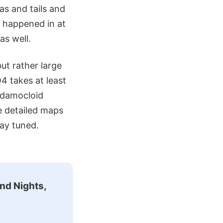
as and tails and
s happened in at
as well.
but rather large
4 takes at least
 damocloid
e detailed maps
ay tuned.
nd Nights,