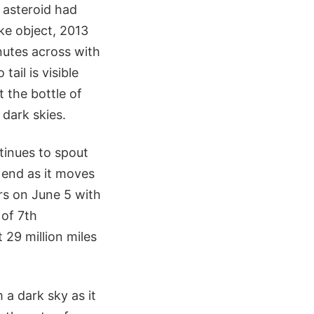
e asteroid had
ke object, 2013
nutes across with
ail is visible
 the bottle of
 dark skies.
inues to spout
 end as it moves
rs on June 5 with
of 7th
 29 million miles
 a dark sky as it