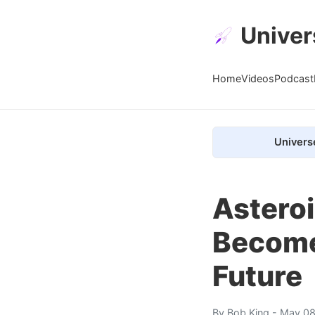
Univer
Home
Videos
Podcast
Univers
Astero
Become
Future
By
Bob King
- May 08