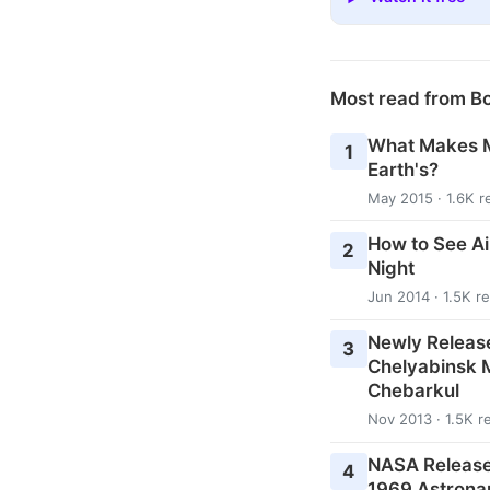
Most read from B
What Makes M
1
Earth's?
May 2015 · 1.6K r
How to See Ai
2
Night
Jun 2014 · 1.5K r
Newly Releas
3
Chelyabinsk M
Chebarkul
Nov 2013 · 1.5K r
NASA Release
4
1969 Astrona