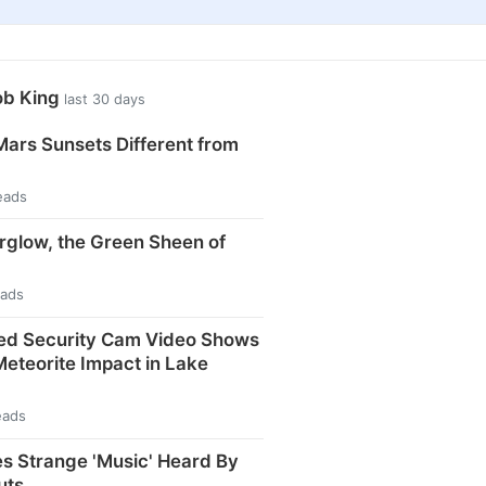
ob King
last 30 days
ars Sunsets Different from
eads
rglow, the Green Sheen of
eads
ed Security Cam Video Shows
eteorite Impact in Lake
eads
s Strange 'Music' Heard By
uts