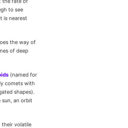
 the rate of
ugh to see
 is nearest
oes the way of
ones of deep
ids
(named for
ily comets with
ngated shapes).
 sun, an orbit
their volatile