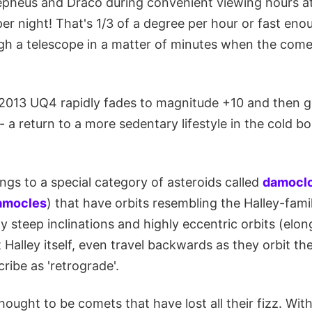
pheus and Draco during convenient viewing hours at
r night! That's 1/3 of a degree per hour or fast eno
 a telescope in a matter of minutes when the comet
013 UQ4 rapidly fades to magnitude +10 and then g
a return to a more sedentary lifestyle in the cold b
gs to a special category of asteroids called
damoclo
amocles
) that have orbits resembling the Halley-fam
rly steep inclinations and highly eccentric orbits (elo
Halley itself, even travel backwards as they orbit the
ibe as 'retrograde'.
ought to be comets that have lost all their fizz. With 