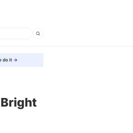
 do it
Bright