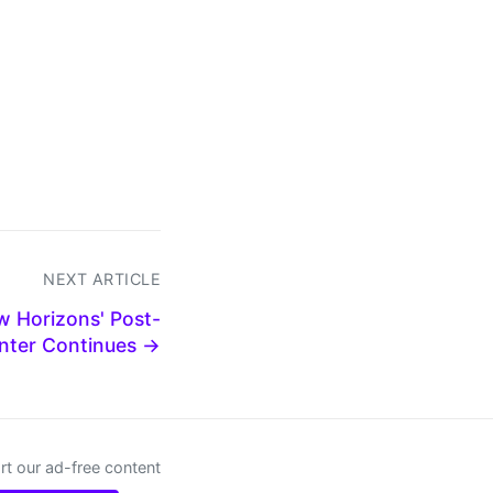
NEXT ARTICLE
w Horizons' Post-
nter Continues →
t our ad-free content