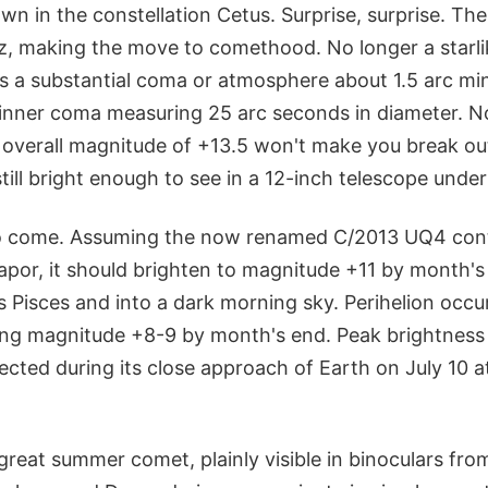
wn in the constellation Cetus. Surprise, surprise. Th
zz, making the move to comethood. No longer a starli
 a substantial coma or atmosphere about 1.5 arc mi
nner coma measuring 25 arc seconds in diameter. No t
s overall magnitude of +13.5 won't make you break out
till bright enough to see in a 12-inch telescope under
to come. Assuming the now renamed C/2013 UQ4 cont
apor, it should brighten to magnitude +11 by month's
 Pisces and into a dark morning sky. Perihelion occu
ng magnitude +8-9 by month's end. Peak brightness 
cted during its close approach of Earth on July 10 at
great summer comet, plainly visible in binoculars from