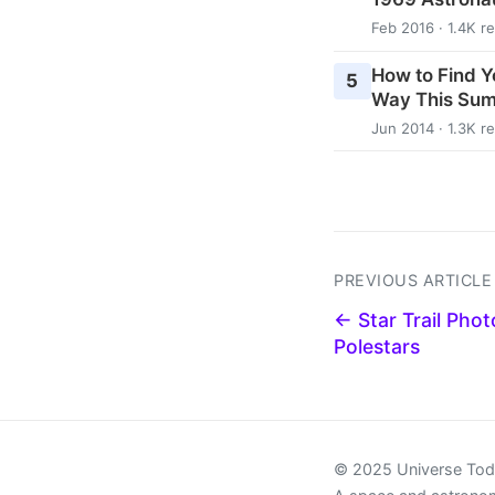
Feb 2016 · 1.4K r
How to Find Y
5
Way This Su
Jun 2014 · 1.3K r
PREVIOUS ARTICLE
← Star Trail Phot
Polestars
© 2025 Universe To