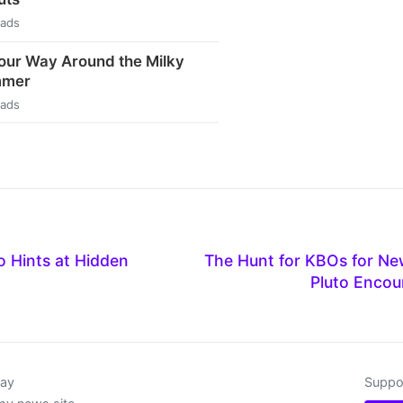
eads
our Way Around the Milky
mmer
eads
o Hints at Hidden
The Hunt for KBOs for Ne
Pluto Encou
day
Suppor