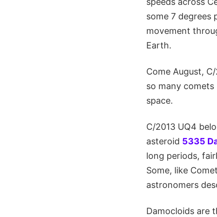
speeds across Ce
some 7 degrees pe
movement through
Earth.
Come August, C/2
so many comets - 
space.
C/2013 UQ4 belon
asteroid
5335 D
long periods, fai
Some, like Comet 
astronomers descr
Damocloids are th