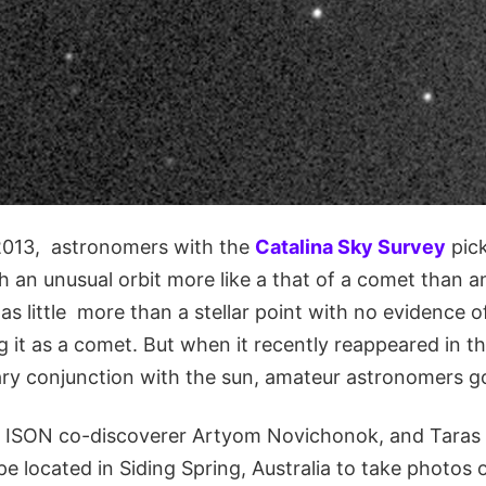
2013, astronomers with the
Catalina Sky Survey
pick
th an unusual orbit more like a that of a comet than an
s little more than a stellar point with no evidence 
ag it as a comet. But when it recently reappeared in 
ary conjunction with the sun, amateur astronomers go
 ISON co-discoverer Artyom Novichonok, and Taras 
e located in Siding Spring, Australia to take photos