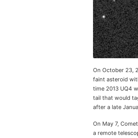
On October 23, 
faint asteroid wi
time 2013 UQ4 wa
tail that would t
after a late Janu
On May 7, Comet
a remote telescop