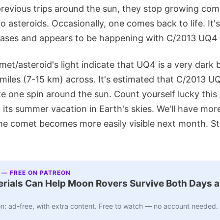
previous trips around the sun, they stop growing com
to asteroids. Occasionally, one comes back to life. It'
 cases and appears to be happening with C/2013 UQ4 
met/asteroid's light indicate that UQ4 is a very dark 
iles (7-15 km) across. It's estimated that C/2013 UQ
e one spin around the sun. Count yourself lucky this
its summer vacation in Earth's skies. We'll have mor
he comet becomes more easily visible next month. St
 — FREE ON PATREON
ials Can Help Moon Rovers Survive Both Days a
n: ad-free, with extra content. Free to watch — no account needed.