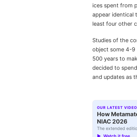
ices spent from 
appear identical 
least four other
Studies of the co
object some 4-9 m
500 years to mak
decided to spend 
and updates as t
OUR LATEST VIDEO
How Metamater
NIAC 2026
The extended editio
▶ Watch it free