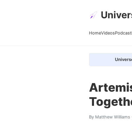
Univer
Home
Videos
Podcast
Univers
Artemis
Togeth
By
Matthew Williams