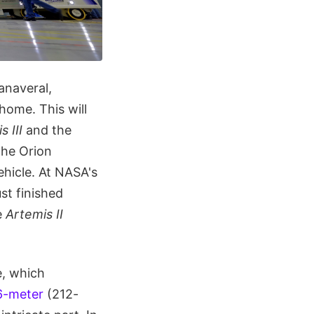
anaveral,
home. This will
s III
and the
the Orion
hicle. At NASA's
st finished
e
Artemis II
e, which
6-meter
(212-