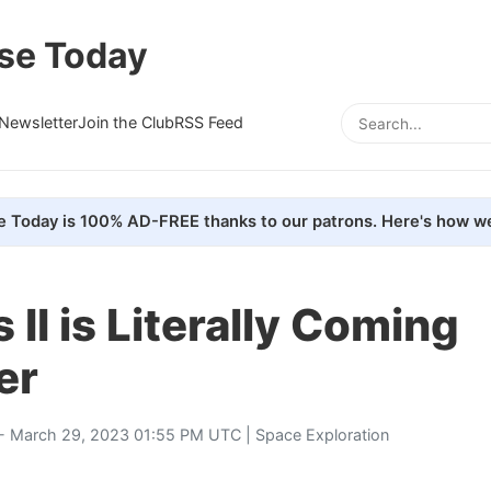
se Today
Newsletter
Join the Club
RSS Feed
e Today is 100% AD-FREE thanks to our patrons. Here's how we
 II is Literally Coming
er
- March 29, 2023 01:55 PM UTC |
Space Exploration