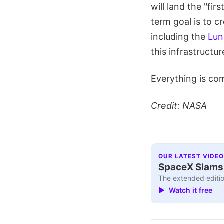
will land the "fi
term goal is to c
including the
Lun
this infrastructu
Everything is co
Credit: NASA
OUR LATEST VIDEO
SpaceX Slams I
The extended editio
▶ Watch it free