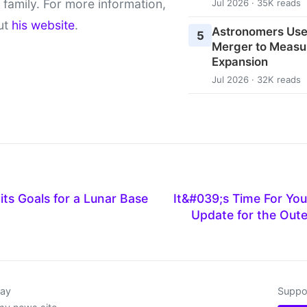
 family. For more information,
Jul 2026 · 35K reads
ut
his website
.
Astronomers Use
5
Merger to Measu
Expansion
Jul 2026 · 32K reads
its Goals for a Lunar Base
It&#039;s Time For Yo
Update for the Out
day
Suppor