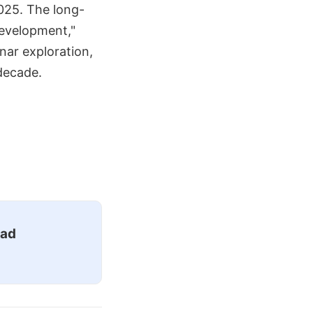
2025. The long-
development,"
unar exploration,
 decade.
ead