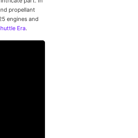
ntricate part. In
and propellant
-25 engines and
huttle Era
.