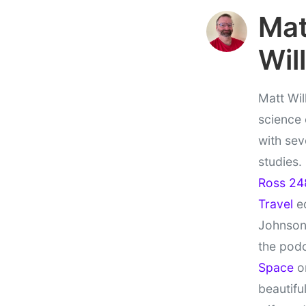
Ma
Wil
Matt Wil
science
with sev
studies.
Ross 24
Travel
ed
Johnson
the pod
Space
on
beautifu