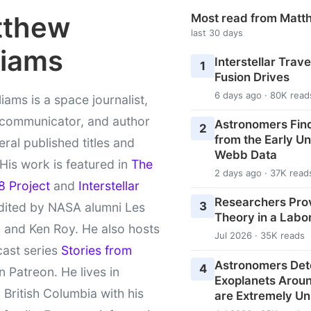
tthew
Most read from Matt
last 30 days
liams
Interstellar Travel
1
Fusion Drives
6 days ago · 80K read
liams is a space journalist,
 communicator, and author
Astronomers Fin
2
from the Early U
eral published titles and
Webb Data
 His work is featured in
The
2 days ago · 37K read
8 Project
and
Interstellar
Researchers Pro
3
ited by NASA alumni Les
Theory in a Labo
 and Ken Roy. He also hosts
Jul 2026 · 35K reads
cast series
Stories from
Astronomers Det
4
 Patreon. He lives in
Exoplanets Aroun
l British Columbia with his
are Extremely Un