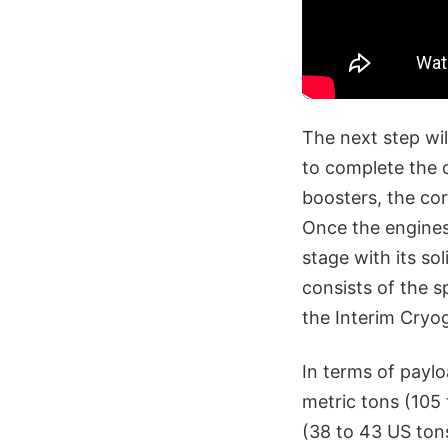
The next step wil
to complete the 
boosters, the core
Once the engines
stage with its so
consists of the 
the Interim Cryo
In terms of payl
metric tons (105
(38 to 43 US ton