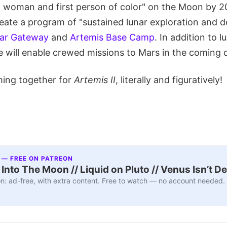
rst woman and first person of color" on the Moon by 
reate a program of "sustained lunar exploration and 
ar Gateway
and
Artemis Base Camp
. In addition to l
re will enable crewed missions to Mars in the coming
ming together for
Artemis II
, literally and figuratively!
 — FREE ON PATREON
nto The Moon // Liquid on Pluto // Venus Isn’t D
n: ad-free, with extra content. Free to watch — no account needed.