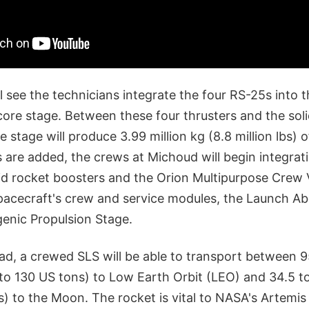
l see the technicians integrate the four RS-25s into 
core stage. Between these four thrusters and the sol
 stage will produce 3.99 million kg (8.8 million lbs) of 
 are added, the crews at Michoud will begin integrat
lid rocket boosters and the Orion Multipurpose Crew 
spacecraft's crew and service modules, the Launch A
genic Propulsion Stage.
oad, a crewed SLS will be able to transport between 
 to 130 US tons) to Low Earth Orbit (LEO) and 34.5 t
s) to the Moon. The rocket is vital to NASA's Artemi