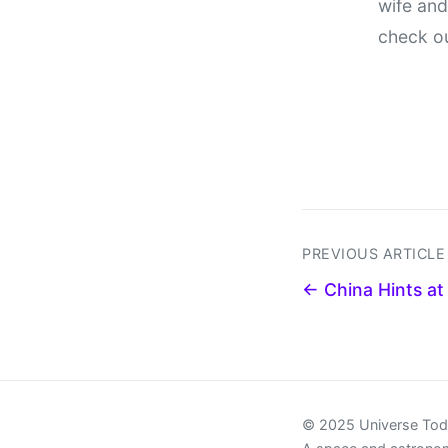
wife and
check o
PREVIOUS ARTICLE
← China Hints at 
© 2025 Universe To