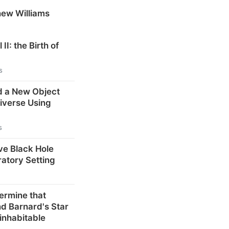
hew Williams
 II: the Birth of
s
d a New Object
niverse Using
s
ve Black Hole
ratory Setting
ermine that
d Barnard's Star
inhabitable