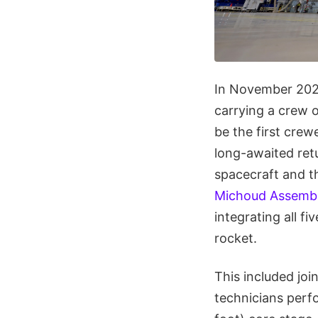
In November 20
carrying a crew 
be the first cre
long-awaited retu
spacecraft and 
Michoud Assembly
integrating all f
rocket.
This included joi
technicians perf