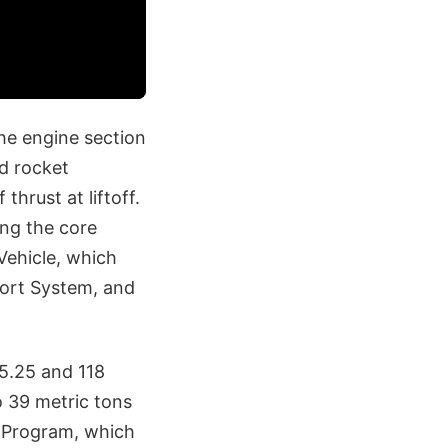
the engine section
id rocket
thrust at liftoff.
ing the core
Vehicle, which
bort System, and
95.25 and 118
o 39 metric tons
s Program, which