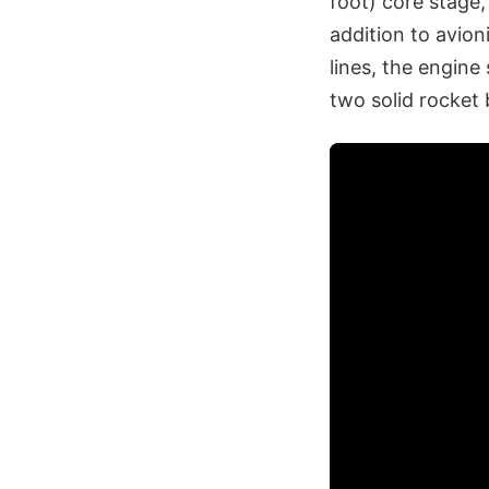
foot) core stage,
addition to avion
lines, the engine
two solid rocket