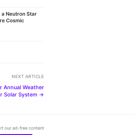
 a Neutron Star
re Cosmic
NEXT ARTICLE
ur Annual Weather
er Solar System →
t our ad-free content