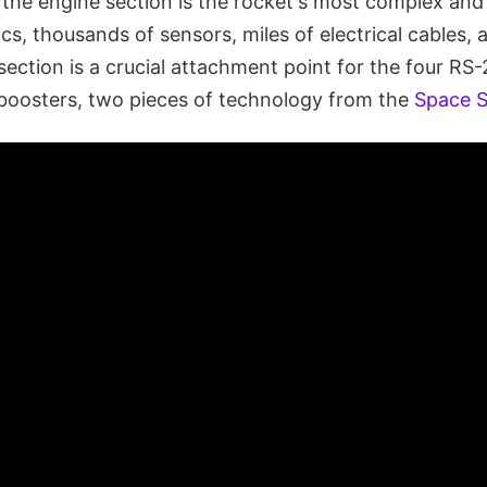
 the engine section is the rocket's most complex and i
ics, thousands of sensors, miles of electrical cables, 
 section is a crucial attachment point for the four RS
 boosters, two pieces of technology from the
Space S