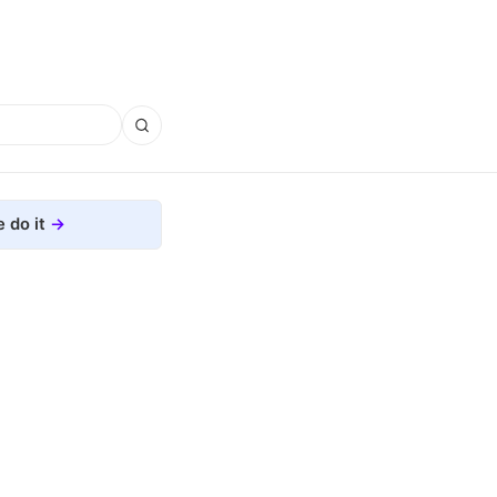
 do it