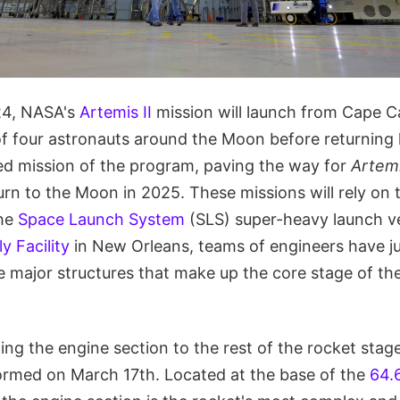
24, NASA's
Artemis II
mission will launch from Cape C
of four astronauts around the Moon before returning 
wed mission of the program, paving the way for
Artemi
rn to the Moon in 2025. These missions will rely on 
the
Space Launch System
(SLS) super-heavy launch ve
 Facility
in New Orleans, teams of engineers have ju
ive major structures that make up the core stage of th
ning the engine section to the rest of the rocket stag
ormed on March 17th. Located at the base of the
64.