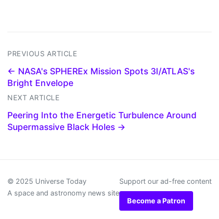
PREVIOUS ARTICLE
← NASA's SPHEREx Mission Spots 3I/ATLAS's
Bright Envelope
NEXT ARTICLE
Peering Into the Energetic Turbulence Around
Supermassive Black Holes →
© 2025 Universe Today
Support our ad-free content
A space and astronomy news site
Become a Patron