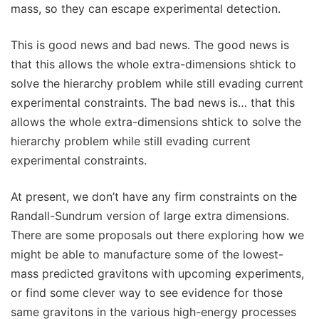
mass, so they can escape experimental detection.
This is good news and bad news. The good news is
that this allows the whole extra-dimensions shtick to
solve the hierarchy problem while still evading current
experimental constraints. The bad news is… that this
allows the whole extra-dimensions shtick to solve the
hierarchy problem while still evading current
experimental constraints.
At present, we don’t have any firm constraints on the
Randall-Sundrum version of large extra dimensions.
There are some proposals out there exploring how we
might be able to manufacture some of the lowest-
mass predicted gravitons with upcoming experiments,
or find some clever way to see evidence for those
same gravitons in the various high-energy processes