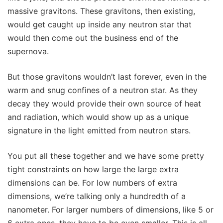
massive gravitons. These gravitons, then existing,
would get caught up inside any neutron star that
would then come out the business end of the
supernova.
But those gravitons wouldn’t last forever, even in the
warm and snug confines of a neutron star. As they
decay they would provide their own source of heat
and radiation, which would show up as a unique
signature in the light emitted from neutron stars.
You put all these together and we have some pretty
tight constraints on how large the large extra
dimensions can be. For low numbers of extra
dimensions, we’re talking only a hundredth of a
nanometer. For larger numbers of dimensions, like 5 or
6 extra ones, they have to be even smaller. This is all