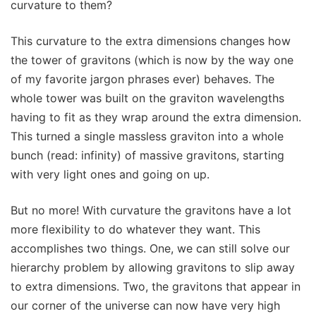
curvature to them?
This curvature to the extra dimensions changes how
the tower of gravitons (which is now by the way one
of my favorite jargon phrases ever) behaves. The
whole tower was built on the graviton wavelengths
having to fit as they wrap around the extra dimension.
This turned a single massless graviton into a whole
bunch (read: infinity) of massive gravitons, starting
with very light ones and going on up.
But no more! With curvature the gravitons have a lot
more flexibility to do whatever they want. This
accomplishes two things. One, we can still solve our
hierarchy problem by allowing gravitons to slip away
to extra dimensions. Two, the gravitons that appear in
our corner of the universe can now have very high