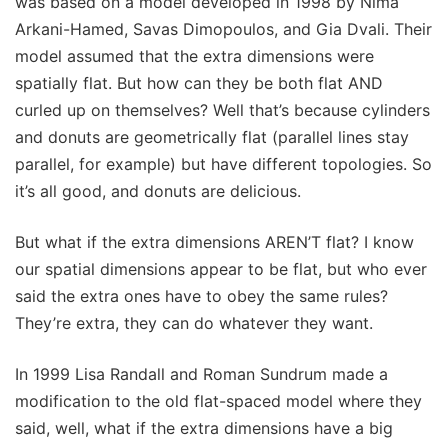
was based on a model developed in 1998 by Nima
Arkani-Hamed, Savas Dimopoulos, and Gia Dvali. Their
model assumed that the extra dimensions were
spatially flat. But how can they be both flat AND
curled up on themselves? Well that’s because cylinders
and donuts are geometrically flat (parallel lines stay
parallel, for example) but have different topologies. So
it’s all good, and donuts are delicious.
But what if the extra dimensions AREN’T flat? I know
our spatial dimensions appear to be flat, but who ever
said the extra ones have to obey the same rules?
They’re extra, they can do whatever they want.
In 1999 Lisa Randall and Roman Sundrum made a
modification to the old flat-spaced model where they
said, well, what if the extra dimensions have a big