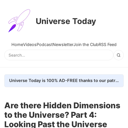
Universe Today
Home
Videos
Podcast
Newsletter
Join the Club
RSS Feed
Universe Today is 100% AD-FREE thanks to our patrons. Here's how we do it
Are there Hidden Dimensions
to the Universe? Part 4:
Looking Past the Universe