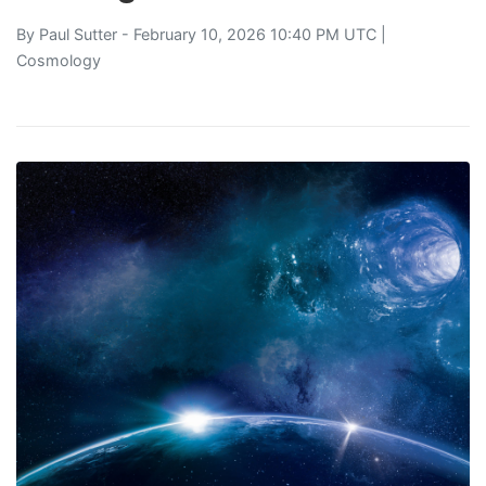
By
Paul Sutter
- February 10, 2026 10:40 PM UTC |
Cosmology