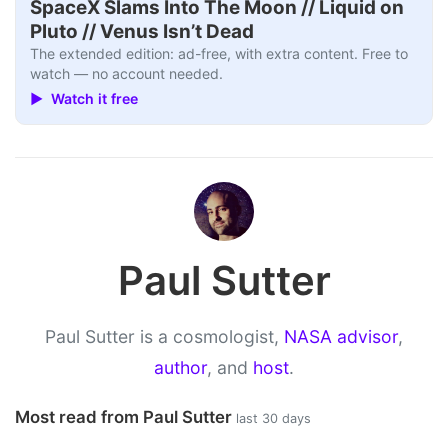
SpaceX Slams Into The Moon // Liquid on
Pluto // Venus Isn’t Dead
The extended edition: ad-free, with extra content. Free to
watch — no account needed.
▶ Watch it free
Paul Sutter
Paul Sutter is a cosmologist,
NASA advisor
,
author
, and
host
.
Most read from Paul Sutter
last 30 days