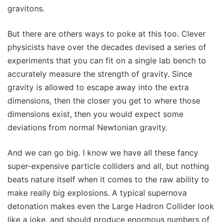
gravitons.
But there are others ways to poke at this too. Clever
physicists have over the decades devised a series of
experiments that you can fit on a single lab bench to
accurately measure the strength of gravity. Since
gravity is allowed to escape away into the extra
dimensions, then the closer you get to where those
dimensions exist, then you would expect some
deviations from normal Newtonian gravity.
And we can go big. I know we have all these fancy
super-expensive particle colliders and all, but nothing
beats nature itself when it comes to the raw ability to
make really big explosions. A typical supernova
detonation makes even the Large Hadron Collider look
like a joke, and should produce enormous numbers of