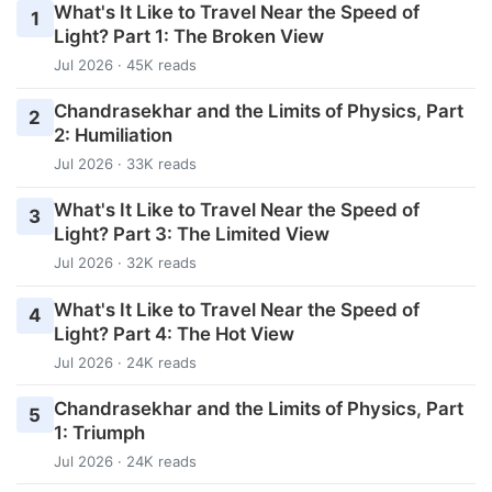
What's It Like to Travel Near the Speed of
1
Light? Part 1: The Broken View
Jul 2026 · 45K reads
Chandrasekhar and the Limits of Physics, Part
2
2: Humiliation
Jul 2026 · 33K reads
What's It Like to Travel Near the Speed of
3
Light? Part 3: The Limited View
Jul 2026 · 32K reads
What's It Like to Travel Near the Speed of
4
Light? Part 4: The Hot View
Jul 2026 · 24K reads
Chandrasekhar and the Limits of Physics, Part
5
1: Triumph
Jul 2026 · 24K reads