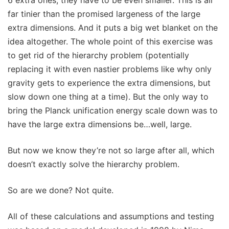
far tinier than the promised largeness of the large
extra dimensions. And it puts a big wet blanket on the
idea altogether. The whole point of this exercise was
to get rid of the hierarchy problem (potentially
replacing it with even nastier problems like why only
gravity gets to experience the extra dimensions, but
slow down one thing at a time). But the only way to
bring the Planck unification energy scale down was to
have the large extra dimensions be…well, large.
But now we know they’re not so large after all, which
doesn’t exactly solve the hierarchy problem.
So are we done? Not quite.
All of these calculations and assumptions and testing