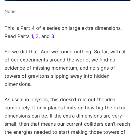
None
This is Part 4 of a series on large extra dimensions.
Read Parts
1
,
2
, and
3
.
So we did that. And we found nothing. So far, with all
of our experiments around the world, we find no
evidence of missing momentum, and no signs of
towers of gravitons slipping away into hidden
dimensions.
As usual in physics, this doesn’t rule out the idea
completely. It only places limits on how big the extra
dimensions can be. If the extra dimensions are very
small, then that means our current colliders can’t reach
the energies needed to start making those towers of