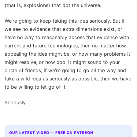
(that is, explosions) that dot the universe.
We’re going to keep taking this idea seriously. But if
we see no evidence that extra dimensions exist, or
have no way to reasonably access that evidence with
current and future technologies, then no matter how
appealing the idea might be, or how many problems it
might resolve, or how cool it might sound to your
circle of friends, if we’re going to go all the way and
take a wild idea as seriously as possible, then we have
to be willing to let go of it.
Seriously.
OUR LATEST VIDEO — FREE ON PATREON