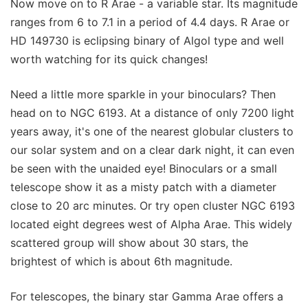
Now move on to R Arae - a variable star. Its magnitude
ranges from 6 to 7.1 in a period of 4.4 days. R Arae or
HD 149730 is eclipsing binary of Algol type and well
worth watching for its quick changes!
Need a little more sparkle in your binoculars? Then
head on to NGC 6193. At a distance of only 7200 light
years away, it's one of the nearest globular clusters to
our solar system and on a clear dark night, it can even
be seen with the unaided eye! Binoculars or a small
telescope show it as a misty patch with a diameter
close to 20 arc minutes. Or try open cluster NGC 6193
located eight degrees west of Alpha Arae. This widely
scattered group will show about 30 stars, the
brightest of which is about 6th magnitude.
For telescopes, the binary star Gamma Arae offers a