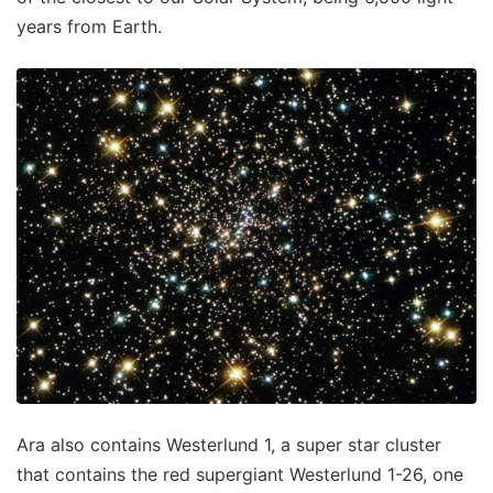
years from Earth.
Ara also contains Westerlund 1, a super star cluster
that contains the red supergiant Westerlund 1-26, one