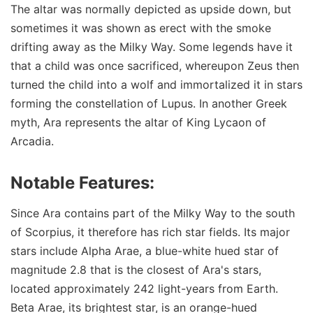
The altar was normally depicted as upside down, but
sometimes it was shown as erect with the smoke
drifting away as the Milky Way. Some legends have it
that a child was once sacrificed, whereupon Zeus then
turned the child into a wolf and immortalized it in stars
forming the constellation of Lupus. In another Greek
myth, Ara represents the altar of King Lycaon of
Arcadia.
Notable Features:
Since Ara contains part of the Milky Way to the south
of Scorpius, it therefore has rich star fields. Its major
stars include Alpha Arae, a blue-white hued star of
magnitude 2.8 that is the closest of Ara's stars,
located approximately 242 light-years from Earth.
Beta Arae, its brightest star, is an orange-hued