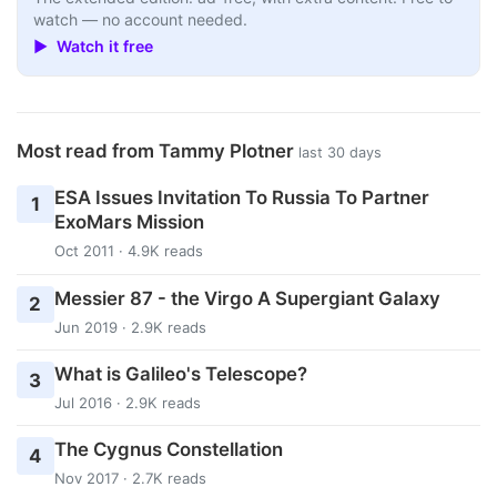
watch — no account needed.
▶ Watch it free
Most read from Tammy Plotner
last 30 days
ESA Issues Invitation To Russia To Partner
1
ExoMars Mission
Oct 2011 · 4.9K reads
Messier 87 - the Virgo A Supergiant Galaxy
2
Jun 2019 · 2.9K reads
What is Galileo's Telescope?
3
Jul 2016 · 2.9K reads
The Cygnus Constellation
4
Nov 2017 · 2.7K reads