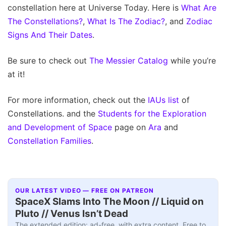
constellation here at Universe Today. Here is
What Are
The Constellations?
,
What Is The Zodiac?
, and
Zodiac
Signs And Their Dates
.
Be sure to check out
The Messier Catalog
while you’re
at it!
For more information, check out the
IAUs list
of
Constellations. and the
Students for the Exploration
and Development of Space
page on
Ara
and
Constellation Families
.
OUR LATEST VIDEO — FREE ON PATREON
SpaceX Slams Into The Moon // Liquid on
Pluto // Venus Isn’t Dead
The extended edition: ad-free, with extra content. Free to