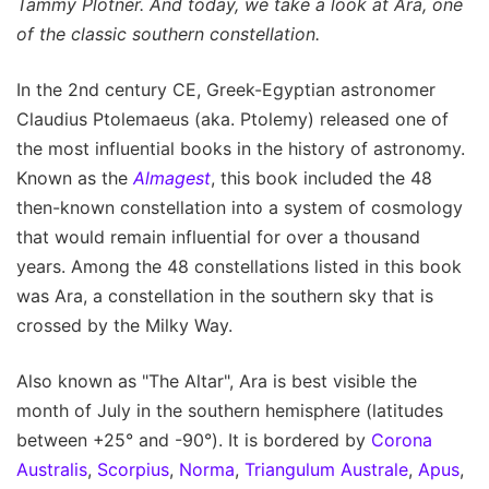
Tammy Plotner. And today, we take a look at Ara, one
of the classic southern constellation.
In the 2nd century CE, Greek-Egyptian astronomer
Claudius Ptolemaeus (aka. Ptolemy) released one of
the most influential books in the history of astronomy.
Known as the
Almagest
, this book included the 48
then-known constellation into a system of cosmology
that would remain influential for over a thousand
years. Among the 48 constellations listed in this book
was Ara, a constellation in the southern sky that is
crossed by the Milky Way.
Also known as "The Altar", Ara is best visible the
month of July in the southern hemisphere (latitudes
between +25° and -90°). It is bordered by
Corona
Australis
,
Scorpius
,
Norma
,
Triangulum Australe
,
Apus
,