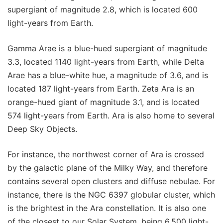
supergiant of magnitude 2.8, which is located 600
light-years from Earth.
Gamma Arae is a blue-hued supergiant of magnitude
3.3, located 1140 light-years from Earth, while Delta
Arae has a blue-white hue, a magnitude of 3.6, and is
located 187 light-years from Earth. Zeta Ara is an
orange-hued giant of magnitude 3.1, and is located
574 light-years from Earth. Ara is also home to several
Deep Sky Objects.
For instance, the northwest corner of Ara is crossed
by the galactic plane of the Milky Way, and therefore
contains several open clusters and diffuse nebulae. For
instance, there is the NGC 6397 globular cluster, which
is the brightest in the Ara constellation. It is also one
of the closest to our Solar System, being 6,500 light-