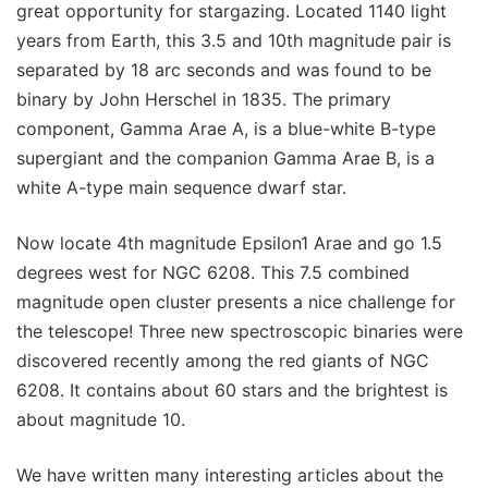
great opportunity for stargazing. Located 1140 light
years from Earth, this 3.5 and 10th magnitude pair is
separated by 18 arc seconds and was found to be
binary by John Herschel in 1835. The primary
component, Gamma Arae A, is a blue-white B-type
supergiant and the companion Gamma Arae B, is a
white A-type main sequence dwarf star.
Now locate 4th magnitude Epsilon1 Arae and go 1.5
degrees west for NGC 6208. This 7.5 combined
magnitude open cluster presents a nice challenge for
the telescope! Three new spectroscopic binaries were
discovered recently among the red giants of NGC
6208. It contains about 60 stars and the brightest is
about magnitude 10.
We have written many interesting articles about the