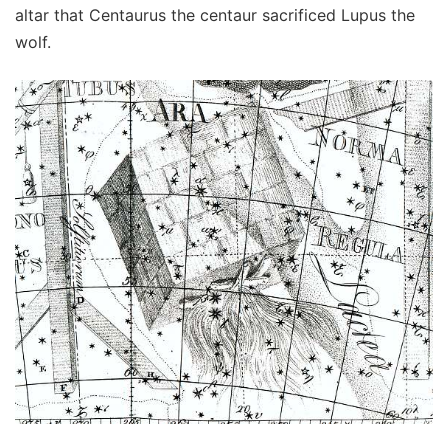
altar that Centaurus the centaur sacrificed Lupus the
wolf.