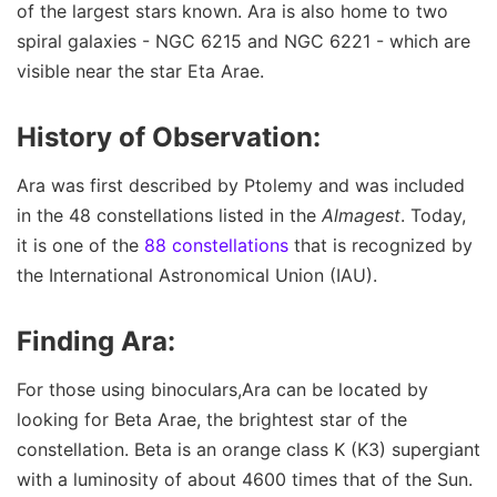
of the largest stars known. Ara is also home to two
spiral galaxies - NGC 6215 and NGC 6221 - which are
visible near the star Eta Arae.
History of Observation:
Ara was first described by Ptolemy and was included
in the 48 constellations listed in the
Almagest
. Today,
it is one of the
88 constellations
that is recognized by
the International Astronomical Union (IAU).
Finding Ara:
For those using binoculars,Ara can be located by
looking for Beta Arae, the brightest star of the
constellation. Beta is an orange class K (K3) supergiant
with a luminosity of about 4600 times that of the Sun.