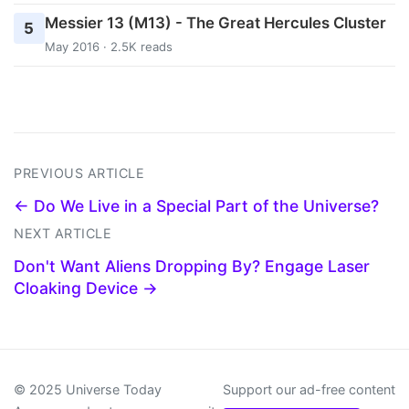
Messier 13 (M13) - The Great Hercules Cluster
5
May 2016 · 2.5K reads
PREVIOUS ARTICLE
← Do We Live in a Special Part of the Universe?
NEXT ARTICLE
Don't Want Aliens Dropping By? Engage Laser
Cloaking Device →
© 2025 Universe Today
Support our ad-free content