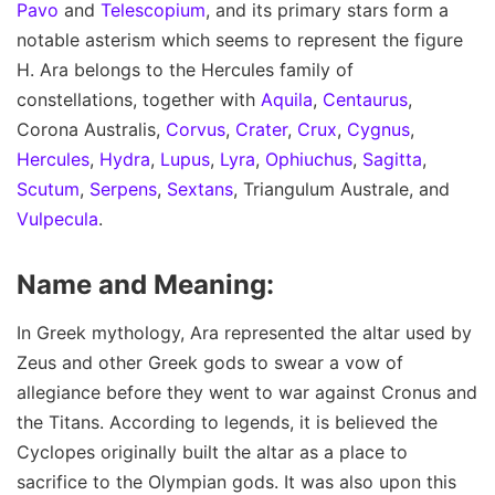
Pavo
and
Telescopium
, and its primary stars form a
notable asterism which seems to represent the figure
H. Ara belongs to the Hercules family of
constellations, together with
Aquila
,
Centaurus
,
Corona Australis,
Corvus
,
Crater
,
Crux
,
Cygnus
,
Hercules
,
Hydra
,
Lupus
,
Lyra
,
Ophiuchus
,
Sagitta
,
Scutum
,
Serpens
,
Sextans
, Triangulum Australe, and
Vulpecula
.
Name and Meaning:
In Greek mythology, Ara represented the altar used by
Zeus and other Greek gods to swear a vow of
allegiance before they went to war against Cronus and
the Titans. According to legends, it is believed the
Cyclopes originally built the altar as a place to
sacrifice to the Olympian gods. It was also upon this