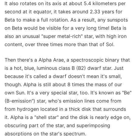
It also rotates on its axis at about 5.4 kilometers per
second at it equator, it takes around 2.33 years for
Beta to make a full rotation. As a result, any sunspots
on Beta would be visible for a very long time! Beta is
also an unusual "super metal-rich" star, with high iron
content, over three times more than that of Sol.
Then there's a Alpha Arae, a spectroscopic binary that
is a hot, blue, luminous class B (B2) dwarf star. Just
because it's called a dwarf doesn't mean it's small,
though. Alpha is still about 8 times the mass of our
own Sun. It's a very special star, too. It's known as "Be"
(B-emission") star, who's emission lines come from
from hydrogen located in a thick disk that surrounds
it. Alpha is a "shell star" and the disk is nearly edge on,
obscuring part of the star, and superimposing
absorptions on the star's spectrum.