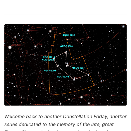
Welcome back to another Constellation Friday, another
series dedicated to the memory of the late, great