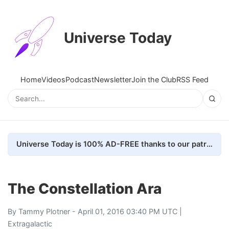
Universe Today
Home
Videos
Podcast
Newsletter
Join the Club
RSS Feed
Universe Today is 100% AD-FREE thanks to our patrons. Here's how we do it
The Constellation Ara
By
Tammy Plotner
- April 01, 2016 03:40 PM UTC |
Extragalactic