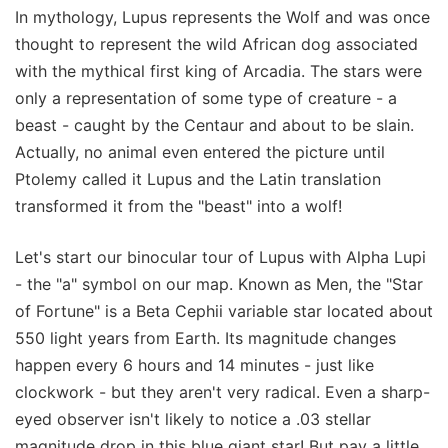
In mythology, Lupus represents the Wolf and was once
thought to represent the wild African dog associated
with the mythical first king of Arcadia. The stars were
only a representation of some type of creature - a
beast - caught by the Centaur and about to be slain.
Actually, no animal even entered the picture until
Ptolemy called it Lupus and the Latin translation
transformed it from the "beast" into a wolf!
Let's start our binocular tour of Lupus with Alpha Lupi
- the "a" symbol on our map. Known as Men, the "Star
of Fortune" is a Beta Cephii variable star located about
550 light years from Earth. Its magnitude changes
happen every 6 hours and 14 minutes - just like
clockwork - but they aren't very radical. Even a sharp-
eyed observer isn't likely to notice a .03 stellar
magnitude drop in this blue giant star! But pay a little