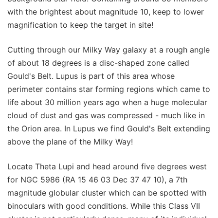
with the brightest about magnitude 10, keep to lower
magnification to keep the target in site!
Cutting through our Milky Way galaxy at a rough angle
of about 18 degrees is a disc-shaped zone called
Gould's Belt. Lupus is part of this area whose
perimeter contains star forming regions which came to
life about 30 million years ago when a huge molecular
cloud of dust and gas was compressed - much like in
the Orion area. In Lupus we find Gould's Belt extending
above the plane of the Milky Way!
Locate Theta Lupi and head around five degrees west
for NGC 5986 (RA 15 46 03 Dec 37 47 10), a 7th
magnitude globular cluster which can be spotted with
binoculars with good conditions. While this Class VII