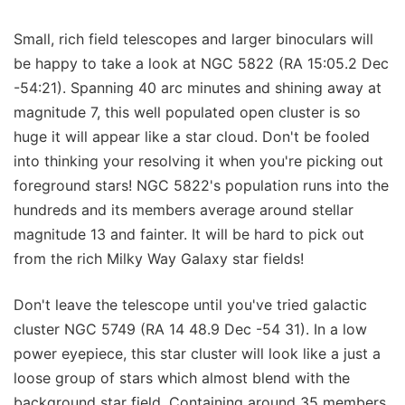
Small, rich field telescopes and larger binoculars will
be happy to take a look at NGC 5822 (RA 15:05.2 Dec
-54:21). Spanning 40 arc minutes and shining away at
magnitude 7, this well populated open cluster is so
huge it will appear like a star cloud. Don't be fooled
into thinking your resolving it when you're picking out
foreground stars! NGC 5822's population runs into the
hundreds and its members average around stellar
magnitude 13 and fainter. It will be hard to pick out
from the rich Milky Way Galaxy star fields!
Don't leave the telescope until you've tried galactic
cluster NGC 5749 (RA 14 48.9 Dec -54 31). In a low
power eyepiece, this star cluster will look like a just a
loose group of stars which almost blend with the
background star field. Containing around 35 members