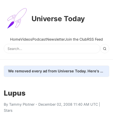
Universe Today
Home
Videos
Podcast
Newsletter
Join the Club
RSS Feed
We removed every ad from Universe Today. Here's what happened.
Lupus
By
Tammy Plotner
- December 02, 2008 11:40 AM UTC |
Stars