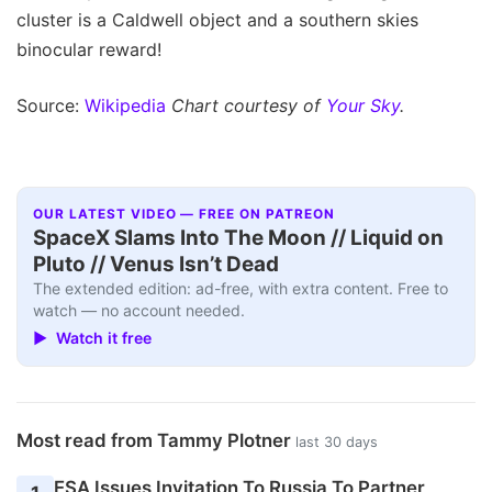
cluster is a Caldwell object and a southern skies
binocular reward!
Source:
Wikipedia
Chart courtesy of
Your Sky
.
OUR LATEST VIDEO — FREE ON PATREON
SpaceX Slams Into The Moon // Liquid on
Pluto // Venus Isn’t Dead
The extended edition: ad-free, with extra content. Free to
watch — no account needed.
▶ Watch it free
Most read from Tammy Plotner
last 30 days
ESA Issues Invitation To Russia To Partner