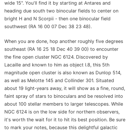
wide 15". You'll find it by starting at Antares and
heading due south two binocular fields to center on
bright H and N Scorpii - then one binocular field
southwest (RA 16 00 07 Dec 38 23 48).
When you are done, hop another roughly five degrees
southeast (RA 16 25 18 Dec 40 39 00) to encounter
the fine open cluster NGC 6124. Discovered by
Lacaille and known to him as object I.8, this 5th
magnitude open cluster is also known as Dunlop 514,
as well as Melotte 145 and Collinder 301. Situated
about 19 light-years away, it will show as a fine, round,
faint spray of stars to binoculars and be resolved into
about 100 stellar members to larger telescopes. While
NGC 6124 is on the low side for northern observers,
it's worth the wait for it to hit its best position. Be sure
to mark your notes, because this delightful galactic