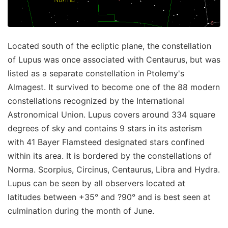
Located south of the ecliptic plane, the constellation
of Lupus was once associated with Centaurus, but was
listed as a separate constellation in Ptolemy's
Almagest. It survived to become one of the 88 modern
constellations recognized by the International
Astronomical Union. Lupus covers around 334 square
degrees of sky and contains 9 stars in its asterism
with 41 Bayer Flamsteed designated stars confined
within its area. It is bordered by the constellations of
Norma. Scorpius, Circinus, Centaurus, Libra and Hydra.
Lupus can be seen by all observers located at
latitudes between +35° and ?90° and is best seen at
culmination during the month of June.