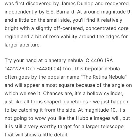
was first discovered by James Dunlop and recovered
independently by E.E. Barnard. At around magnitude 9
and a little on the small side, you'll find it relatively
bright with a slightly off-centered, concentrated core
region and a bit of resolvability around the edges for
larger aperture.
Try your hand at planetary nebula IC 4406 (RA
14:22:26 Dec -44:09:04) too. This bi-polar nebula
often goes by the popular name "The Retina Nebula"
and will appear almost square because of the angle on
which we see it. Chances are, it's a hollow cylinder,
just like all torus shaped planetaries - we just happen
to be catching it from the side. At magnitude 10, it's
not going to wow you like the Hubble images will, but
it is still a very worthy target for a larger telescope
that will show a little detail.