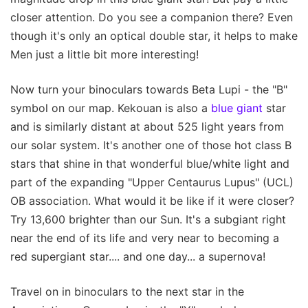
closer attention. Do you see a companion there? Even
though it's only an optical double star, it helps to make
Men just a little bit more interesting!
Now turn your binoculars towards Beta Lupi - the "B"
symbol on our map. Kekouan is also a
blue giant
star
and is similarly distant at about 525 light years from
our solar system. It's another one of those hot class B
stars that shine in that wonderful blue/white light and
part of the expanding "Upper Centaurus Lupus" (UCL)
OB association. What would it be like if it were closer?
Try 13,600 brighter than our Sun. It's a subgiant right
near the end of its life and very near to becoming a
red supergiant star.... and one day... a supernova!
Travel on in binoculars to the next star in the