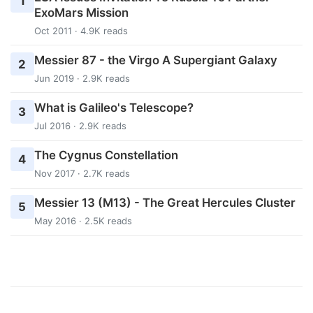
1
ExoMars Mission
Oct 2011 · 4.9K reads
Messier 87 - the Virgo A Supergiant Galaxy
2
Jun 2019 · 2.9K reads
What is Galileo's Telescope?
3
Jul 2016 · 2.9K reads
The Cygnus Constellation
4
Nov 2017 · 2.7K reads
Messier 13 (M13) - The Great Hercules Cluster
5
May 2016 · 2.5K reads