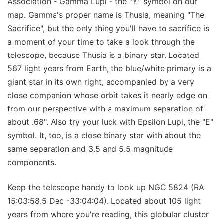
Association - Gamma Lupi - the "Y" symbol on our
map. Gamma's proper name is Thusia, meaning "The
Sacrifice", but the only thing you'll have to sacrifice is
a moment of your time to take a look through the
telescope, because Thusia is a binary star. Located
567 light years from Earth, the blue/white primary is a
giant star in its own right, accompanied by a very
close companion whose orbit takes it nearly edge on
from our perspective with a maximum separation of
about .68". Also try your luck with Epsilon Lupi, the "E"
symbol. It, too, is a close binary star with about the
same separation and 3.5 and 5.5 magnitude
components.
Keep the telescope handy to look up NGC 5824 (RA
15:03:58.5 Dec -33:04:04). Located about 105 light
years from where you're reading, this globular cluster