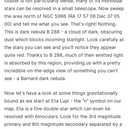
cluster is not particularly dense, many of its individual
stars can be resolved in a small telescope. Now sweep
the area north of NGC 5986 (RA 17 57 06 Dec 37 05
00) and tell me what you see. That's right! Nothing.
This is dark nebula B 288 - a cloud of dark, obscuring
dust which blocks incoming starlight. Look carefully at
the stars you can see and you'll notice they appear
quite red. Thanks to B 288, much of their emitted light
is absorbed by this region, providing us with a pretty
incredible on-the-edge view of something you can't
see - a Barnard dark nebula.
Now let's have a look at some things gravitationally
bound as we start at Eta Lupi - the "n" symbol on our
map. Eta is a fine double star which can even be
resolved with binoculars. Look for the 3rd magnitude
primary and 8th magnitude secondary separated by a